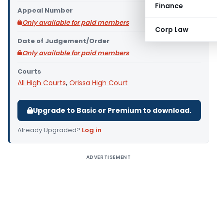
Finance
Appeal Number
Only available for paid members
Corp Law
Date of Judgement/Order
Only available for paid members
Courts
All High Courts
,
Orissa High Court
Upgrade to Basic or Premium to download.
Already Upgraded?
Log in
.
ADVERTISEMENT