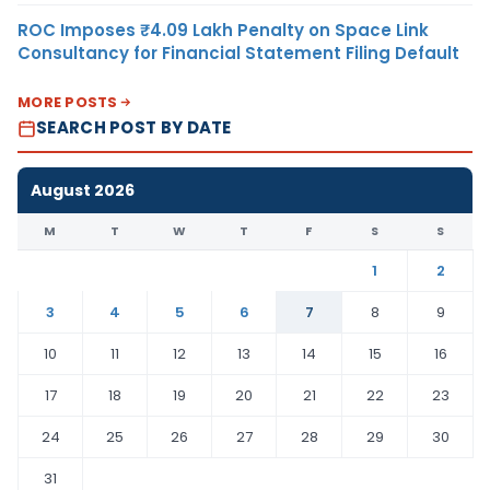
ROC Imposes ₹4.09 Lakh Penalty on Space Link
Consultancy for Financial Statement Filing Default
MORE POSTS
SEARCH POST BY DATE
August 2026
M
T
W
T
F
S
S
1
2
3
4
5
6
7
8
9
10
11
12
13
14
15
16
17
18
19
20
21
22
23
24
25
26
27
28
29
30
31