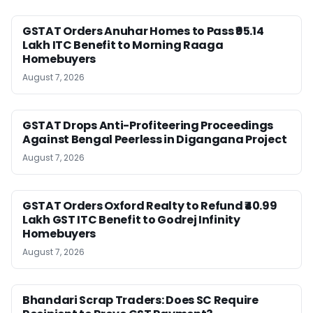
GSTAT Orders Anuhar Homes to Pass ₹95.14
Lakh ITC Benefit to Morning Raaga
Homebuyers
August 7, 2026
GSTAT Drops Anti-Profiteering Proceedings
Against Bengal Peerless in Digangana Project
August 7, 2026
GSTAT Orders Oxford Realty to Refund ₹40.99
Lakh GST ITC Benefit to Godrej Infinity
Homebuyers
August 7, 2026
Bhandari Scrap Traders: Does SC Require