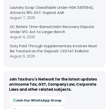
Laundry Soap Classifiable Under HSN 34011942,
Attracts 18% GST: Gujarat AAR
August 7, 2026
SC Refers Time-Barred Debt Recovery Dispute
Under SFC Act to Larger Bench
August 6, 2026
Duty Paid Through Supplementary Invoices Must
Be Treated as Pre-Deposit: CESTAT Kolkata
August 6, 2026
Join TaxGuru's Network for the latest updates
on Income Tax, GST, Company Law, Corporate
Laws and other related subjects.
Join Our WhatsApp Group