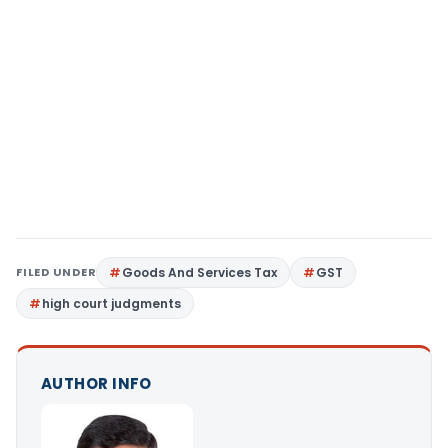
FILED UNDER
Goods And Services Tax
GST
high court judgments
AUTHOR INFO