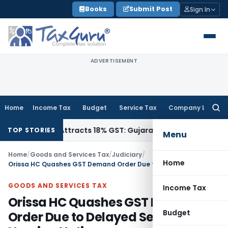
Skip
Books
Submit Post
Sign In
to
content
ADVERTISEMENT
Home
Income Tax
Budget
Service Tax
Company Law
Searc
for:
011942, Attracts 18% GST: Gujarat AAR
Goods and Services T
TOP STORIES
Menu
Home
/
Goods and Services Tax
/
Judiciary
/
Home
Orissa HC Quashes GST Demand Order Due to Delayed Service of Hearing Notice
GOODS AND SERVICES TAX
Income Tax
Orissa HC Quashes GST Demand
Budget
Order Due to Delayed Service of