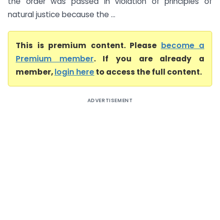
the order was passed in violation of principles of
natural justice because the ...
This is premium content. Please
become a
Premium member
. If you are already a
member,
login here
to access the full content.
ADVERTISEMENT