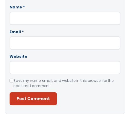
Name
*
Email
*
Website
Save my name, email, and website in this browser for the
next time I comment.
Alternative: