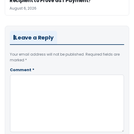
Recipient to Prove GST Payment?
August 6, 2026
Leave a Reply
Your email address will not be published.
Required fields are
marked
*
Comment
*