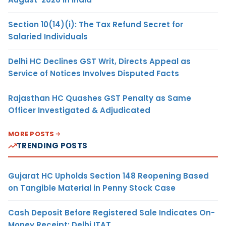
Section 10(14)(i): The Tax Refund Secret for
Salaried Individuals
Delhi HC Declines GST Writ, Directs Appeal as
Service of Notices Involves Disputed Facts
Rajasthan HC Quashes GST Penalty as Same
Officer Investigated & Adjudicated
MORE POSTS
TRENDING POSTS
Gujarat HC Upholds Section 148 Reopening Based
on Tangible Material in Penny Stock Case
Cash Deposit Before Registered Sale Indicates On-
Money Receipt: Delhi ITAT