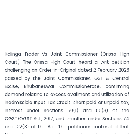
Kalinga Trader Vs Joint Commissioner (Orissa High
Court) The Orissa High Court heard a writ petition
challenging an Order-in-Original dated 2 February 2026
passed by the Joint Commissioner, GST & Central
Excise, Bhubaneswar Commissionerate, confirming
demand relating to excess availment and utilization of
inadmissible Input Tax Credit, short paid or unpaid tax,
interest under Sections 50(1) and 50(3) of the
CGST/OGST Act, 2017, and penalties under Sections 74
and 122(3) of the Act. The petitioner contended that