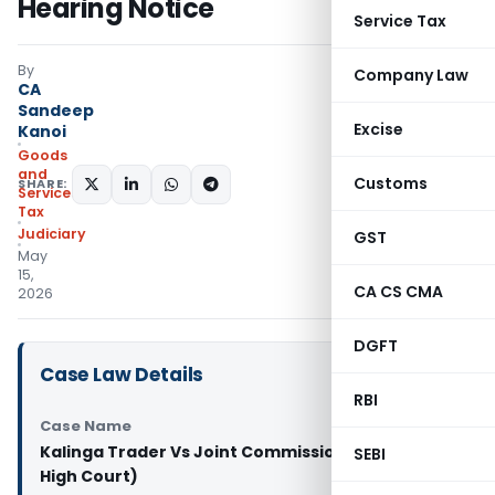
Hearing Notice
Service Tax
By
Company Law
CA
Sandeep
Excise
Kanoi
Goods
and
Customs
SHARE:
Services
Tax
Judiciary
GST
May
15,
CA CS CMA
2026
DGFT
Case Law Details
RBI
Case Name
Kalinga Trader Vs Joint Commissioner (Orissa
SEBI
High Court)