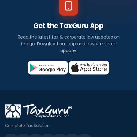
Get the TaxGuru App
Read the latest tax & corporate law updates on
the go. Download our app and never miss an
update.
Complete Tax Solution