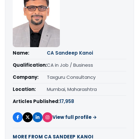
Name:
CA Sandeep Kanoi
Qualification:
CA in Job / Business
Company:
Taxguru Consultancy
Location:
Mumbai, Maharashtra
Articles Published:
17,958
View full profile →
MORE FROM CA SANDEEP KANOI