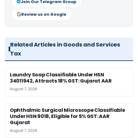
Join Our Telegram Group
Review us on Google
Related Articles in Goods and Services
Tax
Laundry Soap Classifiable Under HSN
34011942, Attracts 18% GST: Gujarat AAR
August 7, 2026
Ophthalmic Surgical Microscope Classifiable
Under HSN 9018, Eligible for 5% GST: AAR
Gujarat
August 7, 2026