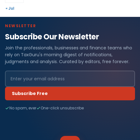
« Jul
NEWSLETTER
Subscribe Our Newsletter
Join the professionals, businesses and finance teams who
rely on TaxGuru's morning digest of notifications,
judgments and analysis. Curated by editors, free forever.
Subscribe Free
No spam, ever
One-click unsubscribe