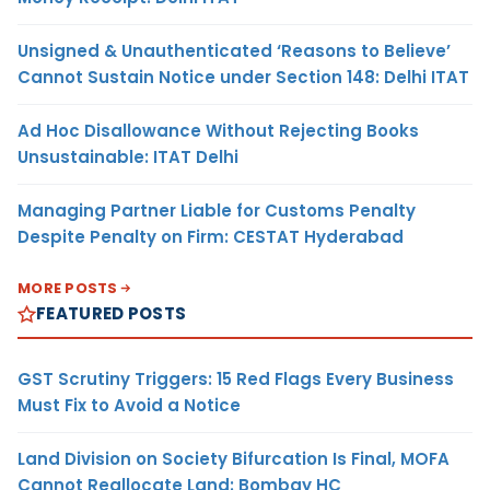
Unsigned & Unauthenticated ‘Reasons to Believe’
Cannot Sustain Notice under Section 148: Delhi ITAT
Ad Hoc Disallowance Without Rejecting Books
Unsustainable: ITAT Delhi
Managing Partner Liable for Customs Penalty
Despite Penalty on Firm: CESTAT Hyderabad
MORE POSTS
FEATURED POSTS
GST Scrutiny Triggers: 15 Red Flags Every Business
Must Fix to Avoid a Notice
Land Division on Society Bifurcation Is Final, MOFA
Cannot Reallocate Land: Bombay HC