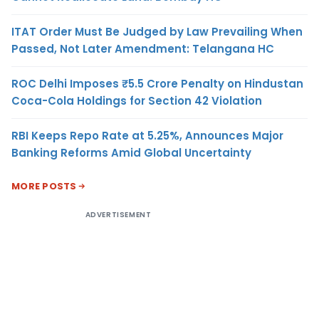
ITAT Order Must Be Judged by Law Prevailing When
Passed, Not Later Amendment: Telangana HC
ROC Delhi Imposes ₹5.5 Crore Penalty on Hindustan
Coca-Cola Holdings for Section 42 Violation
RBI Keeps Repo Rate at 5.25%, Announces Major
Banking Reforms Amid Global Uncertainty
MORE POSTS
ADVERTISEMENT