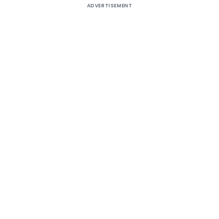
ADVERTISEMENT