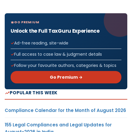
GO PREMIUM
Unlock the Full TaxGuru Experience
Ad-free reading, site-wide
Full access to case law & judgment details
Follow your favourite authors, categories & topics
Go Premium →
POPULAR THIS WEEK
Compliance Calendar for the Month of August 2026
155 Legal Compliances and Legal Updates for
August-2026 in India