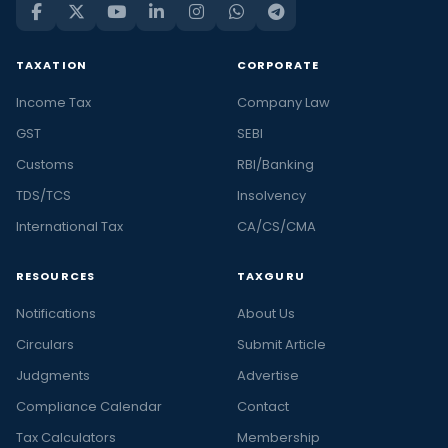
TAXATION
CORPORATE
Income Tax
Company Law
GST
SEBI
Customs
RBI/Banking
TDS/TCS
Insolvency
International Tax
CA/CS/CMA
RESOURCES
TAXGURU
Notifications
About Us
Circulars
Submit Article
Judgments
Advertise
Compliance Calendar
Contact
Tax Calculators
Membership