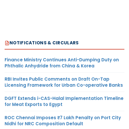
NOTIFICATIONS & CIRCULARS
Finance Ministry Continues Anti-Dumping Duty on
Phthalic Anhydride from China & Korea
RBI Invites Public Comments on Draft On-Tap
Licensing Framework for Urban Co-operative Banks
DGFT Extends i-CAS-Halal Implementation Timeline
for Meat Exports to Egypt
ROC Chennai Imposes ₹7 Lakh Penalty on Port City
Nidhi for NRC Composition Default