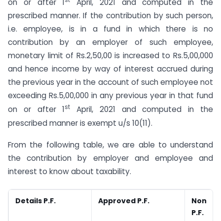
st
on or after 1
April, 2021 and computed in the
prescribed manner. If the contribution by such person,
i.e. employee, is in a fund in which there is no
contribution by an employer of such employee,
monetary limit of Rs.2,50,00 is increased to Rs.5,00,000
and hence income by way of interest accrued during
the previous year in the account of such employee not
exceeding Rs.5,00,000 in any previous year in that fund
st
on or after 1
April, 2021 and computed in the
prescribed manner is exempt u/s 10(11).
From the following table, we are able to understand
the contribution by employer and employee and
interest to know about taxability.
Details P.F.
Approved P.F.
Non A
P.F.