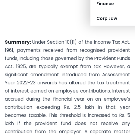
Finance
Corp Law
Summary:
Under Section 10(11) of the Income Tax Act,
1961, payments received from recognised provident
funds, including those governed by the Provident Funds
Act, 1925, are typically exempt from tax. However, a
significant amendment introduced from Assessment
Year 2022-23 onwards has altered the tax treatment
of interest earned on employee contributions. Interest
accrued during the financial year on an employee’s
contribution exceeding Rs. 2.5 lakh in that year
becomes taxable. This threshold is increased to Rs. 5
lakh if the provident fund does not receive any
contribution from the employer. A separate matter