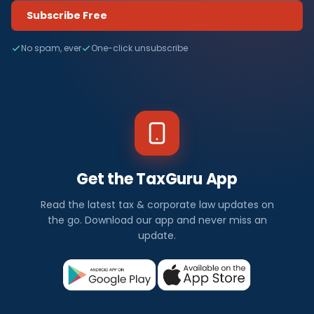
Subscribe Free
No spam, ever
One-click unsubscribe
Get the TaxGuru App
Read the latest tax & corporate law updates on
the go. Download our app and never miss an
update.