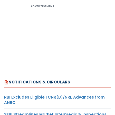
ADVERTISEMENT
NOTIFICATIONS & CIRCULARS
RBI Excludes Eligible FCNR(B)/NRE Advances from
ANBC
SEBI Streamlines Market Intermediary Inspections