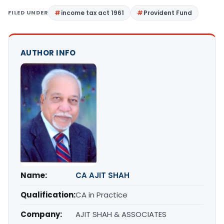
FILED UNDER
income tax act 1961
Provident Fund
AUTHOR INFO
Name:
CA AJIT SHAH
Qualification:
CA in Practice
Company:
AJIT SHAH & ASSOCIATES