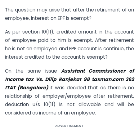
The question may arise that after the retirement of an
employee, interest on EPF is exempt?
As per section 10(11), credited amount in the account
of employee paid to him is exempt. After retirement
he is not an employee and EPF account is continue, the
interest credited to the account is exempt?
On the same issue
Assistant Commissioner of
Income tax Vs. Dilip Ranjekar 98 taxman.com 362
ITAT (Bangalore)
it was decided that as there is no
relationship of employer/employee after retirement,
deduction u/s 10(11) is not allowable and will be
considered as income of an employee.
ADVERTISEMENT