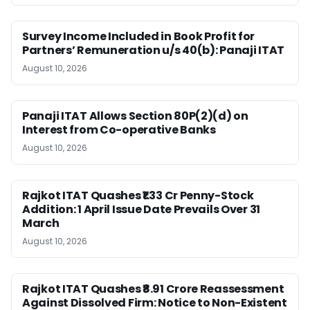
Survey Income Included in Book Profit for
Partners’ Remuneration u/s 40(b): Panaji ITAT
August 10, 2026
Panaji ITAT Allows Section 80P(2)(d) on
Interest from Co-operative Banks
August 10, 2026
Rajkot ITAT Quashes ₹1.33 Cr Penny-Stock
Addition: 1 April Issue Date Prevails Over 31
March
August 10, 2026
Rajkot ITAT Quashes ₹8.91 Crore Reassessment
Against Dissolved Firm: Notice to Non-Existent