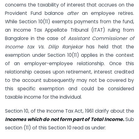
concerns the taxability of interest that accrues on the
Provident Fund balance
after
an employee retires.
While Section 10(11) exempts payments from the fund,
an Income Tax Appellate Tribunal (ITAT) ruling from
Bangalore in the case of
Assistant Commissioner of
Income tax Vs. Dilip Ranjekar
has held that the
exemption under Section 10(11) applies in the context
of an employer-employee relationship. Once this
relationship ceases upon retirement, interest credited
to the account subsequently may not be covered by
this specific exemption and could be considered
taxable income for the individual.
Section 10, of the Income Tax Act, 1961 clarify about the
Incomes which do not form part of Total Income.
Sub
section (11) of this Section 10 read as under: