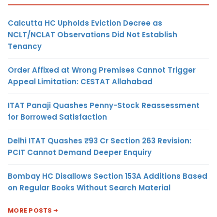
Calcutta HC Upholds Eviction Decree as
NCLT/NCLAT Observations Did Not Establish
Tenancy
Order Affixed at Wrong Premises Cannot Trigger
Appeal Limitation: CESTAT Allahabad
ITAT Panaji Quashes Penny-Stock Reassessment
for Borrowed Satisfaction
Delhi ITAT Quashes ₹93 Cr Section 263 Revision:
PCIT Cannot Demand Deeper Enquiry
Bombay HC Disallows Section 153A Additions Based
on Regular Books Without Search Material
MORE POSTS