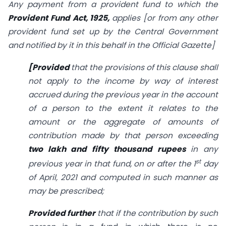
Any payment from a provident fund to which the
Provident Fund Act, 1925,
applies [or from any other
provident fund set up by the Central Government
and notified by it in this behalf in the Official Gazette]
[Provided
that the provisions of this clause shall
not apply to the income by way of interest
accrued during the previous year in the account
of a person to the extent it relates to the
amount or the aggregate of amounts of
contribution made by that person exceeding
two lakh and fifty thousand rupees
in any
st
previous year in that fund, on or after the 1
day
of April, 2021 and computed in such manner as
may be prescribed;
Provided further
that if the contribution by such