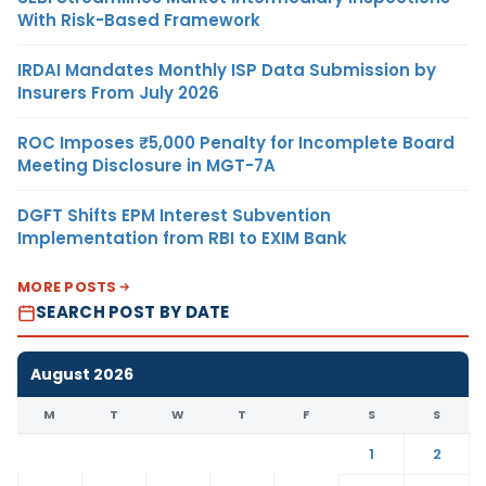
With Risk-Based Framework
IRDAI Mandates Monthly ISP Data Submission by
Insurers From July 2026
ROC Imposes ₹5,000 Penalty for Incomplete Board
Meeting Disclosure in MGT-7A
DGFT Shifts EPM Interest Subvention
Implementation from RBI to EXIM Bank
MORE POSTS
SEARCH POST BY DATE
August 2026
M
T
W
T
F
S
S
1
2