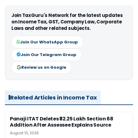
Join TaxGuru's Network for the latest updates
on Income Tax, GST, Company Law, Corporate
Laws and other related subjects.
Join Our WhatsApp Group
Join Our Telegram Group
Review us on Google
Related Articles in Income Tax
Panaji ITAT Deletes ₹32.25 Lakh Section 68
Addition After Assessee Explains Source
August 10, 2026