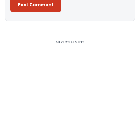
Alternative:
ADVERTISEMENT