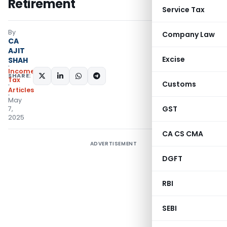
Retirement
Service Tax
By
Company Law
CA
AJIT
Excise
SHAH
Income
SHARE:
Tax
Customs
Articles
May
GST
7,
2025
CA CS CMA
ADVERTISEMENT
DGFT
RBI
SEBI