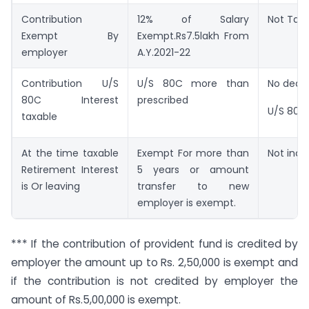
Contribution
12% of Salary
Not Tax
Exempt By
Exempt.Rs7.5lakh From
employer
A.Y.2021-22
Contribution U/S
U/S 80C more than
No dedu
80C Interest
prescribed
U/S 80C
taxable
At the time taxable
Exempt For more than
Not inc
Retirement Interest
5 years or amount
is Or leaving
transfer to new
employer is exempt.
*** If the contribution of provident fund is credited by
employer the amount up to Rs. 2,50,000 is exempt and
if the contribution is not credited by employer the
amount of Rs.5,00,000 is exempt.