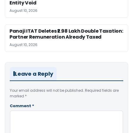
Entity Void
August 10, 2026
Panaji ITAT Deletes ₹2.98 Lakh Double Taxation:
Partner Remuneration Already Taxed
August 10, 2026
Leave a Reply
Your email address will not be published.
Required fields are
marked
*
Comment
*