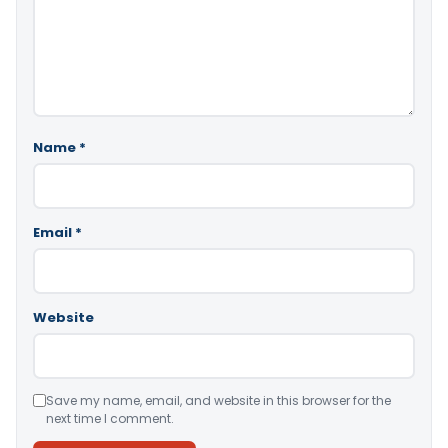
Name
*
Email
*
Website
Save my name, email, and website in this browser for the
next time I comment.