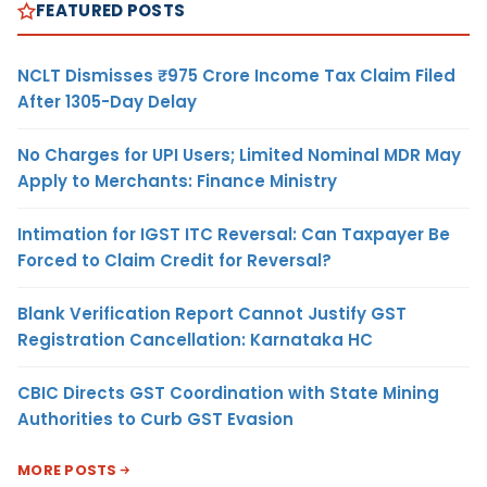
FEATURED POSTS
NCLT Dismisses ₹975 Crore Income Tax Claim Filed
After 1305-Day Delay
No Charges for UPI Users; Limited Nominal MDR May
Apply to Merchants: Finance Ministry
Intimation for IGST ITC Reversal: Can Taxpayer Be
Forced to Claim Credit for Reversal?
Blank Verification Report Cannot Justify GST
Registration Cancellation: Karnataka HC
CBIC Directs GST Coordination with State Mining
Authorities to Curb GST Evasion
MORE POSTS