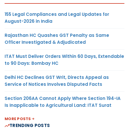
155 Legal Compliances and Legal Updates for
August-2026 in India
Rajasthan HC Quashes GST Penalty as Same
Officer Investigated & Adjudicated
ITAT Must Deliver Orders Within 60 Days, Extendable
to 90 Days: Bombay HC
Delhi HC Declines GST Writ, Directs Appeal as
Service of Notices Involves Disputed Facts
Section 206AA Cannot Apply Where Section 194-IA
Is Inapplicable to Agricultural Land: ITAT Surat
MORE POSTS
TRENDING POSTS