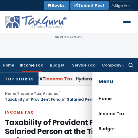
Skip
Books
Submit Post
Sign In
to
content
ADVERTISEMENT
Home
Income Tax
Budget
Service Tax
Company Law
Searc
for:
 Pay: ITAT
Income Tax
Hyderabad ITAT Deletes ₹12.69 Lakh 
TOP STORIES
Menu
Home
/
Income Tax
/
Articles
/
Home
Taxability of Provident Fund of Salaried Person at the Time of Retirement
INCOME TAX
Income Tax
Taxability of Provident Fund of
Budget
Salaried Person at the Time of