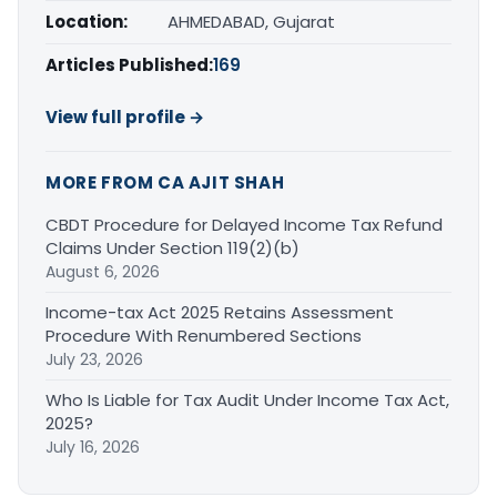
Location:
AHMEDABAD, Gujarat
Articles Published:
169
View full profile →
MORE FROM CA AJIT SHAH
CBDT Procedure for Delayed Income Tax Refund
Claims Under Section 119(2)(b)
August 6, 2026
Income-tax Act 2025 Retains Assessment
Procedure With Renumbered Sections
July 23, 2026
Who Is Liable for Tax Audit Under Income Tax Act,
2025?
July 16, 2026