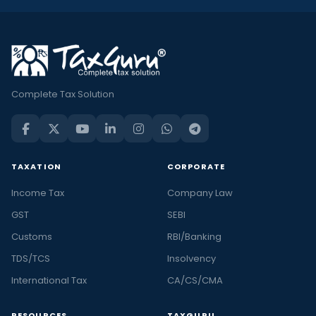
Complete Tax Solution
TAXATION
CORPORATE
Income Tax
Company Law
GST
SEBI
Customs
RBI/Banking
TDS/TCS
Insolvency
International Tax
CA/CS/CMA
RESOURCES
TAXGURU