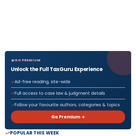
GO PREMIUM
Unlock the Full TaxGuru Experience
Ad-free reading, site-wide
Full access to case law & judgment details
Follow your favourite authors, categories & topics
Go Premium →
POPULAR THIS WEEK