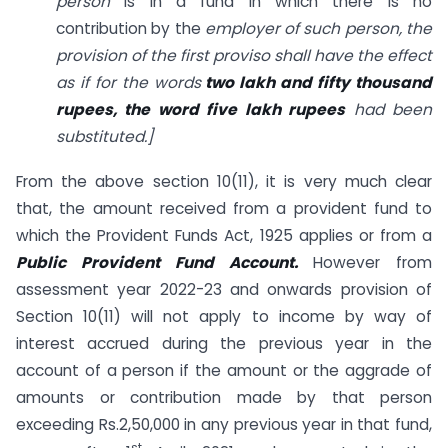
person
is in a fund in which there is no
contribution by the
employer of such person, the
provision of the first proviso shall have the effect
as if for the words
two lakh and fifty thousand
rupees, the word five lakh rupees
had been
substituted.]
From the above section 10(11), it is very much clear
that, the amount received from a provident fund to
which the Provident Funds Act, 1925 applies or from a
Public Provident Fund Account.
However from
assessment year 2022-23 and onwards provision of
Section 10(11) will not apply to income by way of
interest accrued during the previous year in the
account of a person if the amount or the aggrade of
amounts or contribution made by that person
exceeding Rs.2,50,000 in any previous year in that fund,