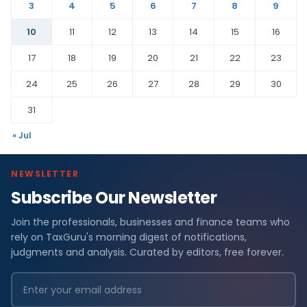
3
4
5
6
7
8
9
10
11
12
13
14
15
16
17
18
19
20
21
22
23
24
25
26
27
28
29
30
31
« Jul
NEWSLETTER
Subscribe Our Newsletter
Join the professionals, businesses and finance teams who
rely on TaxGuru's morning digest of notifications,
judgments and analysis. Curated by editors, free forever.