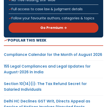
Full access to case law & judgment details
Follow your favourite authors, categories & topics
Go Premium →
POPULAR THIS WEEK
Compliance Calendar for the Month of August 2026
155 Legal Compliances and Legal Updates for
August-2026 in India
Section 10(14)(i): The Tax Refund Secret for
Salaried Individuals
Delhi HC Declines GST Writ, Directs Appeal as
Service of Notices Involves Disputed Facts