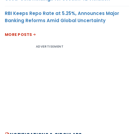
RBI Keeps Repo Rate at 5.25%, Announces Major
Banking Reforms Amid Global Uncertainty
MORE POSTS
ADVERTISEMENT