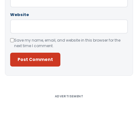
Website
Save my name, email, and website in this browser for the
next time I comment.
Alternative:
ADVERTISEMENT