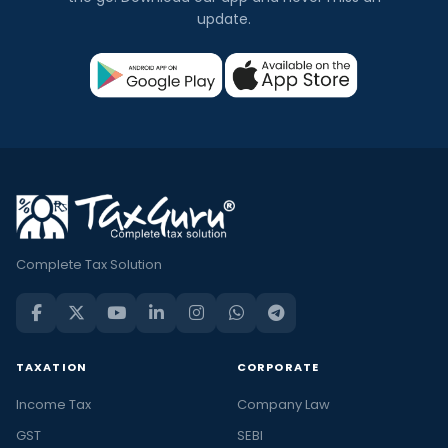
update.
Complete Tax Solution
TAXATION
CORPORATE
Income Tax
Company Law
GST
SEBI