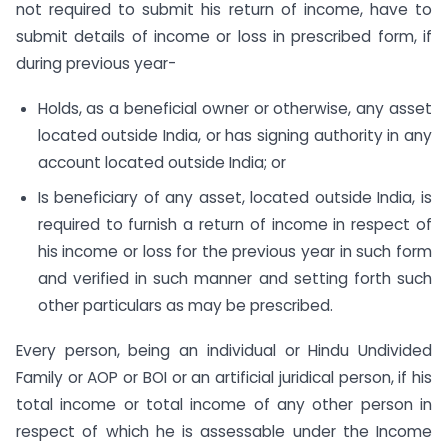
not required to submit his return of income, have to
submit details of income or loss in prescribed form, if
during previous year-
Holds, as a beneficial owner or otherwise, any asset
located outside India, or has signing authority in any
account located outside India; or
Is beneficiary of any asset, located outside India, is
required to furnish a return of income in respect of
his income or loss for the previous year in such form
and verified in such manner and setting forth such
other particulars as may be prescribed.
Every person, being an individual or Hindu Undivided
Family or AOP or BOI or an artificial juridical person, if his
total income or total income of any other person in
respect of which he is assessable under the Income