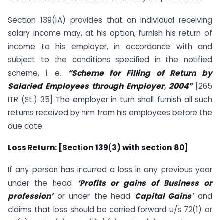
Section 139(1A) provides that an individual receiving
salary income may, at his option, furnish his return of
income to his employer, in accordance with and
subject to the conditions specified in the notified
scheme, i. e.
“Scheme for Filling of Return by
Salaried Employees through Employer, 2004”
[265
ITR (St.) 35] The employer in turn shall furnish all such
returns received by him from his employees before the
due date.
Loss Return: [Section 139(3) with section 80]
If any person has incurred a loss in any previous year
under the head
‘Profits or gains of Business or
profession’
or under the head
Capital Gains’
and
claims that loss should be carried forward u/s 72(1) or