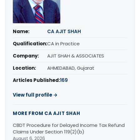
Name:
CA AJIT SHAH
Qualification:
CA in Practice
Company:
AJIT SHAH & ASSOCIATES
Location:
AHMEDABAD, Gujarat
Articles Published:
169
View full profile →
MORE FROM CA AJIT SHAH
CBDT Procedure for Delayed Income Tax Refund
Claims Under Section 119(2)(b)
August 6, 2026