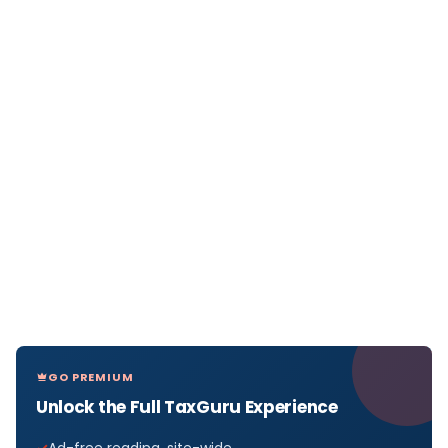
GO PREMIUM
Unlock the Full TaxGuru Experience
Ad-free reading, site-wide