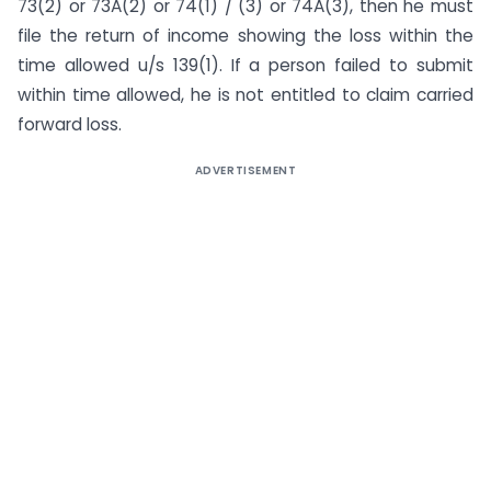
73(2) or 73A(2) or 74(1) / (3) or 74A(3), then he must
file the return of income showing the loss within the
time allowed u/s 139(1). If a person failed to submit
within time allowed, he is not entitled to claim carried
forward loss.
ADVERTISEMENT