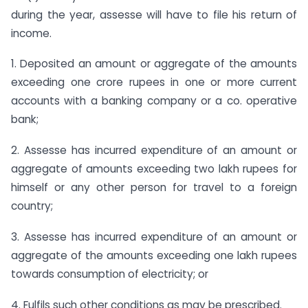
during the year, assesse will have to file his return of
income.
1. Deposited an amount or aggregate of the amounts
exceeding one crore rupees in one or more current
accounts with a banking company or a co. operative
bank;
2. Assesse has incurred expenditure of an amount or
aggregate of amounts exceeding two lakh rupees for
himself or any other person for travel to a foreign
country;
3. Assesse has incurred expenditure of an amount or
aggregate of the amounts exceeding one lakh rupees
towards consumption of electricity; or
4. Fulfils such other conditions as may be prescribed.