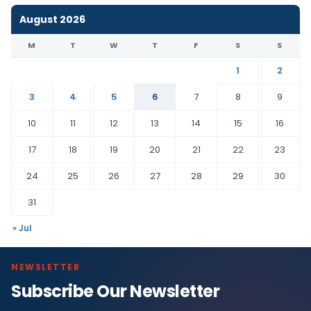
August 2026
M
T
W
T
F
S
S
1
2
3
4
5
6
7
8
9
10
11
12
13
14
15
16
17
18
19
20
21
22
23
24
25
26
27
28
29
30
31
« Jul
NEWSLETTER
Subscribe Our Newsletter