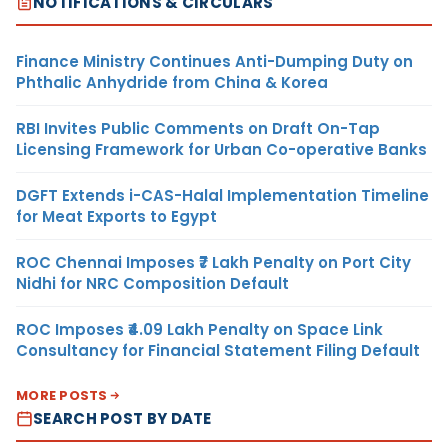
NOTIFICATIONS & CIRCULARS
Finance Ministry Continues Anti-Dumping Duty on
Phthalic Anhydride from China & Korea
RBI Invites Public Comments on Draft On-Tap
Licensing Framework for Urban Co-operative Banks
DGFT Extends i-CAS-Halal Implementation Timeline
for Meat Exports to Egypt
ROC Chennai Imposes ₹7 Lakh Penalty on Port City
Nidhi for NRC Composition Default
ROC Imposes ₹4.09 Lakh Penalty on Space Link
Consultancy for Financial Statement Filing Default
MORE POSTS
SEARCH POST BY DATE