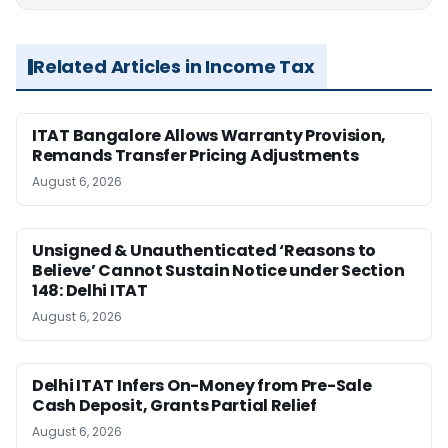
Related Articles in Income Tax
ITAT Bangalore Allows Warranty Provision,
Remands Transfer Pricing Adjustments
August 6, 2026
Unsigned & Unauthenticated ‘Reasons to
Believe’ Cannot Sustain Notice under Section
148: Delhi ITAT
August 6, 2026
Delhi ITAT Infers On-Money from Pre-Sale
Cash Deposit, Grants Partial Relief
August 6, 2026