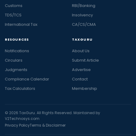
Customs
RBI/Banking
TDS/TCS
Insolvency
International Tax
CA/CS/CMA
RESOURCES
TAXGURU
Notifications
About Us
Circulars
Submit Article
Judgments
Advertise
Compliance Calendar
Contact
Tax Calculators
Membership
© 2026 TaxGuru. All Rights Reserved. Maintained by
V2Technosys.com
Privacy Policy
Terms & Disclaimer