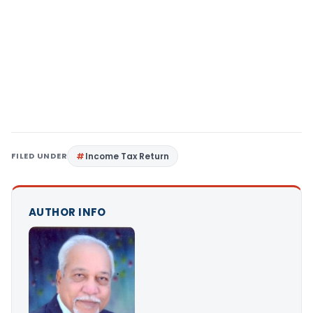
FILED UNDER
Income Tax Return
AUTHOR INFO