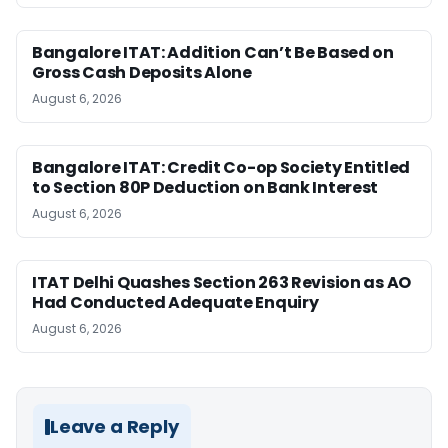
Bangalore ITAT: Addition Can’t Be Based on
Gross Cash Deposits Alone
August 6, 2026
Bangalore ITAT: Credit Co-op Society Entitled
to Section 80P Deduction on Bank Interest
August 6, 2026
ITAT Delhi Quashes Section 263 Revision as AO
Had Conducted Adequate Enquiry
August 6, 2026
Leave a Reply