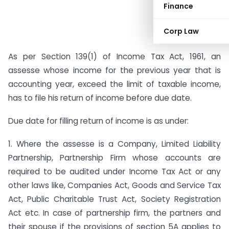
Finance
Corp Law
As per Section 139(1) of Income Tax Act, 1961, an
assesse whose income for the previous year that is
accounting year, exceed the limit of taxable income,
has to file his return of income before due date.
Due date for filling return of income is as under:
1. Where the assesse is a Company, Limited Liability
Partnership, Partnership Firm whose accounts are
required to be audited under Income Tax Act or any
other laws like, Companies Act, Goods and Service Tax
Act, Public Charitable Trust Act, Society Registration
Act etc. In case of partnership firm, the partners and
their spouse if the provisions of section 5A applies to