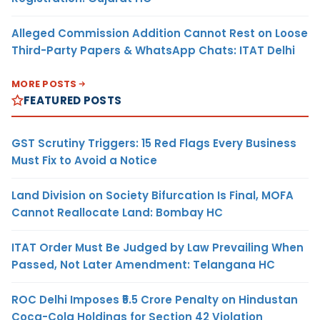
Alleged Commission Addition Cannot Rest on Loose
Third-Party Papers & WhatsApp Chats: ITAT Delhi
MORE POSTS
FEATURED POSTS
GST Scrutiny Triggers: 15 Red Flags Every Business
Must Fix to Avoid a Notice
Land Division on Society Bifurcation Is Final, MOFA
Cannot Reallocate Land: Bombay HC
ITAT Order Must Be Judged by Law Prevailing When
Passed, Not Later Amendment: Telangana HC
ROC Delhi Imposes ₹5.5 Crore Penalty on Hindustan
Coca-Cola Holdings for Section 42 Violation