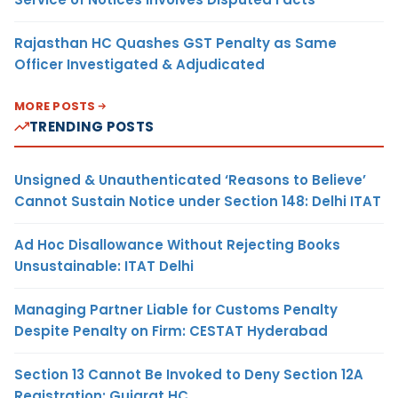
Rajasthan HC Quashes GST Penalty as Same
Officer Investigated & Adjudicated
MORE POSTS
TRENDING POSTS
Unsigned & Unauthenticated ‘Reasons to Believe’
Cannot Sustain Notice under Section 148: Delhi ITAT
Ad Hoc Disallowance Without Rejecting Books
Unsustainable: ITAT Delhi
Managing Partner Liable for Customs Penalty
Despite Penalty on Firm: CESTAT Hyderabad
Section 13 Cannot Be Invoked to Deny Section 12A
Registration: Gujarat HC