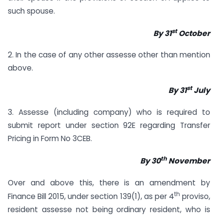
such spouse.
st
By 31
October
2. In the case of any other assesse other than mention
above.
st
By 31
July
3. Assesse (including company) who is required to
submit report under section 92E regarding Transfer
Pricing in Form No 3CEB.
th
By 30
November
Over and above this, there is an amendment by
th
Finance Bill 2015, under section 139(1), as per 4
proviso,
resident assesse not being ordinary resident, who is