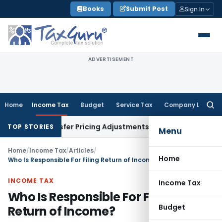
Skip
Books
Submit Post
Sign In
to
content
ADVERTISEMENT
Home
Income Tax
Budget
Service Tax
Company Law
Searc
for:
s Transfer Pricing Adjustments
Company Law
Corporate Law
TOP STORIES
Menu
Home
/
Income Tax
/
Articles
/
Home
Who Is Responsible For Filing Return of Income?
INCOME TAX
Income Tax
Who Is Responsible For Filing
Budget
Return of Income?