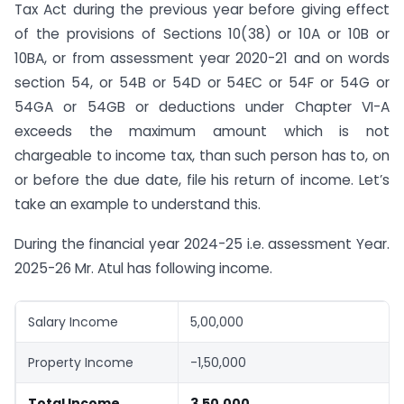
Tax Act during the previous year before giving effect
of the provisions of Sections 10(38) or 10A or 10B or
10BA, or from assessment year 2020-21 and on words
section 54, or 54B or 54D or 54EC or 54F or 54G or
54GA or 54GB or deductions under Chapter VI-A
exceeds the maximum amount which is not
chargeable to income tax, than such person has to, on
or before the due date, file his return of income. Let’s
take an example to understand this.
During the financial year 2024-25 i.e. assessment Year.
2025-26 Mr. Atul has following income.
Salary Income
5,00,000
Property Income
-1,50,000
Total Income
3,50,000