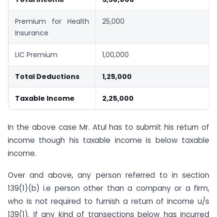
Premium for Health
25,000
Insurance
LIC Premium
1,00,000
Total Deductions
1,25,000
Taxable Income
2,25,000
In the above case Mr. Atul has to submit his return of
income though his taxable income is below taxable
income.
Over and above, any person referred to in section
139(1)(b) i.e person other than a company or a firm,
who is not required to furnish a return of income u/s
139(1). If any kind of transections below has incurred