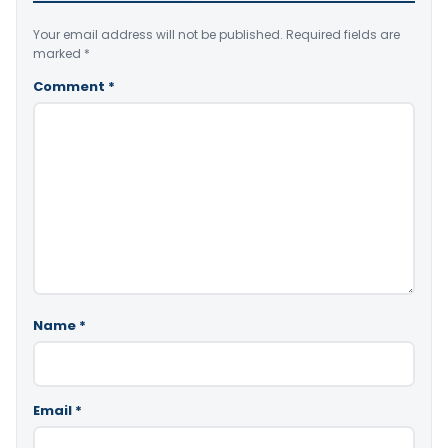
Your email address will not be published.
Required fields are
marked
*
Comment
*
Name
*
Email
*