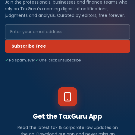
Join the professionals, businesses and finance teams who
rely on TaxGuru's morning digest of notifications,
judgments and analysis. Curated by editors, free forever.
Subscribe Free
No spam, ever
One-click unsubscribe
Get the TaxGuru App
Read the latest tax & corporate law updates on
the go. Download our app and never miss an