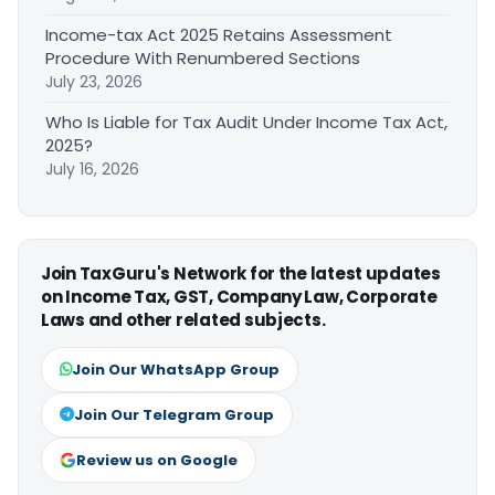
Income-tax Act 2025 Retains Assessment
Procedure With Renumbered Sections
July 23, 2026
Who Is Liable for Tax Audit Under Income Tax Act,
2025?
July 16, 2026
Join TaxGuru's Network for the latest updates
on Income Tax, GST, Company Law, Corporate
Laws and other related subjects.
Join Our WhatsApp Group
Join Our Telegram Group
Review us on Google