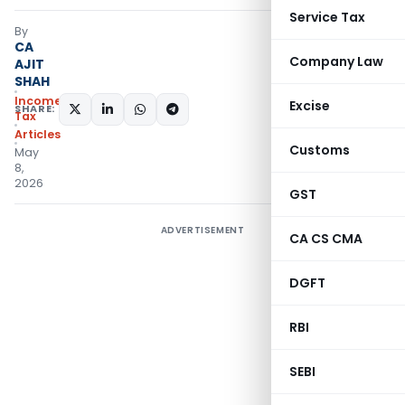
Service Tax
By
CA
Company Law
AJIT
SHAH
Income
Excise
SHARE:
Tax
Articles
Customs
May
8,
2026
GST
ADVERTISEMENT
CA CS CMA
DGFT
RBI
SEBI