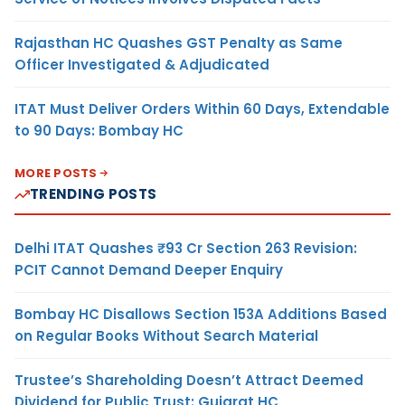
Rajasthan HC Quashes GST Penalty as Same
Officer Investigated & Adjudicated
ITAT Must Deliver Orders Within 60 Days, Extendable
to 90 Days: Bombay HC
MORE POSTS
TRENDING POSTS
Delhi ITAT Quashes ₹93 Cr Section 263 Revision:
PCIT Cannot Demand Deeper Enquiry
Bombay HC Disallows Section 153A Additions Based
on Regular Books Without Search Material
Trustee’s Shareholding Doesn’t Attract Deemed
Dividend for Public Trust: Gujarat HC