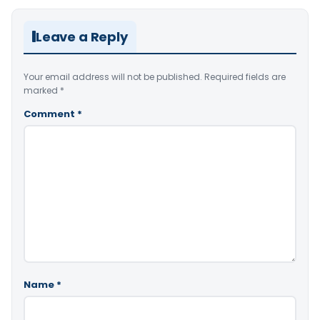
Leave a Reply
Your email address will not be published.
Required fields are
marked
*
Comment
*
Name
*