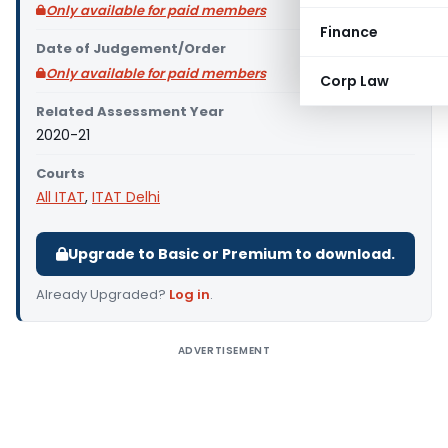
Only available for paid members
Finance
Date of Judgement/Order
Only available for paid members
Corp Law
Related Assessment Year
2020-21
Courts
All ITAT
,
ITAT Delhi
Upgrade to Basic or Premium to download.
Already Upgraded?
Log in
.
ADVERTISEMENT