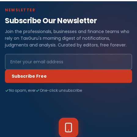
NEWSLETTER
Subscribe Our Newsletter
Join the professionals, businesses and finance teams who
rely on TaxGuru's morning digest of notifications,
judgments and analysis. Curated by editors, free forever.
Subscribe Free
No spam, ever
One-click unsubscribe