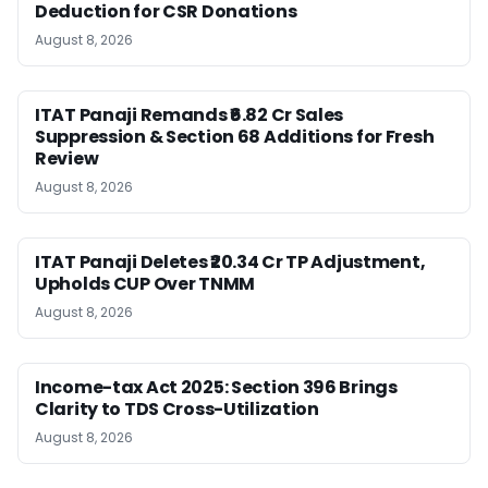
Deduction for CSR Donations
August 8, 2026
ITAT Panaji Remands ₹6.82 Cr Sales
Suppression & Section 68 Additions for Fresh
Review
August 8, 2026
ITAT Panaji Deletes ₹20.34 Cr TP Adjustment,
Upholds CUP Over TNMM
August 8, 2026
Income-tax Act 2025: Section 396 Brings
Clarity to TDS Cross-Utilization
August 8, 2026