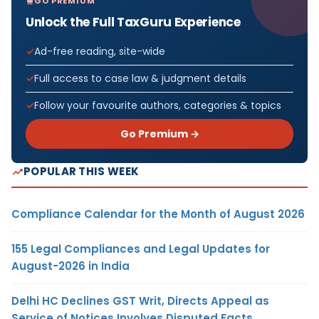
GO PREMIUM
Unlock the Full TaxGuru Experience
Ad-free reading, site-wide
Full access to case law & judgment details
Follow your favourite authors, categories & topics
Go Premium →
POPULAR THIS WEEK
Compliance Calendar for the Month of August 2026
155 Legal Compliances and Legal Updates for
August-2026 in India
Delhi HC Declines GST Writ, Directs Appeal as
Service of Notices Involves Disputed Facts