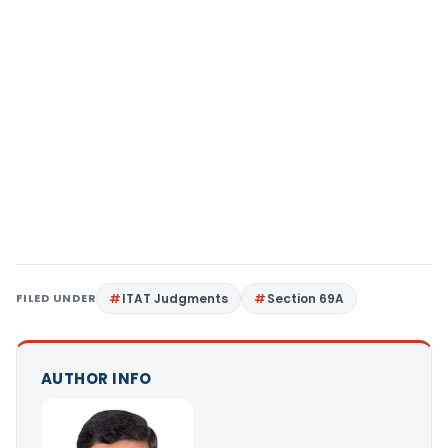
FILED UNDER
ITAT Judgments
Section 69A
AUTHOR INFO