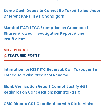
Same Cash Deposits Cannot Be Taxed Twice Under
Different PANs: ITAT Chandigarh
Mumbai ITAT: LTCG Exemption on Greencrest
Shares Allowed; Investigation Report Alone
Insufficient
MORE POSTS
FEATURED POSTS
Intimation for IGST ITC Reversal: Can Taxpayer Be
Forced to Claim Credit for Reversal?
Blank Verification Report Cannot Justify GST
Registration Cancellation: Karnataka HC
CBIC Directs GST Coordination with State Mining