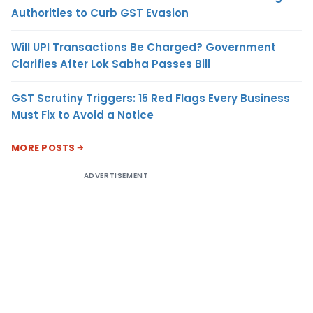
Authorities to Curb GST Evasion
Will UPI Transactions Be Charged? Government
Clarifies After Lok Sabha Passes Bill
GST Scrutiny Triggers: 15 Red Flags Every Business
Must Fix to Avoid a Notice
MORE POSTS
ADVERTISEMENT