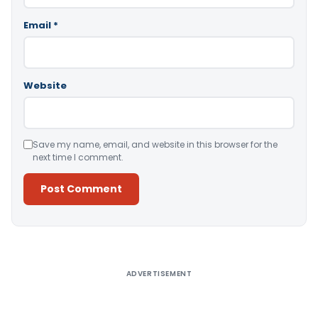
Email
*
Website
Save my name, email, and website in this browser for the
next time I comment.
Alternative:
ADVERTISEMENT