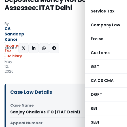
Assessee: ITAT Delhi
Service Tax
By
Company Law
CA
Sandeep
Excise
Kanoi
Income
SHARE:
Tax
Customs
Judiciary
May
GST
12,
2026
CA CS CMA
Case Law Details
DGFT
Case Name
RBI
Sanjay Chalia Vs ITO (ITAT Delhi)
SEBI
Appeal Number