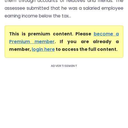
them through accounts of relatives and friends. The
assessee submitted that he was a salaried employee
earning income below the tax...
This is premium content. Please
become a
Premium member
. If you are already a
member,
login here
to access the full content.
ADVERTISEMENT