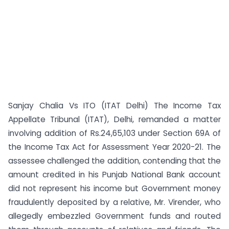
Sanjay Chalia Vs ITO (ITAT Delhi) The Income Tax
Appellate Tribunal (ITAT), Delhi, remanded a matter
involving addition of Rs.24,65,103 under Section 69A of
the Income Tax Act for Assessment Year 2020-21. The
assessee challenged the addition, contending that the
amount credited in his Punjab National Bank account
did not represent his income but Government money
fraudulently deposited by a relative, Mr. Virender, who
allegedly embezzled Government funds and routed