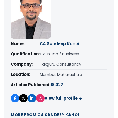
Name:
CA Sandeep Kanoi
Qualification:
CA in Job / Business
Company:
Taxguru Consultancy
Location:
Mumbai, Maharashtra
Articles Published:
18,022
View full profile →
MORE FROM CA SANDEEP KANOI