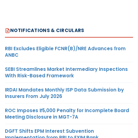
NOTIFICATIONS & CIRCULARS
RBI Excludes Eligible FCNR(B)/NRE Advances from
ANBC
SEBI Streamlines Market Intermediary Inspections
With Risk-Based Framework
IRDAI Mandates Monthly ISP Data Submission by
Insurers From July 2026
ROC Imposes ₹5,000 Penalty for Incomplete Board
Meeting Disclosure in MGT-7A
DGFT Shifts EPM Interest Subvention
Implementation from RBI to EXIM Bank