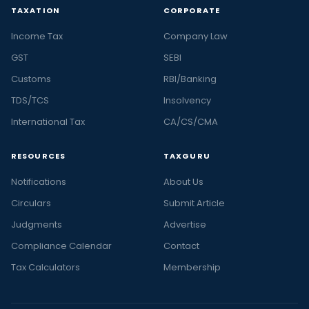
TAXATION
CORPORATE
Income Tax
Company Law
GST
SEBI
Customs
RBI/Banking
TDS/TCS
Insolvency
International Tax
CA/CS/CMA
RESOURCES
TAXGURU
Notifications
About Us
Circulars
Submit Article
Judgments
Advertise
Compliance Calendar
Contact
Tax Calculators
Membership