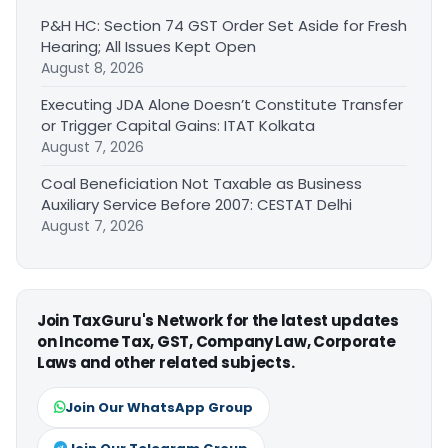
P&H HC: Section 74 GST Order Set Aside for Fresh
Hearing; All Issues Kept Open
August 8, 2026
Executing JDA Alone Doesn’t Constitute Transfer
or Trigger Capital Gains: ITAT Kolkata
August 7, 2026
Coal Beneficiation Not Taxable as Business
Auxiliary Service Before 2007: CESTAT Delhi
August 7, 2026
Join TaxGuru's Network for the latest updates
on Income Tax, GST, Company Law, Corporate
Laws and other related subjects.
Join Our WhatsApp Group