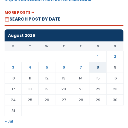
MORE POSTS
SEARCH POST BY DATE
August 2026
M
T
W
T
F
S
S
1
2
3
4
5
6
7
8
9
10
11
12
13
14
15
16
17
18
19
20
21
22
23
24
25
26
27
28
29
30
31
« Jul