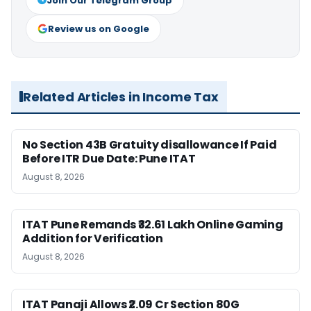
Join Our Telegram Group
Review us on Google
Related Articles in Income Tax
No Section 43B Gratuity disallowance If Paid
Before ITR Due Date: Pune ITAT
August 8, 2026
ITAT Pune Remands ₹32.61 Lakh Online Gaming
Addition for Verification
August 8, 2026
ITAT Panaji Allows ₹2.09 Cr Section 80G