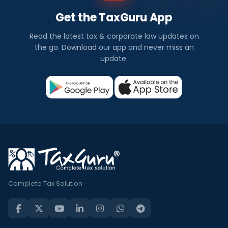
Get the TaxGuru App
Read the latest tax & corporate law updates on
the go. Download our app and never miss an
update.
Complete Tax Solution