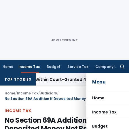
ADVERTISEMENT
Home
Income Tax
Budget
Service Tax
Company Law
Searc
for:
l Filed Within Court-Granted 45-Day Period
Income Tax
No
TOP STORIES
Menu
Home
/
Income Tax
/
Judiciary
/
Home
No Section 69A Addition if Deposited Money Not Belong to Assessee: ITAT Delhi
INCOME TAX
Income Tax
No Section 69A Addition if
Budget
Deposited Money Not Belong to