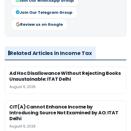
Join Our WhatsApp Group
Join Our Telegram Group
Review us on Google
Related Articles in Income Tax
Ad Hoc Disallowance Without Rejecting Books
Unsustainable: ITAT Delhi
August 6, 2026
CIT(A) Cannot Enhance Income by
Introducing Source Not Examined by AO: ITAT
Delhi
August 6, 2026