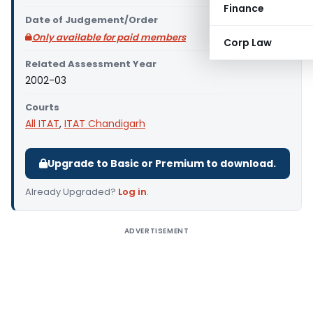
Finance
Date of Judgement/Order
Only available for paid members
Corp Law
Related Assessment Year
2002-03
Courts
All ITAT
,
ITAT Chandigarh
Upgrade to Basic or Premium to download.
Already Upgraded?
Log in
.
ADVERTISEMENT