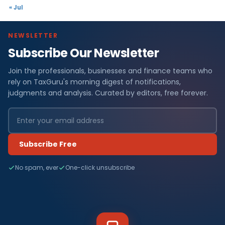
« Jul
NEWSLETTER
Subscribe Our Newsletter
Join the professionals, businesses and finance teams who
rely on TaxGuru's morning digest of notifications,
judgments and analysis. Curated by editors, free forever.
Subscribe Free
No spam, ever
One-click unsubscribe