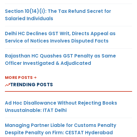
Section 10(14)(i): The Tax Refund Secret for
Salaried Individuals
Delhi HC Declines GST Writ, Directs Appeal as
Service of Notices Involves Disputed Facts
Rajasthan HC Quashes GST Penalty as Same
Officer Investigated & Adjudicated
MORE POSTS
TRENDING POSTS
Ad Hoc Disallowance Without Rejecting Books
Unsustainable: ITAT Delhi
Managing Partner Liable for Customs Penalty
Despite Penalty on Firm: CESTAT Hyderabad