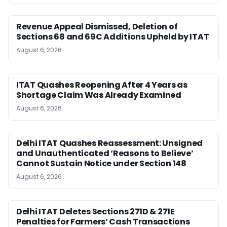
Revenue Appeal Dismissed, Deletion of
Sections 68 and 69C Additions Upheld by ITAT
August 6, 2026
ITAT Quashes Reopening After 4 Years as
Shortage Claim Was Already Examined
August 6, 2026
Delhi ITAT Quashes Reassessment: Unsigned
and Unauthenticated ‘Reasons to Believe’
Cannot Sustain Notice under Section 148
August 6, 2026
Delhi ITAT Deletes Sections 271D & 271E
Penalties for Farmers’ Cash Transactions