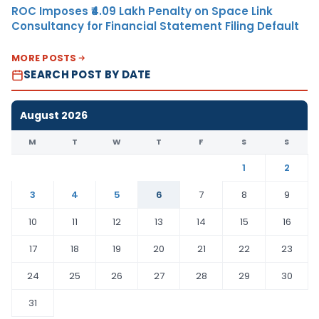
ROC Imposes ₹4.09 Lakh Penalty on Space Link
Consultancy for Financial Statement Filing Default
MORE POSTS
SEARCH POST BY DATE
August 2026
M
T
W
T
F
S
S
1
2
3
4
5
6
7
8
9
10
11
12
13
14
15
16
17
18
19
20
21
22
23
24
25
26
27
28
29
30
31