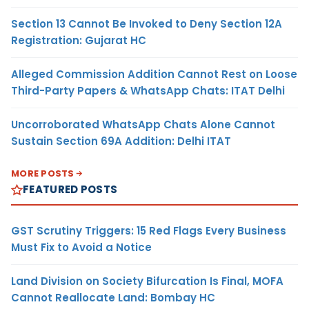
Section 13 Cannot Be Invoked to Deny Section 12A
Registration: Gujarat HC
Alleged Commission Addition Cannot Rest on Loose
Third-Party Papers & WhatsApp Chats: ITAT Delhi
Uncorroborated WhatsApp Chats Alone Cannot
Sustain Section 69A Addition: Delhi ITAT
MORE POSTS
FEATURED POSTS
GST Scrutiny Triggers: 15 Red Flags Every Business
Must Fix to Avoid a Notice
Land Division on Society Bifurcation Is Final, MOFA
Cannot Reallocate Land: Bombay HC