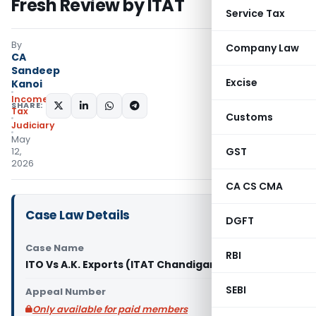
Fresh Review by ITAT
Service Tax
By
Company Law
CA
Sandeep
Excise
Kanoi
Income
SHARE:
Tax
Customs
Judiciary
May
GST
12,
2026
CA CS CMA
Case Law Details
DGFT
Case Name
RBI
ITO Vs A.K. Exports (ITAT Chandigarh)
SEBI
Appeal Number
Only available for paid members