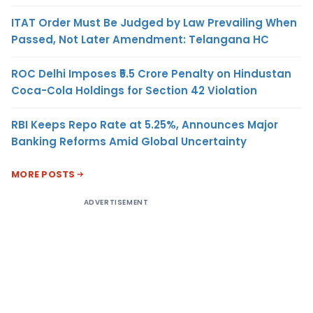
ITAT Order Must Be Judged by Law Prevailing When
Passed, Not Later Amendment: Telangana HC
ROC Delhi Imposes ₹5.5 Crore Penalty on Hindustan
Coca-Cola Holdings for Section 42 Violation
RBI Keeps Repo Rate at 5.25%, Announces Major
Banking Reforms Amid Global Uncertainty
MORE POSTS
ADVERTISEMENT