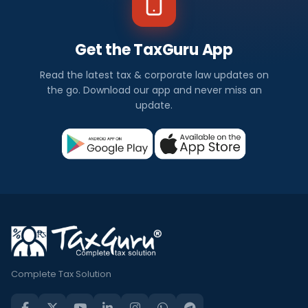
Get the TaxGuru App
Read the latest tax & corporate law updates on
the go. Download our app and never miss an
update.
Complete Tax Solution