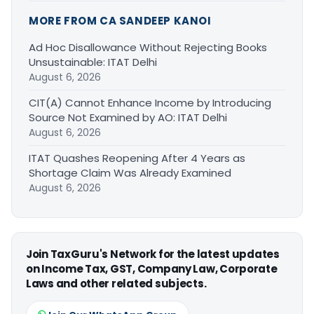
MORE FROM CA SANDEEP KANOI
Ad Hoc Disallowance Without Rejecting Books
Unsustainable: ITAT Delhi
August 6, 2026
CIT(A) Cannot Enhance Income by Introducing
Source Not Examined by AO: ITAT Delhi
August 6, 2026
ITAT Quashes Reopening After 4 Years as
Shortage Claim Was Already Examined
August 6, 2026
Join TaxGuru's Network for the latest updates
on Income Tax, GST, Company Law, Corporate
Laws and other related subjects.