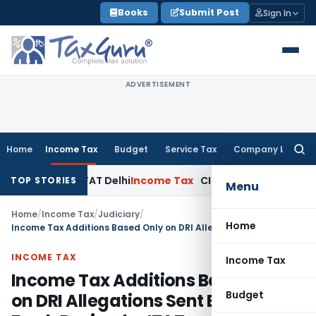
Skip
Books
Submit Post
Sign In
to
content
ADVERTISEMENT
Home
Income Tax
Budget
Service Tax
Company Law
Searc
for:
able: ITAT Delhi
Income Tax
CIT(A) Cannot Enhance Income 
TOP STORIES
Menu
Home
/
Income Tax
/
Judiciary
/
Home
Income Tax Additions Based Only on DRI Allegations Sent Back for Fresh Review by ITAT
INCOME TAX
Income Tax
Income Tax Additions Based Only
Budget
on DRI Allegations Sent Back for