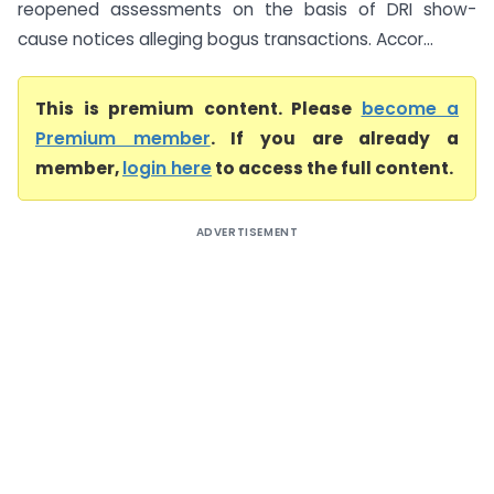
reopened assessments on the basis of DRI show-
cause notices alleging bogus transactions. Accor...
This is premium content. Please
become a
Premium member
. If you are already a
member,
login here
to access the full content.
ADVERTISEMENT