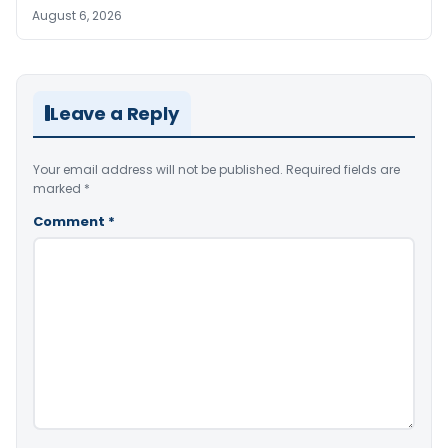
August 6, 2026
Leave a Reply
Your email address will not be published.
Required fields are
marked
*
Comment
*