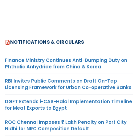
NOTIFICATIONS & CIRCULARS
Finance Ministry Continues Anti-Dumping Duty on
Phthalic Anhydride from China & Korea
RBI Invites Public Comments on Draft On-Tap
Licensing Framework for Urban Co-operative Banks
DGFT Extends i-CAS-Halal Implementation Timeline
for Meat Exports to Egypt
ROC Chennai Imposes ₹7 Lakh Penalty on Port City
Nidhi for NRC Composition Default