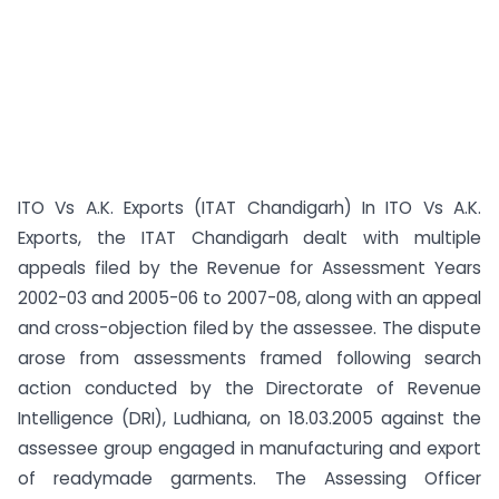
ITO Vs A.K. Exports (ITAT Chandigarh) In ITO Vs A.K.
Exports, the ITAT Chandigarh dealt with multiple
appeals filed by the Revenue for Assessment Years
2002-03 and 2005-06 to 2007-08, along with an appeal
and cross-objection filed by the assessee. The dispute
arose from assessments framed following search
action conducted by the Directorate of Revenue
Intelligence (DRI), Ludhiana, on 18.03.2005 against the
assessee group engaged in manufacturing and export
of readymade garments. The Assessing Officer