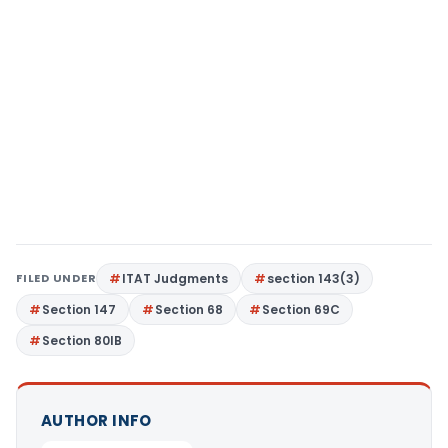
FILED UNDER
ITAT Judgments
section 143(3)
Section 147
Section 68
Section 69C
Section 80IB
AUTHOR INFO