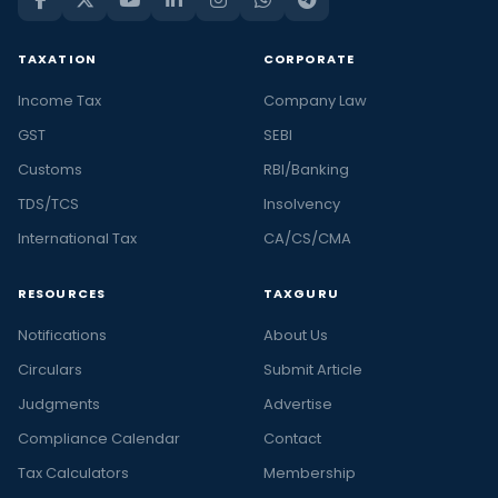
TAXATION
CORPORATE
Income Tax
Company Law
GST
SEBI
Customs
RBI/Banking
TDS/TCS
Insolvency
International Tax
CA/CS/CMA
RESOURCES
TAXGURU
Notifications
About Us
Circulars
Submit Article
Judgments
Advertise
Compliance Calendar
Contact
Tax Calculators
Membership