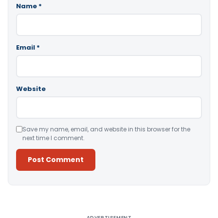
Name
*
Email
*
Website
Save my name, email, and website in this browser for the
next time I comment.
Alternative:
ADVERTISEMENT