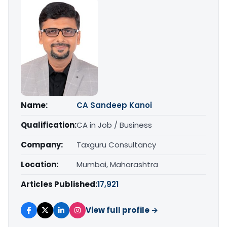
Name:
CA Sandeep Kanoi
Qualification:
CA in Job / Business
Company:
Taxguru Consultancy
Location:
Mumbai, Maharashtra
Articles Published:
17,921
View full profile →