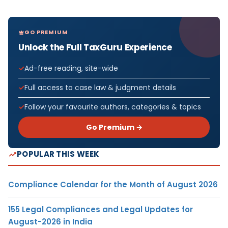
GO PREMIUM
Unlock the Full TaxGuru Experience
Ad-free reading, site-wide
Full access to case law & judgment details
Follow your favourite authors, categories & topics
Go Premium →
POPULAR THIS WEEK
Compliance Calendar for the Month of August 2026
155 Legal Compliances and Legal Updates for
August-2026 in India