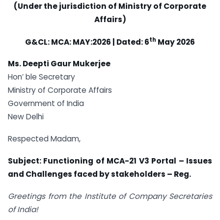
(Under the jurisdiction of Ministry of Corporate
Affairs)
th
G&CL: MCA: MAY:2026 | Dated: 6
May 2026
Ms. Deepti Gaur Mukerjee
Hon’ ble Secretary
Ministry of Corporate Affairs
Government of India
New Delhi
Respected Madam,
Subject: Functioning of MCA-21 V3 Portal – Issues
and Challenges faced by stakeholders – Reg.
Greetings from the Institute of Company Secretaries
of India!