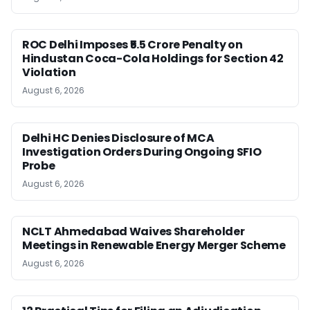
ROC Delhi Imposes ₹5.5 Crore Penalty on
Hindustan Coca-Cola Holdings for Section 42
Violation
August 6, 2026
Delhi HC Denies Disclosure of MCA
Investigation Orders During Ongoing SFIO
Probe
August 6, 2026
NCLT Ahmedabad Waives Shareholder
Meetings in Renewable Energy Merger Scheme
August 6, 2026