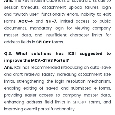
Ans.
The key issues include loss of saved drafts due to
session timeouts, attachment upload failures, login
and “Switch User” functionality errors, inability to edit
Forms
AOC-4
and
SH-7
, limited access to public
documents, mandatory login for viewing company
master data, and insufficient character limits for
address fields in
SPICe+
forms.
Q.3. What solutions has ICSI suggested to
improve the MCA-21 V3 Portal?
Ans.
ICSI has recommended introducing an auto-save
and draft retrieval facility, increasing attachment size
limits, strengthening the login resolution mechanism,
enabling editing of saved and submitted e-forms,
providing easier access to company master data,
enhancing address field limits in SPICe+ forms, and
improving overall portal functionality.