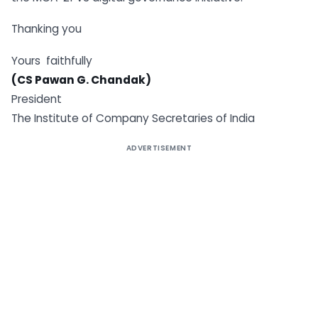
Thanking you
Yours faithfully
(CS Pawan G. Chandak)
President
The Institute of Company Secretaries of India
ADVERTISEMENT