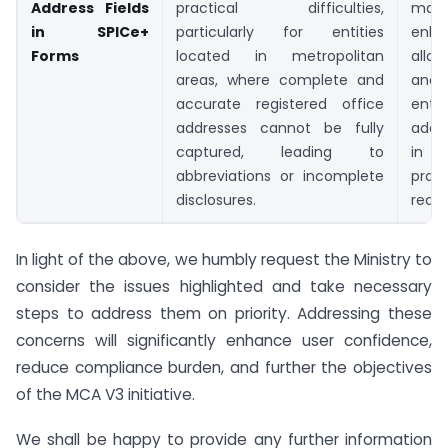
Address Fields
practical difficulties,
m
in SPICe+
particularly for entities
enh
Forms
located in metropolitan
allo
areas, where complete and
and
accurate registered office
en
addresses cannot be fully
addr
captured, leading to
in 
abbreviations or incomplete
pract
disclosures.
requ
In light of the above, we humbly request the Ministry to
consider the issues highlighted and take necessary
steps to address them on priority. Addressing these
concerns will significantly enhance user confidence,
reduce compliance burden, and further the objectives
of the MCA V3 initiative.
We shall be happy to provide any further information