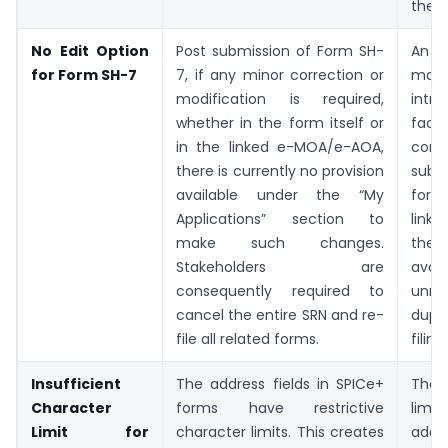
the f
No Edit Option
Post submission of Form SH-
An “E
for Form SH-7
7, if any minor correction or
m
modification is required,
intr
whether in the form itself or
facil
in the linked e-MOA/e-AOA,
corr
there is currently no provision
sub
available under the “My
form
Applications” section to
link
make such changes.
ther
Stakeholders are
avoid
consequently required to
unne
cancel the entire SRN and re-
dupl
file all related forms.
filing
Insufficient
The address fields in SPICe+
The 
Character
forms have restrictive
li
Limit for
character limits. This creates
addr