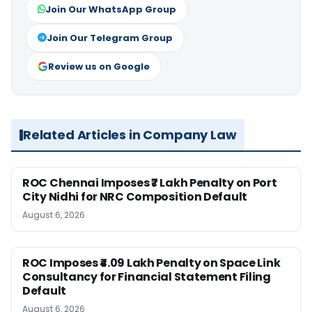
Join Our WhatsApp Group
Join Our Telegram Group
Review us on Google
Related Articles in Company Law
ROC Chennai Imposes ₹7 Lakh Penalty on Port
City Nidhi for NRC Composition Default
August 6, 2026
ROC Imposes ₹4.09 Lakh Penalty on Space Link
Consultancy for Financial Statement Filing
Default
August 6, 2026