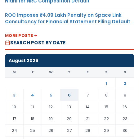
Nidhi for NRC Composition Default
ROC Imposes ₹4.09 Lakh Penalty on Space Link
Consultancy for Financial Statement Filing Default
MORE POSTS
SEARCH POST BY DATE
August 2026
M
T
W
T
F
S
S
1
2
3
4
5
6
7
8
9
10
11
12
13
14
15
16
17
18
19
20
21
22
23
24
25
26
27
28
29
30