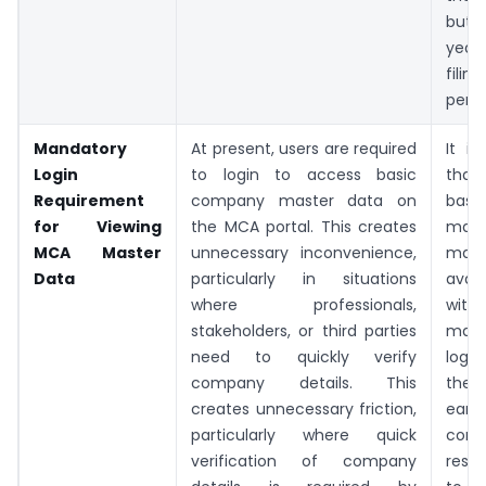
but
year
fil
pend
Mandatory
At present, users are required
It i
Login
to login to access basic
that
Requirement
company master data on
basi
for Viewing
the MCA portal. This creates
mas
MCA Master
unnecessary inconvenience,
may
Data
particularly in situations
avail
where professionals,
with
stakeholders, or third parties
mand
need to quickly verify
logi
company details. This
the
creates unnecessary friction,
earl
particularly where quick
cont
verification of company
rest