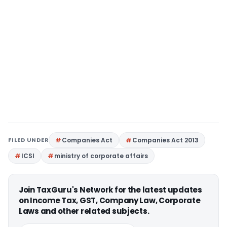
FILED UNDER
Companies Act
Companies Act 2013
ICSI
ministry of corporate affairs
Join TaxGuru's Network for the latest updates
on Income Tax, GST, Company Law, Corporate
Laws and other related subjects.