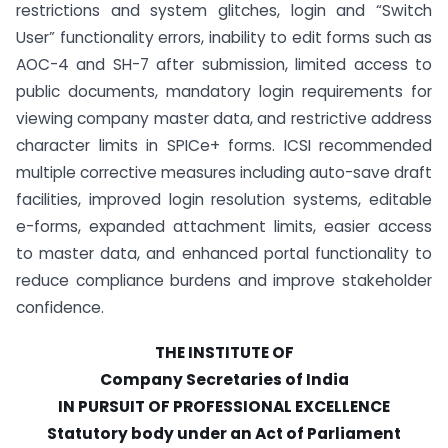
restrictions and system glitches, login and “Switch
User” functionality errors, inability to edit forms such as
AOC-4 and SH-7 after submission, limited access to
public documents, mandatory login requirements for
viewing company master data, and restrictive address
character limits in SPICe+ forms. ICSI recommended
multiple corrective measures including auto-save draft
facilities, improved login resolution systems, editable
e-forms, expanded attachment limits, easier access
to master data, and enhanced portal functionality to
reduce compliance burdens and improve stakeholder
confidence.
THE INSTITUTE OF
Company Secretaries of India
IN PURSUIT OF PROFESSIONAL EXCELLENCE
Statutory body under an Act of Parliament