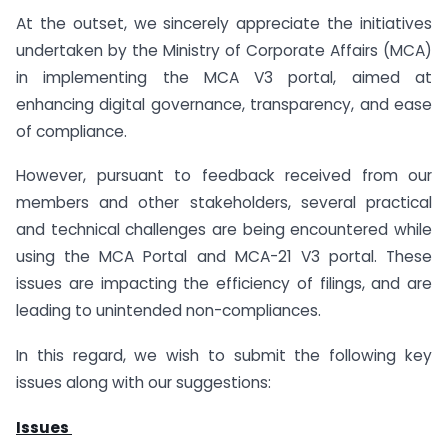
At the outset, we sincerely appreciate the initiatives
undertaken by the Ministry of Corporate Affairs (MCA)
in implementing the MCA V3 portal, aimed at
enhancing digital governance, transparency, and ease
of compliance.
However, pursuant to feedback received from our
members and other stakeholders, several practical
and technical challenges are being encountered while
using the MCA Portal and MCA-21 V3 portal. These
issues are impacting the efficiency of filings, and are
leading to unintended non-compliances.
In this regard, we wish to submit the following key
issues along with our suggestions:
Issues