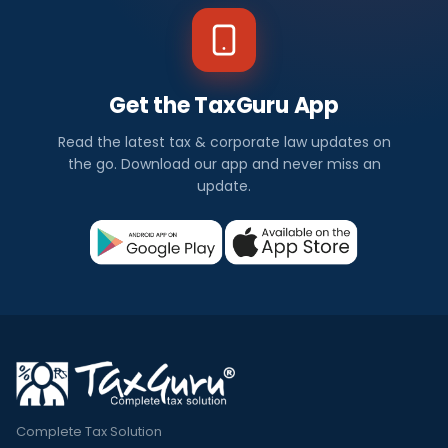
Get the TaxGuru App
Read the latest tax & corporate law updates on
the go. Download our app and never miss an
update.
Complete Tax Solution