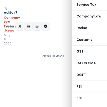
Service Tax
By
editor7
Company Law
Company
Law
SHARE:
Featured
Excise
,
News
May
8,
Customs
2026
GST
ADVERTISEMENT
CA CS CMA
DGFT
RBI
SEBI