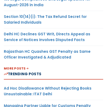
August-2026 in India
Section 10(14)(i): The Tax Refund Secret for
Salaried Individuals
Delhi HC Declines GST Writ, Directs Appeal as
Service of Notices Involves Disputed Facts
Rajasthan HC Quashes GST Penalty as Same
Officer Investigated & Adjudicated
MORE POSTS
TRENDING POSTS
Ad Hoc Disallowance Without Rejecting Books
Unsustainable: ITAT Delhi
Managing Partner Liable for Customs Penalty