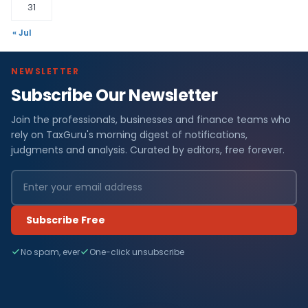
31
« Jul
NEWSLETTER
Subscribe Our Newsletter
Join the professionals, businesses and finance teams who
rely on TaxGuru's morning digest of notifications,
judgments and analysis. Curated by editors, free forever.
Subscribe Free
No spam, ever
One-click unsubscribe