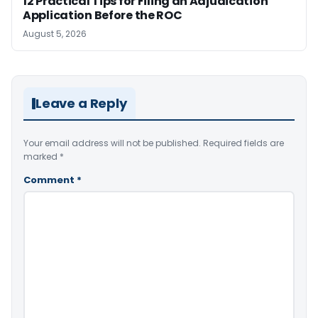
12 Practical Tips for Filing an Adjudication
Application Before the ROC
August 5, 2026
Leave a Reply
Your email address will not be published.
Required fields are
marked
*
Comment
*