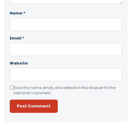
Name
*
Email
*
Website
Save my name, email, and website in this browser for the
next time I comment.
Alternative: