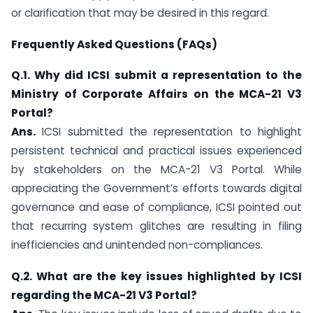
or clarification that may be desired in this regard.
Frequently Asked Questions (FAQs)
Q.1. Why did ICSI submit a representation to the
Ministry of Corporate Affairs on the MCA-21 V3
Portal?
Ans.
ICSI submitted the representation to highlight
persistent technical and practical issues experienced
by stakeholders on the MCA-21 V3 Portal. While
appreciating the Government’s efforts towards digital
governance and ease of compliance, ICSI pointed out
that recurring system glitches are resulting in filing
inefficiencies and unintended non-compliances.
Q.2. What are the key issues highlighted by ICSI
regarding the MCA-21 V3 Portal?