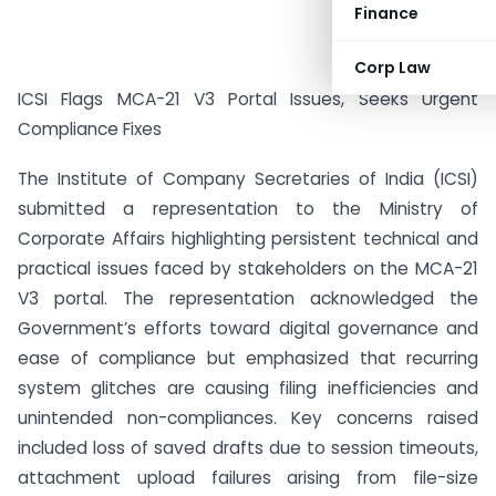
Finance
Corp Law
ICSI Flags MCA-21 V3 Portal Issues, Seeks Urgent
Compliance Fixes
The Institute of Company Secretaries of India (ICSI)
submitted a representation to the Ministry of
Corporate Affairs highlighting persistent technical and
practical issues faced by stakeholders on the MCA-21
V3 portal. The representation acknowledged the
Government’s efforts toward digital governance and
ease of compliance but emphasized that recurring
system glitches are causing filing inefficiencies and
unintended non-compliances. Key concerns raised
included loss of saved drafts due to session timeouts,
attachment upload failures arising from file-size