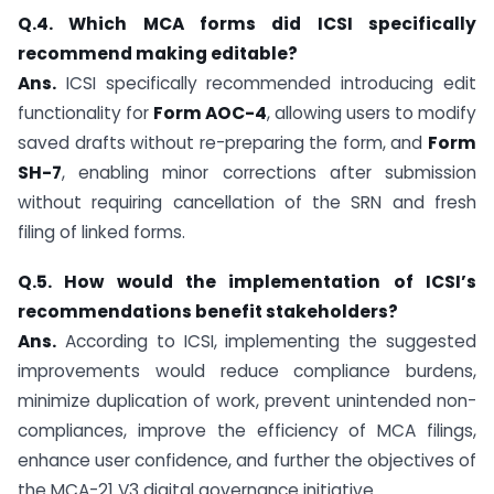
Q.4. Which MCA forms did ICSI specifically
recommend making editable?
Ans.
ICSI specifically recommended introducing edit
functionality for
Form AOC-4
, allowing users to modify
saved drafts without re-preparing the form, and
Form
SH-7
, enabling minor corrections after submission
without requiring cancellation of the SRN and fresh
filing of linked forms.
Q.5. How would the implementation of ICSI’s
recommendations benefit stakeholders?
Ans.
According to ICSI, implementing the suggested
improvements would reduce compliance burdens,
minimize duplication of work, prevent unintended non-
compliances, improve the efficiency of MCA filings,
enhance user confidence, and further the objectives of
the MCA-21 V3 digital governance initiative.