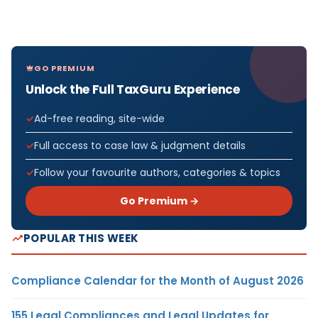
GO PREMIUM
Unlock the Full TaxGuru Experience
Ad-free reading, site-wide
Full access to case law & judgment details
Follow your favourite authors, categories & topics
Go Premium →
POPULAR THIS WEEK
Compliance Calendar for the Month of August 2026
155 Legal Compliances and Legal Updates for