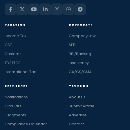
TAXATION
CORPORATE
Income Tax
Company Law
GST
SEBI
Customs
RBI/Banking
TDS/TCS
Insolvency
International Tax
CA/CS/CMA
RESOURCES
TAXGURU
Notifications
About Us
Circulars
Submit Article
Judgments
Advertise
Compliance Calendar
Contact