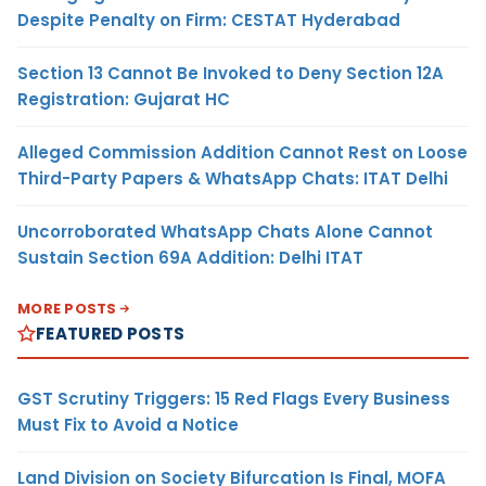
Despite Penalty on Firm: CESTAT Hyderabad
Section 13 Cannot Be Invoked to Deny Section 12A
Registration: Gujarat HC
Alleged Commission Addition Cannot Rest on Loose
Third-Party Papers & WhatsApp Chats: ITAT Delhi
Uncorroborated WhatsApp Chats Alone Cannot
Sustain Section 69A Addition: Delhi ITAT
MORE POSTS
FEATURED POSTS
GST Scrutiny Triggers: 15 Red Flags Every Business
Must Fix to Avoid a Notice
Land Division on Society Bifurcation Is Final, MOFA