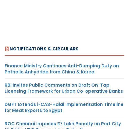
NOTIFICATIONS & CIRCULARS
Finance Ministry Continues Anti-Dumping Duty on
Phthalic Anhydride from China & Korea
RBI Invites Public Comments on Draft On-Tap
Licensing Framework for Urban Co-operative Banks
DGFT Extends i-CAS-Halal Implementation Timeline
for Meat Exports to Egypt
ROC Chennai Imposes ₹7 Lakh Penalty on Port City