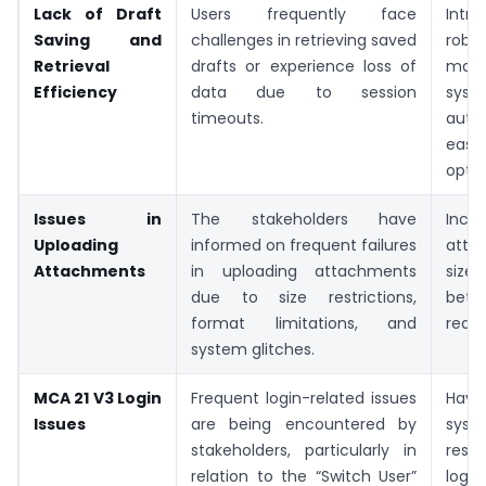
Lack of Draft
Users frequently face
Int
Saving and
challenges in retrieving saved
rob
Retrieval
drafts or experience loss of
man
Efficiency
data due to session
sys
timeouts.
auto
easy
optio
Issues in
The stakeholders have
Inc
Uploading
informed on frequent failures
atta
Attachments
in uploading attachments
size
due to size restrictions,
bette
format limitations, and
reada
system glitches.
MCA 21 V3 Login
Frequent login-related issues
Hav
Issues
are being encountered by
sys
stakeholders, particularly in
reso
relation to the “Switch User”
logi