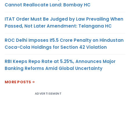
Cannot Reallocate Land: Bombay HC
ITAT Order Must Be Judged by Law Prevailing When
Passed, Not Later Amendment: Telangana HC
ROC Delhi Imposes ₹5.5 Crore Penalty on Hindustan
Coca-Cola Holdings for Section 42 Violation
RBI Keeps Repo Rate at 5.25%, Announces Major
Banking Reforms Amid Global Uncertainty
MORE POSTS
ADVERTISEMENT