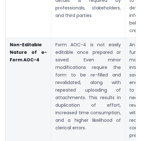
details is required by
to s
professionals, stakeholders,
detai
and third parties.
info
beh
crede
Non-Editable
Form AOC-4 is not easily
An
Nature of e-
editable once prepared or
funct
Form AOC-4
saved. Even minor
m
modifications require the
intr
form to be re-filled and
save
revalidated, along with
enab
repeated uploading of
to
attachments. This results in
nece
duplication of effort,
revis
increased time consumption,
with
and a higher likelihood of
requi
clerical errors.
com
prep