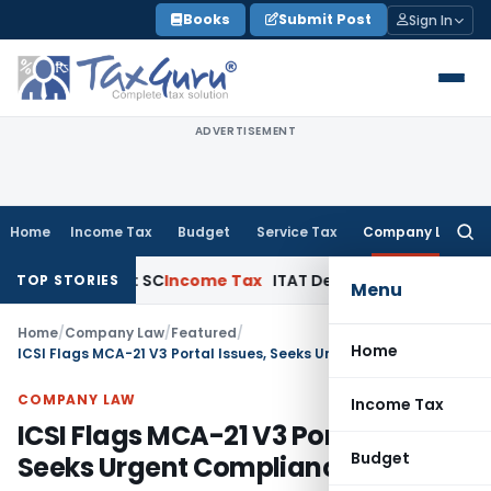
Skip
Books
Submit Post
Sign In
to
content
ADVERTISEMENT
Home
Income Tax
Budget
Service Tax
Company Law
Searc
for:
peals: SC
Income Tax
ITAT Delhi Quashes Section 263 Revis
TOP STORIES
Menu
Home
/
Company Law
/
Featured
/
Home
ICSI Flags MCA-21 V3 Portal Issues, Seeks Urgent Compliance Fixes
COMPANY LAW
Income Tax
ICSI Flags MCA-21 V3 Portal Issues,
Budget
Seeks Urgent Compliance Fixes