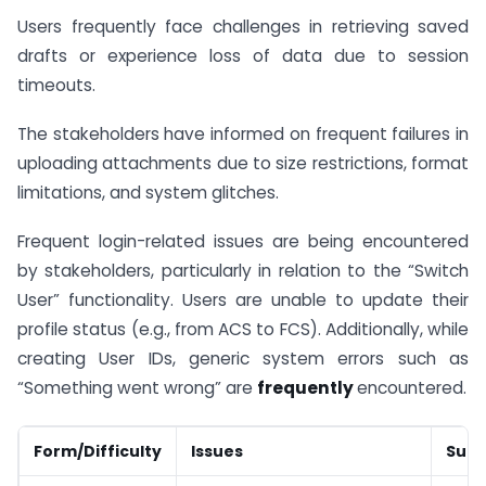
Users frequently face challenges in retrieving saved
drafts or experience loss of data due to session
timeouts.
The stakeholders have informed on frequent failures in
uploading attachments due to size restrictions, format
limitations, and system glitches.
Frequent login-related issues are being encountered
by stakeholders, particularly in relation to the “Switch
User” functionality. Users are unable to update their
profile status (e.g., from ACS to FCS). Additionally, while
creating User IDs, generic system errors such as
“Something went wrong” are
frequently
encountered.
Form/Difficulty
Issues
Sugg