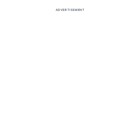
ADVERTISEMENT