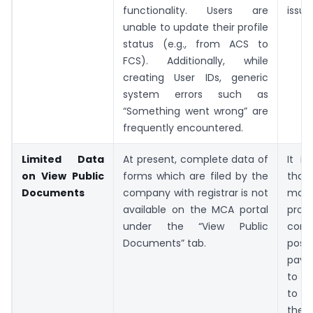
functionality. Users are
issue
unable to update their profile
status (e.g., from ACS to
FCS). Additionally, while
creating User IDs, generic
system errors such as
“Something went wrong” are
frequently encountered.
Limited Data
At present, complete data of
It i
on View Public
forms which are filed by the
that
Documents
company with registrar is not
m
available on the MCA portal
pro
under the “View Public
comp
Documents” tab.
poss
paym
to e
to i
the 