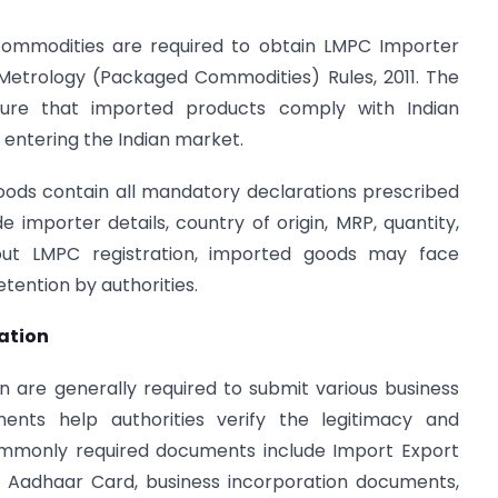
commodities are required to obtain LMPC Importer
 Metrology (Packaged Commodities) Rules, 2011. The
nsure that imported products comply with Indian
entering the Indian market.
ods contain all mandatory declarations prescribed
e importer details, country of origin, MRP, quantity,
out LMPC registration, imported goods may face
etention by authorities.
ation
n are generally required to submit various business
nts help authorities verify the legitimacy and
Commonly required documents include Import Export
, Aadhaar Card, business incorporation documents,