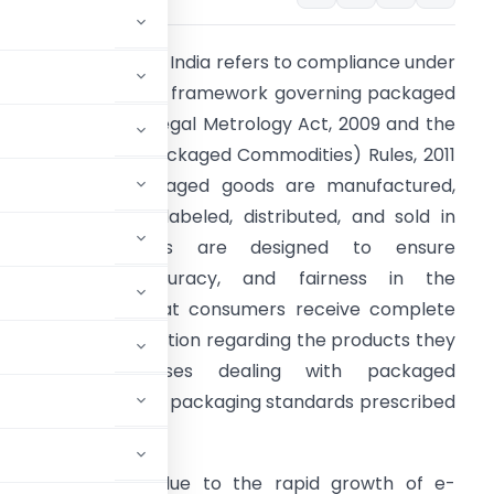
MPC Compliance in India refers to compliance under
he Legal Metrology framework governing packaged
ommodities. The Legal Metrology Act, 2009 and the
egal Metrology (Packaged Commodities) Rules, 2011
egulate how packaged goods are manufactured,
acked, imported, labeled, distributed, and sold in
India. These laws are designed to ensure
ransparency, accuracy, and fairness in the
arketplace so that consumers receive complete
nd correct information regarding the products they
purchase. Businesses dealing with packaged
ific declaration and packaging standards prescribed
ingly important due to the rapid growth of e-