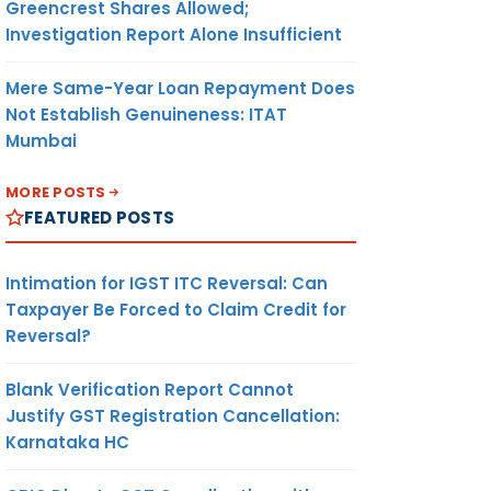
Greencrest Shares Allowed;
Investigation Report Alone Insufficient
Mere Same-Year Loan Repayment Does
Not Establish Genuineness: ITAT
Mumbai
MORE POSTS
FEATURED POSTS
Intimation for IGST ITC Reversal: Can
Taxpayer Be Forced to Claim Credit for
Reversal?
Blank Verification Report Cannot
Justify GST Registration Cancellation:
Karnataka HC