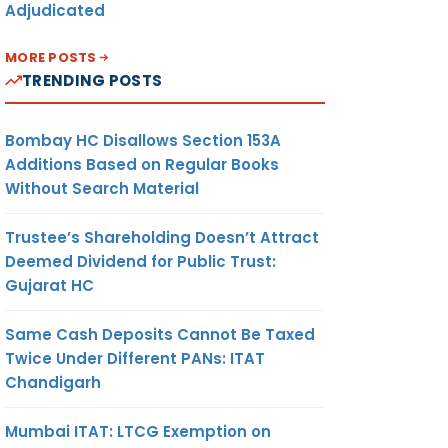
Adjudicated
MORE POSTS
TRENDING POSTS
Bombay HC Disallows Section 153A
Additions Based on Regular Books
Without Search Material
Trustee’s Shareholding Doesn’t Attract
Deemed Dividend for Public Trust:
Gujarat HC
Same Cash Deposits Cannot Be Taxed
Twice Under Different PANs: ITAT
Chandigarh
Mumbai ITAT: LTCG Exemption on