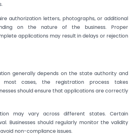
.
ire authorization letters, photographs, or additional
nding on the nature of the business. Proper
plete applications may result in delays or rejection
ation generally depends on the state authority and
 most cases, the registration process takes
inesses should ensure that applications are correctly
tion may vary across different states. Certain
al. Businesses should regularly monitor the validity
to avoid non-compliance issues.