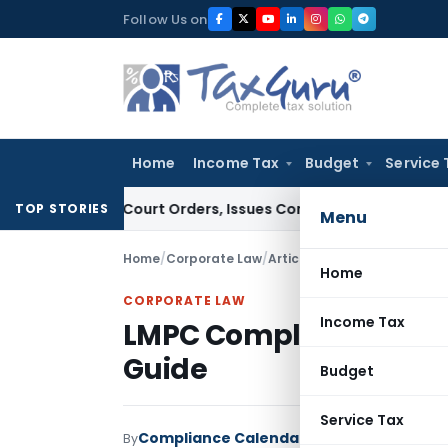
Skip
Follow Us on
to
content
Home
Income Tax
Budget
Service 
ce of Court Orders, Issues Contempt Notice to IAS Officers
TOP STORIES
Menu
Home
/
Corporate Law
/
Articles
/
LMPC Compliance in
Home
CORPORATE LAW
Income Tax
LMPC Compliance in In
Guide
Budget
Service Tax
Compliance Calendar LLP
By
Corporate Law
A