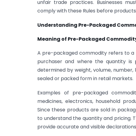
unfair trade practices. Businesses mu
comply with these Rules before products 
Understanding Pre-Packaged Commo
Meaning of Pre-Packaged Commodit
A pre-packaged commodity refers to a p
purchaser and where the quantity is 
determined by weight, volume, number, l
sealed or packed form in retail markets.
Examples of pre-packaged commoditi
medicines, electronics, household pr
Since these products are sold in packa
to understand the quantity and pricing. 
provide accurate and visible declaration