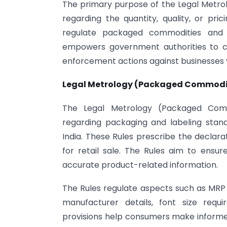
The primary purpose of the Legal Metrol
regarding the quantity, quality, or pric
regulate packaged commodities and 
empowers government authorities to cond
enforcement actions against businesses v
Legal Metrology (Packaged Commoditi
The Legal Metrology (Packaged Commod
regarding packaging and labeling stan
India. These Rules prescribe the decla
for retail sale. The Rules aim to ensur
accurate product-related information.
The Rules regulate aspects such as MRP d
manufacturer details, font size requ
provisions help consumers make informed