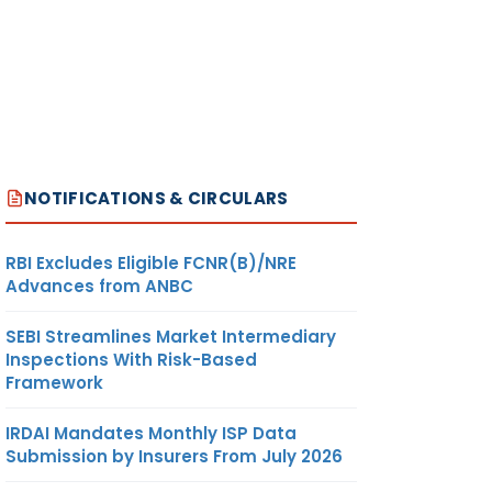
NOTIFICATIONS & CIRCULARS
RBI Excludes Eligible FCNR(B)/NRE
Advances from ANBC
SEBI Streamlines Market Intermediary
Inspections With Risk-Based
Framework
IRDAI Mandates Monthly ISP Data
Submission by Insurers From July 2026