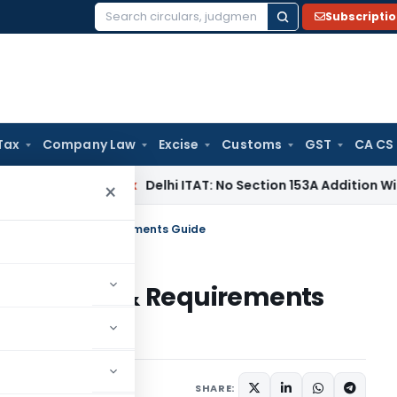
Subscripti
Search
for:
Tax
Company Law
Excise
Customs
GST
CA CS
Income Tax
Delhi ITAT: No Section 153A Addition Without Inc
×
 India: Rules & Requirements Guide
dia: Rules & Requirements
rticles
May 12, 2026
SHARE: