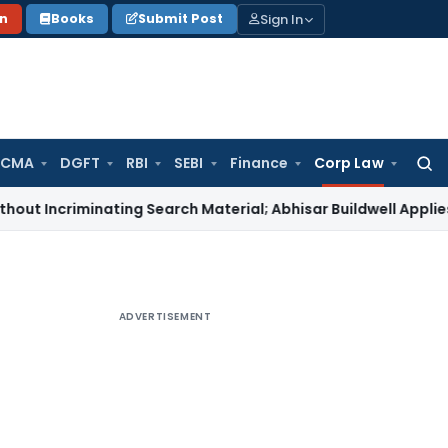
Sign In
on
Books
Submit Post
 CMA
DGFT
RBI
SEBI
Finance
Corp Law
Searc
for:
riminating Search Material; Abhisar Buildwell Applies
Income 
ADVERTISEMENT