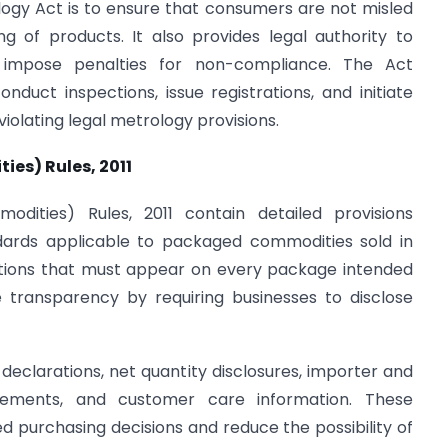
ogy Act is to ensure that consumers are not misled
ing of products. It also provides legal authority to
impose penalties for non-compliance. The Act
uct inspections, issue registrations, and initiate
iolating legal metrology provisions.
es) Rules, 2011
ities) Rules, 2011 contain detailed provisions
dards applicable to packaged commodities sold in
rations that must appear on every package intended
e transparency by requiring businesses to disclose
eclarations, net quantity disclosures, importer and
irements, and customer care information. These
 purchasing decisions and reduce the possibility of