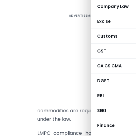
Company Law
ADVERTISEMENT
L
Excise
t
c
Customs
L
r
GST
p
CA CS CMA
t
DGFT
m
a
RBI
commodities are required to follow spec
SEBI
under the law.
Finance
LMPC compliance has become increas