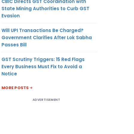
CBIC Directs GST Coordination with
State Mining Authorities to Curb GST
Evasion
Will UPI Transactions Be Charged?
Government Clarifies After Lok Sabha
Passes Bill
GST Scrutiny Triggers: 15 Red Flags
Every Business Must Fix to Avoid a
Notice
MORE POSTS
ADVERTISEMENT