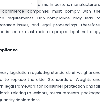
online retail platforms. Importers, manufacturers,
nd e-commerce companies must comply with the
tion requirements. Non-compliance may lead to
earance issues, and legal proceedings. Therefore,
goods sector must maintain proper legal metrology
mpliance
mary legislation regulating standards of weights and
ed to replace the older Standards of Weights and
rn legal framework for consumer protection and fair
ndards relating to weights, measurements, packaged
uantity declarations.