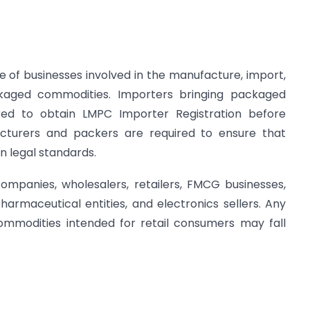
 of businesses involved in the manufacture, import,
ackaged commodities. Importers bringing packaged
uired to obtain LMPC Importer Registration before
acturers and packers are required to ensure that
n legal standards.
mpanies, wholesalers, retailers, FMCG businesses,
armaceutical entities, and electronics sellers. Any
commodities intended for retail consumers may fall