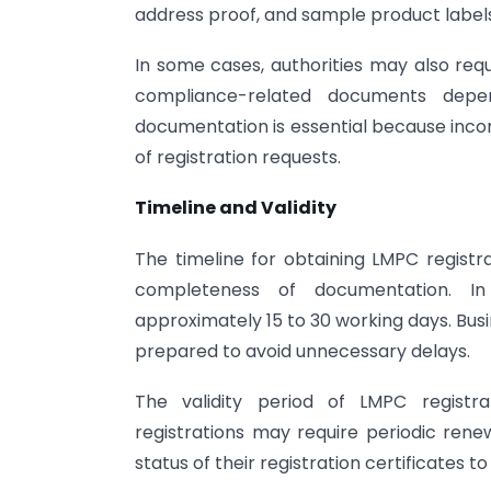
address proof, and sample product labels
In some cases, authorities may also requ
compliance-related documents depe
documentation is essential because incom
of registration requests.
Timeline and Validity
The timeline for obtaining LMPC registr
completeness of documentation. In
approximately 15 to 30 working days. Bus
prepared to avoid unnecessary delays.
The validity period of LMPC registra
registrations may require periodic renew
status of their registration certificates 