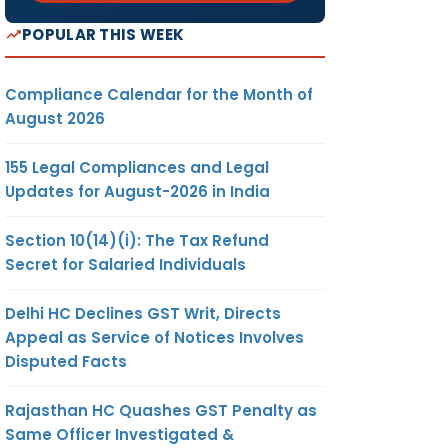
POPULAR THIS WEEK
Compliance Calendar for the Month of
August 2026
155 Legal Compliances and Legal
Updates for August-2026 in India
Section 10(14)(i): The Tax Refund
Secret for Salaried Individuals
Delhi HC Declines GST Writ, Directs
Appeal as Service of Notices Involves
Disputed Facts
Rajasthan HC Quashes GST Penalty as
Same Officer Investigated &