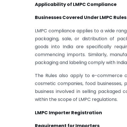
Applicability of LMPC Compliance
Businesses Covered Under LMPC Rules
LMPC compliance applies to a wide range
packaging, sale, or distribution of p
goods into India are specifically req
commencing imports. Similarly, manuf
packaging and labeling comply with India
The Rules also apply to e-commerce co
cosmetic companies, food businesses, ph
business involved in selling packaged 
within the scope of LMPC regulations.
LMPC Importer Registration
Requirement for Importers