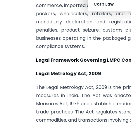
Corp Law
commerce, imported consumer goods, and 
packers, wholesalers, retailers, a
mandatory declaration and registra
penalties, product seizure, customs cl
businesses operating in the packaged 
compliance systems.
Legal Framework Governing LMPC Co
Legal Metrology Act, 2009
The Legal Metrology Act, 2009 is the pri
measures in India. The Act was enact
Measures Act, 1976 and establish a mode
trade practices. The Act regulates sta
commodities, and transactions involving q