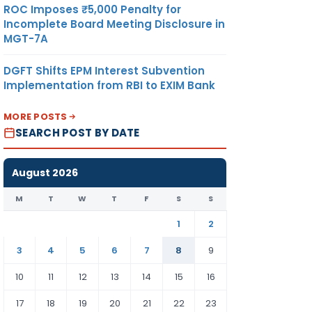
ROC Imposes ₹5,000 Penalty for
Incomplete Board Meeting Disclosure in
MGT-7A
DGFT Shifts EPM Interest Subvention
Implementation from RBI to EXIM Bank
MORE POSTS
SEARCH POST BY DATE
August 2026
M
T
W
T
F
S
S
1
2
3
4
5
6
7
8
9
10
11
12
13
14
15
16
17
18
19
20
21
22
23