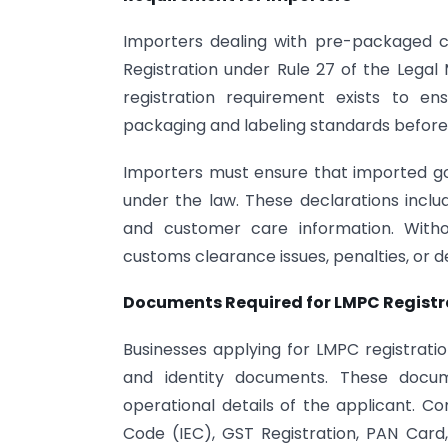
Importers dealing with pre-packaged 
Registration under Rule 27 of the Legal
registration requirement exists to e
packaging and labeling standards before 
Importers must ensure that imported go
under the law. These declarations includ
and customer care information. With
customs clearance issues, penalties, or d
Documents Required for LMPC Registr
Businesses applying for LMPC registratio
and identity documents. These docume
operational details of the applicant. 
Code (IEC), GST Registration, PAN Card