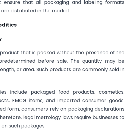
st ensure that all packaging and labeling formats
are distributed in the market.
dities
y
roduct that is packed without the presence of the
predetermined before sale. The quantity may be
ength, or area. Such products are commonly sold in
es include packaged food products, cosmetics,
oducts, FMCG items, and imported consumer goods.
ged form, consumers rely on packaging declarations
Therefore, legal metrology laws require businesses to
s on such packages.