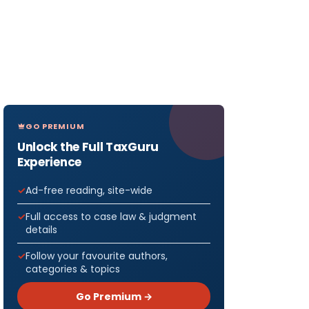
GO PREMIUM
Unlock the Full TaxGuru
Experience
Ad-free reading, site-wide
Full access to case law & judgment
details
Follow your favourite authors,
categories & topics
Go Premium →