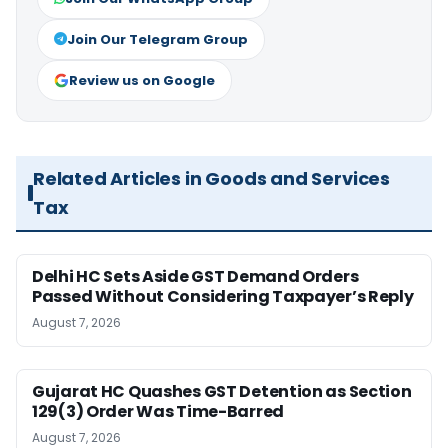
Join Our Telegram Group
Review us on Google
Related Articles in Goods and Services
Tax
Delhi HC Sets Aside GST Demand Orders
Passed Without Considering Taxpayer’s Reply
August 7, 2026
Gujarat HC Quashes GST Detention as Section
129(3) Order Was Time-Barred
August 7, 2026