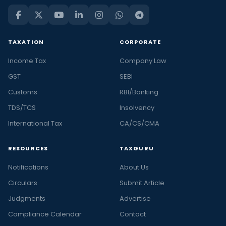
TAXATION
CORPORATE
Income Tax
Company Law
GST
SEBI
Customs
RBI/Banking
TDS/TCS
Insolvency
International Tax
CA/CS/CMA
RESOURCES
TAXGURU
Notifications
About Us
Circulars
Submit Article
Judgments
Advertise
Compliance Calendar
Contact