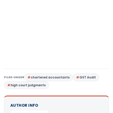
FILED UNDER
chartered accountants
GST Audit
high court judgments
AUTHOR INFO