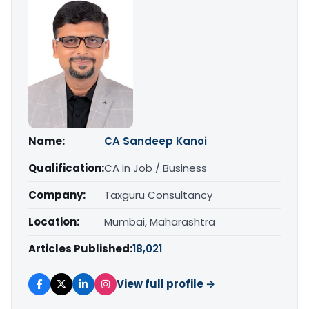
Name:
CA Sandeep Kanoi
Qualification:
CA in Job / Business
Company:
Taxguru Consultancy
Location:
Mumbai, Maharashtra
Articles Published:
18,021
View full profile →