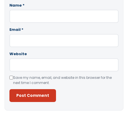
Name
*
Email
*
Website
Save my name, email, and website in this browser for the
next time I comment.
Alternative: