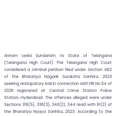
Annam Leela Sundaram Vs State of Telangana
(Telangana High Court) The Telangana High Court
considered a criminal petition filed under Section 482
of the Bharatiya Nagarik Suraksha Sanhita, 2023
seeking anticipatory bail in connection with FIR No.54 of
2026 registered at Central Crime Station Police
Station, Hyderabad. The offences alleged were under
Sections 316(5), 336(3), 340(2), 344 read with 61(2) of
the Bharatiya Nyaya Sanhita, 2023. According to the