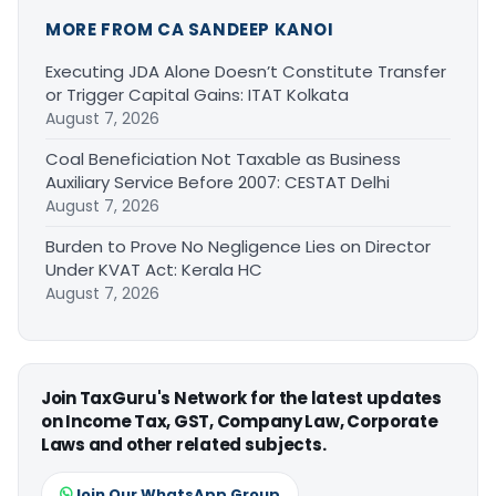
MORE FROM CA SANDEEP KANOI
Executing JDA Alone Doesn’t Constitute Transfer
or Trigger Capital Gains: ITAT Kolkata
August 7, 2026
Coal Beneficiation Not Taxable as Business
Auxiliary Service Before 2007: CESTAT Delhi
August 7, 2026
Burden to Prove No Negligence Lies on Director
Under KVAT Act: Kerala HC
August 7, 2026
Join TaxGuru's Network for the latest updates
on Income Tax, GST, Company Law, Corporate
Laws and other related subjects.
Join Our WhatsApp Group