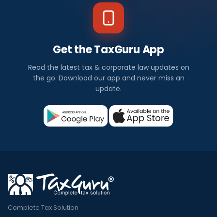
Get the TaxGuru App
Read the latest tax & corporate law updates on
the go. Download our app and never miss an
update.
Complete Tax Solution