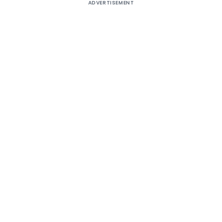
ADVERTISEMENT