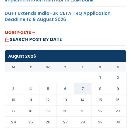
DGFT Extends India–UK CETA TRQ Application
Deadline to 9 August 2026
MORE POSTS
SEARCH POST BY DATE
August 2026
M
T
W
T
F
S
S
1
2
3
4
5
6
7
8
9
10
11
12
13
14
15
16
17
18
19
20
21
22
23
24
25
26
27
28
29
30