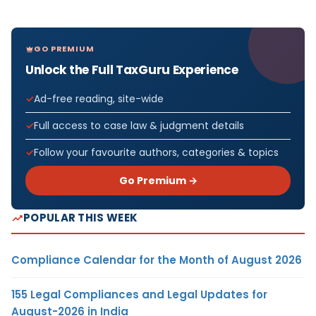
GO PREMIUM
Unlock the Full TaxGuru Experience
Ad-free reading, site-wide
Full access to case law & judgment details
Follow your favourite authors, categories & topics
Go Premium →
POPULAR THIS WEEK
Compliance Calendar for the Month of August 2026
155 Legal Compliances and Legal Updates for
August-2026 in India