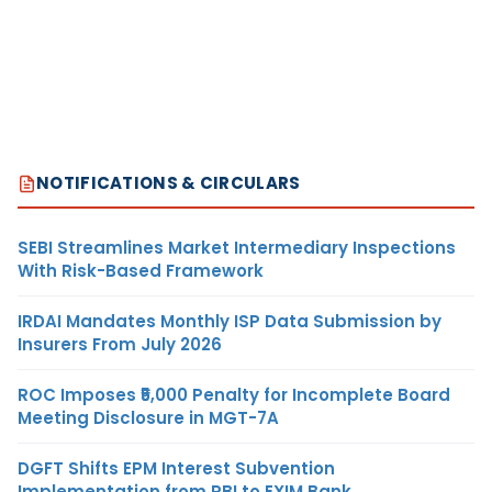
NOTIFICATIONS & CIRCULARS
SEBI Streamlines Market Intermediary Inspections
With Risk-Based Framework
IRDAI Mandates Monthly ISP Data Submission by
Insurers From July 2026
ROC Imposes ₹5,000 Penalty for Incomplete Board
Meeting Disclosure in MGT-7A
DGFT Shifts EPM Interest Subvention
Implementation from RBI to EXIM Bank