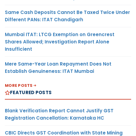
Same Cash Deposits Cannot Be Taxed Twice Under
Different PANs: ITAT Chandigarh
Mumbai ITAT: LTCG Exemption on Greencrest
Shares Allowed; Investigation Report Alone
Insufficient
Mere Same-Year Loan Repayment Does Not
Establish Genuineness: ITAT Mumbai
MORE POSTS
FEATURED POSTS
Blank Verification Report Cannot Justify GST
Registration Cancellation: Karnataka HC
CBIC Directs GST Coordination with State Mining