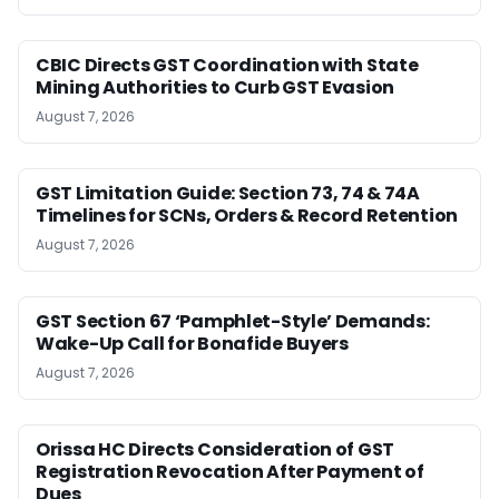
CBIC Directs GST Coordination with State
Mining Authorities to Curb GST Evasion
August 7, 2026
GST Limitation Guide: Section 73, 74 & 74A
Timelines for SCNs, Orders & Record Retention
August 7, 2026
GST Section 67 ‘Pamphlet-Style’ Demands:
Wake-Up Call for Bonafide Buyers
August 7, 2026
Orissa HC Directs Consideration of GST
Registration Revocation After Payment of
Dues