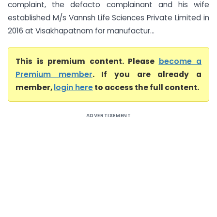
complaint, the defacto complainant and his wife
established M/s Vannsh Life Sciences Private Limited in
2016 at Visakhapatnam for manufactur...
This is premium content. Please
become a
Premium member
. If you are already a
member,
login here
to access the full content.
ADVERTISEMENT