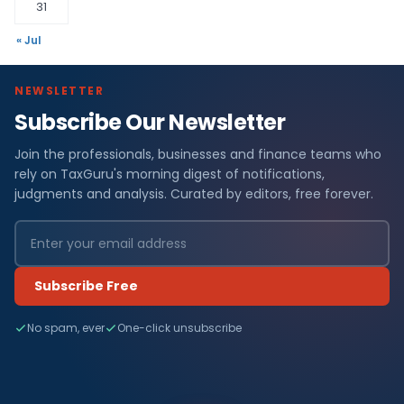
31
« Jul
NEWSLETTER
Subscribe Our Newsletter
Join the professionals, businesses and finance teams who
rely on TaxGuru's morning digest of notifications,
judgments and analysis. Curated by editors, free forever.
Subscribe Free
No spam, ever
One-click unsubscribe