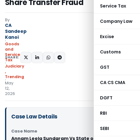
Share Transfer Fraud
Service Tax
By
Company Law
CA
Sandeep
Excise
Kanoi
Goods
and
Customs
Services
SHARE:
Tax
Judiciary
GST
,
Trending
CA CS CMA
May
12,
2026
DGFT
RBI
Case Law Details
SEBI
Case Name
Annam Leela Sundaram Vs State of Telangana