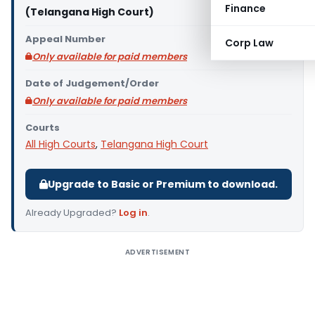
Finance
(Telangana High Court)
Appeal Number
Corp Law
Only available for paid members
Date of Judgement/Order
Only available for paid members
Courts
All High Courts
,
Telangana High Court
Upgrade to Basic or Premium to download.
Already Upgraded?
Log in
.
ADVERTISEMENT