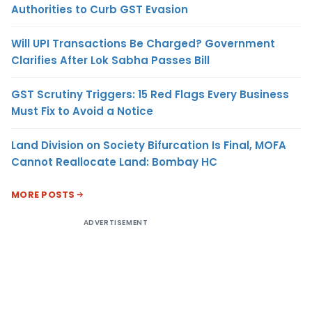
Authorities to Curb GST Evasion
Will UPI Transactions Be Charged? Government
Clarifies After Lok Sabha Passes Bill
GST Scrutiny Triggers: 15 Red Flags Every Business
Must Fix to Avoid a Notice
Land Division on Society Bifurcation Is Final, MOFA
Cannot Reallocate Land: Bombay HC
MORE POSTS
ADVERTISEMENT