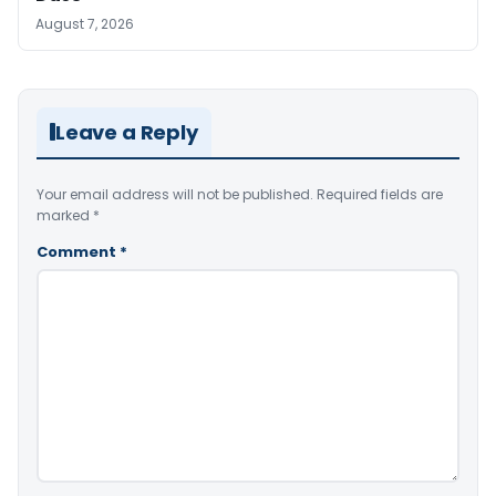
August 7, 2026
Leave a Reply
Your email address will not be published.
Required fields are
marked
*
Comment
*