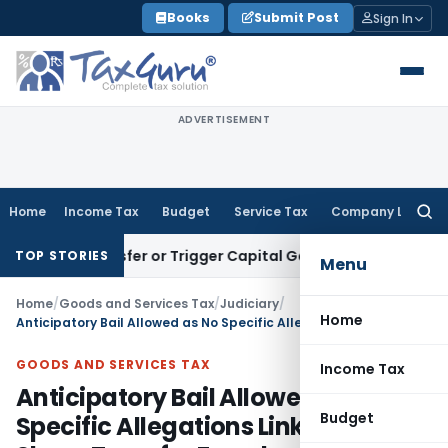
Skip
Books
Submit Post
Sign In
to
content
ADVERTISEMENT
Home
Income Tax
Budget
Service Tax
Company Law
Searc
for:
ute Transfer or Trigger Capital Gains: ITAT Kolkata
Service 
TOP STORIES
Menu
Home
/
Goods and Services Tax
/
Judiciary
/
Home
Anticipatory Bail Allowed as No Specific Allegations Linked CA to Share Transfer Fraud
GOODS AND SERVICES TAX
Income Tax
Anticipatory Bail Allowed as No
Budget
Specific Allegations Linked CA to