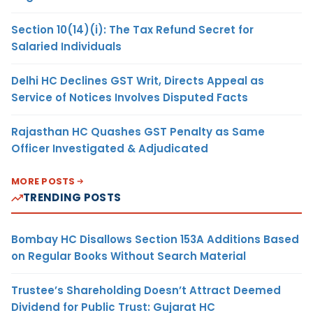
Section 10(14)(i): The Tax Refund Secret for
Salaried Individuals
Delhi HC Declines GST Writ, Directs Appeal as
Service of Notices Involves Disputed Facts
Rajasthan HC Quashes GST Penalty as Same
Officer Investigated & Adjudicated
MORE POSTS
TRENDING POSTS
Bombay HC Disallows Section 153A Additions Based
on Regular Books Without Search Material
Trustee’s Shareholding Doesn’t Attract Deemed
Dividend for Public Trust: Gujarat HC