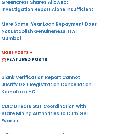
Greencrest Shares Allowed;
Investigation Report Alone Insufficient
Mere Same-Year Loan Repayment Does
Not Establish Genuineness: ITAT
Mumbai
MORE POSTS
FEATURED POSTS
Blank Verification Report Cannot
Justify GST Registration Cancellation:
Karnataka HC
CBIC Directs GST Coordination with
State Mining Authorities to Curb GST
Evasion