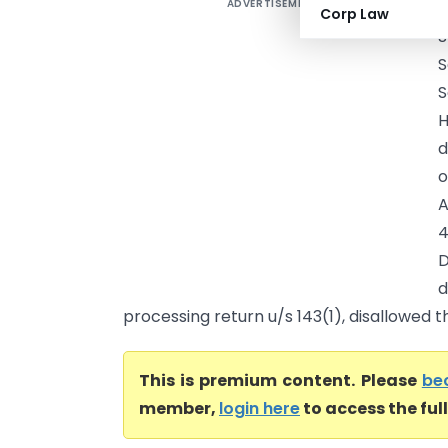
ADVERTISEMENT
H
Corp Law
S
S
S
H
d
o
A
4
D
processing return u/s 143(1), disallowed t
This is premium content. Please
be
member,
login here
to access the ful