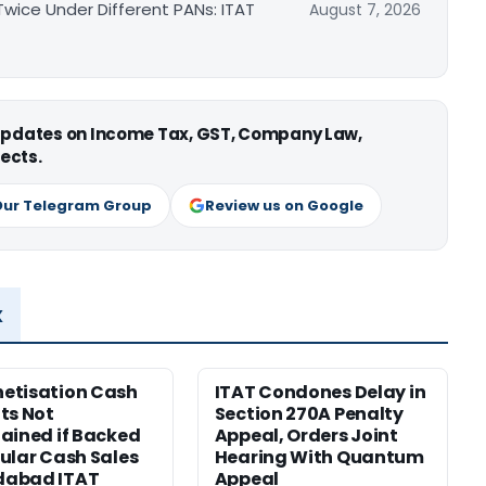
ice Under Different PANs: ITAT
August 7, 2026
 updates on Income Tax, GST, Company Law,
ects.
Our Telegram Group
Review us on Google
x
etisation Cash
ITAT Condones Delay in
ts Not
Section 270A Penalty
ained if Backed
Appeal, Orders Joint
ular Cash Sales
Hearing With Quantum
abad ITAT
Appeal