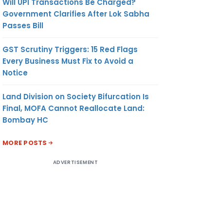
Will UPI Transactions Be Charged?
Government Clarifies After Lok Sabha
Passes Bill
GST Scrutiny Triggers: 15 Red Flags
Every Business Must Fix to Avoid a
Notice
Land Division on Society Bifurcation Is
Final, MOFA Cannot Reallocate Land:
Bombay HC
MORE POSTS
ADVERTISEMENT