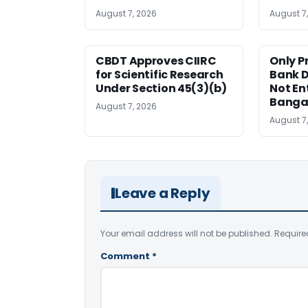
August 7, 2026
August 7
CBDT Approves CIIRC
Only P
for Scientific Research
Bank D
Under Section 45(3)(b)
Not Ent
Banga
August 7, 2026
August 7
Leave a Reply
Your email address will not be published.
Require
Comment
*