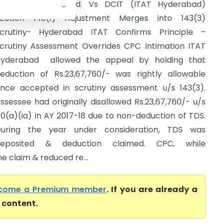
ealthware Pvt. Ltd. Vs DCIT (ITAT Hyderabad)
ection 143(1) Adjustment Merges into 143(3)
crutiny- Hyderabad ITAT Confirms Principle –
crutiny Assessment Overrides CPC Intimation ITAT
yderabad allowed the appeal by holding that
eduction of Rs.23,67,760/- was rightly allowable
nce accepted in scrutiny assessment u/s 143(3).
ssessee had originally disallowed Rs.23,67,760/- u/s
0(a)(ia) in AY 2017-18 due to non-deduction of TDS.
uring the year under consideration, TDS was
deposited & deduction claimed. CPC, while
he claim & reduced re...
come a Premium member
. If you are already a
l content.