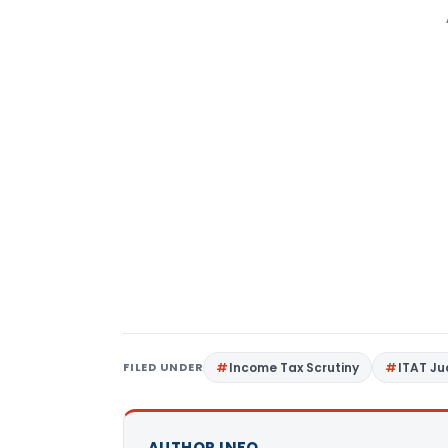
FILED UNDER
Income Tax Scrutiny
ITAT J
AUTHOR INFO