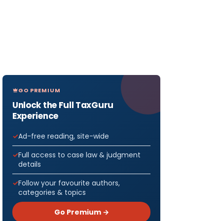
GO PREMIUM
Unlock the Full TaxGuru
Experience
Ad-free reading, site-wide
Full access to case law & judgment
details
Follow your favourite authors,
categories & topics
Go Premium →