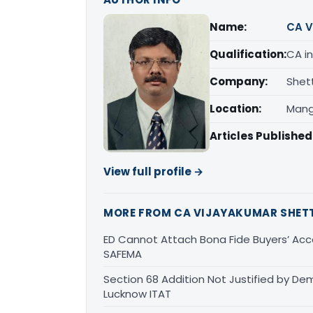
Name:
CA V
Qualification:
CA in
Company:
Shet
Location:
Mang
Articles Published
View full profile →
MORE FROM CA VIJAYAKUMAR SHET
ED Cannot Attach Bona Fide Buyers’ Acco
SAFEMA
Section 68 Addition Not Justified by De
Lucknow ITAT