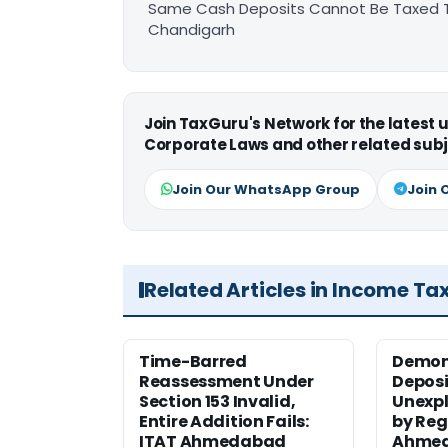
Same Cash Deposits Cannot Be Taxed Tw
Chandigarh
Join TaxGuru's Network for the latest
Corporate Laws and other related subj
Join Our WhatsApp Group
Join 
Related Articles in Income Ta
Time-Barred
Demon
Reassessment Under
Deposi
Section 153 Invalid,
Unexpl
Entire Addition Fails:
by Reg
ITAT Ahmedabad
Ahmed