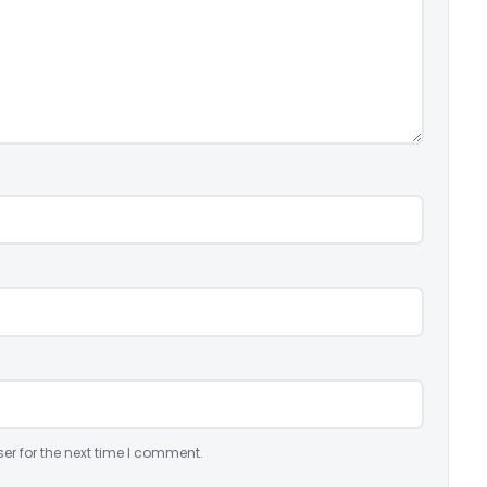
er for the next time I comment.