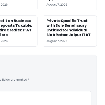
, 2026
August 7, 2026
rofit on Business
Private Specific Trust
eposits Taxable,
with Sole Beneficiary
ire Credits: ITAT
Entitled to Individual
lore
Slab Rates: Jaipur ITAT
, 2026
August 7, 2026
d fields are marked
*