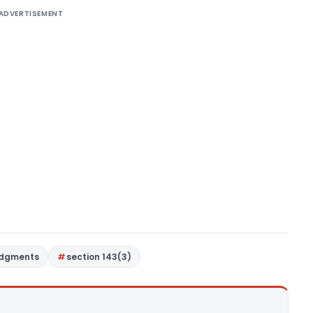
ADVERTISEMENT
udgments
section 143(3)