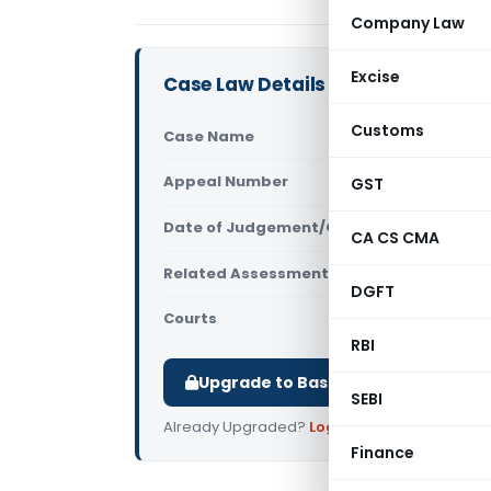
Company Law
Excise
Case Law Details
Customs
Case Name
Healthware
Appeal Number
GST
Only avail
Date of Judgement/Order
Only avail
CA CS CMA
Related Assessment Year
2018-19
DGFT
Courts
All ITAT
,
ITA
RBI
Upgrade to Basic or Premium to d
SEBI
Already Upgraded?
Log in
.
Finance