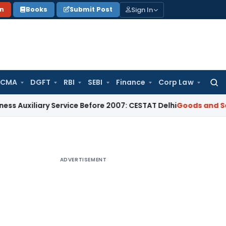
Sign In
on
Books
Submit Post
 CMA
DGFT
RBI
SEBI
Finance
Corp Law
Searc
for:
ary Service Before 2007: CESTAT Delhi
Goods and Services Ta
ADVERTISEMENT