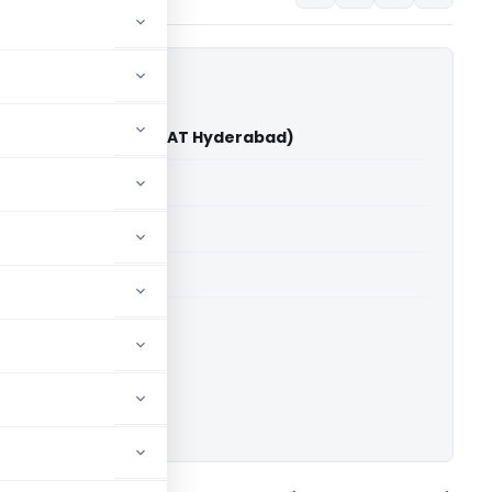
 Pvt. Ltd. Vs DCIT (ITAT Hyderabad)
able for paid members
able for paid members
T Hyderabad
ownload.