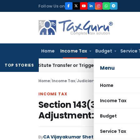
Skip
Follow Us on
to
content
Home
Income Tax
Budget
Service 
Constitute Transfer or Trigger Capital Gains: ITAT Kolkata
S
TOP STORIES
Menu
Home
/
Income Tax
/
Judiciary
/
Section 143(3) Scru
Home
INCOME TAX
Income Tax
Section 143(3) Scrutin
Adjustment: ITAT Hyd
Budget
Service Tax
CA Vijayakumar Shetty
By
Income Tax
Judici