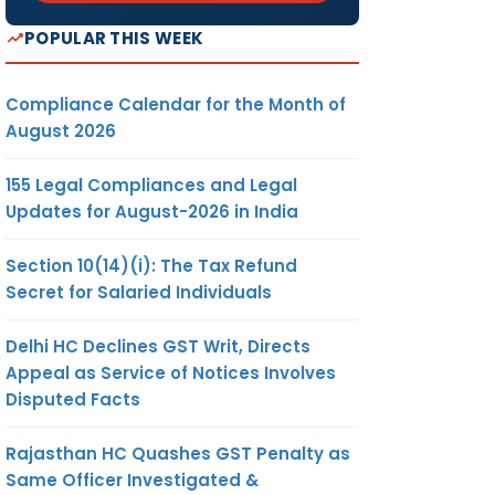
POPULAR THIS WEEK
Compliance Calendar for the Month of
August 2026
155 Legal Compliances and Legal
Updates for August-2026 in India
Section 10(14)(i): The Tax Refund
Secret for Salaried Individuals
Delhi HC Declines GST Writ, Directs
Appeal as Service of Notices Involves
Disputed Facts
Rajasthan HC Quashes GST Penalty as
Same Officer Investigated &