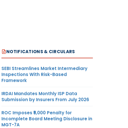
NOTIFICATIONS & CIRCULARS
SEBI Streamlines Market Intermediary
Inspections With Risk-Based
Framework
IRDAI Mandates Monthly ISP Data
Submission by Insurers From July 2026
ROC Imposes ₹5,000 Penalty for
Incomplete Board Meeting Disclosure in
MGT-7A