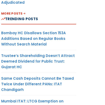
Adjudicated
MORE POSTS
TRENDING POSTS
Bombay HC Disallows Section 153A
Additions Based on Regular Books
Without Search Material
Trustee’s Shareholding Doesn’t Attract
Deemed Dividend for Public Trust:
Gujarat HC
Same Cash Deposits Cannot Be Taxed
Twice Under Different PANs: ITAT
Chandigarh
Mumbai ITAT: LTCG Exemption on