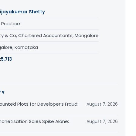
ijayakumar Shetty
 Practice
ty & Co, Chartered Accountants, Mangalore
alore, Karnataka
:
5,713
TY
unted Plots for Developer’s Fraud:
August 7, 2026
monetisation Sales Spike Alone:
August 7, 2026