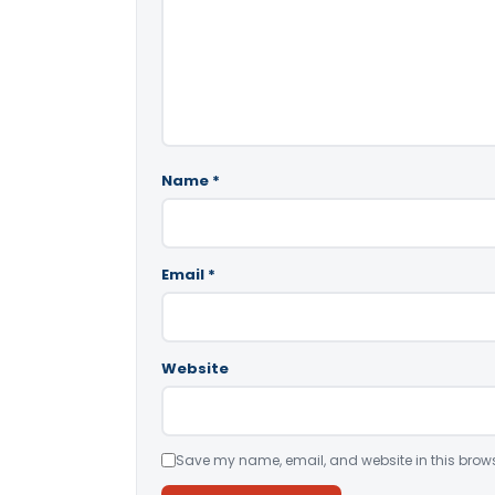
Name
*
Email
*
Website
Save my name, email, and website in this brows