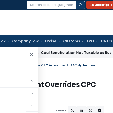
Subscripti
Search
for:
Tax
Company Law
Excise
Customs
GST
CA CS
ervice Tax
Coal Beneficiation Not Taxable as Business Auxili
×
tiny Assessment Overrides CPC Adjustment: ITAT Hyderabad
y Assessment Overrides CPC
erabad
ary
September 23, 2025
SHARE: