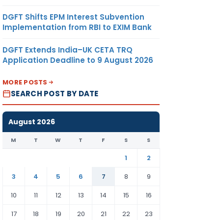
DGFT Shifts EPM Interest Subvention
Implementation from RBI to EXIM Bank
DGFT Extends India–UK CETA TRQ
Application Deadline to 9 August 2026
MORE POSTS
SEARCH POST BY DATE
August 2026
M
T
W
T
F
S
S
1
2
3
4
5
6
7
8
9
10
11
12
13
14
15
16
17
18
19
20
21
22
23