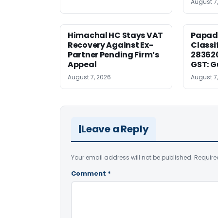
August 7
Himachal HC Stays VAT
Papad
Recovery Against Ex-
Classi
Partner Pending Firm’s
283620
Appeal
GST: G
August 7, 2026
August 7
Leave a Reply
Your email address will not be published.
Require
Comment
*