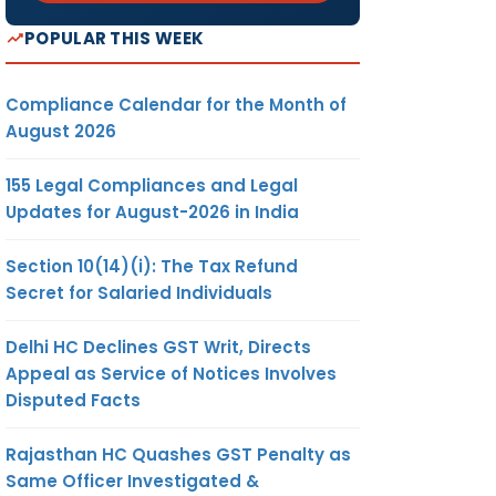
POPULAR THIS WEEK
Compliance Calendar for the Month of
August 2026
155 Legal Compliances and Legal
Updates for August-2026 in India
Section 10(14)(i): The Tax Refund
Secret for Salaried Individuals
Delhi HC Declines GST Writ, Directs
Appeal as Service of Notices Involves
Disputed Facts
Rajasthan HC Quashes GST Penalty as
Same Officer Investigated &