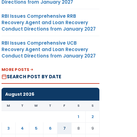
Directions from January 2027
RBI Issues Comprehensive RRB
Recovery Agent and Loan Recovery
Conduct Directions from January 2027
RBI Issues Comprehensive UCB
Recovery Agent and Loan Recovery
Conduct Directions from January 2027
MORE POSTS
SEARCH POST BY DATE
August 2026
M
T
W
T
F
S
S
1
2
3
4
5
6
7
8
9