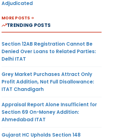
Adjudicated
MORE POSTS
TRENDING POSTS
Section 12AB Registration Cannot Be
Denied Over Loans to Related Parties:
Delhi ITAT
Grey Market Purchases Attract Only
Profit Addition, Not Full Disallowance:
ITAT Chandigarh
Appraisal Report Alone Insufficient for
Section 69 On-Money Addition:
Ahmedabad ITAT
Gujarat HC Upholds Section 148