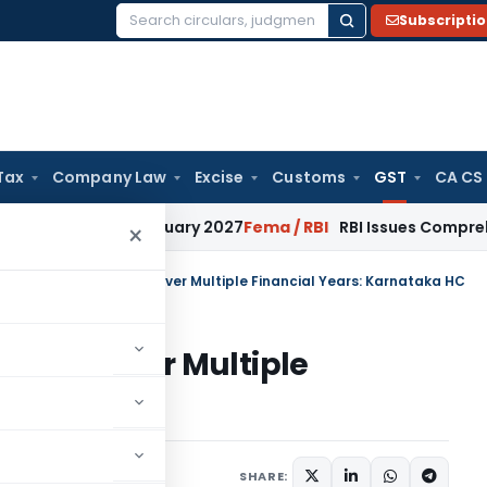
Subscripti
Search
for:
Tax
Company Law
Excise
Customs
GST
CA CS
ons from January 2027
Fema / RBI
RBI Issues Comprehensive 
×
 Cause Notices can cover Multiple Financial Years: Karnataka HC
s can cover Multiple
ataka HC
ary
May 12, 2026
SHARE: