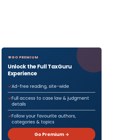
GO PREMIUM
Unlock the Full TaxGuru
Experience
Ad-free reading, site-wide
Full access to case law & judgment
details
Follow your favourite authors,
categories & topics
Go Premium →