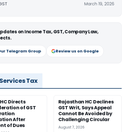
 GST
March 19, 2026
 updates on Income Tax, GST, Company Law,
ects.
Our Telegram Group
Review us on Google
 Services Tax
 HC Directs
Rajasthan HC Declines
eration of GST
GST Writ, Says Appeal
ration
Cannot Be Avoided by
tion After
Challenging Circular
nt of Dues
August 7, 2026