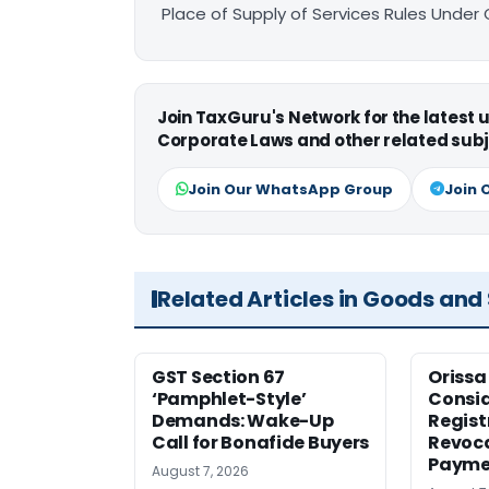
Place of Supply of Services Rules Under
Join TaxGuru's Network for the latest
Corporate Laws and other related subj
Join Our WhatsApp Group
Join 
Related Articles in Goods and
GST Section 67
Orissa
‘Pamphlet-Style’
Consid
Demands: Wake-Up
Regist
Call for Bonafide Buyers
Revoca
Payme
August 7, 2026