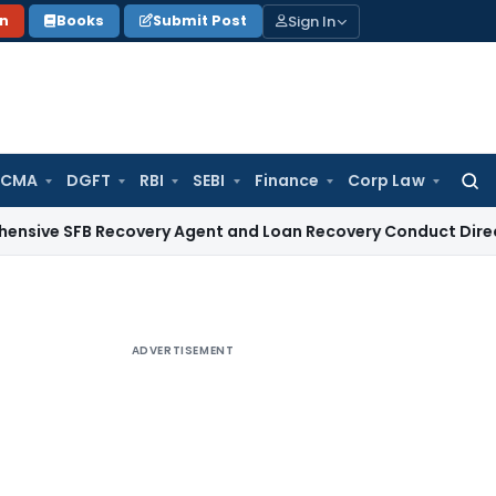
Sign In
on
Books
Submit Post
 CMA
DGFT
RBI
SEBI
Finance
Corp Law
Searc
for:
SFB Recovery Agent and Loan Recovery Conduct Directions 
ADVERTISEMENT