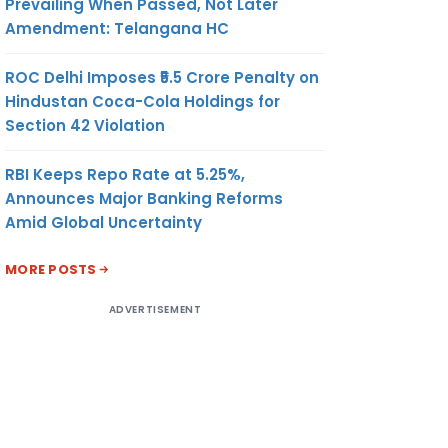
Prevailing When Passed, Not Later
Amendment: Telangana HC
ROC Delhi Imposes ₹5.5 Crore Penalty on
Hindustan Coca-Cola Holdings for
Section 42 Violation
RBI Keeps Repo Rate at 5.25%,
Announces Major Banking Reforms
Amid Global Uncertainty
MORE POSTS
ADVERTISEMENT