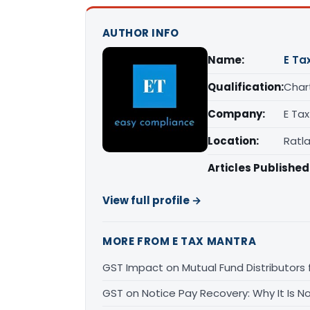
AUTHOR INFO
Name:
E Ta
Qualification:
Char
Company:
E Ta
Location:
Ratl
Articles Published
View full profile →
MORE FROM E TAX MANTRA
GST Impact on Mutual Fund Distributors f
GST on Notice Pay Recovery: Why It Is 