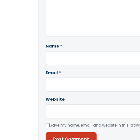
Name
*
Email
*
Website
Save my name, email, and website in this brows