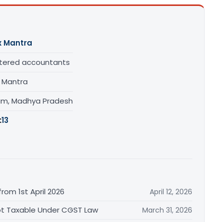
x Mantra
tered accountants
x Mantra
am, Madhya Pradesh
:
13
rom 1st April 2026
April 12, 2026
Not Taxable Under CGST Law
March 31, 2026