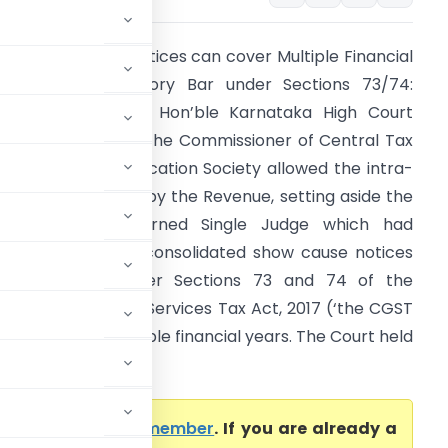
ST Show Cause Notices can cover Multiple Financial
ears – No Statutory Bar under Sections 73/74:
arnataka HC The Hon’ble Karnataka High Court
Division Bench) in The Commissioner of Central Tax
. Chimney Hills Education Society allowed the intra-
ourt appeals filed by the Revenue, setting aside the
rders of the learned Single Judge which had
uashed common/consolidated show cause notices
SCNs) issued under Sections 73 and 74 of the
entral Goods and Services Tax Act, 2017 (‘the CGST
ct’) covering multiple financial years. The Court held
come a Premium member
. If you are already a