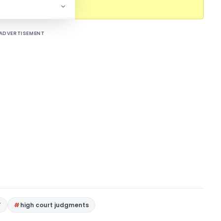
l content.
ADVERTISEMENT
T
high court judgments