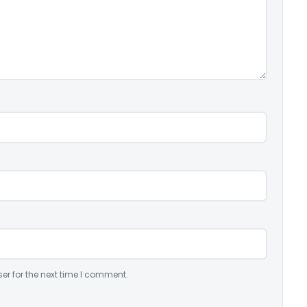
er for the next time I comment.