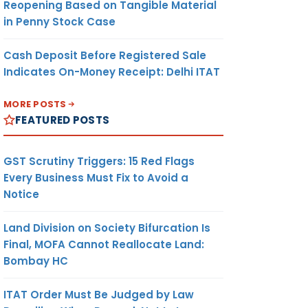
Reopening Based on Tangible Material
in Penny Stock Case
Cash Deposit Before Registered Sale
Indicates On-Money Receipt: Delhi ITAT
MORE POSTS
FEATURED POSTS
GST Scrutiny Triggers: 15 Red Flags
Every Business Must Fix to Avoid a
Notice
Land Division on Society Bifurcation Is
Final, MOFA Cannot Reallocate Land:
Bombay HC
ITAT Order Must Be Judged by Law