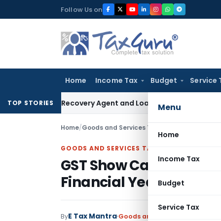
Skip
Follow Us on
to
content
Home
Income Tax
Budget
Service 
al Bank Recovery Agent and Loan Recovery Conduct Directi
TOP STORIES
Menu
Home
/
Goods and Services Tax
/
Judiciary
/
GST Show
Home
GOODS AND SERVICES TAX
Income Tax
GST Show Cause Notice
Financial Years: Karn
Budget
Service Tax
E Tax Mantra
By
Goods and Services Tax
Judici