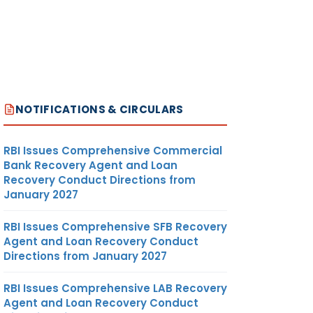
NOTIFICATIONS & CIRCULARS
RBI Issues Comprehensive Commercial
Bank Recovery Agent and Loan
Recovery Conduct Directions from
January 2027
RBI Issues Comprehensive SFB Recovery
Agent and Loan Recovery Conduct
Directions from January 2027
RBI Issues Comprehensive LAB Recovery
Agent and Loan Recovery Conduct