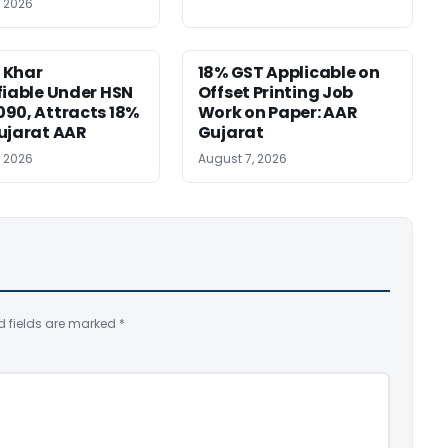
, 2026
 Khar
18% GST Applicable on
fiable Under HSN
Offset Printing Job
90, Attracts 18%
Work on Paper: AAR
ujarat AAR
Gujarat
, 2026
August 7, 2026
d fields are marked
*