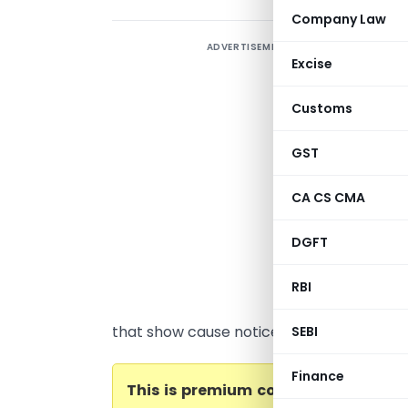
Company Law
ADVERTISEMENT
G
Excise
Y
K
Customs
(
v
GST
c
CA CS CMA
o
q
DGFT
(
C
RBI
A
that show cause notices is...
SEBI
Finance
This is premium content. Please
be