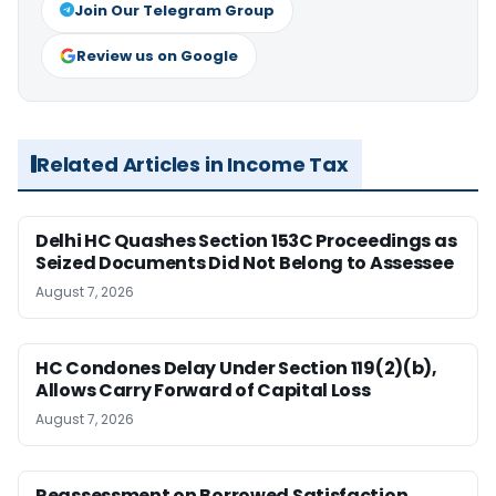
Join Our Telegram Group
Review us on Google
Related Articles in Income Tax
Delhi HC Quashes Section 153C Proceedings as
Seized Documents Did Not Belong to Assessee
August 7, 2026
HC Condones Delay Under Section 119(2)(b),
Allows Carry Forward of Capital Loss
August 7, 2026
Reassessment on Borrowed Satisfaction