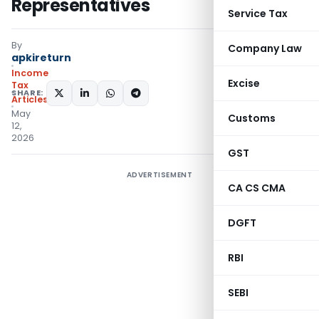
Representatives
Service Tax
By
Company Law
apkireturn
Income
Excise
Tax
SHARE:
Articles
May
Customs
12,
2026
GST
ADVERTISEMENT
CA CS CMA
DGFT
RBI
SEBI