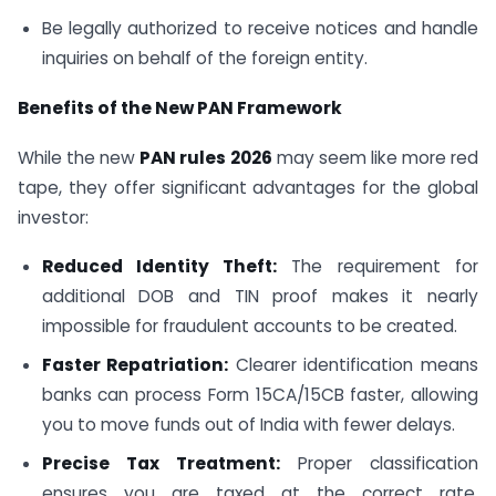
Be legally authorized to receive notices and handle
inquiries on behalf of the foreign entity.
Benefits of the New PAN Framework
While the new
PAN rules 2026
may seem like more red
tape, they offer significant advantages for the global
investor:
Reduced Identity Theft:
The requirement for
additional DOB and TIN proof makes it nearly
impossible for fraudulent accounts to be created.
Faster Repatriation:
Clearer identification means
banks can process Form 15CA/15CB faster, allowing
you to move funds out of India with fewer delays.
Precise Tax Treatment:
Proper classification
ensures you are taxed at the correct rate,