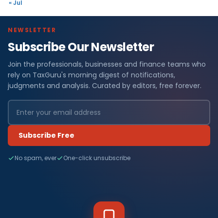
« Jul
NEWSLETTER
Subscribe Our Newsletter
Join the professionals, businesses and finance teams who
rely on TaxGuru's morning digest of notifications,
judgments and analysis. Curated by editors, free forever.
Subscribe Free
No spam, ever
One-click unsubscribe