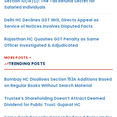
Section 10(14)(i): The Tax Refund Secret for
Salaried Individuals
Delhi HC Declines GST Writ, Directs Appeal as
Service of Notices Involves Disputed Facts
Rajasthan HC Quashes GST Penalty as Same
Officer Investigated & Adjudicated
MORE POSTS
TRENDING POSTS
Bombay HC Disallows Section 153A Additions Based
on Regular Books Without Search Material
Trustee’s Shareholding Doesn’t Attract Deemed
Dividend for Public Trust: Gujarat HC