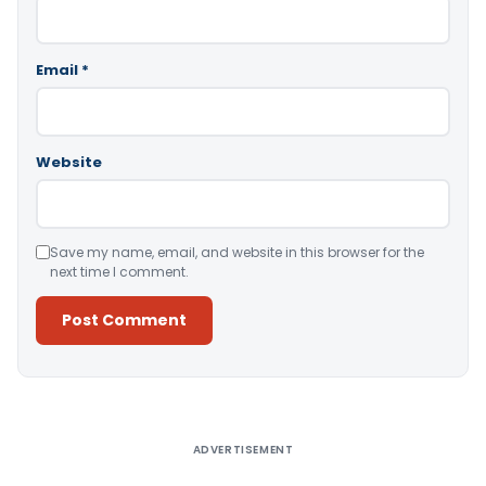
Email
*
Website
Save my name, email, and website in this browser for the
next time I comment.
Alternative:
ADVERTISEMENT