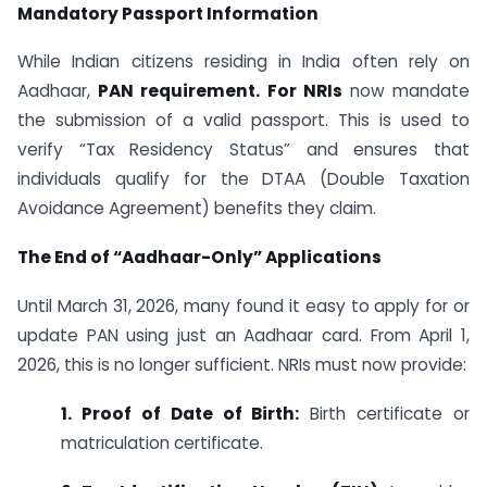
Mandatory Passport Information
While Indian citizens residing in India often rely on
Aadhaar,
PAN requirement. For NRIs
now mandate
the submission of a valid passport. This is used to
verify “Tax Residency Status” and ensures that
individuals qualify for the DTAA (Double Taxation
Avoidance Agreement) benefits they claim.
The End of “Aadhaar-Only” Applications
Until March 31, 2026, many found it easy to apply for or
update PAN using just an Aadhaar card. From April 1,
2026, this is no longer sufficient. NRIs must now provide:
1. Proof of Date of Birth:
Birth certificate or
matriculation certificate.