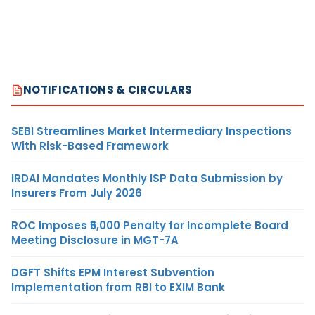
NOTIFICATIONS & CIRCULARS
SEBI Streamlines Market Intermediary Inspections
With Risk-Based Framework
IRDAI Mandates Monthly ISP Data Submission by
Insurers From July 2026
ROC Imposes ₹5,000 Penalty for Incomplete Board
Meeting Disclosure in MGT-7A
DGFT Shifts EPM Interest Subvention
Implementation from RBI to EXIM Bank