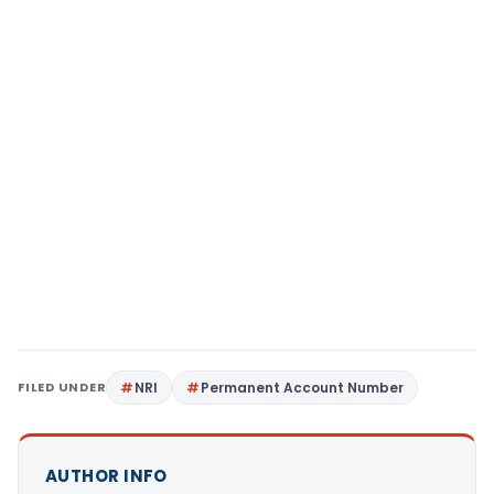
FILED UNDER
NRI
Permanent Account Number
AUTHOR INFO