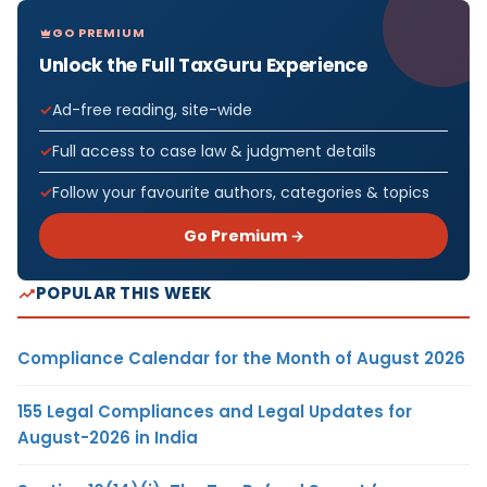
GO PREMIUM
Unlock the Full TaxGuru Experience
Ad-free reading, site-wide
Full access to case law & judgment details
Follow your favourite authors, categories & topics
Go Premium →
POPULAR THIS WEEK
Compliance Calendar for the Month of August 2026
155 Legal Compliances and Legal Updates for
August-2026 in India