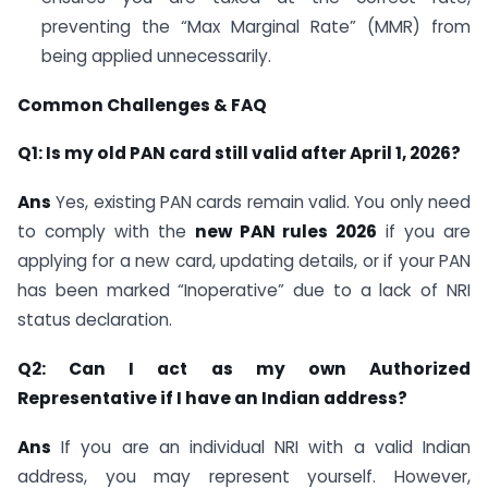
preventing the “Max Marginal Rate” (MMR) from
being applied unnecessarily.
Common Challenges & FAQ
Q1: Is my old PAN card still valid after April 1, 2026?
Ans
Yes, existing PAN cards remain valid. You only need
to comply with the
new PAN rules 2026
if you are
applying for a new card, updating details, or if your PAN
has been marked “Inoperative” due to a lack of NRI
status declaration.
Q2: Can I act as my own Authorized
Representative if I have an Indian address?
Ans
If you are an individual NRI with a valid Indian
address, you may represent yourself. However,