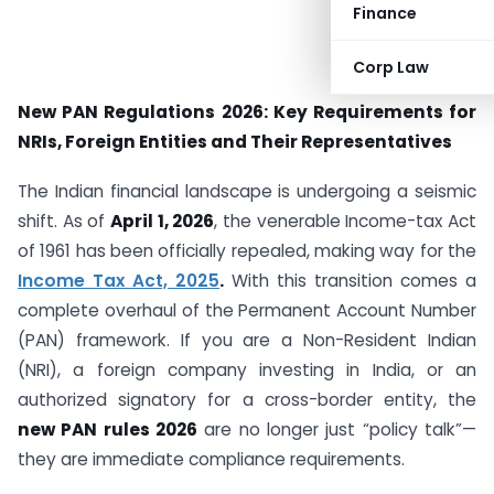
Finance
Corp Law
New PAN Regulations 2026: Key Requirements for
NRIs, Foreign Entities and Their Representatives
The Indian financial landscape is undergoing a seismic
shift. As of
April 1, 2026
, the venerable Income-tax Act
of 1961 has been officially repealed, making way for the
Income Tax Act, 2025
.
With this transition comes a
complete overhaul of the Permanent Account Number
(PAN) framework. If you are a Non-Resident Indian
(NRI), a foreign company investing in India, or an
authorized signatory for a cross-border entity, the
new PAN rules 2026
are no longer just “policy talk”—
they are immediate compliance requirements.