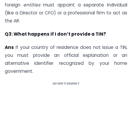
foreign
entities
must appoint a separate individual
(like a Director or CFO) or a professional firm to act as
the AR.
Q3: What happens if I don’t provide a TIN?
Ans
If your country of residence does not issue a TIN,
you must provide an official explanation or an
alternative identifier recognized by your home
government.
ADVERTISEMENT