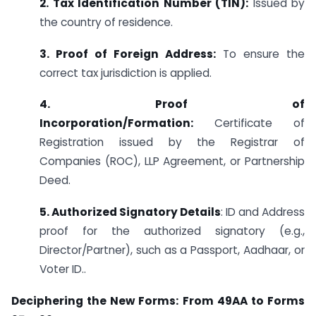
2. Tax Identification Number (TIN):
Issued by
the country of residence.
3. Proof of Foreign Address:
To ensure the
correct tax jurisdiction is applied.
4. Proof of
Incorporation/Formation:
Certificate of
Registration issued by the Registrar of
Companies (ROC), LLP Agreement, or Partnership
Deed.
5. Authorized Signatory Details
: ID and Address
proof for the authorized signatory (e.g.,
Director/Partner), such as a Passport, Aadhaar, or
Voter ID..
Deciphering the New Forms: From 49AA to Forms