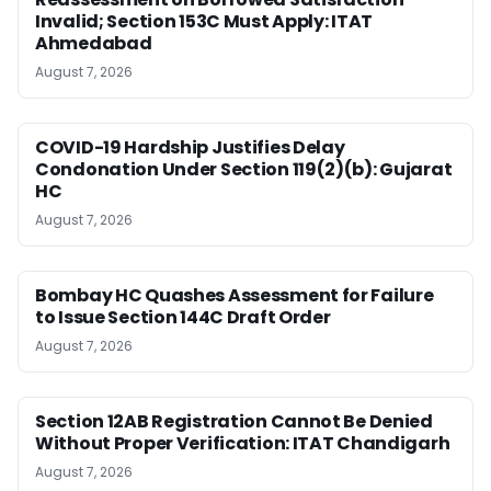
Invalid; Section 153C Must Apply: ITAT
Ahmedabad
August 7, 2026
COVID-19 Hardship Justifies Delay
Condonation Under Section 119(2)(b): Gujarat
HC
August 7, 2026
Bombay HC Quashes Assessment for Failure
to Issue Section 144C Draft Order
August 7, 2026
Section 12AB Registration Cannot Be Denied
Without Proper Verification: ITAT Chandigarh
August 7, 2026