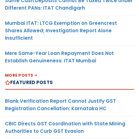
Same Cash Deposits Cannot Be Taxed Twice Under
Different PANs: ITAT Chandigarh
Mumbai ITAT: LTCG Exemption on Greencrest
Shares Allowed; Investigation Report Alone
Insufficient
Mere Same-Year Loan Repayment Does Not
Establish Genuineness: ITAT Mumbai
MORE POSTS
FEATURED POSTS
Blank Verification Report Cannot Justify GST
Registration Cancellation: Karnataka HC
CBIC Directs GST Coordination with State Mining
Authorities to Curb GST Evasion