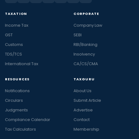
TAXATION
CORPORATE
Income Tax
Company Law
GST
SEBI
Customs
RBI/Banking
TDS/TCS
Insolvency
International Tax
CA/CS/CMA
RESOURCES
TAXGURU
Notifications
About Us
Circulars
Submit Article
Judgments
Advertise
Compliance Calendar
Contact
Tax Calculators
Membership