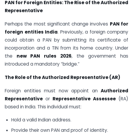
PAN for Foreign Entities: The Rise of the Authorized
Representative
Perhaps the most significant change involves
PAN for
foreign entities India
. Previously, a foreign company
could obtain a PAN by submitting its certificate of
incorporation and a TIN from its home country. Under
the
new PAN rules 2026
, the government has
introduced a mandatory “bridge.”
The Role of the Authorized Representative (AR)
Foreign entities must now appoint an
Authorized
Representative
or
Representative Assessee
(RA)
based in India. This individual must:
Hold a valid Indian address.
Provide their own PAN and proof of identity.