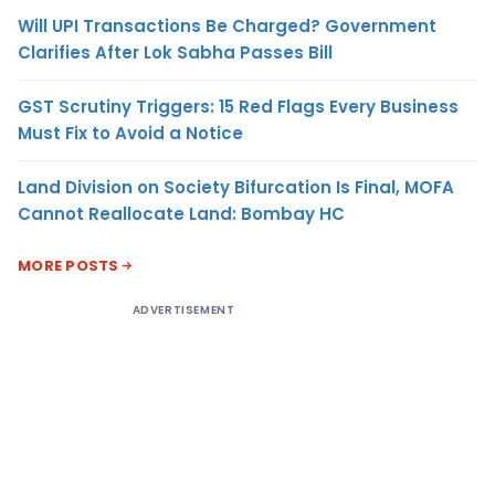
Will UPI Transactions Be Charged? Government
Clarifies After Lok Sabha Passes Bill
GST Scrutiny Triggers: 15 Red Flags Every Business
Must Fix to Avoid a Notice
Land Division on Society Bifurcation Is Final, MOFA
Cannot Reallocate Land: Bombay HC
MORE POSTS
ADVERTISEMENT