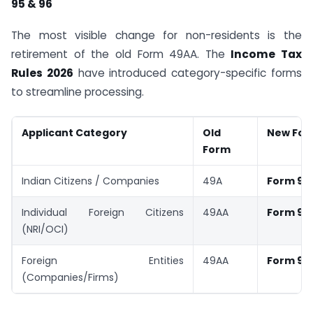
95 & 96
The most visible change for non-residents is the
retirement of the old Form 49AA. The
Income Tax
Rules 2026
have introduced category-specific forms
to streamline processing.
Applicant Category
Old
New For
Form
Indian Citizens / Companies
49A
Form 93
Individual Foreign Citizens
49AA
Form 95
(NRI/OCI)
Foreign Entities
49AA
Form 96
(Companies/Firms)