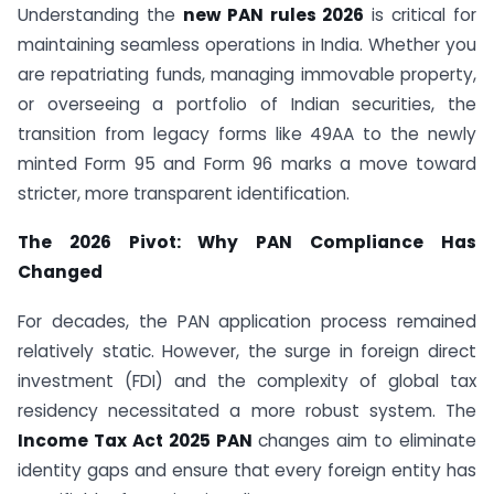
Understanding the
new PAN rules 2026
is critical for
maintaining seamless operations in India. Whether you
are repatriating funds, managing immovable property,
or overseeing a portfolio of Indian securities, the
transition from legacy forms like 49AA to the newly
minted Form 95 and Form 96 marks a move toward
stricter, more transparent identification.
The 2026 Pivot: Why PAN Compliance Has
Changed
For decades, the PAN application process remained
relatively static. However, the surge in foreign direct
investment (FDI) and the complexity of global tax
residency necessitated a more robust system. The
Income Tax Act 2025 PAN
changes aim to eliminate
identity gaps and ensure that every foreign entity has