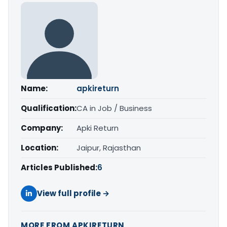
Name:
apkireturn
Qualification:
CA in Job / Business
Company:
Apki Return
Location:
Jaipur, Rajasthan
Articles Published:
6
View full profile →
MORE FROM APKIRETURN