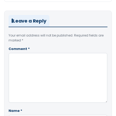
Leave a Reply
Your email address will not be published.
Required fields are
marked
*
Comment
*
Name
*