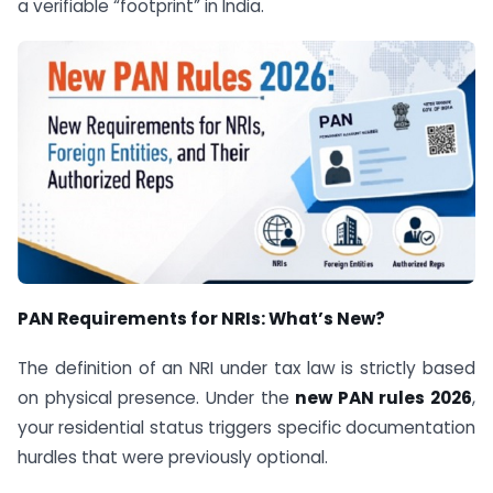
a verifiable “footprint” in India.
PAN Requirements for NRIs: What’s New?
The definition of an NRI under tax law is strictly based
on physical presence. Under the
new PAN rules 2026
,
your residential status triggers specific documentation
hurdles that were previously optional.