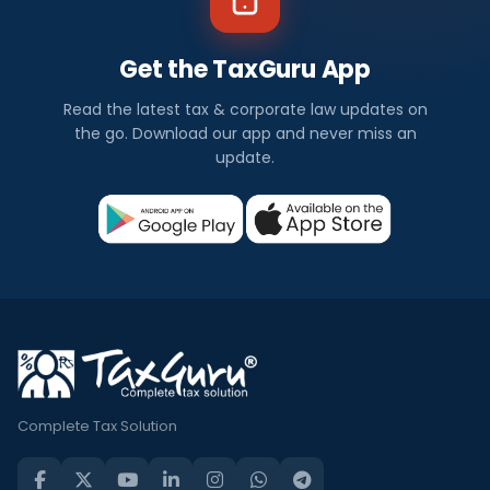
Get the TaxGuru App
Read the latest tax & corporate law updates on
the go. Download our app and never miss an
update.
Complete Tax Solution