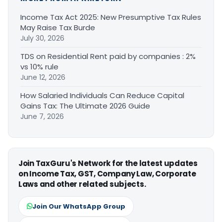
Income Tax Act 2025: New Presumptive Tax Rules
May Raise Tax Burde
July 30, 2026
TDS on Residential Rent paid by companies : 2%
vs 10% rule
June 12, 2026
How Salaried Individuals Can Reduce Capital
Gains Tax: The Ultimate 2026 Guide
June 7, 2026
Join TaxGuru's Network for the latest updates
on Income Tax, GST, Company Law, Corporate
Laws and other related subjects.
Join Our WhatsApp Group