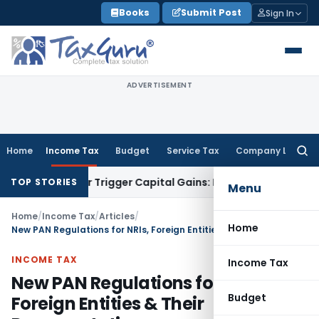
Skip
Books
Submit Post
Sign In
to
content
ADVERTISEMENT
Home
Income Tax
Budget
Service Tax
Company Law
Searc
for:
fer or Trigger Capital Gains: ITAT Kolkata
Service Tax
Coal 
TOP STORIES
Menu
Home
/
Income Tax
/
Articles
/
Home
New PAN Regulations for NRIs, Foreign Entities & Their Representatives
INCOME TAX
Income Tax
New PAN Regulations for NRIs,
Budget
Foreign Entities & Their