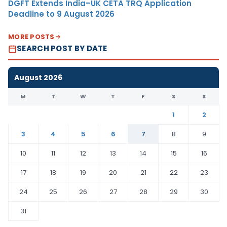
DGFT Extends India–UK CETA TRQ Application
Deadline to 9 August 2026
MORE POSTS
SEARCH POST BY DATE
August 2026
M
T
W
T
F
S
S
1
2
3
4
5
6
7
8
9
10
11
12
13
14
15
16
17
18
19
20
21
22
23
24
25
26
27
28
29
30
31