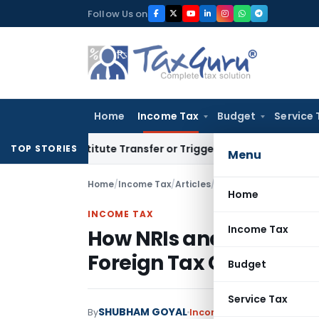
Skip
Follow Us on
to
content
Home
Income Tax
Budget
Service 
’t Constitute Transfer or Trigger Capital Gains: ITAT Kolka
TOP STORIES
Menu
Home
/
Income Tax
/
Articles
/
How NRIs and Foreign I
Home
INCOME TAX
Income Tax
How NRIs and Foreign 
Foreign Tax Credit in In
Budget
Service Tax
SHUBHAM GOYAL
By
Income Tax
Articles
June 2