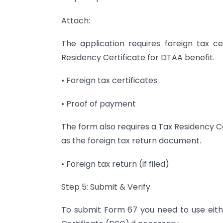
Attach:
The application requires foreign tax c
Residency Certificate for DTAA benefit.
• Foreign tax certificates
• Proof of payment
The form also requires a Tax Residency C
as the foreign tax return document.
• Foreign tax return (if filed)
Step 5: Submit & Verify
To submit Form 67 you need to use eith