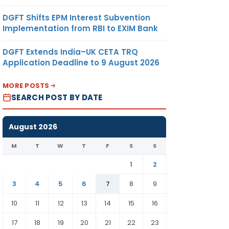
DGFT Shifts EPM Interest Subvention
Implementation from RBI to EXIM Bank
DGFT Extends India–UK CETA TRQ
Application Deadline to 9 August 2026
MORE POSTS
SEARCH POST BY DATE
August 2026
M
T
W
T
F
S
S
1
2
3
4
5
6
7
8
9
10
11
12
13
14
15
16
17
18
19
20
21
22
23