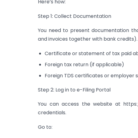
Here’s how:
Step 1: Collect Documentation
You need to present documentation that
and invoices together with bank credits).
Certificate or statement of tax paid 
Foreign tax return (if applicable)
Foreign TDS certificates or employer
Step 2: Log in to e-Filing Portal
You can access the website at https:/
credentials.
Go to: