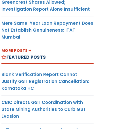
Greencrest Shares Allowed;
Investigation Report Alone Insufficient
Mere Same-Year Loan Repayment Does
Not Establish Genuineness: ITAT
Mumbai
MORE POSTS
FEATURED POSTS
Blank Verification Report Cannot
Justify GST Registration Cancellation:
Karnataka HC
CBIC Directs GST Coordination with
State Mining Authorities to Curb GST
Evasion