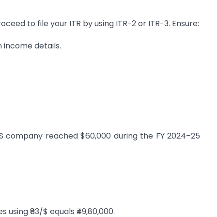
eed to file your ITR by using ITR-2 or ITR-3. Ensure:
n income details.
US company reached $60,000 during the FY 2024–25
 using ₹83/$ equals ₹49,80,000.