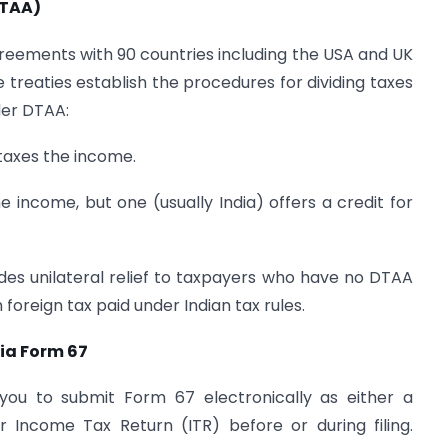
DTAA)
reements with 90 countries including the USA and UK
treaties establish the procedures for dividing taxes
er DTAA:
taxes the income.
e income, but one (usually India) offers a credit for
ides unilateral relief to taxpayers who have no DTAA
oreign tax paid under Indian tax rules.
ia Form 67
you to submit Form 67 electronically as either a
 Income Tax Return (ITR) before or during filing.