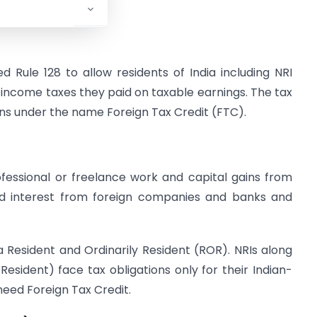
6.
Rule 128 to allow residents of India including NRI
n income taxes they paid on taxable earnings. The tax
ons under the name Foreign Tax Credit (FTC).
fessional or freelance work and capital gains from
nd interest from foreign companies and banks and
e a Resident and Ordinarily Resident (ROR). NRIs along
Resident) face tax obligations only for their Indian-
need Foreign Tax Credit.