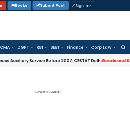
Sign In
on
Books
Submit Post
 CMA
DGFT
RBI
SEBI
Finance
Corp Law
Searc
for:
iliary Service Before 2007: CESTAT Delhi
Goods and Services
ADVERTISEMENT