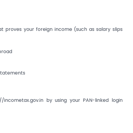
 proves your foreign income (such as salary slips
abroad
 statements
/incometax.gov.in by using your PAN-linked login