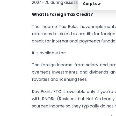
2024–25 during assessment year 2025–2
Corp Law
What Is Foreign Tax Credit?
The Income Tax Rules have implemented 
returnees to claim tax credits for foreig
credit for international payments functi
It is available for:
The foreign income from salary and pro
overseas investments and dividends a
royalties and licensing fees.
Key Point: FTC is available only if you’r
with RNORs (Resident but Not Ordinarily 
sourced income so they typically do not 