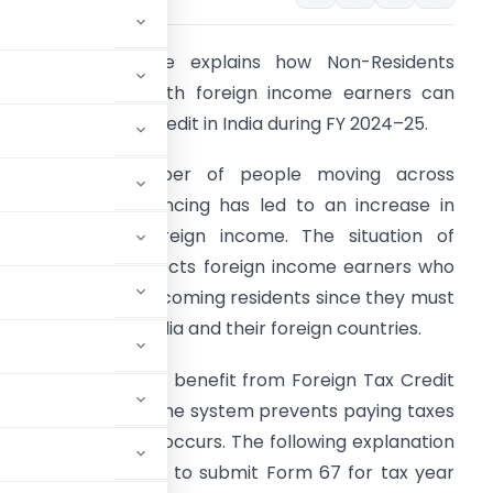
he following guide explains how Non-Residents
ndians together with foreign income earners can
laim Foreign Tax Credit in India during FY 2024–25.
The growing number of people moving across
orders and freelancing has led to an increase in
ndians earning foreign income. The situation of
ouble taxation affects foreign income earners who
ive in India after becoming residents since they must
ay taxes both in India and their foreign countries.
ndian residents can benefit from Foreign Tax Credit
axes paid abroad. The system prevents paying taxes
uplicate taxation occurs. The following explanation
 and shows you how to submit Form 67 for tax year