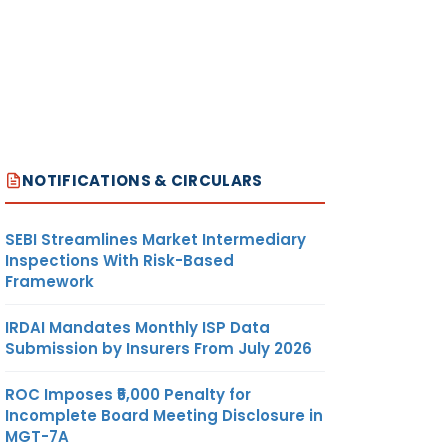
NOTIFICATIONS & CIRCULARS
SEBI Streamlines Market Intermediary
Inspections With Risk-Based
Framework
IRDAI Mandates Monthly ISP Data
Submission by Insurers From July 2026
ROC Imposes ₹5,000 Penalty for
Incomplete Board Meeting Disclosure in
MGT-7A