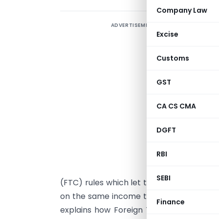
Company Law
ADVERTISEMENT
T
Excise
I
c
Customs
GST
b
I
CA CS CMA
d
DGFT
l
p
RBI
I
SEBI
(FTC) rules which let them claim back t
on the same income twice to ensure no d
Finance
explains how Foreign Tax Credit works