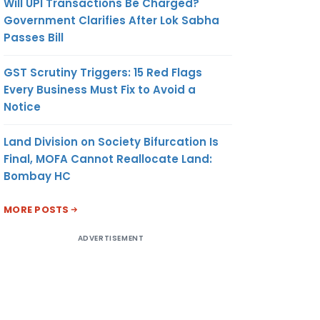
Will UPI Transactions Be Charged?
Government Clarifies After Lok Sabha
Passes Bill
GST Scrutiny Triggers: 15 Red Flags
Every Business Must Fix to Avoid a
Notice
Land Division on Society Bifurcation Is
Final, MOFA Cannot Reallocate Land:
Bombay HC
MORE POSTS
ADVERTISEMENT