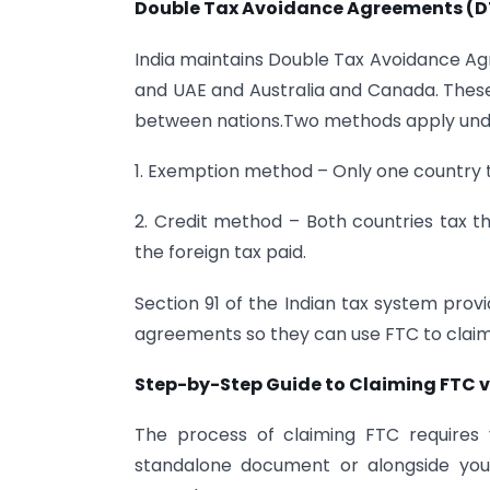
Double Tax Avoidance Agreements (
India maintains Double Tax Avoidance Ag
and UAE and Australia and Canada. These 
between nations.Two methods apply und
1. Exemption method – Only one country 
2. Credit method – Both countries tax th
the foreign tax paid.
Section 91 of the Indian tax system prov
agreements so they can use FTC to claim f
Step-by-Step Guide to Claiming FTC v
The process of claiming FTC requires 
standalone document or alongside your