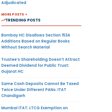
Adjudicated
MORE POSTS
TRENDING POSTS
Bombay HC Disallows Section 153A
Additions Based on Regular Books
Without Search Material
Trustee’s Shareholding Doesn’t Attract
Deemed Dividend for Public Trust:
Gujarat HC
Same Cash Deposits Cannot Be Taxed
Twice Under Different PANs: ITAT
Chandigarh
Mumbai ITAT: LTCG Exemption on