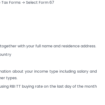
e Tax Forms → Select Form 67
together with your full name and residence address.
ountry
mation about your income type including salary and
her types.
using RBI TT buying rate on the last day of the month