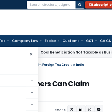
Subscripti
Search
for:
Tax
Company Law
Excise
Customs
GST
CA CS
ta
Service Tax
Coal Beneficiation Not Taxable as Business Aux
×
ncome Earners Can Claim Foreign Tax Credit in India
Income Earners Can Claim
dia
6, 2025
SHARE: