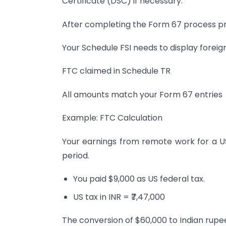
Certificate (DSC) if necessary.
After completing the Form 67 process proc
Your Schedule FSI needs to display foreig
FTC claimed in Schedule TR
All amounts match your Form 67 entries
Example: FTC Calculation
Your earnings from remote work for a 
period.
You paid $9,000 as US federal tax.
US tax in INR = ₹7,47,000
The conversion of $60,000 to Indian rupees