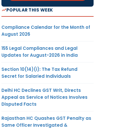
POPULAR THIS WEEK
Compliance Calendar for the Month of
August 2026
155 Legal Compliances and Legal
Updates for August-2026 in India
Section 10(14)(i): The Tax Refund
Secret for Salaried Individuals
Delhi HC Declines GST Writ, Directs
Appeal as Service of Notices Involves
Disputed Facts
Rajasthan HC Quashes GST Penalty as
Same Officer Investigated &