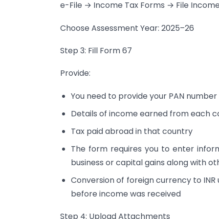
e-File → Income Tax Forms → File Incom
Choose Assessment Year: 2025–26
Step 3: Fill Form 67
Provide:
You need to provide your PAN number 
Details of income earned from each c
Tax paid abroad in that country
The form requires you to enter infor
business or capital gains along with ot
Conversion of foreign currency to INR 
before income was received
Step 4: Upload Attachments