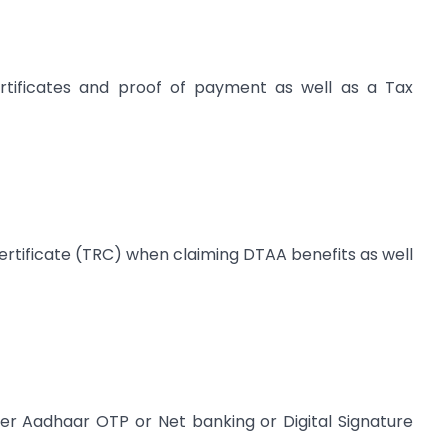
ertificates and proof of payment as well as a Tax
ertificate (TRC) when claiming DTAA benefits as well
er Aadhaar OTP or Net banking or Digital Signature