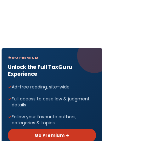
GO PREMIUM
Unlock the Full TaxGuru
Experience
Ad-free reading, site-wide
Full access to case law & judgment
details
Follow your favourite authors,
categories & topics
Go Premium →