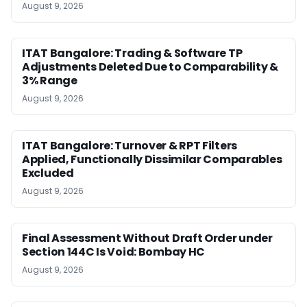
August 9, 2026
ITAT Bangalore: Trading & Software TP
Adjustments Deleted Due to Comparability &
3% Range
August 9, 2026
ITAT Bangalore: Turnover & RPT Filters
Applied, Functionally Dissimilar Comparables
Excluded
August 9, 2026
Final Assessment Without Draft Order under
Section 144C Is Void: Bombay HC
August 9, 2026