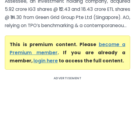
Assessee, an investment holding company, acquired
5.92 crore IG3 shares @ ₹12.43 and 18.43 crore ETL shares
@ ₹14.30 from Green Grid Group Pte Ltd (Singapore). AO,
relying on TPO’s benchmarking & a contemporaneou...
This is premium content. Please
become a
Premium member
. If you are already a
member,
login here
to access the full content.
ADVERTISEMENT