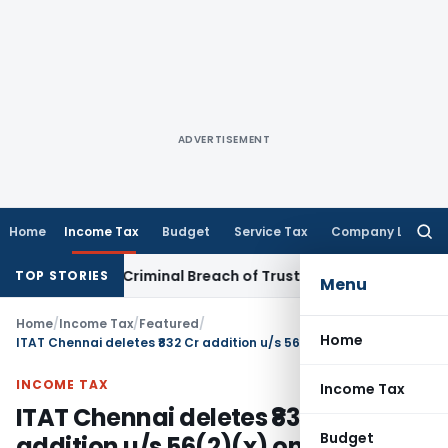
ADVERTISEMENT
Home
Income Tax
Budget
Service Tax
Company Law
Searc
for:
stitute Criminal Breach of Trust, Quashes Proceedings
Corp
TOP STORIES
Menu
Home
/
Income Tax
/
Featured
/
Home
ITAT Chennai deletes ₹832 Cr addition u/s 56(2)(x) on Share Purchases
INCOME TAX
Income Tax
ITAT Chennai deletes ₹832 Cr
Budget
addition u/s 56(2)(x) on Share