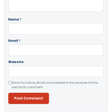
Name
*
Email
*
Website
Save my name, email, and website in this browser for the
next time I comment.
Alternative: