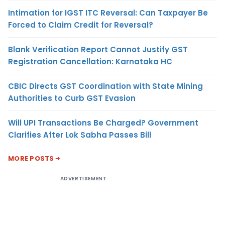
Intimation for IGST ITC Reversal: Can Taxpayer Be
Forced to Claim Credit for Reversal?
Blank Verification Report Cannot Justify GST
Registration Cancellation: Karnataka HC
CBIC Directs GST Coordination with State Mining
Authorities to Curb GST Evasion
Will UPI Transactions Be Charged? Government
Clarifies After Lok Sabha Passes Bill
MORE POSTS
ADVERTISEMENT