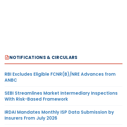
NOTIFICATIONS & CIRCULARS
RBI Excludes Eligible FCNR(B)/NRE Advances from
ANBC
SEBI Streamlines Market Intermediary Inspections
With Risk-Based Framework
IRDAI Mandates Monthly ISP Data Submission by
Insurers From July 2026