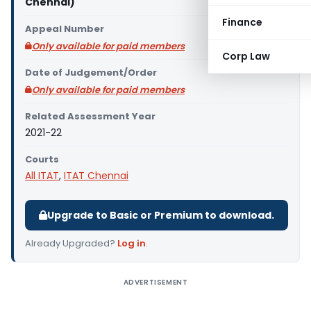
Chennai)
Finance
Appeal Number
Only available for paid members
Corp Law
Date of Judgement/Order
Only available for paid members
Related Assessment Year
2021-22
Courts
All ITAT
,
ITAT Chennai
Upgrade to Basic or Premium to download.
Already Upgraded?
Log in
.
ADVERTISEMENT