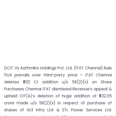
DCIT Vs Aathmika Holdings Pvt. Ltd. (ITAT Chennai) Rule
11UA prevails over third-party price – ITAT Chennai
deletes ₹832 Cr addition u/s 56(2)(x) on Share
Purchases Chennai ITAT dismissed Revenue’s appeal &
upheld CIT(A)’s deletion of huge addition of ₹832.05
crore made u/s 56(2)(x) in respect of purchase of
shares of IG3 Infra Ltd & ETL Power Services Ltd.