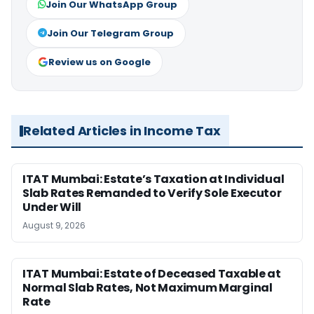
Join Our WhatsApp Group
Join Our Telegram Group
Review us on Google
Related Articles in Income Tax
ITAT Mumbai: Estate’s Taxation at Individual
Slab Rates Remanded to Verify Sole Executor
Under Will
August 9, 2026
ITAT Mumbai: Estate of Deceased Taxable at
Normal Slab Rates, Not Maximum Marginal
Rate