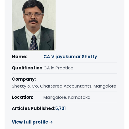
Name:
CA Vijayakumar Shetty
Qualification:
CA in Practice
Company:
Shetty & Co, Chartered Accountants, Mangalore
Location:
Mangalore, Karnataka
Articles Published:
5,731
View full profile →