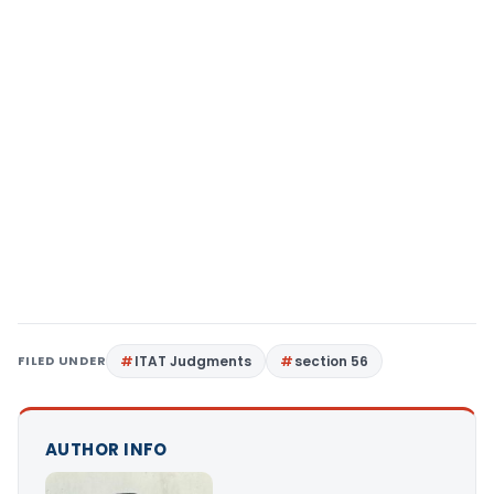
FILED UNDER
ITAT Judgments
section 56
AUTHOR INFO