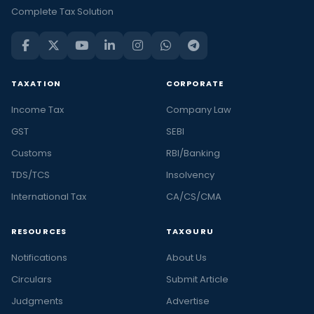
Complete Tax Solution
TAXATION
CORPORATE
Income Tax
Company Law
GST
SEBI
Customs
RBI/Banking
TDS/TCS
Insolvency
International Tax
CA/CS/CMA
RESOURCES
TAXGURU
Notifications
About Us
Circulars
Submit Article
Judgments
Advertise