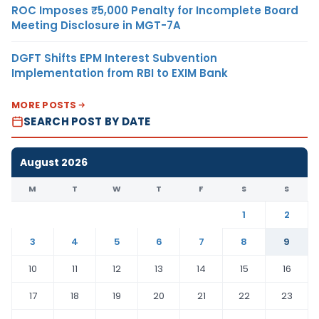
ROC Imposes ₹5,000 Penalty for Incomplete Board
Meeting Disclosure in MGT-7A
DGFT Shifts EPM Interest Subvention
Implementation from RBI to EXIM Bank
MORE POSTS
SEARCH POST BY DATE
August 2026
M
T
W
T
F
S
S
1
2
3
4
5
6
7
8
9
10
11
12
13
14
15
16
17
18
19
20
21
22
23