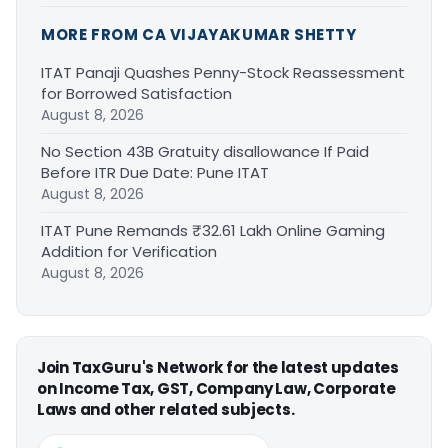
MORE FROM CA VIJAYAKUMAR SHETTY
ITAT Panaji Quashes Penny-Stock Reassessment
for Borrowed Satisfaction
August 8, 2026
No Section 43B Gratuity disallowance If Paid
Before ITR Due Date: Pune ITAT
August 8, 2026
ITAT Pune Remands ₹32.61 Lakh Online Gaming
Addition for Verification
August 8, 2026
Join TaxGuru's Network for the latest updates
on Income Tax, GST, Company Law, Corporate
Laws and other related subjects.