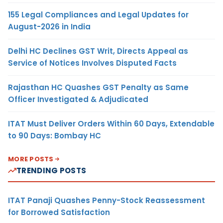
155 Legal Compliances and Legal Updates for
August-2026 in India
Delhi HC Declines GST Writ, Directs Appeal as
Service of Notices Involves Disputed Facts
Rajasthan HC Quashes GST Penalty as Same
Officer Investigated & Adjudicated
ITAT Must Deliver Orders Within 60 Days, Extendable
to 90 Days: Bombay HC
MORE POSTS
TRENDING POSTS
ITAT Panaji Quashes Penny-Stock Reassessment
for Borrowed Satisfaction