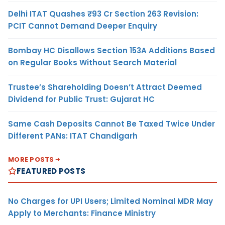
Delhi ITAT Quashes ₹93 Cr Section 263 Revision:
PCIT Cannot Demand Deeper Enquiry
Bombay HC Disallows Section 153A Additions Based
on Regular Books Without Search Material
Trustee’s Shareholding Doesn’t Attract Deemed
Dividend for Public Trust: Gujarat HC
Same Cash Deposits Cannot Be Taxed Twice Under
Different PANs: ITAT Chandigarh
MORE POSTS
FEATURED POSTS
No Charges for UPI Users; Limited Nominal MDR May
Apply to Merchants: Finance Ministry