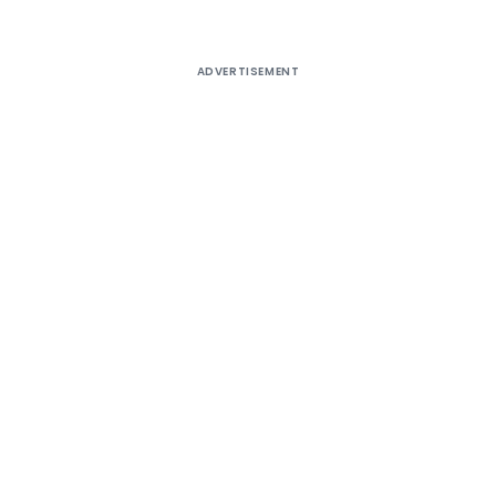
ADVERTISEMENT