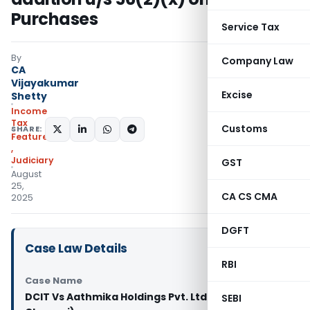
Purchases
Service Tax
By
Company Law
CA
Vijayakumar
Excise
Shetty
Income
Tax
Customs
SHARE:
Featured
,
Judiciary
GST
August
25,
CA CS CMA
2025
DGFT
Case Law Details
RBI
Case Name
DCIT Vs Aathmika Holdings Pvt. Ltd. ( ITAT
SEBI