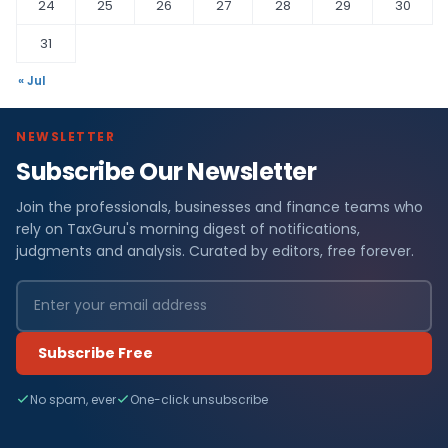
24
25
26
27
28
29
30
31
« Jul
NEWSLETTER
Subscribe Our Newsletter
Join the professionals, businesses and finance teams who
rely on TaxGuru's morning digest of notifications,
judgments and analysis. Curated by editors, free forever.
Subscribe Free
No spam, ever
One-click unsubscribe