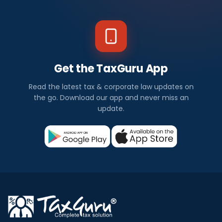
Get the TaxGuru App
Read the latest tax & corporate law updates on
the go. Download our app and never miss an
update.