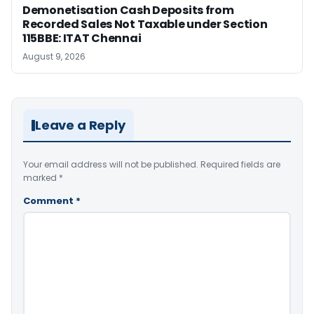
Demonetisation Cash Deposits from
Recorded Sales Not Taxable under Section
115BBE: ITAT Chennai
August 9, 2026
Leave a Reply
Your email address will not be published.
Required fields are
marked
*
Comment
*