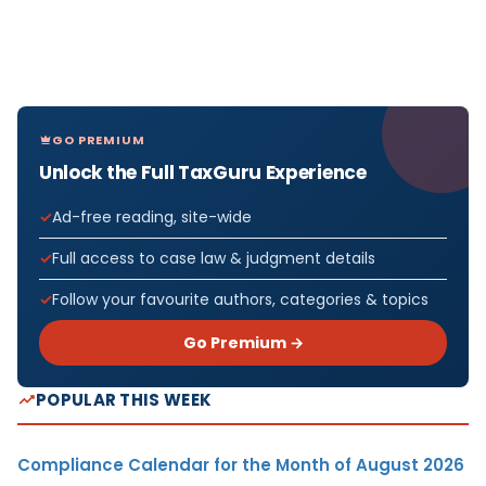
GO PREMIUM
Unlock the Full TaxGuru Experience
Ad-free reading, site-wide
Full access to case law & judgment details
Follow your favourite authors, categories & topics
Go Premium →
POPULAR THIS WEEK
Compliance Calendar for the Month of August 2026