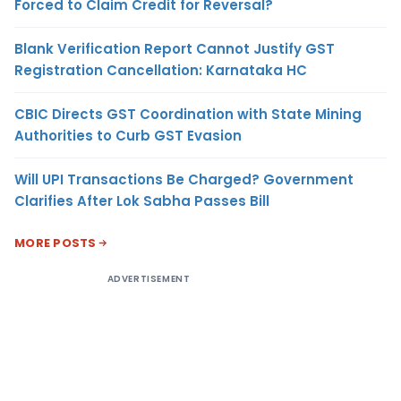
Forced to Claim Credit for Reversal?
Blank Verification Report Cannot Justify GST
Registration Cancellation: Karnataka HC
CBIC Directs GST Coordination with State Mining
Authorities to Curb GST Evasion
Will UPI Transactions Be Charged? Government
Clarifies After Lok Sabha Passes Bill
MORE POSTS
ADVERTISEMENT