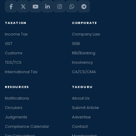
TAXATION
CORPORATE
Income Tax
Company Law
GST
SEBI
Customs
RBI/Banking
TDS/TCS
Insolvency
International Tax
CA/CS/CMA
RESOURCES
TAXGURU
Notifications
About Us
Circulars
Submit Article
Judgments
Advertise
Compliance Calendar
Contact
Tax Calculators
Membership