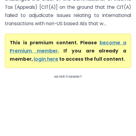
Tax (Appeals) [CIT(A)] on the ground that the CIT(A)
failed to adjudicate issues relating to international
transactions with non-US based AEs that w...
This is premium content. Please
become a
Premium member
. If you are already a
member,
login here
to access the full content.
ADVERTISEMENT