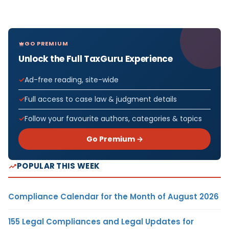
GO PREMIUM
Unlock the Full TaxGuru Experience
Ad-free reading, site-wide
Full access to case law & judgment details
Follow your favourite authors, categories & topics
Go Premium →
POPULAR THIS WEEK
Compliance Calendar for the Month of August 2026
155 Legal Compliances and Legal Updates for