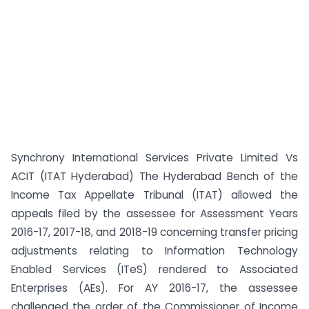
Synchrony International Services Private Limited Vs
ACIT (ITAT Hyderabad) The Hyderabad Bench of the
Income Tax Appellate Tribunal (ITAT) allowed the
appeals filed by the assessee for Assessment Years
2016-17, 2017-18, and 2018-19 concerning transfer pricing
adjustments relating to Information Technology
Enabled Services (ITeS) rendered to Associated
Enterprises (AEs). For AY 2016-17, the assessee
challenged the order of the Commissioner of Income