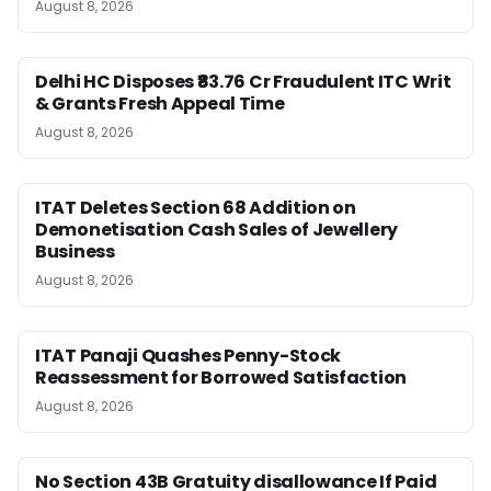
August 8, 2026
Delhi HC Disposes ₹83.76 Cr Fraudulent ITC Writ
& Grants Fresh Appeal Time
August 8, 2026
ITAT Deletes Section 68 Addition on
Demonetisation Cash Sales of Jewellery
Business
August 8, 2026
ITAT Panaji Quashes Penny-Stock
Reassessment for Borrowed Satisfaction
August 8, 2026
No Section 43B Gratuity disallowance If Paid