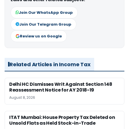
Join Our WhatsApp Group
Join Our Telegram Group
Review us on Google
Related Articles in Income Tax
Delhi HC Dismisses Writ Against Section 148
Reassessment Notice for AY 2018-19
August 8, 2026
ITAT Mumbai: House Property Tax Deleted on
Unsold Flats as Held Stock-in-Trade