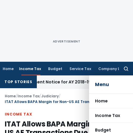
ADVERTISEMENT
Home
Income Tax
Budget
Service Tax
Company Law
Searc
for:
eassessment Notice for AY 2018-19
Corporate Law
SC Sets As
TOP STORIES
Menu
Home
/
Income Tax
/
Judiciary
/
Home
ITAT Allows BAPA Margin for Non-US AE Transactions Due to Identical FAR Profile
INCOME TAX
Income Tax
ITAT Allows BAPA Margin for Non-
Budget
US AE Transactions Due to