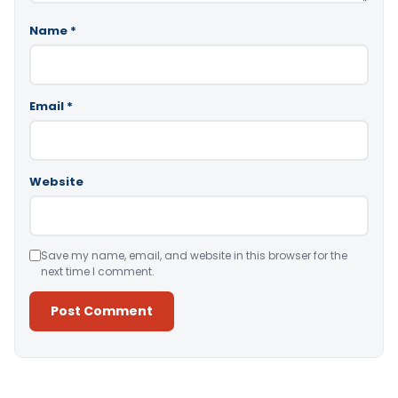
Name
*
Email
*
Website
Save my name, email, and website in this browser for the
next time I comment.
Alternative: