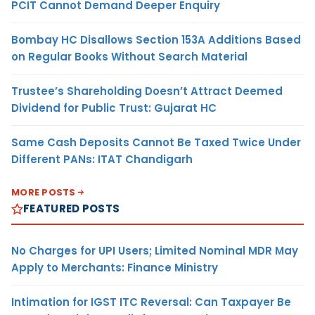
PCIT Cannot Demand Deeper Enquiry
Bombay HC Disallows Section 153A Additions Based
on Regular Books Without Search Material
Trustee’s Shareholding Doesn’t Attract Deemed
Dividend for Public Trust: Gujarat HC
Same Cash Deposits Cannot Be Taxed Twice Under
Different PANs: ITAT Chandigarh
MORE POSTS
FEATURED POSTS
No Charges for UPI Users; Limited Nominal MDR May
Apply to Merchants: Finance Ministry
Intimation for IGST ITC Reversal: Can Taxpayer Be