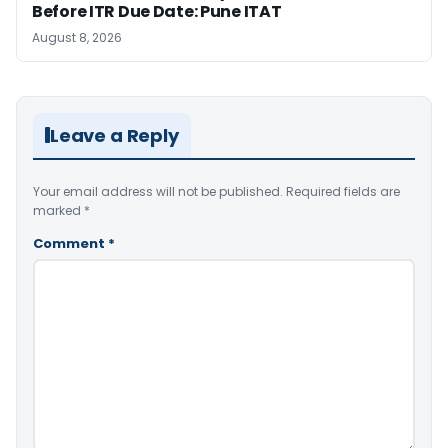
Before ITR Due Date: Pune ITAT
August 8, 2026
Leave a Reply
Your email address will not be published.
Required fields are
marked
*
Comment
*