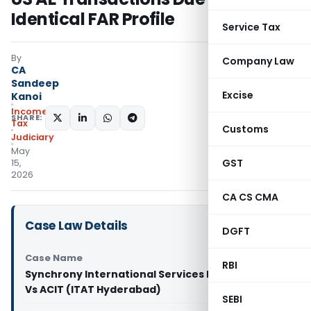
Identical FAR Profile
Service Tax
By
Company Law
CA
Sandeep
Excise
Kanoi
Income
SHARE:
Tax
Customs
Judiciary
May
GST
15,
2026
CA CS CMA
Case Law Details
DGFT
Case Name
RBI
Synchrony International Services Private Limited
Vs ACIT (ITAT Hyderabad)
SEBI