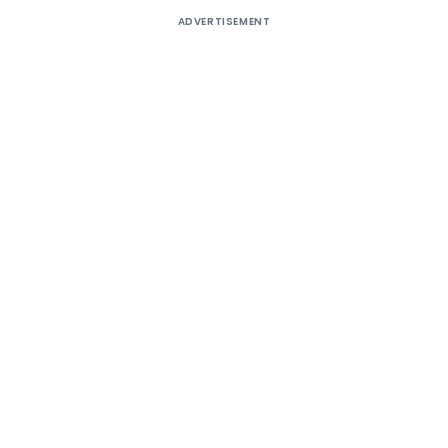
ADVERTISEMENT