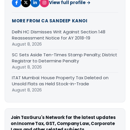
View full profile →
MORE FROM CA SANDEEP KANOI
Delhi HC Dismisses Writ Against Section 148
Reassessment Notice for AY 2018-19
August 8, 2026
SC Sets Aside Ten-Times Stamp Penalty; District
Registrar to Determine Penalty
August 8, 2026
ITAT Mumbai: House Property Tax Deleted on
Unsold Flats as Held Stock-in-Trade
August 8, 2026
Join TaxGuru's Network for the latest updates
on Income Tax, GST, Company Law, Corporate
Laws and other related subjects.