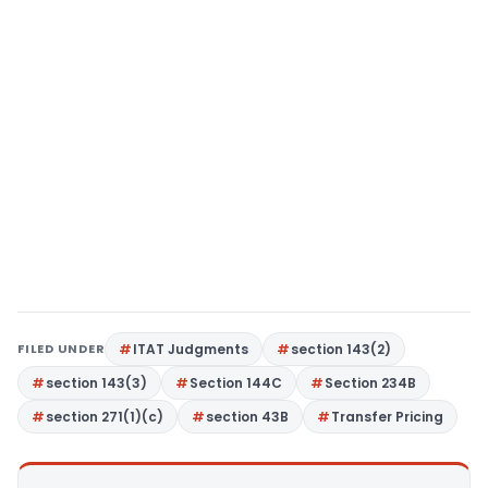
FILED UNDER
ITAT Judgments
section 143(2)
section 143(3)
Section 144C
Section 234B
section 271(1)(c)
section 43B
Transfer Pricing