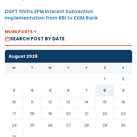
DGFT Shifts EPM Interest Subvention
Implementation from RBI to EXIM Bank
MORE POSTS
SEARCH POST BY DATE
August 2026
M
T
W
T
F
S
S
1
2
3
4
5
6
7
8
9
10
11
12
13
14
15
16
17
18
19
20
21
22
23
24
25
26
27
28
29
30
31