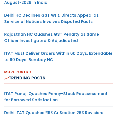
August-2026 in India
Delhi HC Declines GST Writ, Directs Appeal as
Service of Notices Involves Disputed Facts
Rajasthan HC Quashes GST Penalty as Same
Officer Investigated & Adjudicated
ITAT Must Deliver Orders Within 60 Days, Extendable
to 90 Days: Bombay HC
MORE POSTS
TRENDING POSTS
ITAT Panaji Quashes Penny-Stock Reassessment
for Borrowed Satisfaction
Delhi ITAT Quashes ₹93 Cr Section 263 Revision: