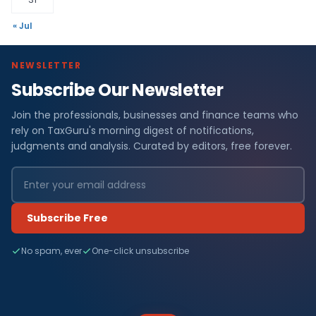
« Jul
NEWSLETTER
Subscribe Our Newsletter
Join the professionals, businesses and finance teams who
rely on TaxGuru's morning digest of notifications,
judgments and analysis. Curated by editors, free forever.
Subscribe Free
No spam, ever
One-click unsubscribe