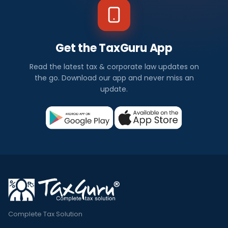
Get the TaxGuru App
Read the latest tax & corporate law updates on
the go. Download our app and never miss an
update.
Complete Tax Solution