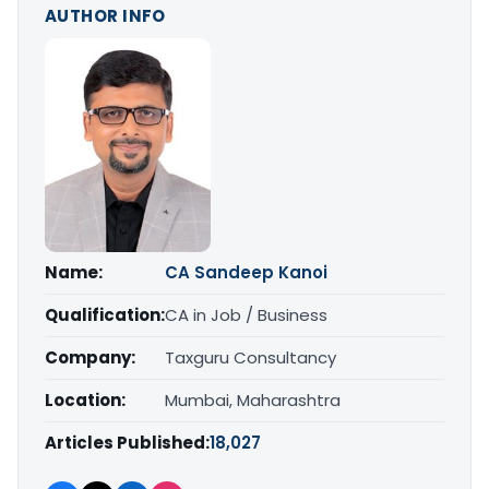
AUTHOR INFO
Name:
CA Sandeep Kanoi
Qualification:
CA in Job / Business
Company:
Taxguru Consultancy
Location:
Mumbai, Maharashtra
Articles Published:
18,027