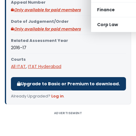
Appeal Number
Finance
Only available for paid members
Date of Judgement/Order
Corp Law
Only available for paid members
Related Assessment Year
2016-17
Courts
All ITAT
,
ITAT Hyderabad
Upgrade to Basic or Premium to download.
Already Upgraded?
Log in
.
ADVERTISEMENT