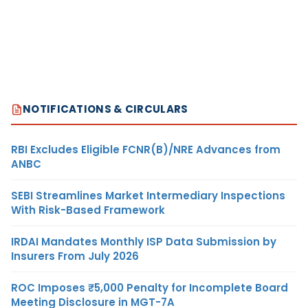
NOTIFICATIONS & CIRCULARS
RBI Excludes Eligible FCNR(B)/NRE Advances from
ANBC
SEBI Streamlines Market Intermediary Inspections
With Risk-Based Framework
IRDAI Mandates Monthly ISP Data Submission by
Insurers From July 2026
ROC Imposes ₹5,000 Penalty for Incomplete Board
Meeting Disclosure in MGT-7A