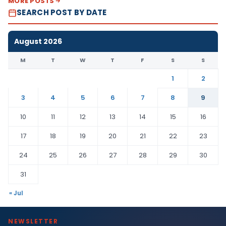
MORE POSTS
SEARCH POST BY DATE
August 2026
M
T
W
T
F
S
S
1
2
3
4
5
6
7
8
9
10
11
12
13
14
15
16
17
18
19
20
21
22
23
24
25
26
27
28
29
30
31
« Jul
NEWSLETTER