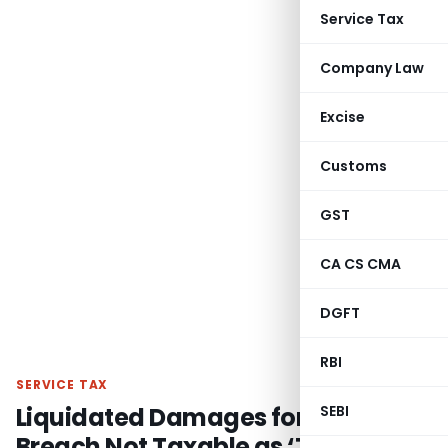
Service Tax
Company Law
Excise
Customs
GST
CA CS CMA
DGFT
RBI
SERVICE TAX
Liquidated Damages for Contract
SEBI
Breach Not Taxable as ‘Tolerance