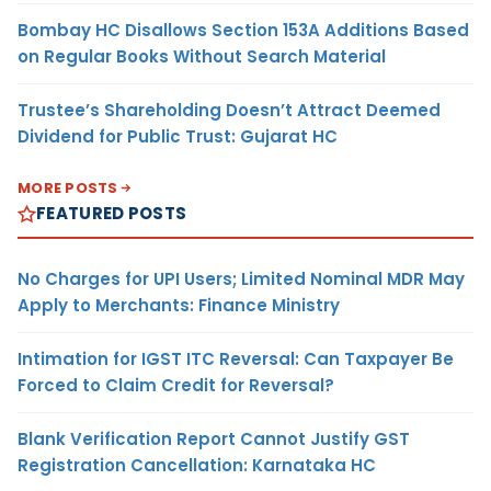
Bombay HC Disallows Section 153A Additions Based
on Regular Books Without Search Material
Trustee’s Shareholding Doesn’t Attract Deemed
Dividend for Public Trust: Gujarat HC
MORE POSTS
FEATURED POSTS
No Charges for UPI Users; Limited Nominal MDR May
Apply to Merchants: Finance Ministry
Intimation for IGST ITC Reversal: Can Taxpayer Be
Forced to Claim Credit for Reversal?
Blank Verification Report Cannot Justify GST
Registration Cancellation: Karnataka HC