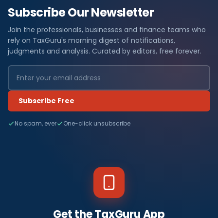
Subscribe Our Newsletter
Join the professionals, businesses and finance teams who
rely on TaxGuru's morning digest of notifications,
judgments and analysis. Curated by editors, free forever.
Subscribe Free
No spam, ever
One-click unsubscribe
Get the TaxGuru App