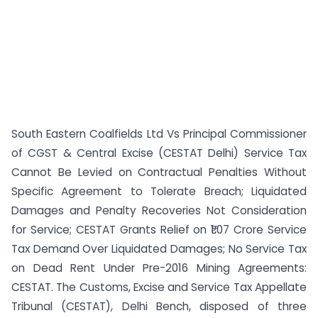
South Eastern Coalfields Ltd Vs Principal Commissioner
of CGST & Central Excise (CESTAT Delhi) Service Tax
Cannot Be Levied on Contractual Penalties Without
Specific Agreement to Tolerate Breach; Liquidated
Damages and Penalty Recoveries Not Consideration
for Service; CESTAT Grants Relief on ₹1.07 Crore Service
Tax Demand Over Liquidated Damages; No Service Tax
on Dead Rent Under Pre-2016 Mining Agreements:
CESTAT. The Customs, Excise and Service Tax Appellate
Tribunal (CESTAT), Delhi Bench, disposed of three