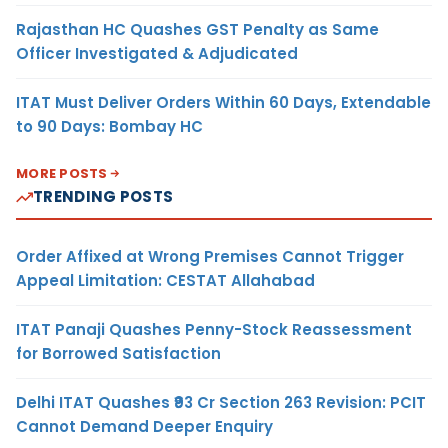
Rajasthan HC Quashes GST Penalty as Same
Officer Investigated & Adjudicated
ITAT Must Deliver Orders Within 60 Days, Extendable
to 90 Days: Bombay HC
MORE POSTS
TRENDING POSTS
Order Affixed at Wrong Premises Cannot Trigger
Appeal Limitation: CESTAT Allahabad
ITAT Panaji Quashes Penny-Stock Reassessment
for Borrowed Satisfaction
Delhi ITAT Quashes ₹93 Cr Section 263 Revision: PCIT
Cannot Demand Deeper Enquiry