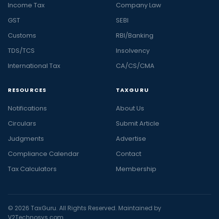
Income Tax
Company Law
GST
SEBI
Customs
RBI/Banking
TDS/TCS
Insolvency
International Tax
CA/CS/CMA
RESOURCES
TAXGURU
Notifications
About Us
Circulars
Submit Article
Judgments
Advertise
Compliance Calendar
Contact
Tax Calculators
Membership
© 2026 TaxGuru. All Rights Reserved. Maintained by
V2Technosys.com