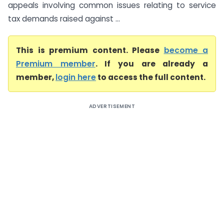
appeals involving common issues relating to service
tax demands raised against ...
This is premium content. Please
become a
Premium member
. If you are already a
member,
login here
to access the full content.
ADVERTISEMENT