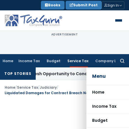
Skip
Books
Submit Post
Sign In
to
content
ADVERTISEMENT
Home
Income Tax
Budget
Service Tax
Company Law
Searc
for:
rrants Fresh Opportunity to Condone KVAT Appeal Delay
Inco
TOP STORIES
Menu
Home
/
Service Tax
/
Judiciary
/
Home
Liquidated Damages for Contract Breach Not Taxable as ‘Tolerance of Act’ Service
Income Tax
Budget