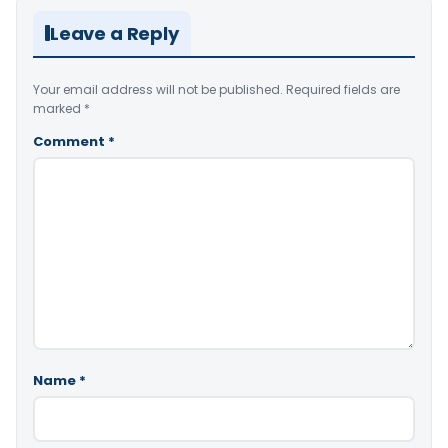
Leave a Reply
Your email address will not be published.
Required fields are
marked
*
Comment
*
Name
*