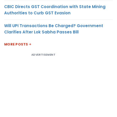
CBIC Directs GST Coordination with State Mining
Authorities to Curb GST Evasion
Will UPI Transactions Be Charged? Government
Clarifies After Lok Sabha Passes Bill
MORE POSTS
ADVERTISEMENT