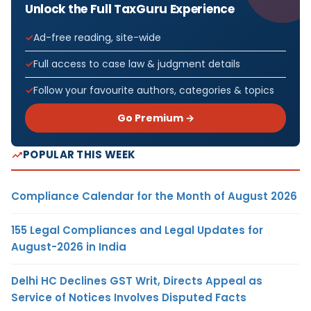
Unlock the Full TaxGuru Experience
Ad-free reading, site-wide
Full access to case law & judgment details
Follow your favourite authors, categories & topics
Go Premium →
POPULAR THIS WEEK
Compliance Calendar for the Month of August 2026
155 Legal Compliances and Legal Updates for
August-2026 in India
Delhi HC Declines GST Writ, Directs Appeal as
Service of Notices Involves Disputed Facts