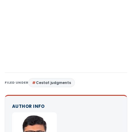
FILED UNDER
Cestat judgments
AUTHOR INFO