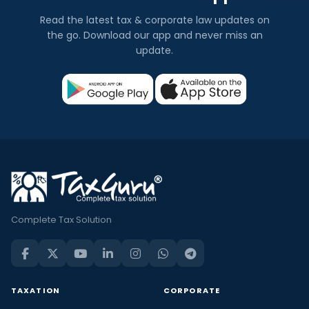
Read the latest tax & corporate law updates on
the go. Download our app and never miss an
update.
Complete Tax Solution
TAXATION
CORPORATE