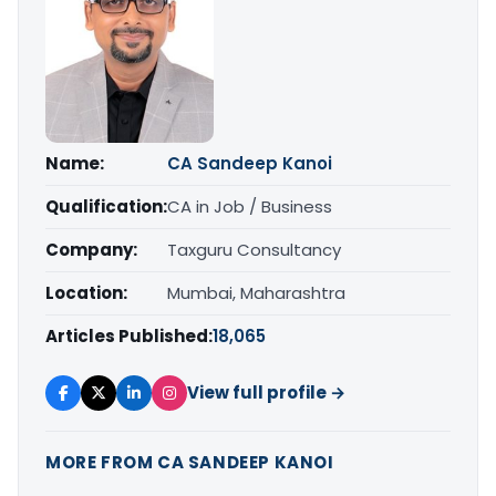
Name:
CA Sandeep Kanoi
Qualification:
CA in Job / Business
Company:
Taxguru Consultancy
Location:
Mumbai, Maharashtra
Articles Published:
18,065
View full profile →
MORE FROM CA SANDEEP KANOI