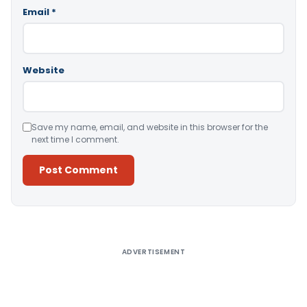
Email
*
Website
Save my name, email, and website in this browser for the
next time I comment.
Alternative:
ADVERTISEMENT