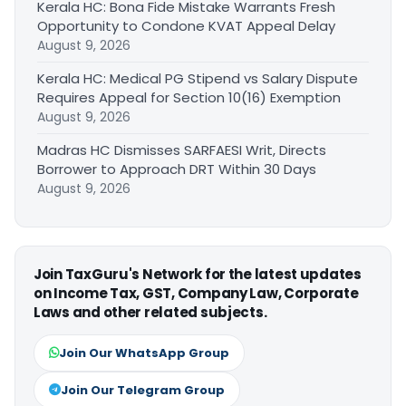
Kerala HC: Bona Fide Mistake Warrants Fresh
Opportunity to Condone KVAT Appeal Delay
August 9, 2026
Kerala HC: Medical PG Stipend vs Salary Dispute
Requires Appeal for Section 10(16) Exemption
August 9, 2026
Madras HC Dismisses SARFAESI Writ, Directs
Borrower to Approach DRT Within 30 Days
August 9, 2026
Join TaxGuru's Network for the latest updates
on Income Tax, GST, Company Law, Corporate
Laws and other related subjects.
Join Our WhatsApp Group
Join Our Telegram Group