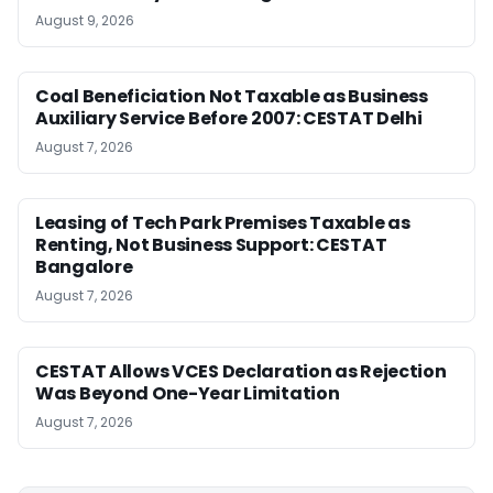
August 9, 2026
Coal Beneficiation Not Taxable as Business
Auxiliary Service Before 2007: CESTAT Delhi
August 7, 2026
Leasing of Tech Park Premises Taxable as
Renting, Not Business Support: CESTAT
Bangalore
August 7, 2026
CESTAT Allows VCES Declaration as Rejection
Was Beyond One-Year Limitation
August 7, 2026