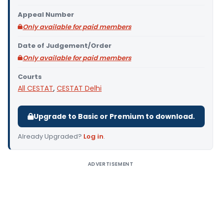
Appeal Number
Only available for paid members
Date of Judgement/Order
Only available for paid members
Courts
All CESTAT
,
CESTAT Delhi
Upgrade to Basic or Premium to download.
Already Upgraded?
Log in
.
ADVERTISEMENT