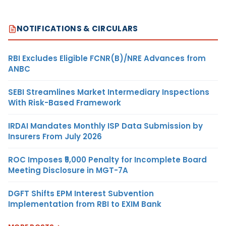
NOTIFICATIONS & CIRCULARS
RBI Excludes Eligible FCNR(B)/NRE Advances from
ANBC
SEBI Streamlines Market Intermediary Inspections
With Risk-Based Framework
IRDAI Mandates Monthly ISP Data Submission by
Insurers From July 2026
ROC Imposes ₹5,000 Penalty for Incomplete Board
Meeting Disclosure in MGT-7A
DGFT Shifts EPM Interest Subvention
Implementation from RBI to EXIM Bank