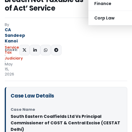
Finance
of Act’ Service
Corp Law
By
CA
Sandeep
Kanoi
Service
SHARE:
Tax
Judiciary
May
15,
2026
Case Law Details
Case Name
South Eastern Coalfields Ltd Vs Principal
Commissioner of CGST & Central Excise (CESTAT
Delhi)