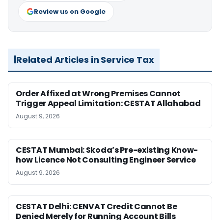
Review us on Google
Related Articles in Service Tax
Order Affixed at Wrong Premises Cannot
Trigger Appeal Limitation: CESTAT Allahabad
August 9, 2026
CESTAT Mumbai: Skoda’s Pre-existing Know-
how Licence Not Consulting Engineer Service
August 9, 2026
CESTAT Delhi: CENVAT Credit Cannot Be
Denied Merely for Running Account Bills