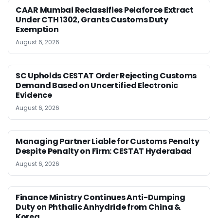
CAAR Mumbai Reclassifies Pelaforce Extract
Under CTH 1302, Grants Customs Duty
Exemption
August 6, 2026
SC Upholds CESTAT Order Rejecting Customs
Demand Based on Uncertified Electronic
Evidence
August 6, 2026
Managing Partner Liable for Customs Penalty
Despite Penalty on Firm: CESTAT Hyderabad
August 6, 2026
Finance Ministry Continues Anti-Dumping
Duty on Phthalic Anhydride from China &
Korea