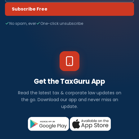
Subscribe Free
No spam, ever
One-click unsubscribe
Get the TaxGuru App
Read the latest tax & corporate law updates on
the go. Download our app and never miss an
update.