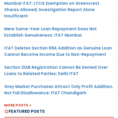
Mumbai ITAT: LTCG Exemption on Greencrest
Shares Allowed; Investigation Report Alone
Insufficient
Mere Same-Year Loan Repayment Does Not
Establish Genuineness: ITAT Mumbai
ITAT Deletes Section 69A Addition as Genuine Loan
Cannot Become Income Due to Non-Repayment
Section 12AB Registration Cannot Be Denied Over
Loans to Related Parties: Delhi ITAT
Grey Market Purchases Attract Only Profit Addition,
Not Full Disallowance: ITAT Chandigarh
MORE POSTS
FEATURED POSTS