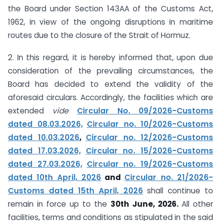
the Board under Section 143AA of the Customs Act,
1962, in view of the ongoing disruptions in maritime
routes due to the closure of the Strait of Hormuz.
2. In this regard, it is hereby informed that, upon due
consideration of the prevailing circumstances, the
Board has decided to extend the validity of the
aforesaid circulars. Accordingly, the facilities which are
extended
vide
Circular No. 09/2026-Customs
dated 08.03.2026,
Circular no. 10/2026-Customs
dated 10.03.2026
,
Circular no. 12/2026-Customs
dated 17.03.2026,
Circular no. 15/2026-Customs
dated 27.03.2026,
Circular no. 19/2026-Customs
dated 10th April, 2026
and
Circular no. 21/2026-
Customs dated 15th April, 2026
shall continue to
remain in force up to the
30th June, 2026.
All other
facilities, terms and conditions as stipulated in the said