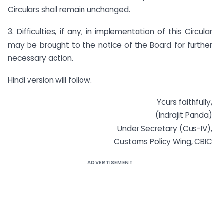
Circulars shall remain unchanged.
3. Difficulties, if any, in implementation of this Circular
may be brought to the notice of the Board for further
necessary action.
Hindi version will follow.
Yours faithfully,
(Indrajit Panda)
Under Secretary (Cus-IV),
Customs Policy Wing, CBIC
ADVERTISEMENT