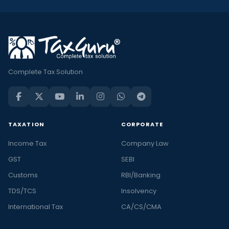
Complete Tax Solution
TAXATION
CORPORATE
Income Tax
Company Law
GST
SEBI
Customs
RBI/Banking
TDS/TCS
Insolvency
International Tax
CA/CS/CMA