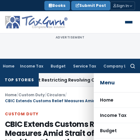
Skip
Books
Submit Post
Sign In
to
content
ADVERTISEMENT
Home
Income Tax
Budget
Service Tax
Company Law
Searc
for:
Amendment Restricting Revolving Credit Products
Fema / RBI
R
TOP STORIES
Menu
Home
/
Custom Duty
/
Circulars
/
Home
CBIC Extends Customs Relief Measures Amid Strait of Hormuz Maritime Disruptions
CUSTOM DUTY
Income Tax
CBIC Extends Customs Relief
Budget
Measures Amid Strait of Hormuz