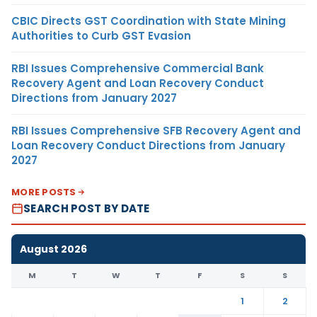
CBIC Directs GST Coordination with State Mining
Authorities to Curb GST Evasion
RBI Issues Comprehensive Commercial Bank
Recovery Agent and Loan Recovery Conduct
Directions from January 2027
RBI Issues Comprehensive SFB Recovery Agent and
Loan Recovery Conduct Directions from January
2027
MORE POSTS
SEARCH POST BY DATE
August 2026
M
T
W
T
F
S
S
1
2