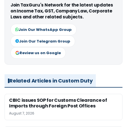
Join TaxGuru's Network for the latest updates
on Income Tax, GST, Company Law, Corporate
Laws and other related subjects.
Join Our WhatsApp Group
Join Our Telegram Group
Review us on Google
Related Articles in Custom Duty
CBIC issues SOP for Customs Clearance of
Imports through Foreign Post Offices
August 7, 2026