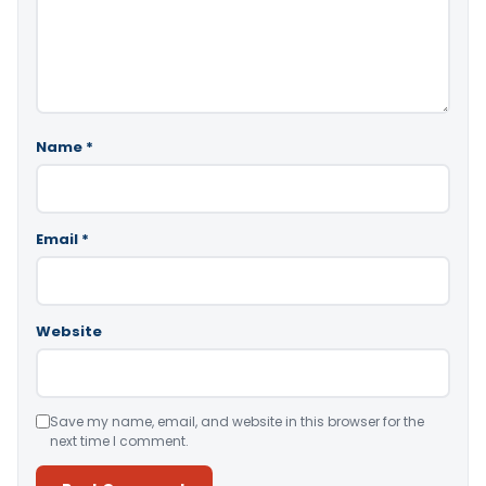
Name
*
Email
*
Website
Save my name, email, and website in this browser for the
next time I comment.