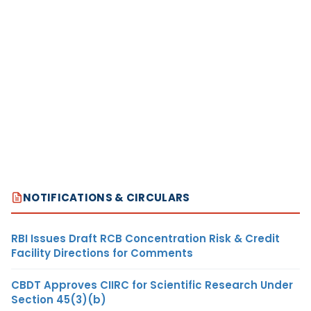
NOTIFICATIONS & CIRCULARS
RBI Issues Draft RCB Concentration Risk & Credit
Facility Directions for Comments
CBDT Approves CIIRC for Scientific Research Under
Section 45(3)(b)