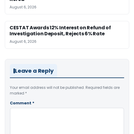
August 6, 2026
CESTAT Awards 12% Interest on Refund of
Investigation Deposit, Rejects 6% Rate
August 6, 2026
Leave a Reply
Your email address will not be published.
Required fields are
marked
*
Comment
*