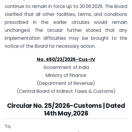
continue to remain in force up to 30.06.2026. The Board
clarified that all other facilities, terms, and conditions
prescribed in the earlier circulars would remain
unchanged. The circular further stated that any
implementation difficulties may be brought to the
notice of the Board for necessary action.
No. 450/23/2026-Cus-IV
Government of India
Ministry of Finance
(Department of Revenue)
(Central Board of Indirect Taxes & Customs)
Circular No. 25/2026-Customs | Dated
14th May,2026
To,