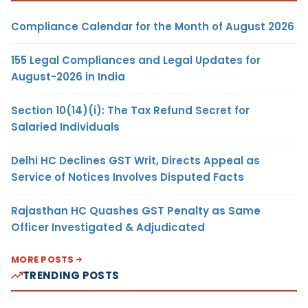
Compliance Calendar for the Month of August 2026
155 Legal Compliances and Legal Updates for
August-2026 in India
Section 10(14)(i): The Tax Refund Secret for
Salaried Individuals
Delhi HC Declines GST Writ, Directs Appeal as
Service of Notices Involves Disputed Facts
Rajasthan HC Quashes GST Penalty as Same
Officer Investigated & Adjudicated
MORE POSTS
TRENDING POSTS