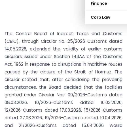
Finance
Corp Law
The Central Board of Indirect Taxes and Customs
(CBIC), through Circular No. 25/2026-Customs dated
14.05.2026, extended the validity of earlier customs
circulars issued under Section 143AA of the Customs
Act, 1962 in response to disruptions in maritime routes
caused by the closure of the Strait of Hormuz. The
circular stated that, after considering the prevailing
circumstances, the Board decided that the facilities
granted under Circular Nos. 09/2026-Customs dated
08.03.2026, 10/2026-Customs dated 10.03.2026,
12/2026-Customs dated 17.03.2026, 15/2026-Customs
dated 27.03.2026, 19/2026-Customs dated 10.04.2026,
and 21/2026-Customs dated 15.04.2026 would