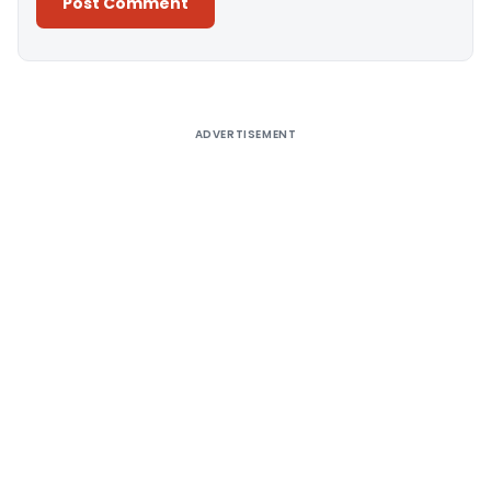
Alternative:
ADVERTISEMENT