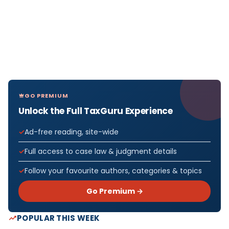
GO PREMIUM
Unlock the Full TaxGuru Experience
Ad-free reading, site-wide
Full access to case law & judgment details
Follow your favourite authors, categories & topics
Go Premium →
POPULAR THIS WEEK