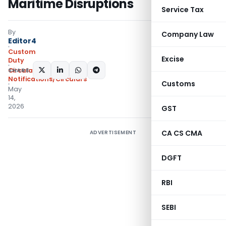
Maritime Disruptions
Service Tax
By
Company Law
Editor4
Custom
Excise
Duty
SHARE:
Circulars
,
Notifications/Circulars
Customs
May
14,
2026
GST
CA CS CMA
ADVERTISEMENT
DGFT
RBI
SEBI