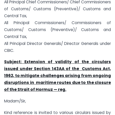
All Principal Chief Commissioners/ Chief Commissioners
of Customs/ Customs (Preventive)/ Customs and
Central Tax,
All Principal Commissioners/ Commissioners of
Customs/ Customs (Preventive)/ Customs and
Central Tax,
All Principal Director Generals/ Director Generals under
CBIC.
Subject: Extension of validity of the circulars
issued under Section 143AA of the Customs Act,
1962, to mitigate challenges arising from ongoing
disruptions in maritime routes due to the closure
of the Strait of Hormuz — reg.
Madam/Sir,
Kind reference is invited to various circulars issued by