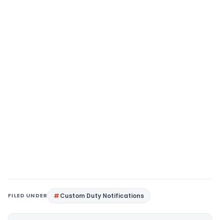
FILED UNDER
Custom Duty Notifications