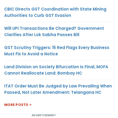
CBIC Directs GST Coordination with State Mining
Authorities to Curb GST Evasion
Will UPI Transactions Be Charged? Government
Clarifies After Lok Sabha Passes Bill
GST Scrutiny Triggers: 15 Red Flags Every Business
Must Fix to Avoid a Notice
Land Division on Society Bifurcation Is Final, MOFA
Cannot Reallocate Land: Bombay HC
ITAT Order Must Be Judged by Law Prevailing When
Passed, Not Later Amendment: Telangana HC
MORE POSTS
ADVERTISEMENT