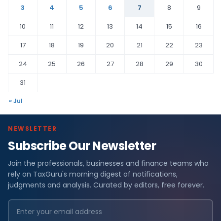
3
4
5
6
7
8
9
10
11
12
13
14
15
16
17
18
19
20
21
22
23
24
25
26
27
28
29
30
31
« Jul
NEWSLETTER
Subscribe Our Newsletter
Join the professionals, businesses and finance teams who
rely on TaxGuru's morning digest of notifications,
judgments and analysis. Curated by editors, free forever.