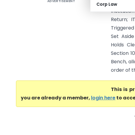
ADVERTISEMENT
National
Corp Law
Institutio
Return; 
Triggere
Set Asid
Holds Cl
Section 1
Bench, all
order of t
This is 
you are already a member,
login here
to acce