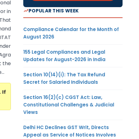
onal
POPULAR THIS WEEK
or in
That
mand
Compliance Calendar for the Month of
August 2026
ITAT
nder
155 Legal Compliances and Legal
 Agra
Updates for August-2026 in India
t the
..
Section 10(14)(i): The Tax Refund
Secret for Salaried Individuals
. If
Section 16(2)(c) CGST Act: Law,
Constitutional Challenges & Judicial
Views
Delhi HC Declines GST Writ, Directs
Appeal as Service of Notices Involves