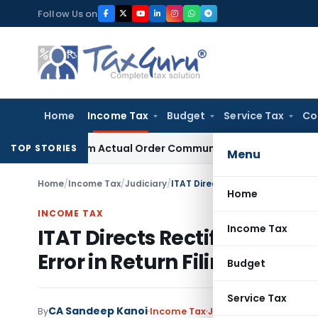
Skip
Follow Us on
to
content
Home
Income Tax
Budget
Service Tax
Co
uns From Actual Order Communication Date: Allahabad HC
Go
TOP STORIES
Menu
Home
/
Income Tax
/
Judiciary
/
Home
INCOME TAX
Income Tax
ITAT Directs Rectification of
Error in Return Filing
Budget
Service Tax
CA Sandeep Kanoi
By
Income Tax
Judiciary
May 15, 2026