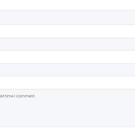
ext time I comment.