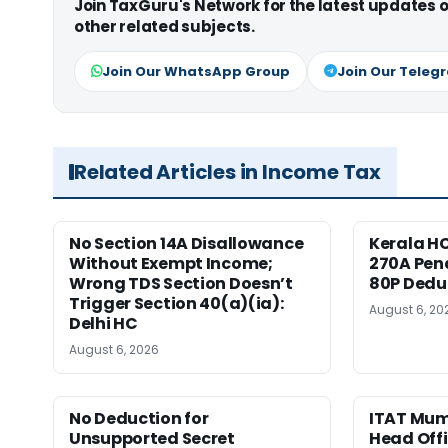
Join TaxGuru's Network for the latest updates
other related subjects.
Join Our WhatsApp Group
Join Our Teleg
Related Articles in Income Tax
No Section 14A Disallowance
Kerala HC
Without Exempt Income;
270A Pena
Wrong TDS Section Doesn’t
80P Dedu
Trigger Section 40(a)(ia):
August 6, 20
Delhi HC
August 6, 2026
No Deduction for
ITAT Mumb
Unsupported Secret
Head Offi