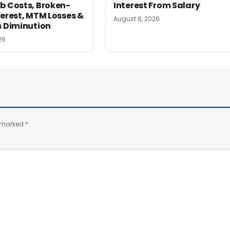
b Costs, Broken-
Interest From Salary
terest, MTM Losses &
August 6, 2026
s Diminution
26
e marked
*