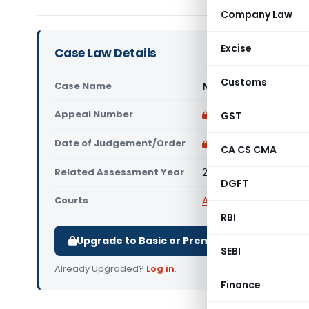
Company Law
Excise
Case Law Details
Customs
Case Name
National P.G. Colle
Appeal Number
Only available for p
GST
Date of Judgement/Order
Only available for p
CA CS CMA
Related Assessment Year
2016-17
DGFT
Courts
All ITAT
,
ITAT Agra
RBI
Upgrade to Basic or Premium to download.
SEBI
Already Upgraded?
Log in
.
Finance