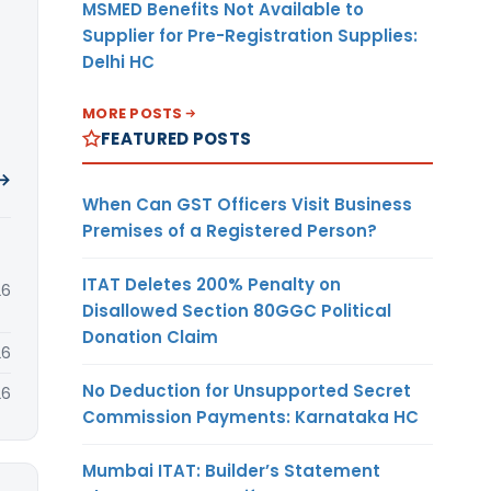
MSMED Benefits Not Available to
Supplier for Pre-Registration Supplies:
Delhi HC
MORE POSTS
FEATURED POSTS
 →
When Can GST Officers Visit Business
Premises of a Registered Person?
ITAT Deletes 200% Penalty on
26
Disallowed Section 80GGC Political
Donation Claim
26
No Deduction for Unsupported Secret
26
Commission Payments: Karnataka HC
Mumbai ITAT: Builder’s Statement