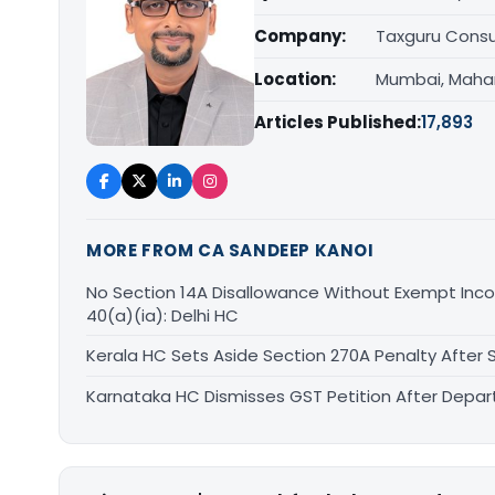
Company:
Taxguru Consu
Location:
Mumbai, Maha
Articles Published:
17,893
MORE FROM CA SANDEEP KANOI
No Section 14A Disallowance Without Exempt Inco
40(a)(ia): Delhi HC
Kerala HC Sets Aside Section 270A Penalty After
Karnataka HC Dismisses GST Petition After Depa