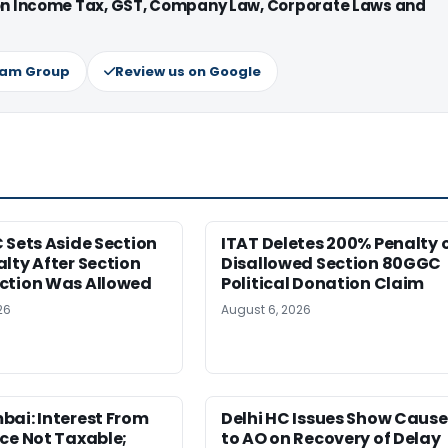
 on Income Tax, GST, Company Law, Corporate Laws and
ram Group
Review us on Google
 Sets Aside Section
ITAT Deletes 200% Penalty 
lty After Section
Disallowed Section 80GGC
ction Was Allowed
Political Donation Claim
26
August 6, 2026
ai: Interest From
Delhi HC Issues Show Cause
ce Not Taxable;
to AO on Recovery of Delay