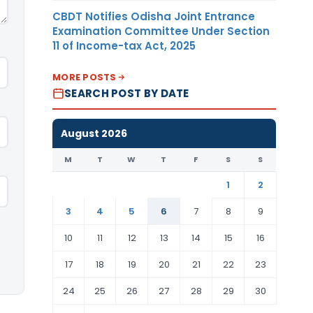
CBDT Notifies Odisha Joint Entrance
Examination Committee Under Section
11 of Income-tax Act, 2025
MORE POSTS
SEARCH POST BY DATE
August 2026
M
T
W
T
F
S
S
1
2
3
4
5
6
7
8
9
10
11
12
13
14
15
16
17
18
19
20
21
22
23
24
25
26
27
28
29
30