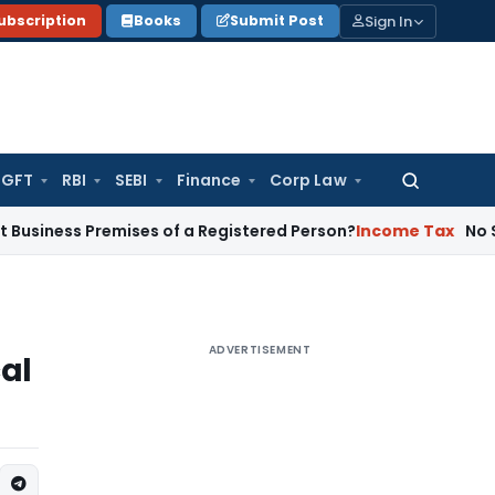
Sign In
ubscription
Books
Submit Post
GFT
RBI
SEBI
Finance
Corp Law
Search
for:
 Premises of a Registered Person?
Income Tax
No Section 14
ADVERTISEMENT
cal