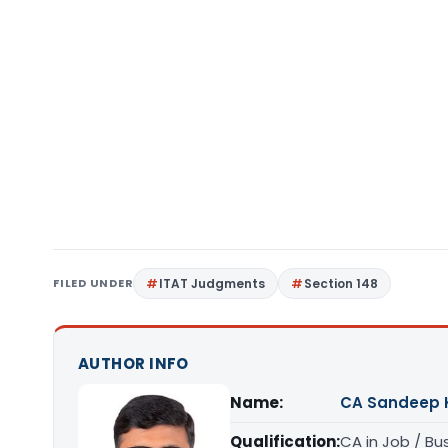
FILED UNDER
ITAT Judgments
Section 148
AUTHOR INFO
Name:
CA Sandeep 
Qualification:
CA in Job / Bu