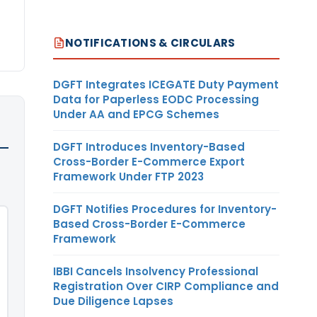
NOTIFICATIONS & CIRCULARS
DGFT Integrates ICEGATE Duty Payment
Data for Paperless EODC Processing
Under AA and EPCG Schemes
DGFT Introduces Inventory-Based
Cross-Border E-Commerce Export
Framework Under FTP 2023
DGFT Notifies Procedures for Inventory-
Based Cross-Border E-Commerce
Framework
IBBI Cancels Insolvency Professional
Registration Over CIRP Compliance and
Due Diligence Lapses