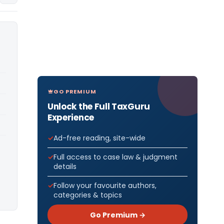
GO PREMIUM
Unlock the Full TaxGuru
Experience
Ad-free reading, site-wide
Full access to case law & judgment
details
Follow your favourite authors,
categories & topics
Go Premium →