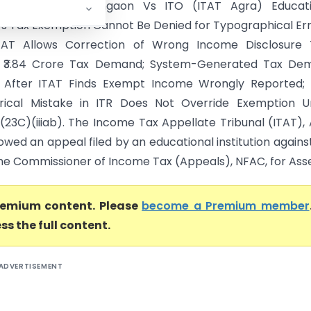
 P.G. College Bhongaon Vs ITO (ITAT Agra) Educati
n’s Tax Exemption Cannot Be Denied for Typographical Err
ITAT Allows Correction of Wrong Income Disclosure 
d ₹3.84 Crore Tax Demand; System-Generated Tax De
e After ITAT Finds Exempt Income Wrongly Reported; 
erical Mistake in ITR Does Not Override Exemption U
0(23C)(iiiab). The Income Tax Appellate Tribunal (ITAT),
owed an appeal filed by an educational institution agains
he Commissioner of Income Tax (Appeals), NFAC, for Asse.
premium content. Please
become a Premium member
ss the full content.
ADVERTISEMENT