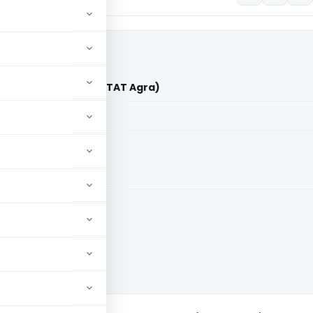
ge Bhongaon Vs ITO (ITAT Agra)
aid members
aid members