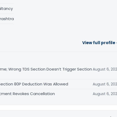
ltancy
rashtra
View full profile
me; Wrong TDS Section Doesn’t Trigger Section
August 6, 20
 Section 80P Deduction Was Allowed
August 6, 20
rtment Revokes Cancellation
August 6, 20