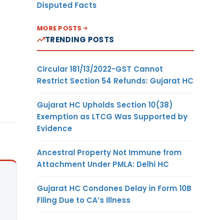
Disputed Facts
MORE POSTS
TRENDING POSTS
Circular 181/13/2022-GST Cannot
Restrict Section 54 Refunds: Gujarat HC
Gujarat HC Upholds Section 10(38)
Exemption as LTCG Was Supported by
Evidence
Ancestral Property Not Immune from
Attachment Under PMLA: Delhi HC
Gujarat HC Condones Delay in Form 10B
Filing Due to CA’s Illness