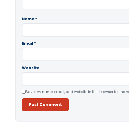
Name
*
Email
*
Website
Save my name, email, and website in this browser for the n
Alternative: