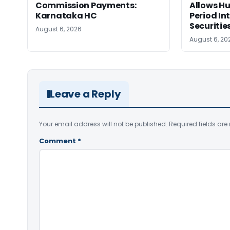
Commission Payments:
Allows Hu
Karnataka HC
Period In
Securitie
August 6, 2026
August 6, 20
Leave a Reply
Your email address will not be published.
Required fields ar
Comment
*