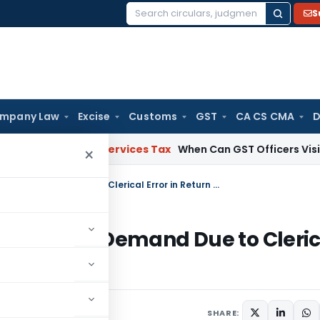
S
Search
for:
mpany Law
Excise
Customs
GST
CA CS CMA
D
ods and Services Tax
When Can GST Officers Visit Business
×
ITAT Directs Rectification of ₹3.84 Crore Demand Due to Clerical Error in Return Filing
 ₹3.84 Crore Demand Due to Cleri
SHARE: