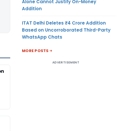
Alone Cannot Justify On-Money
Addition
ITAT Delhi Deletes ₹4 Crore Addition
Based on Uncorroborated Third-Party
WhatsApp Chats
MORE POSTS
ADVERTISEMENT
on