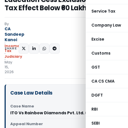
Tax Effect Below ₹60 Lakh
Service Tax
By
Company Law
CA
Sandeep
Excise
Kanoi
Income
SHARE:
Tax
Customs
Judiciary
May
GST
15,
2026
CA CS CMA
Case Law Details
DGFT
Case Name
RBI
ITO Vs Rainbow Diamonds Pvt. Ltd. (ITAT Delhi)
SEBI
Appeal Number