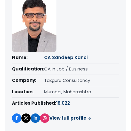
Name:
CA Sandeep Kanoi
Qualification:
CA in Job / Business
Company:
Taxguru Consultancy
Location:
Mumbai, Maharashtra
Articles Published:
18,022
View full profile →