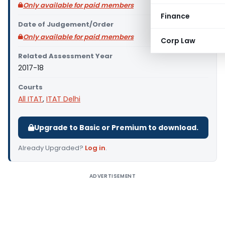
Only available for paid members
Finance
Date of Judgement/Order
Only available for paid members
Corp Law
Related Assessment Year
2017-18
Courts
All ITAT
,
ITAT Delhi
Upgrade to Basic or Premium to download.
Already Upgraded?
Log in
.
ADVERTISEMENT