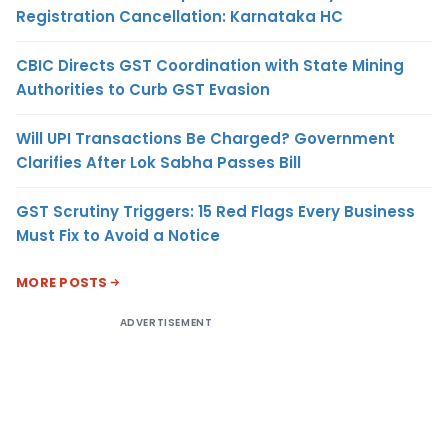
Registration Cancellation: Karnataka HC
CBIC Directs GST Coordination with State Mining
Authorities to Curb GST Evasion
Will UPI Transactions Be Charged? Government
Clarifies After Lok Sabha Passes Bill
GST Scrutiny Triggers: 15 Red Flags Every Business
Must Fix to Avoid a Notice
MORE POSTS
ADVERTISEMENT