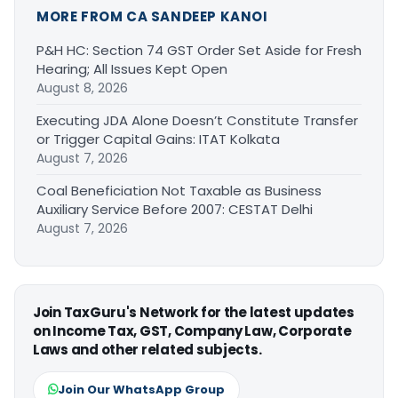
MORE FROM CA SANDEEP KANOI
P&H HC: Section 74 GST Order Set Aside for Fresh
Hearing; All Issues Kept Open
August 8, 2026
Executing JDA Alone Doesn’t Constitute Transfer
or Trigger Capital Gains: ITAT Kolkata
August 7, 2026
Coal Beneficiation Not Taxable as Business
Auxiliary Service Before 2007: CESTAT Delhi
August 7, 2026
Join TaxGuru's Network for the latest updates
on Income Tax, GST, Company Law, Corporate
Laws and other related subjects.
Join Our WhatsApp Group