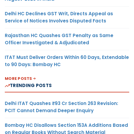
Delhi HC Declines GST Writ, Directs Appeal as
Service of Notices Involves Disputed Facts
Rajasthan HC Quashes GST Penalty as Same
Officer Investigated & Adjudicated
ITAT Must Deliver Orders Within 60 Days, Extendable
to 90 Days: Bombay HC
MORE POSTS
TRENDING POSTS
Delhi ITAT Quashes ₹93 Cr Section 263 Revision:
PCIT Cannot Demand Deeper Enquiry
Bombay HC Disallows Section 153A Additions Based
on Regular Books Without Search Material