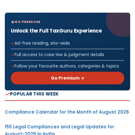
GO PREMIUM
Unlock the Full TaxGuru Experience
Ad-free reading, site-wide
Full access to case law & judgment details
Follow your favourite authors, categories & topics
Go Premium →
POPULAR THIS WEEK
Compliance Calendar for the Month of August 2026
155 Legal Compliances and Legal Updates for
August-2026 in India