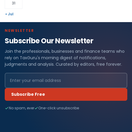
31
« Jul
NEWSLETTER
Subscribe Our Newsletter
Join the professionals, businesses and finance teams who
rely on TaxGuru's morning digest of notifications,
judgments and analysis. Curated by editors, free forever.
Subscribe Free
No spam, ever
One-click unsubscribe