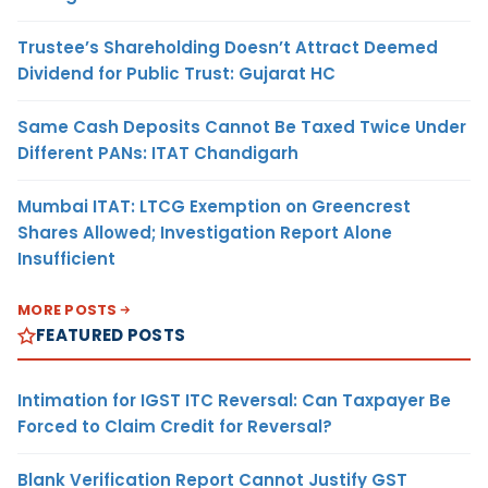
Trustee’s Shareholding Doesn’t Attract Deemed
Dividend for Public Trust: Gujarat HC
Same Cash Deposits Cannot Be Taxed Twice Under
Different PANs: ITAT Chandigarh
Mumbai ITAT: LTCG Exemption on Greencrest
Shares Allowed; Investigation Report Alone
Insufficient
MORE POSTS
FEATURED POSTS
Intimation for IGST ITC Reversal: Can Taxpayer Be
Forced to Claim Credit for Reversal?
Blank Verification Report Cannot Justify GST