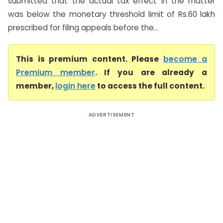
submitted that the actual tax effect in the matter
was below the monetary threshold limit of Rs.60 lakh
prescribed for filing appeals before the...
This is premium content. Please
become a
Premium member
. If you are already a
member,
login here
to access the full content.
ADVERTISEMENT