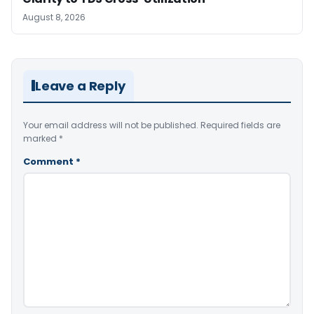
August 8, 2026
Leave a Reply
Your email address will not be published.
Required fields are
marked
*
Comment
*