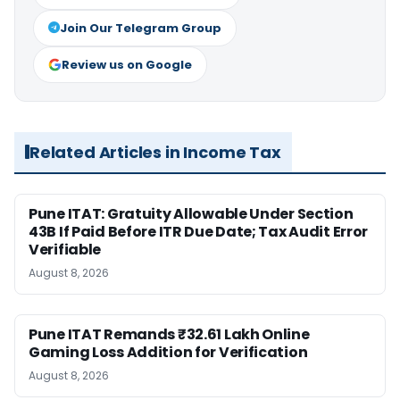
Join Our Telegram Group
Review us on Google
Related Articles in Income Tax
Pune ITAT: Gratuity Allowable Under Section
43B If Paid Before ITR Due Date; Tax Audit Error
Verifiable
August 8, 2026
Pune ITAT Remands ₹32.61 Lakh Online
Gaming Loss Addition for Verification
August 8, 2026