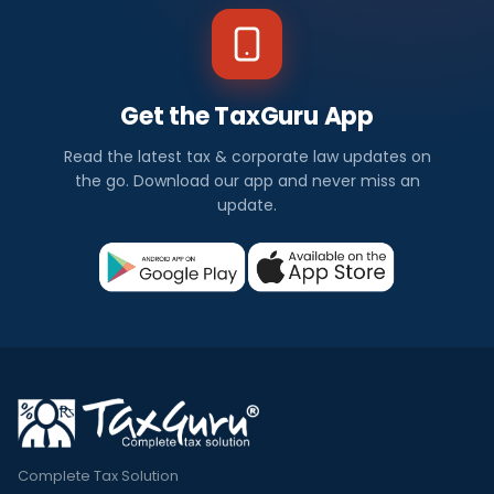
Get the TaxGuru App
Read the latest tax & corporate law updates on
the go. Download our app and never miss an
update.
Complete Tax Solution