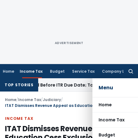
ADVERTISEMENT
Home
Income Tax
Budget
Service Tax
Company Law
Searc
for:
 If Paid Before ITR Due Date; Tax Audit Error Verifiable
Inco
TOP STORIES
Menu
Home
/
Income Tax
/
Judiciary
/
Home
ITAT Dismisses Revenue Appeal as Education Cess Exclusion Reduced Tax Effect Below ₹60 Lakh
INCOME TAX
Income Tax
ITAT Dismisses Revenue Appeal as
Budget
Education Cess Exclusion Reduced