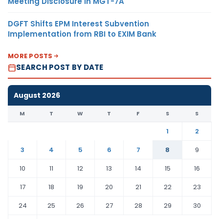
Meeting Disclosure in MGT-7A
DGFT Shifts EPM Interest Subvention
Implementation from RBI to EXIM Bank
MORE POSTS
SEARCH POST BY DATE
August 2026
M
T
W
T
F
S
S
1
2
3
4
5
6
7
8
9
10
11
12
13
14
15
16
17
18
19
20
21
22
23
24
25
26
27
28
29
30