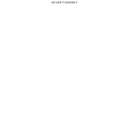
ADVERTISEMENT