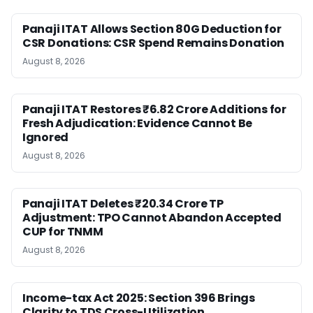
Panaji ITAT Allows Section 80G Deduction for
CSR Donations: CSR Spend Remains Donation
August 8, 2026
Panaji ITAT Restores ₹6.82 Crore Additions for
Fresh Adjudication: Evidence Cannot Be
Ignored
August 8, 2026
Panaji ITAT Deletes ₹20.34 Crore TP
Adjustment: TPO Cannot Abandon Accepted
CUP for TNMM
August 8, 2026
Income-tax Act 2025: Section 396 Brings
Clarity to TDS Cross-Utilization