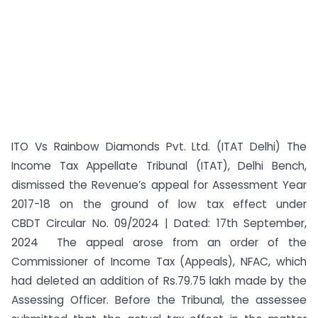
ITO Vs Rainbow Diamonds Pvt. Ltd. (ITAT Delhi) The
Income Tax Appellate Tribunal (ITAT), Delhi Bench,
dismissed the Revenue’s appeal for Assessment Year
2017-18 on the ground of low tax effect under
CBDT Circular No. 09/2024 | Dated: 17th September,
2024 The appeal arose from an order of the
Commissioner of Income Tax (Appeals), NFAC, which
had deleted an addition of Rs.79.75 lakh made by the
Assessing Officer. Before the Tribunal, the assessee