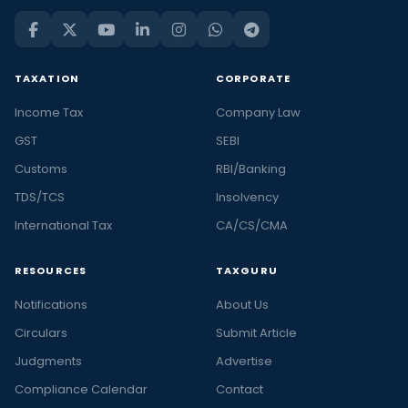
TAXATION
CORPORATE
Income Tax
Company Law
GST
SEBI
Customs
RBI/Banking
TDS/TCS
Insolvency
International Tax
CA/CS/CMA
RESOURCES
TAXGURU
Notifications
About Us
Circulars
Submit Article
Judgments
Advertise
Compliance Calendar
Contact