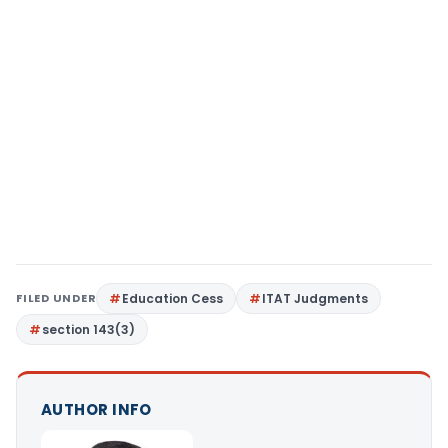
FILED UNDER
Education Cess
ITAT Judgments
section 143(3)
AUTHOR INFO