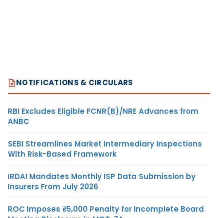
NOTIFICATIONS & CIRCULARS
RBI Excludes Eligible FCNR(B)/NRE Advances from
ANBC
SEBI Streamlines Market Intermediary Inspections
With Risk-Based Framework
IRDAI Mandates Monthly ISP Data Submission by
Insurers From July 2026
ROC Imposes ₹5,000 Penalty for Incomplete Board