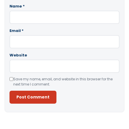
Name
*
Email
*
Website
Save my name, email, and website in this browser for the
next time I comment.
Alternative: