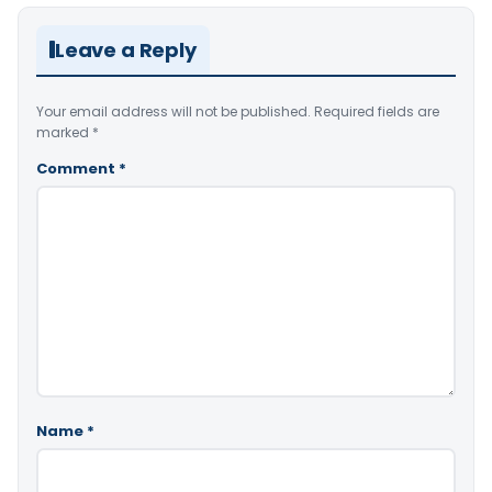
Leave a Reply
Your email address will not be published.
Required fields are
marked
*
Comment
*
Name
*