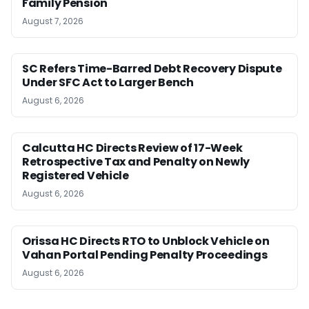
Family Pension
August 7, 2026
SC Refers Time-Barred Debt Recovery Dispute
Under SFC Act to Larger Bench
August 6, 2026
Calcutta HC Directs Review of 17-Week
Retrospective Tax and Penalty on Newly
Registered Vehicle
August 6, 2026
Orissa HC Directs RTO to Unblock Vehicle on
Vahan Portal Pending Penalty Proceedings
August 6, 2026