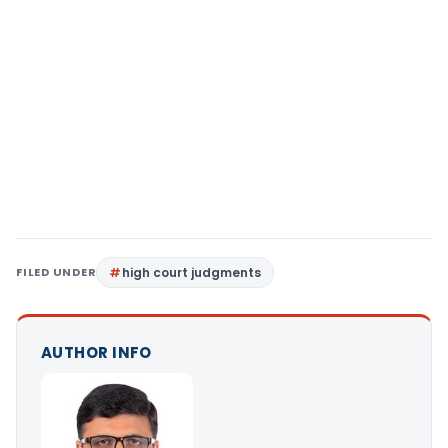
FILED UNDER
high court judgments
AUTHOR INFO