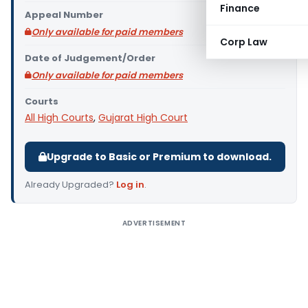
Finance
Appeal Number
Only available for paid members
Corp Law
Date of Judgement/Order
Only available for paid members
Courts
All High Courts
,
Gujarat High Court
Upgrade to Basic or Premium to download.
Already Upgraded?
Log in
.
ADVERTISEMENT