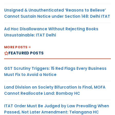
Unsigned & Unauthenticated ‘Reasons to Believe’
Cannot Sustain Notice under Section 148: Delhi ITAT
Ad Hoc Disallowance Without Rejecting Books
Unsustainable: ITAT Delhi
MORE POSTS
FEATURED POSTS
GST Scrutiny Triggers: 15 Red Flags Every Business
Must Fix to Avoid a Notice
Land Division on Society Bifurcation Is Final, MOFA
Cannot Reallocate Land: Bombay HC
ITAT Order Must Be Judged by Law Prevailing When
Passed, Not Later Amendment: Telangana HC