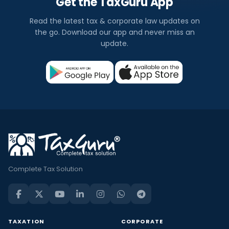
Get the TaxGuru App
Read the latest tax & corporate law updates on
the go. Download our app and never miss an
update.
Complete Tax Solution
TAXATION
CORPORATE