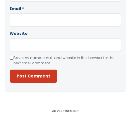
Email
*
Website
Save my name, email, and website in this browser for the
next time I comment.
Alternative:
ADVERTISEMENT