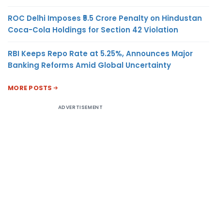
ROC Delhi Imposes ₹5.5 Crore Penalty on Hindustan
Coca-Cola Holdings for Section 42 Violation
RBI Keeps Repo Rate at 5.25%, Announces Major
Banking Reforms Amid Global Uncertainty
MORE POSTS
ADVERTISEMENT