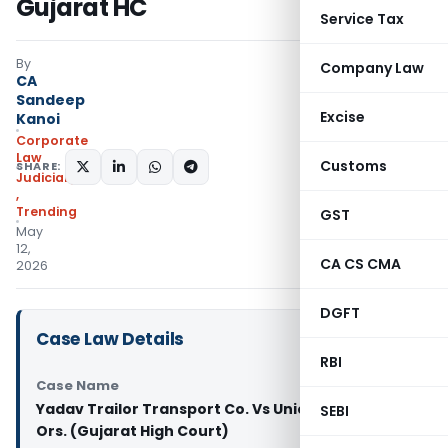
Gujarat HC
Service Tax
By
Company Law
CA
Sandeep
Excise
Kanoi
Corporate
Law
Customs
SHARE:
Judiciary
,
Trending
GST
May
12,
CA CS CMA
2026
DGFT
Case Law Details
RBI
Case Name
Yadav Trailor Transport Co. Vs Union of India &
SEBI
Ors. (Gujarat High Court)