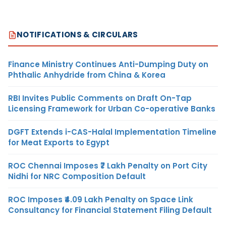
NOTIFICATIONS & CIRCULARS
Finance Ministry Continues Anti-Dumping Duty on
Phthalic Anhydride from China & Korea
RBI Invites Public Comments on Draft On-Tap
Licensing Framework for Urban Co-operative Banks
DGFT Extends i-CAS-Halal Implementation Timeline
for Meat Exports to Egypt
ROC Chennai Imposes ₹7 Lakh Penalty on Port City
Nidhi for NRC Composition Default
ROC Imposes ₹4.09 Lakh Penalty on Space Link
Consultancy for Financial Statement Filing Default