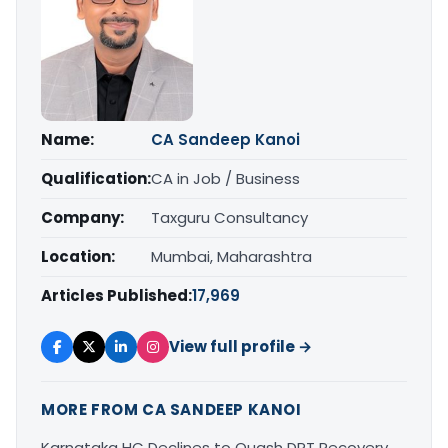
Name:
CA Sandeep Kanoi
Qualification:
CA in Job / Business
Company:
Taxguru Consultancy
Location:
Mumbai, Maharashtra
Articles Published:
17,969
View full profile →
MORE FROM CA SANDEEP KANOI
Karnataka HC Declines to Quash DRT Recovery