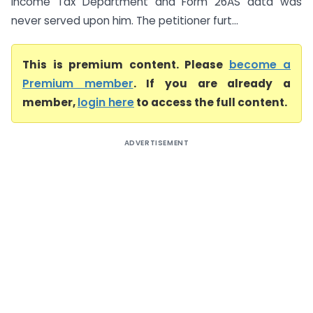
Income Tax Department and Form 26AS data was
never served upon him. The petitioner furt...
This is premium content. Please
become a
Premium member
. If you are already a
member,
login here
to access the full content.
ADVERTISEMENT