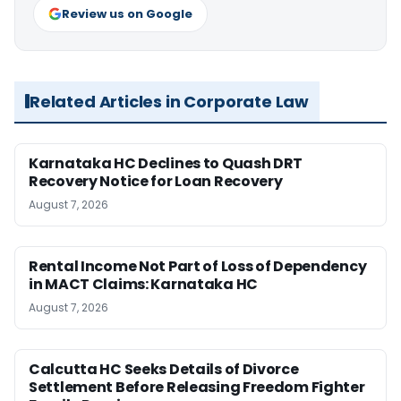
Review us on Google
Related Articles in Corporate Law
Karnataka HC Declines to Quash DRT
Recovery Notice for Loan Recovery
August 7, 2026
Rental Income Not Part of Loss of Dependency
in MACT Claims: Karnataka HC
August 7, 2026
Calcutta HC Seeks Details of Divorce
Settlement Before Releasing Freedom Fighter