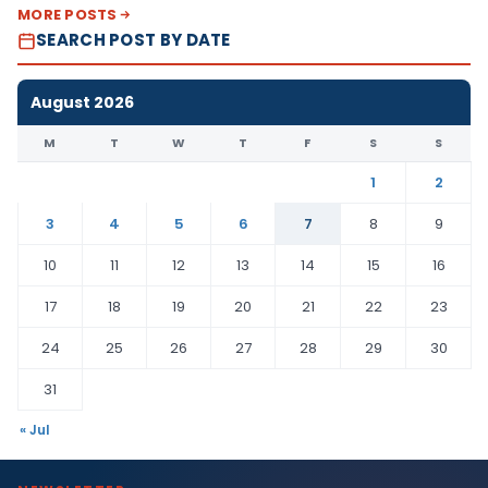
MORE POSTS
SEARCH POST BY DATE
August 2026
M
T
W
T
F
S
S
1
2
3
4
5
6
7
8
9
10
11
12
13
14
15
16
17
18
19
20
21
22
23
24
25
26
27
28
29
30
31
« Jul