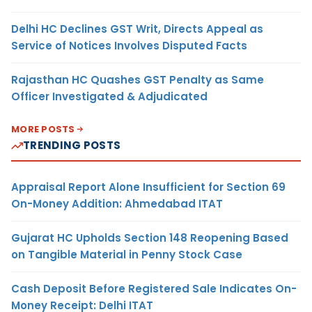
Delhi HC Declines GST Writ, Directs Appeal as
Service of Notices Involves Disputed Facts
Rajasthan HC Quashes GST Penalty as Same
Officer Investigated & Adjudicated
MORE POSTS
TRENDING POSTS
Appraisal Report Alone Insufficient for Section 69
On-Money Addition: Ahmedabad ITAT
Gujarat HC Upholds Section 148 Reopening Based
on Tangible Material in Penny Stock Case
Cash Deposit Before Registered Sale Indicates On-
Money Receipt: Delhi ITAT