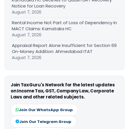
Notice for Loan Recovery
August 7, 2026
Rental Income Not Part of Loss of Dependency in
MACT Claims: Karnataka HC
August 7, 2026
Appraisal Report Alone Insufficient for Section 69
On-Money Addition: Ahmedabad ITAT
August 7, 2026
Join TaxGuru's Network for the latest updates
on Income Tax, GST, Company Law, Corporate
Laws and other related subjects.
Join Our WhatsApp Group
Join Our Telegram Group