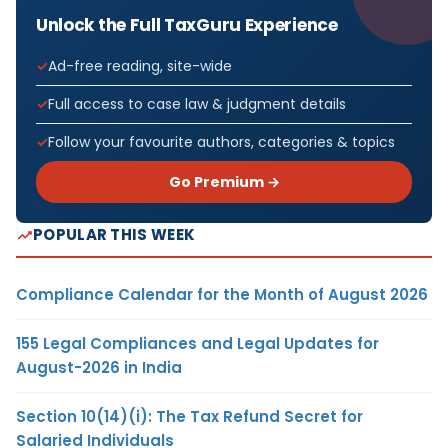
Unlock the Full TaxGuru Experience
Ad-free reading, site-wide
Full access to case law & judgment details
Follow your favourite authors, categories & topics
Go Premium →
POPULAR THIS WEEK
Compliance Calendar for the Month of August 2026
155 Legal Compliances and Legal Updates for
August-2026 in India
Section 10(14)(i): The Tax Refund Secret for
Salaried Individuals