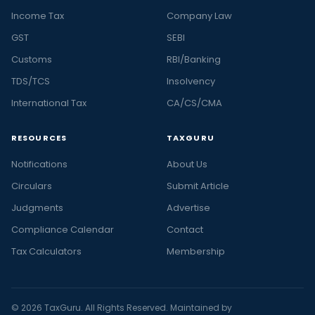
Income Tax
Company Law
GST
SEBI
Customs
RBI/Banking
TDS/TCS
Insolvency
International Tax
CA/CS/CMA
RESOURCES
TAXGURU
Notifications
About Us
Circulars
Submit Article
Judgments
Advertise
Compliance Calendar
Contact
Tax Calculators
Membership
© 2026 TaxGuru. All Rights Reserved. Maintained by