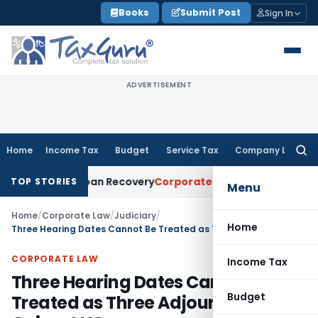
Skip
Books
Submit Post
Sign In
to
content
ADVERTISEMENT
Home
Income Tax
Budget
Service Tax
Company Law
Searc
for:
ice for Loan Recovery
Corporate Law
Rental Income Not Par
TOP STORIES
Menu
Home
/
Corporate Law
/
Judiciary
/
Home
Three Hearing Dates Cannot Be Treated as Three Adjournments: Gujarat HC
CORPORATE LAW
Income Tax
Three Hearing Dates Cannot Be
Budget
Treated as Three Adjournments: