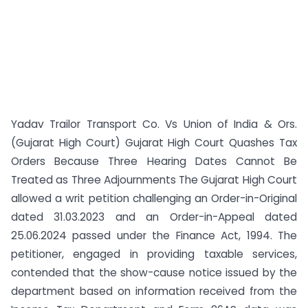
Yadav Trailor Transport Co. Vs Union of India & Ors.
(Gujarat High Court) Gujarat High Court Quashes Tax
Orders Because Three Hearing Dates Cannot Be
Treated as Three Adjournments The Gujarat High Court
allowed a writ petition challenging an Order-in-Original
dated 31.03.2023 and an Order-in-Appeal dated
25.06.2024 passed under the Finance Act, 1994. The
petitioner, engaged in providing taxable services,
contended that the show-cause notice issued by the
department based on information received from the