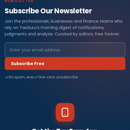
NEWSLETTER
Subscribe Our Newsletter
Join the professionals, businesses and finance teams who
rely on TaxGuru's morning digest of notifications,
judgments and analysis. Curated by editors, free forever.
Subscribe Free
No spam, ever
One-click unsubscribe