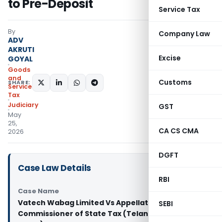
to Pre-Deposit
Service Tax
By
Company Law
ADV
AKRUTI
Excise
GOYAL
Goods
and
Customs
SHARE:
Services
Tax
Judiciary
GST
May
25,
CA CS CMA
2026
DGFT
Case Law Details
RBI
Case Name
Vatech Wabag Limited Vs Appellate Joint
SEBI
Commissioner of State Tax (Telangana High