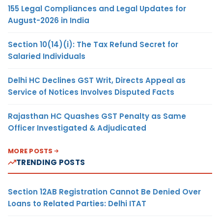
155 Legal Compliances and Legal Updates for
August-2026 in India
Section 10(14)(i): The Tax Refund Secret for
Salaried Individuals
Delhi HC Declines GST Writ, Directs Appeal as
Service of Notices Involves Disputed Facts
Rajasthan HC Quashes GST Penalty as Same
Officer Investigated & Adjudicated
MORE POSTS
TRENDING POSTS
Section 12AB Registration Cannot Be Denied Over
Loans to Related Parties: Delhi ITAT