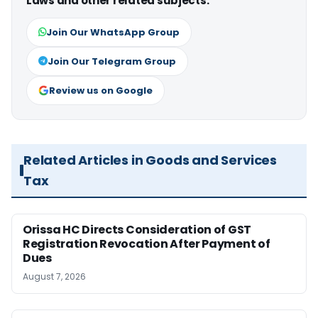
Laws and other related subjects.
Join Our WhatsApp Group
Join Our Telegram Group
Review us on Google
Related Articles in Goods and Services
Tax
Orissa HC Directs Consideration of GST
Registration Revocation After Payment of
Dues
August 7, 2026