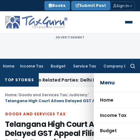
Skip
Books
Submit Post
Sign In
to
content
ADVERTISEMENT
Home
Income Tax
Budget
Service Tax
Company Law
Searc
for:
Loans to Related Parties: Delhi ITAT
Income Tax
Delhi HC Q
TOP STORIES
Menu
Home
/
Goods and Services Tax
/
Judiciary
/
Home
Telangana High Court Allows Delayed GST Appeal Filing Subject to Pre-Deposit
GOODS AND SERVICES TAX
Income Tax
Telangana High Court Allows
Budget
Delayed GST Appeal Filing Subject