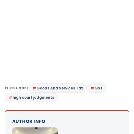
FILED UNDER
Goods And Services Tax
GST
high court judgments
AUTHOR INFO