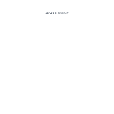
ADVERTISEMENT