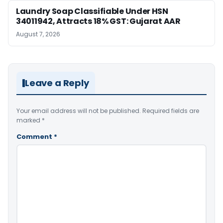
Laundry Soap Classifiable Under HSN
34011942, Attracts 18% GST: Gujarat AAR
August 7, 2026
Leave a Reply
Your email address will not be published.
Required fields are
marked
*
Comment
*