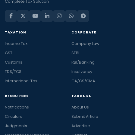
Complete Tax Solution
TAXATION
CORPORATE
Income Tax
Company Law
GST
SEBI
Customs
RBI/Banking
TDS/TCS
Insolvency
International Tax
CA/CS/CMA
RESOURCES
TAXGURU
Notifications
About Us
Circulars
Submit Article
Judgments
Advertise