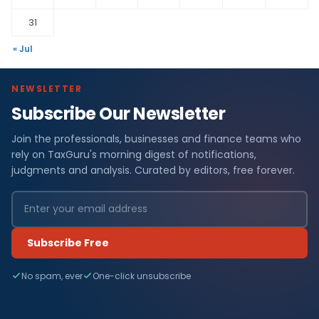
31
« Jul
NEWSLETTER
Subscribe Our Newsletter
Join the professionals, businesses and finance teams who
rely on TaxGuru's morning digest of notifications,
judgments and analysis. Curated by editors, free forever.
Subscribe Free
No spam, ever
One-click unsubscribe