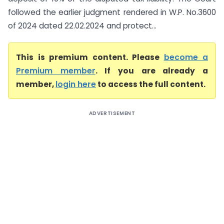
followed the earlier judgment rendered in W.P. No.3600
of 2024 dated 22.02.2024 and protect...
This is premium content. Please
become a
Premium member
. If you are already a
member,
login here
to access the full content.
ADVERTISEMENT