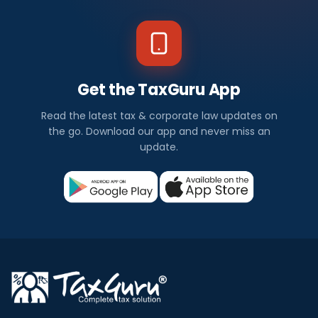
Get the TaxGuru App
Read the latest tax & corporate law updates on
the go. Download our app and never miss an
update.