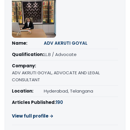
Name:
ADV AKRUTI GOYAL
Qualification:
LL.B / Advocate
Company:
ADV AKRUTI GOYAL, ADVOCATE AND LEGAL
CONSULTANT
Location:
Hyderabad, Telangana
Articles Published:
190
View full profile →