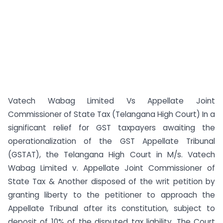
Vatech Wabag Limited Vs Appellate Joint
Commissioner of State Tax (Telangana High Court) In a
significant relief for GST taxpayers awaiting the
operationalization of the GST Appellate Tribunal
(GSTAT), the Telangana High Court in M/s. Vatech
Wabag Limited v. Appellate Joint Commissioner of
State Tax & Another disposed of the writ petition by
granting liberty to the petitioner to approach the
Appellate Tribunal after its constitution, subject to
deposit of 10% of the disputed tax liability. The Court