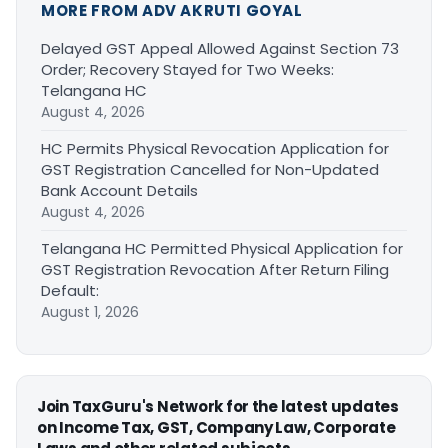
MORE FROM ADV AKRUTI GOYAL
Delayed GST Appeal Allowed Against Section 73
Order; Recovery Stayed for Two Weeks:
Telangana HC
August 4, 2026
HC Permits Physical Revocation Application for
GST Registration Cancelled for Non-Updated
Bank Account Details
August 4, 2026
Telangana HC Permitted Physical Application for
GST Registration Revocation After Return Filing
Default:
August 1, 2026
Join TaxGuru's Network for the latest updates
on Income Tax, GST, Company Law, Corporate