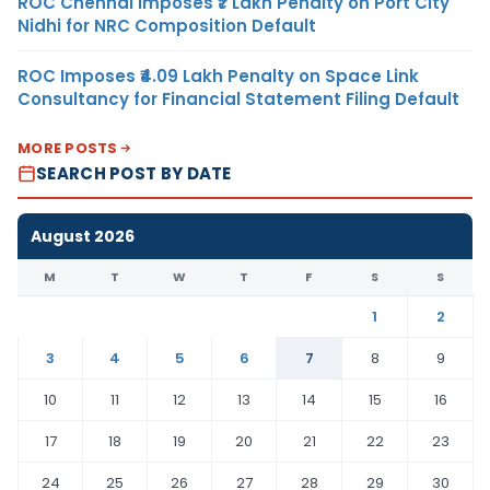
ROC Chennai Imposes ₹7 Lakh Penalty on Port City
Nidhi for NRC Composition Default
ROC Imposes ₹4.09 Lakh Penalty on Space Link
Consultancy for Financial Statement Filing Default
MORE POSTS
SEARCH POST BY DATE
August 2026
M
T
W
T
F
S
S
1
2
3
4
5
6
7
8
9
10
11
12
13
14
15
16
17
18
19
20
21
22
23
24
25
26
27
28
29
30