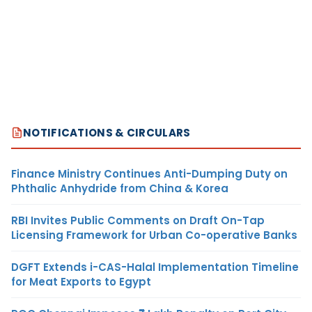
NOTIFICATIONS & CIRCULARS
Finance Ministry Continues Anti-Dumping Duty on
Phthalic Anhydride from China & Korea
RBI Invites Public Comments on Draft On-Tap
Licensing Framework for Urban Co-operative Banks
DGFT Extends i-CAS-Halal Implementation Timeline
for Meat Exports to Egypt