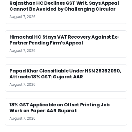
Rajasthan HC Declines GST Writ, Says Appeal
Cannot Be Avoided by Challenging Circular
August 7, 2026
Himachal HC Stays VAT Recovery Against Ex-
Partner Pending Firm’s Appeal
August 7, 2026
Papad Khar Classifiable Under HSN 28362090,
Attracts 18% GST: Gujarat AAR
August 7, 2026
18% GST Applicable on Offset Printing Job
Work on Paper: AAR Gujarat
August 7, 2026