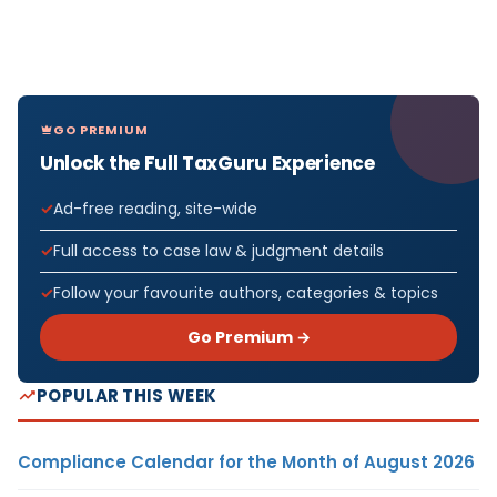
GO PREMIUM
Unlock the Full TaxGuru Experience
Ad-free reading, site-wide
Full access to case law & judgment details
Follow your favourite authors, categories & topics
Go Premium →
POPULAR THIS WEEK
Compliance Calendar for the Month of August 2026