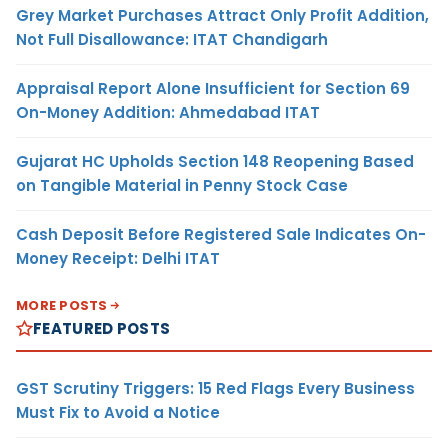
Grey Market Purchases Attract Only Profit Addition,
Not Full Disallowance: ITAT Chandigarh
Appraisal Report Alone Insufficient for Section 69
On-Money Addition: Ahmedabad ITAT
Gujarat HC Upholds Section 148 Reopening Based
on Tangible Material in Penny Stock Case
Cash Deposit Before Registered Sale Indicates On-
Money Receipt: Delhi ITAT
MORE POSTS
FEATURED POSTS
GST Scrutiny Triggers: 15 Red Flags Every Business
Must Fix to Avoid a Notice