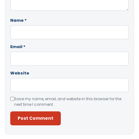
Name
*
Email
*
Website
Save my name, email, and website in this browser for the
next time I comment.
Alternative: