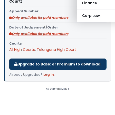
Court)
Finance
Appeal Number
Corp Law
Only available for paid members
Date of Judgement/Order
Only available for paid members
Courts
All High Courts
,
Telangana High Court
Upgrade to Basic or Premium to download.
Already Upgraded?
Log in
.
ADVERTISEMENT