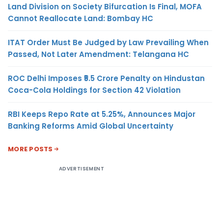
Land Division on Society Bifurcation Is Final, MOFA
Cannot Reallocate Land: Bombay HC
ITAT Order Must Be Judged by Law Prevailing When
Passed, Not Later Amendment: Telangana HC
ROC Delhi Imposes ₹5.5 Crore Penalty on Hindustan
Coca-Cola Holdings for Section 42 Violation
RBI Keeps Repo Rate at 5.25%, Announces Major
Banking Reforms Amid Global Uncertainty
MORE POSTS
ADVERTISEMENT