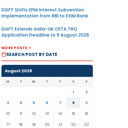
DGFT Shifts EPM Interest Subvention
Implementation from RBI to EXIM Bank
DGFT Extends India–UK CETA TRQ
Application Deadline to 9 August 2026
MORE POSTS
SEARCH POST BY DATE
August 2026
M
T
W
T
F
S
S
1
2
3
4
5
6
7
8
9
10
11
12
13
14
15
16
17
18
19
20
21
22
23