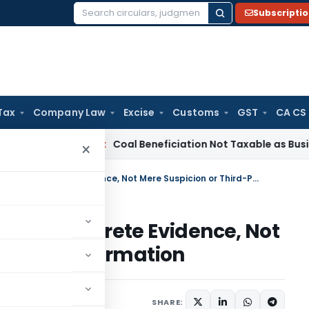
Subscripti
Search
for:
Tax
Company Law
Excise
Customs
GST
CA CS
ervice Tax
Coal Beneficiation Not Taxable as Business Auxili
×
Additions to Income Require Concrete Evidence, Not Mere Suspicion or Third-Party Information
quire Concrete Evidence, Not
d-Party Information
y 8, 2025
SHARE: