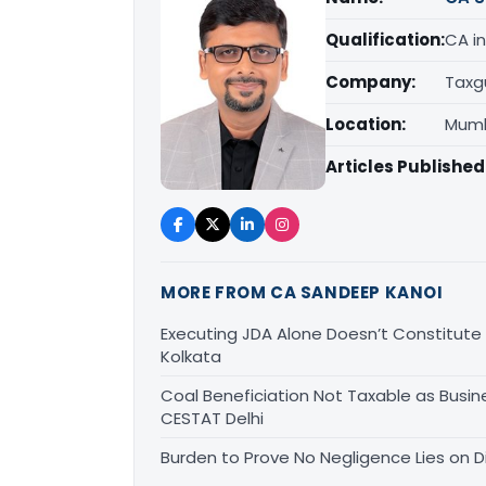
Qualification:
CA in
Company:
Taxg
Location:
Mumb
Articles Published
MORE FROM CA SANDEEP KANOI
Executing JDA Alone Doesn’t Constitute T
Kolkata
Coal Beneficiation Not Taxable as Busine
CESTAT Delhi
Burden to Prove No Negligence Lies on D