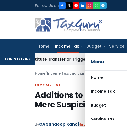
Skip
Follow Us on
to
content
Home
Income Tax
Budget
Service 
Constitute Transfer or Trigger Capital Gains: ITAT Kolkata
S
TOP STORIES
Menu
Home
/
Income Tax
/
Judiciary
/
Home
INCOME TAX
Income Tax
Additions to Income Re
Mere Suspicion or Thir
Budget
Service Tax
CA Sandeep Kanoi
By
Income Tax
Judiciary
Ma