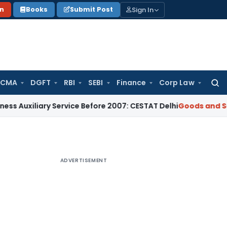
Sign In
on
Books
Submit Post
 CMA
DGFT
RBI
SEBI
Finance
Corp Law
Searc
for:
ary Service Before 2007: CESTAT Delhi
Goods and Services Ta
ADVERTISEMENT