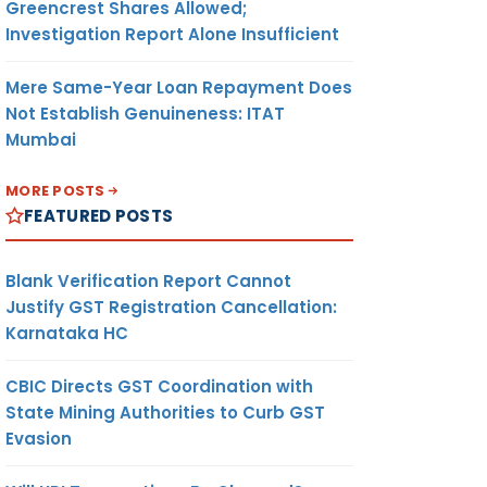
Greencrest Shares Allowed;
Investigation Report Alone Insufficient
Mere Same-Year Loan Repayment Does
Not Establish Genuineness: ITAT
Mumbai
MORE POSTS
FEATURED POSTS
Blank Verification Report Cannot
Justify GST Registration Cancellation:
Karnataka HC
CBIC Directs GST Coordination with
State Mining Authorities to Curb GST
Evasion