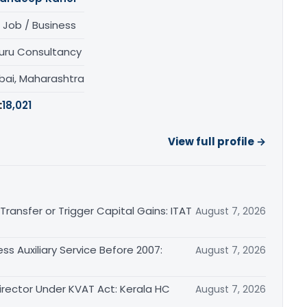
 Job / Business
uru Consultancy
ai, Maharashtra
:
18,021
View full profile →
ransfer or Trigger Capital Gains: ITAT
August 7, 2026
ss Auxiliary Service Before 2007:
August 7, 2026
irector Under KVAT Act: Kerala HC
August 7, 2026