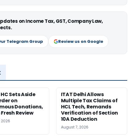
 updates on Income Tax, GST, Company Law,
ects.
Our Telegram Group
Review us on Google
x
 HC Sets Aside
ITAT Delhi Allows
rder on
Multiple Tax Claims of
mous Donations,
HCL Tech, Remands
 Fresh Review
Verification of Section
10A Deduction
, 2026
August 7, 2026