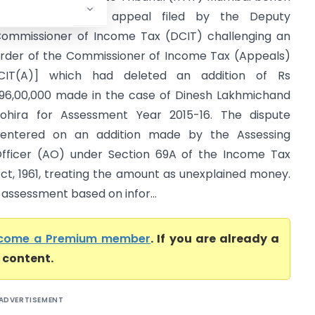
as dismissed an appeal filed by the Deputy
ommissioner of Income Tax (DCIT) challenging an
rder of the Commissioner of Income Tax (Appeals)
CIT(A)] which had deleted an addition of Rs
,96,00,000 made in the case of Dinesh Lakhmichand
ohira for Assessment Year 2015-16. The dispute
entered on an addition made by the Assessing
fficer (AO) under Section 69A of the Income Tax
ct, 1961, treating the amount as unexplained money.
 assessment based on infor...
come a Premium member
. If you are already a
l content.
ADVERTISEMENT