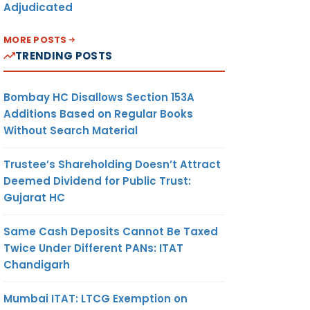
Adjudicated
MORE POSTS
TRENDING POSTS
Bombay HC Disallows Section 153A
Additions Based on Regular Books
Without Search Material
Trustee’s Shareholding Doesn’t Attract
Deemed Dividend for Public Trust:
Gujarat HC
Same Cash Deposits Cannot Be Taxed
Twice Under Different PANs: ITAT
Chandigarh
Mumbai ITAT: LTCG Exemption on