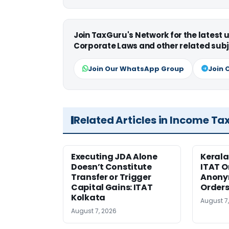
Join TaxGuru's Network for the latest
Corporate Laws and other related subj
Join Our WhatsApp Group
Join 
Related Articles in Income Ta
Executing JDA Alone
Kerala
Doesn’t Constitute
ITAT O
Transfer or Trigger
Anony
Capital Gains: ITAT
Orders
Kolkata
August 7
August 7, 2026