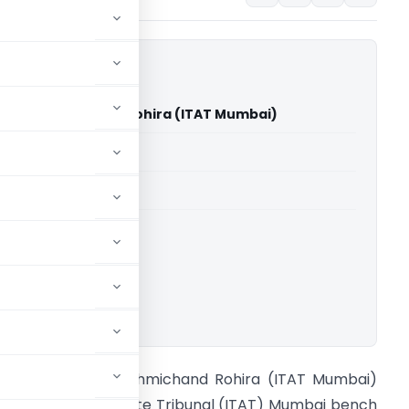
nesh Lakhmichand Rohira (ITAT Mumbai)
able for paid members
able for paid members
T Mumbai
ownload.
CIT Vs Dinesh Lakhmichand Rohira (ITAT Mumbai)
ncome Tax Appellate Tribunal (ITAT) Mumbai bench