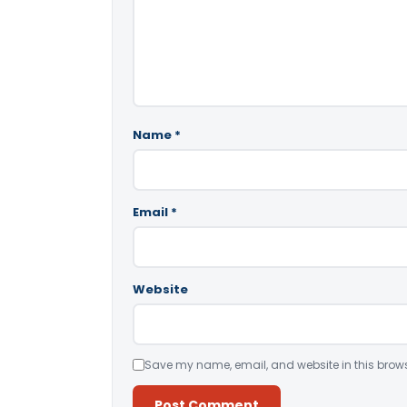
Name
*
Email
*
Website
Save my name, email, and website in this brows