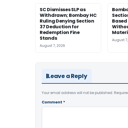
SC Dismisses SLP as
Bomba
Withdrawn; Bombay HC
Sectio
Ruling Denying Section
Based 
37 Deduction for
Witho
Redemption Fine
Materi
Stands
August 7
August 7, 2026
Leave a Reply
Your email address will not be published.
Require
Comment
*