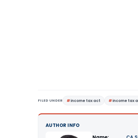
FILED UNDER
income tax act
income tax a
AUTHOR INFO
Name:
CA S