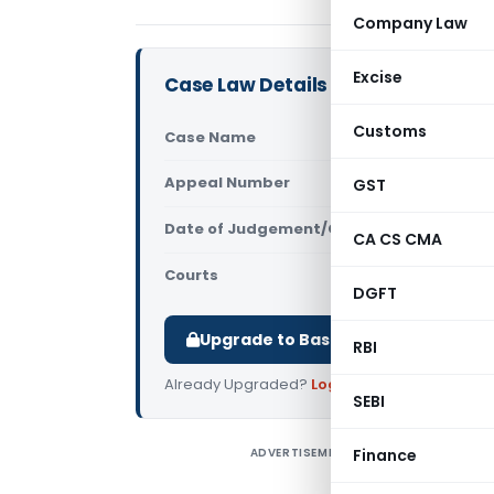
Company Law
Excise
Case Law Details
Customs
Case Name
DCIT Vs Di
Appeal Number
GST
Only avail
Date of Judgement/Order
Only avail
CA CS CMA
Courts
All ITAT
,
ITA
DGFT
Upgrade to Basic or Premium to d
RBI
Already Upgraded?
Log in
.
SEBI
ADVERTISEMENT
Finance
D
I