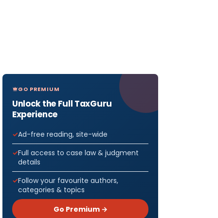
GO PREMIUM
Unlock the Full TaxGuru
Experience
Ad-free reading, site-wide
Full access to case law & judgment
details
Follow your favourite authors,
categories & topics
Go Premium →