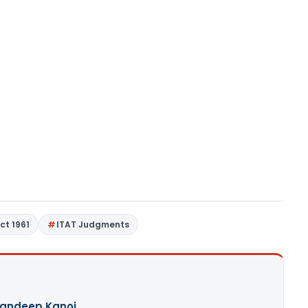
ct 1961
ITAT Judgments
andeep Kanoi