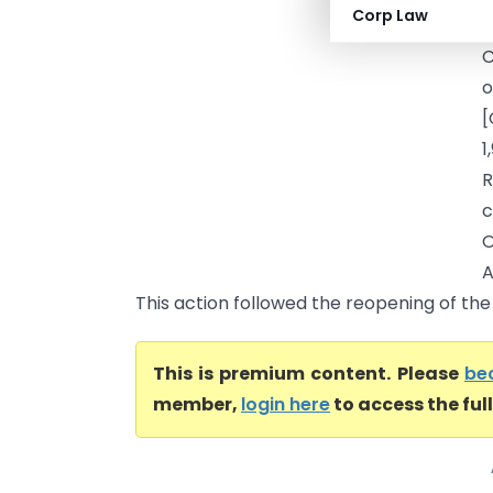
Corp Law
h
C
o
[
1
R
c
O
A
This action followed the reopening of the
This is premium content. Please
be
member,
login here
to access the ful