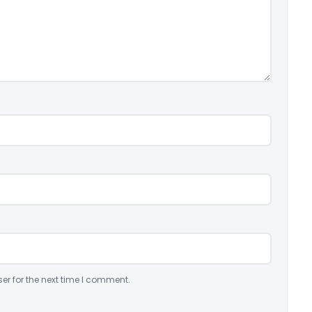
er for the next time I comment.