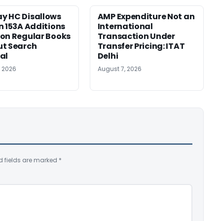
y HC Disallows
AMP Expenditure Not an
n 153A Additions
International
on Regular Books
Transaction Under
ut Search
Transfer Pricing: ITAT
al
Delhi
, 2026
August 7, 2026
d fields are marked
*