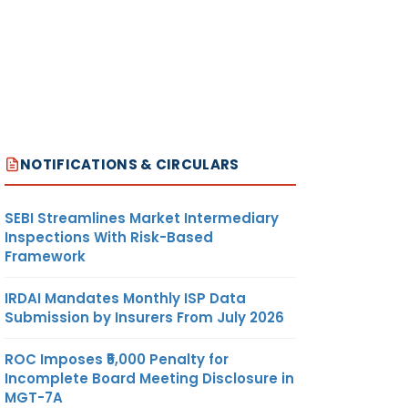
NOTIFICATIONS & CIRCULARS
SEBI Streamlines Market Intermediary
Inspections With Risk-Based
Framework
IRDAI Mandates Monthly ISP Data
Submission by Insurers From July 2026
ROC Imposes ₹5,000 Penalty for
Incomplete Board Meeting Disclosure in
MGT-7A