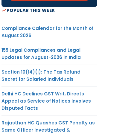
POPULAR THIS WEEK
Compliance Calendar for the Month of
August 2026
155 Legal Compliances and Legal
Updates for August-2026 in India
Section 10(14)(i): The Tax Refund
Secret for Salaried Individuals
Delhi HC Declines GST Writ, Directs
Appeal as Service of Notices Involves
Disputed Facts
Rajasthan HC Quashes GST Penalty as
Same Officer Investigated &