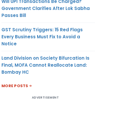
Will UPI Transactions Be Charged?
Government Clarifies After Lok Sabha
Passes Bill
GST Scrutiny Triggers: 15 Red Flags
Every Business Must Fix to Avoid a
Notice
Land Division on Society Bifurcation Is
Final, MOFA Cannot Reallocate Land:
Bombay HC
MORE POSTS
ADVERTISEMENT