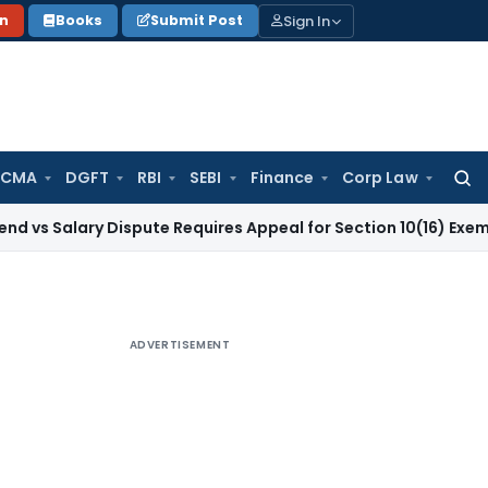
Sign In
on
Books
Submit Post
 CMA
DGFT
RBI
SEBI
Finance
Corp Law
Searc
for:
ry Dispute Requires Appeal for Section 10(16) Exemption
Corp
ADVERTISEMENT