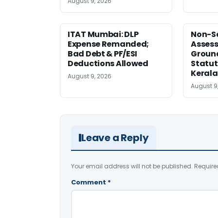
August 9, 2026
ITAT Mumbai: DLP
Non-Se
Expense Remanded;
Asses
Bad Debt & PF/ESI
Ground
Deductions Allowed
Statut
Kerala
August 9, 2026
August 9
Leave a Reply
Your email address will not be published.
Require
Comment
*