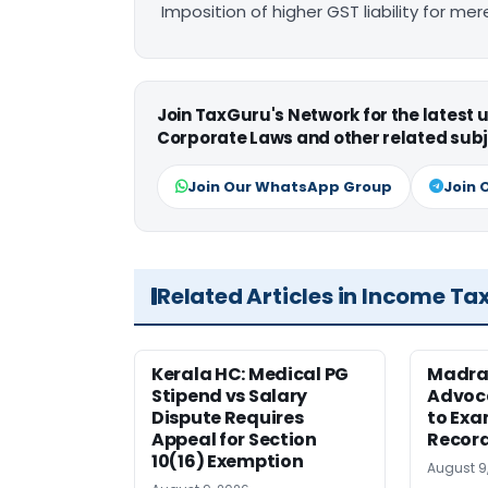
Imposition of higher GST liability for me
Join TaxGuru's Network for the latest
Corporate Laws and other related subj
Join Our WhatsApp Group
Join 
Related Articles in Income Ta
Kerala HC: Medical PG
Madra
Stipend vs Salary
Advoc
Dispute Requires
to Exa
Appeal for Section
Record
10(16) Exemption
August 9