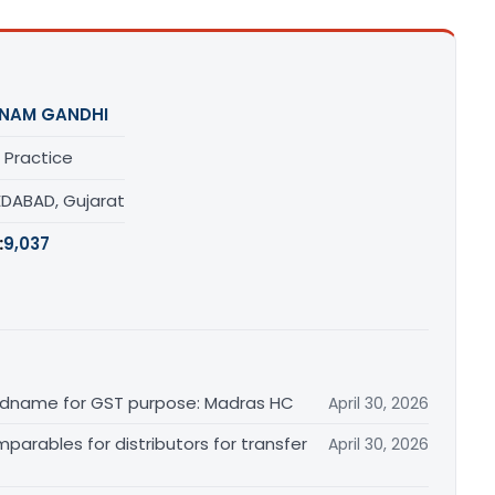
NAM GANDHI
 Practice
DABAD, Gujarat
:
9,037
randname for GST purpose: Madras HC
April 30, 2026
arables for distributors for transfer
April 30, 2026