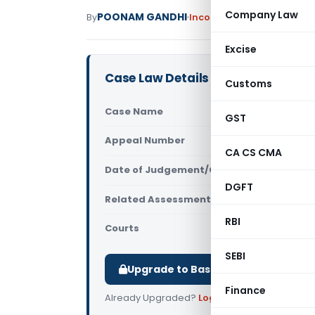
Company Law
POONAM GANDHI
By
Income Tax
Judiciary
May 
Excise
Case Law Details
Customs
Case Name
ITO Vs Bhu
GST
Appeal Number
Only avail
CA CS CMA
Date of Judgement/Order
Only avail
DGFT
Related Assessment Year
2017-18
RBI
Courts
All ITAT
,
ITAT
SEBI
Upgrade to Basic or Premium to d
Finance
Already Upgraded?
Log in
.