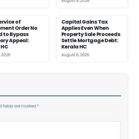
August 9, 2026
rvice of
Capital Gains Tax
sment Order No
Applies Even When
 to Bypass
Property Sale Proceeds
ory Appeal:
Settle Mortgage Debt:
 HC
Kerala HC
, 2026
August 9, 2026
d fields are marked
*