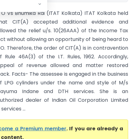
TO Vs Bhumika Rai (ITAT Kolkata) ITAT Kolkata held
hat CIT(A) accepted additional evidence and
llowed the relief u/s. 10(26AAA) of the Income Tax
ct without allowing an opportunity of being heard to
O. Therefore, the order of CIT(A) is in contravention
f Rule 46A(3) of the I.T. Rules, 1962. Accordingly,
ppeal of revenue allowed and matter restored
ack. Facts- The assessee is engaged in the business
f LPG cylinders under the name and style of M/s
Nayuma Indane and DTH services. She is an
uthorized dealer of Indian Oil Corporation Limited
ervices ...
come a Premium member
. If you are already a
l content.