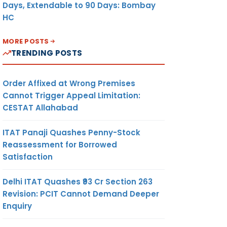
Days, Extendable to 90 Days: Bombay
HC
MORE POSTS
TRENDING POSTS
Order Affixed at Wrong Premises
Cannot Trigger Appeal Limitation:
CESTAT Allahabad
ITAT Panaji Quashes Penny-Stock
Reassessment for Borrowed
Satisfaction
Delhi ITAT Quashes ₹93 Cr Section 263
Revision: PCIT Cannot Demand Deeper
Enquiry