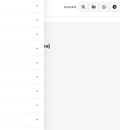
12, 2025
SHARE:
mika Rai (ITAT Kolkata)
able for paid members
able for paid members
 Kolkata
ownload.