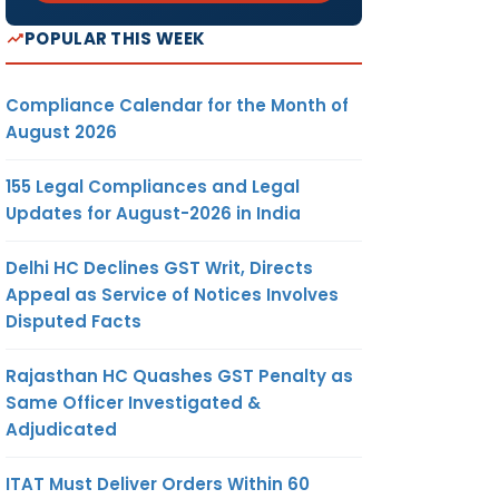
POPULAR THIS WEEK
Compliance Calendar for the Month of
August 2026
155 Legal Compliances and Legal
Updates for August-2026 in India
Delhi HC Declines GST Writ, Directs
Appeal as Service of Notices Involves
Disputed Facts
Rajasthan HC Quashes GST Penalty as
Same Officer Investigated &
Adjudicated
ITAT Must Deliver Orders Within 60