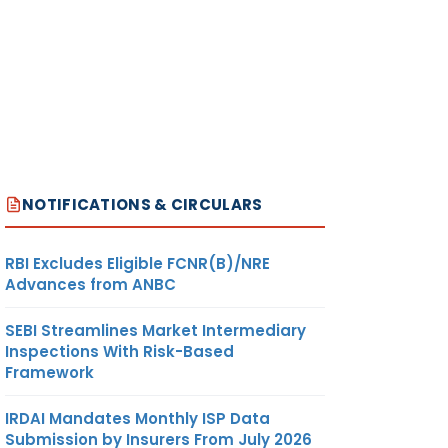
NOTIFICATIONS & CIRCULARS
RBI Excludes Eligible FCNR(B)/NRE
Advances from ANBC
SEBI Streamlines Market Intermediary
Inspections With Risk-Based
Framework
IRDAI Mandates Monthly ISP Data
Submission by Insurers From July 2026