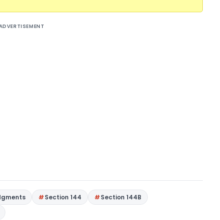
ADVERTISEMENT
dgments
Section 144
Section 144B