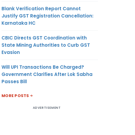
Blank Verification Report Cannot
Justify GST Registration Cancellation:
Karnataka HC
CBIC Directs GST Coordination with
State Mining Authorities to Curb GST
Evasion
Will UPI Transactions Be Charged?
Government Clarifies After Lok Sabha
Passes Bill
MORE POSTS
ADVERTISEMENT