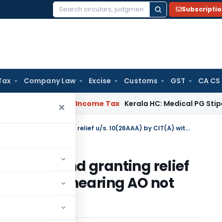
Subscripti
Search
for:
Tax
Company Law
Excise
Customs
GST
CA CS
peal Delay
Income Tax
Kerala HC: Medical PG Stipend vs Sala
×
Accepting additional evidence and granting relief u/s. 10(26AAA) by CIT(A) without hearing AO not justifiable
vidence and granting relief
A) without hearing AO not