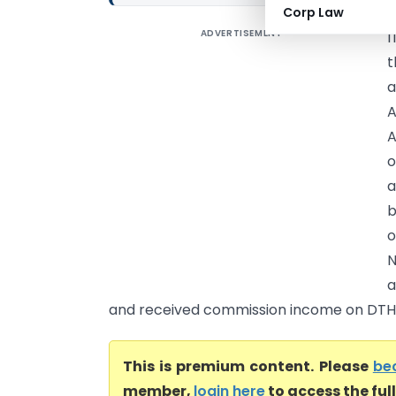
Corp Law
ADVERTISEMENT
I
t
a
A
A
o
a
b
o
a
and received commission income on DTH s
This is premium content. Please
be
member,
login here
to access the ful