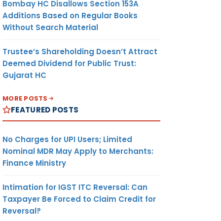
Bombay HC Disallows Section 153A
Additions Based on Regular Books
Without Search Material
Trustee’s Shareholding Doesn’t Attract
Deemed Dividend for Public Trust:
Gujarat HC
MORE POSTS
FEATURED POSTS
No Charges for UPI Users; Limited
Nominal MDR May Apply to Merchants:
Finance Ministry
Intimation for IGST ITC Reversal: Can
Taxpayer Be Forced to Claim Credit for
Reversal?