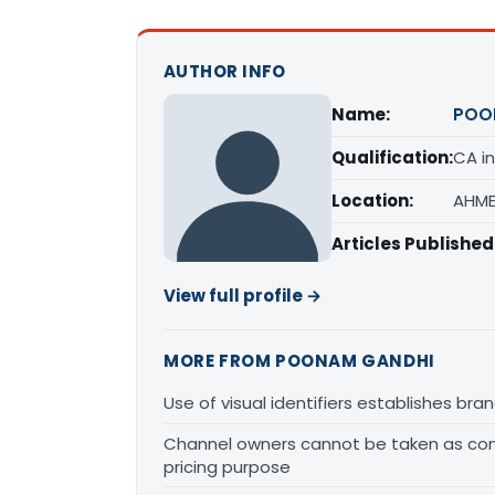
AUTHOR INFO
Name:
POO
Qualification:
CA in
Location:
AHME
Articles Published
View full profile →
MORE FROM POONAM GANDHI
Use of visual identifiers establishes b
Channel owners cannot be taken as comp
pricing purpose