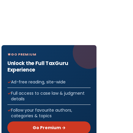
GO PREMIUM
Unlock the Full TaxGuru
Experience
Ad-free reading, site-wide
Full access to case law & judgment
details
Follow your favourite authors,
categories & topics
Go Premium →