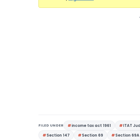
FILED UNDER
income tax act 1961
ITAT Ju
Section 147
Section 69
Section 69A