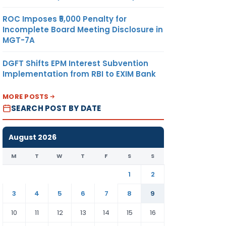
ROC Imposes ₹5,000 Penalty for
Incomplete Board Meeting Disclosure in
MGT-7A
DGFT Shifts EPM Interest Subvention
Implementation from RBI to EXIM Bank
MORE POSTS
SEARCH POST BY DATE
August 2026
M
T
W
T
F
S
S
1
2
3
4
5
6
7
8
9
10
11
12
13
14
15
16