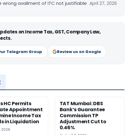
re wrong availment of ITC not justifiable
April 27, 2026
 updates on Income Tax, GST, Company Law,
ects.
Our Telegram Group
Review us on Google
x
s HC Permits
TAT Mumbai: DBS
ate Appointment
Bank’s Guarantee
mine Income Tax
Commission TP
s in Liquidation
Adjustment Cut to
0.46%
, 2026