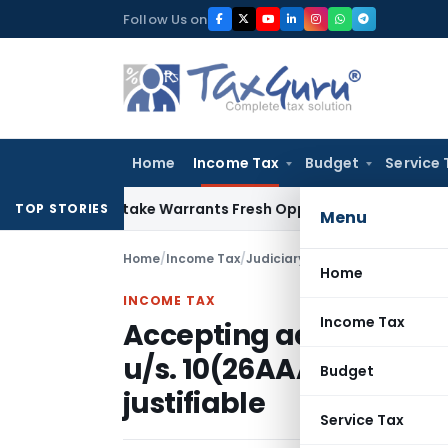
Skip
Follow Us on
to
content
Home
Income Tax
Budget
Service 
ide Mistake Warrants Fresh Opportunity to Condone KVAT Ap
TOP STORIES
Menu
Home
/
Income Tax
/
Judiciary
/
Home
INCOME TAX
Income Tax
Accepting additional e
u/s. 10(26AAA) by CIT(
Budget
justifiable
Service Tax