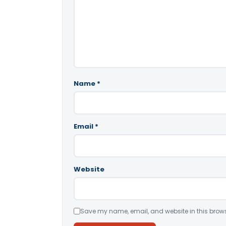
Name
*
Email
*
Website
Save my name, email, and website in this brows