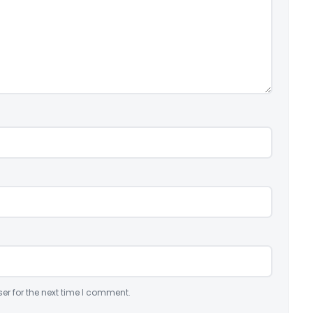
er for the next time I comment.