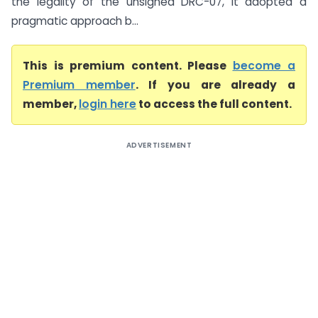
the legality of the unsigned DRC-07, it adopted a
pragmatic approach b...
This is premium content. Please
become a
Premium member
. If you are already a
member,
login here
to access the full content.
ADVERTISEMENT