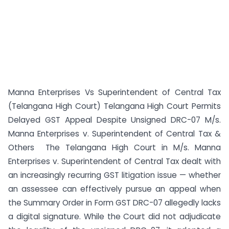
Manna Enterprises Vs Superintendent of Central Tax
(Telangana High Court) Telangana High Court Permits
Delayed GST Appeal Despite Unsigned DRC-07 M/s.
Manna Enterprises v. Superintendent of Central Tax &
Others The Telangana High Court in M/s. Manna
Enterprises v. Superintendent of Central Tax dealt with
an increasingly recurring GST litigation issue — whether
an assessee can effectively pursue an appeal when
the Summary Order in Form GST DRC-07 allegedly lacks
a digital signature. While the Court did not adjudicate