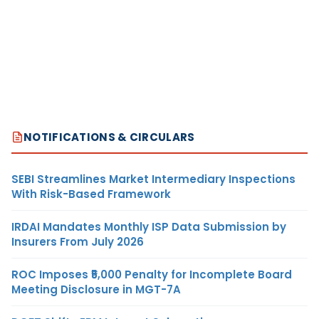
NOTIFICATIONS & CIRCULARS
SEBI Streamlines Market Intermediary Inspections
With Risk-Based Framework
IRDAI Mandates Monthly ISP Data Submission by
Insurers From July 2026
ROC Imposes ₹5,000 Penalty for Incomplete Board
Meeting Disclosure in MGT-7A