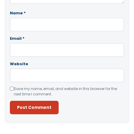
Name
*
Email
*
Website
Save my name, email, and website in this browser for the
next time I comment.
Alternative: