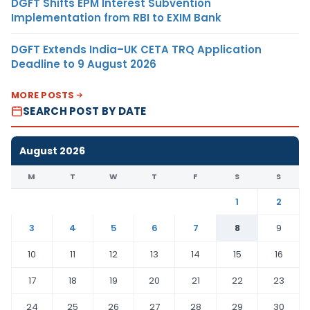
DGFT Shifts EPM Interest Subvention
Implementation from RBI to EXIM Bank
DGFT Extends India–UK CETA TRQ Application
Deadline to 9 August 2026
MORE POSTS
SEARCH POST BY DATE
August 2026
M
T
W
T
F
S
S
1
2
3
4
5
6
7
8
9
10
11
12
13
14
15
16
17
18
19
20
21
22
23
24
25
26
27
28
29
30