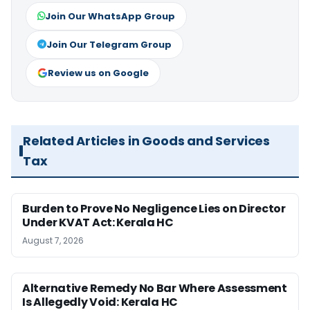
Join Our WhatsApp Group
Join Our Telegram Group
Review us on Google
Related Articles in Goods and Services
Tax
Burden to Prove No Negligence Lies on Director
Under KVAT Act: Kerala HC
August 7, 2026
Alternative Remedy No Bar Where Assessment
Is Allegedly Void: Kerala HC