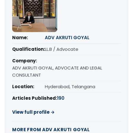
Name:
ADV AKRUTI GOYAL
Qualification:
LL.B / Advocate
Company:
ADV AKRUTI GOYAL, ADVOCATE AND LEGAL
CONSULTANT
Location:
Hyderabad, Telangana
Articles Published:
190
View full profile →
MORE FROM ADV AKRUTI GOYAL