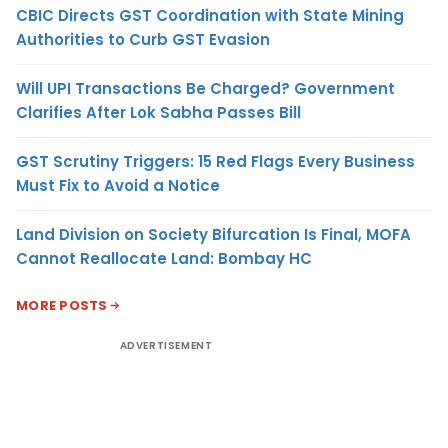
CBIC Directs GST Coordination with State Mining
Authorities to Curb GST Evasion
Will UPI Transactions Be Charged? Government
Clarifies After Lok Sabha Passes Bill
GST Scrutiny Triggers: 15 Red Flags Every Business
Must Fix to Avoid a Notice
Land Division on Society Bifurcation Is Final, MOFA
Cannot Reallocate Land: Bombay HC
MORE POSTS
ADVERTISEMENT