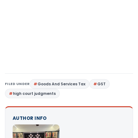
FILED UNDER
Goods And Services Tax
GST
high court judgments
AUTHOR INFO