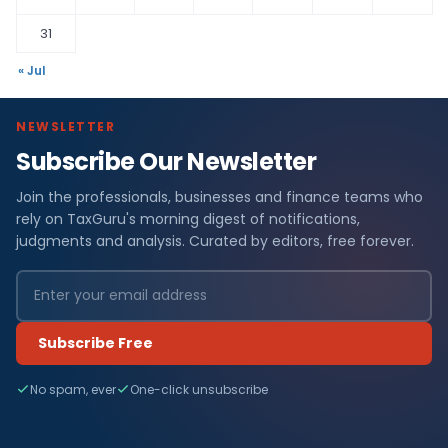
31
« Jul
NEWSLETTER
Subscribe Our Newsletter
Join the professionals, businesses and finance teams who
rely on TaxGuru's morning digest of notifications,
judgments and analysis. Curated by editors, free forever.
Subscribe Free
No spam, ever
One-click unsubscribe