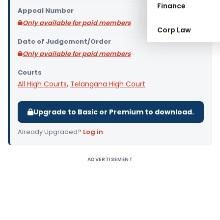
Finance
Appeal Number
Only available for paid members
Corp Law
Date of Judgement/Order
Only available for paid members
Courts
All High Courts
,
Telangana High Court
Upgrade to Basic or Premium to download.
Already Upgraded?
Log in
.
ADVERTISEMENT