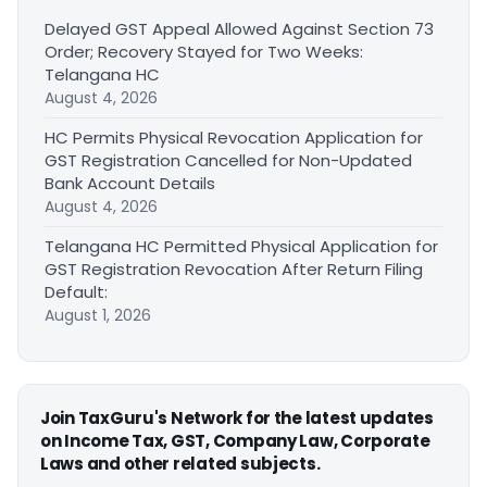
Delayed GST Appeal Allowed Against Section 73
Order; Recovery Stayed for Two Weeks:
Telangana HC
August 4, 2026
HC Permits Physical Revocation Application for
GST Registration Cancelled for Non-Updated
Bank Account Details
August 4, 2026
Telangana HC Permitted Physical Application for
GST Registration Revocation After Return Filing
Default:
August 1, 2026
Join TaxGuru's Network for the latest updates
on Income Tax, GST, Company Law, Corporate
Laws and other related subjects.