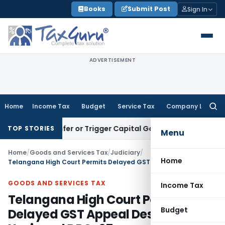
Skip
Books
Submit Post
Sign In
to
content
ADVERTISEMENT
Home
Income Tax
Budget
Service Tax
Company Law
Searc
for:
te Transfer or Trigger Capital Gains: ITAT Kolkata
Service T
TOP STORIES
Menu
Home
/
Goods and Services Tax
/
Judiciary
/
Home
Telangana High Court Permits Delayed GST Appeal Despite Unsigned DRC-07
GOODS AND SERVICES TAX
Income Tax
Telangana High Court Permits
Budget
Delayed GST Appeal Despite