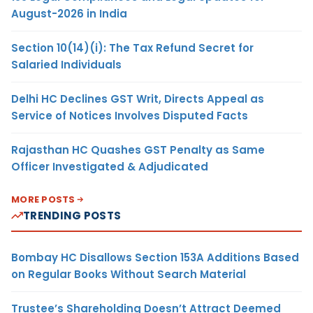
August-2026 in India
Section 10(14)(i): The Tax Refund Secret for
Salaried Individuals
Delhi HC Declines GST Writ, Directs Appeal as
Service of Notices Involves Disputed Facts
Rajasthan HC Quashes GST Penalty as Same
Officer Investigated & Adjudicated
MORE POSTS
TRENDING POSTS
Bombay HC Disallows Section 153A Additions Based
on Regular Books Without Search Material
Trustee’s Shareholding Doesn’t Attract Deemed