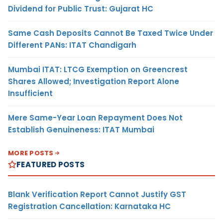
Dividend for Public Trust: Gujarat HC
Same Cash Deposits Cannot Be Taxed Twice Under
Different PANs: ITAT Chandigarh
Mumbai ITAT: LTCG Exemption on Greencrest
Shares Allowed; Investigation Report Alone
Insufficient
Mere Same-Year Loan Repayment Does Not
Establish Genuineness: ITAT Mumbai
MORE POSTS
FEATURED POSTS
Blank Verification Report Cannot Justify GST
Registration Cancellation: Karnataka HC