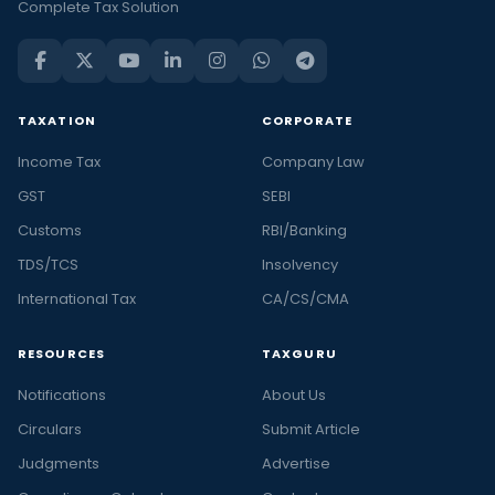
Complete Tax Solution
TAXATION
CORPORATE
Income Tax
Company Law
GST
SEBI
Customs
RBI/Banking
TDS/TCS
Insolvency
International Tax
CA/CS/CMA
RESOURCES
TAXGURU
Notifications
About Us
Circulars
Submit Article
Judgments
Advertise