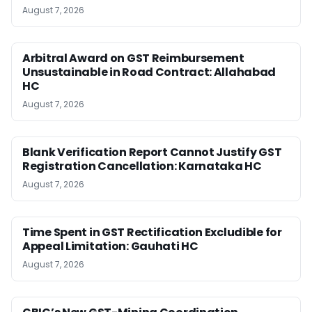
August 7, 2026
Arbitral Award on GST Reimbursement
Unsustainable in Road Contract: Allahabad
HC
August 7, 2026
Blank Verification Report Cannot Justify GST
Registration Cancellation: Karnataka HC
August 7, 2026
Time Spent in GST Rectification Excludible for
Appeal Limitation: Gauhati HC
August 7, 2026