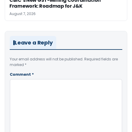
CBIC’s New GST-Mining Coordination
Framework: Roadmap for J&K
August 7, 2026
Leave a Reply
Your email address will not be published.
Required fields are
marked
*
Comment
*