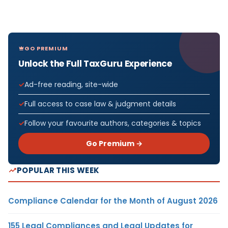
GO PREMIUM
Unlock the Full TaxGuru Experience
Ad-free reading, site-wide
Full access to case law & judgment details
Follow your favourite authors, categories & topics
Go Premium →
POPULAR THIS WEEK
Compliance Calendar for the Month of August 2026
155 Legal Compliances and Legal Updates for