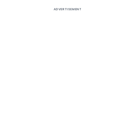
ADVERTISEMENT