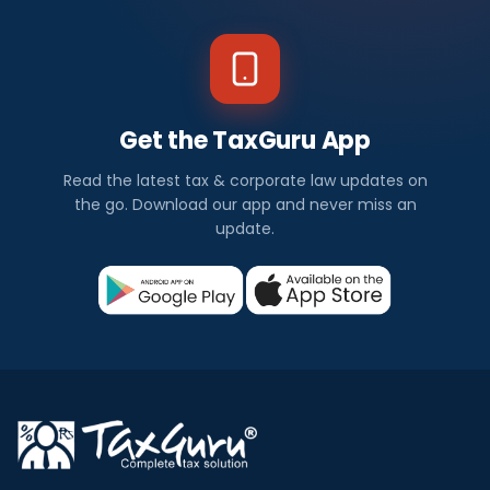
Get the TaxGuru App
Read the latest tax & corporate law updates on
the go. Download our app and never miss an
update.