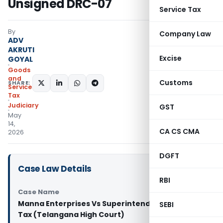
Unsigned DRC-07
Service Tax
By
Company Law
ADV
AKRUTI
Excise
GOYAL
Goods
and
Customs
SHARE:
Services
Tax
Judiciary
GST
May
14,
CA CS CMA
2026
DGFT
Case Law Details
RBI
Case Name
Manna Enterprises Vs Superintendent of Central
SEBI
Tax (Telangana High Court)