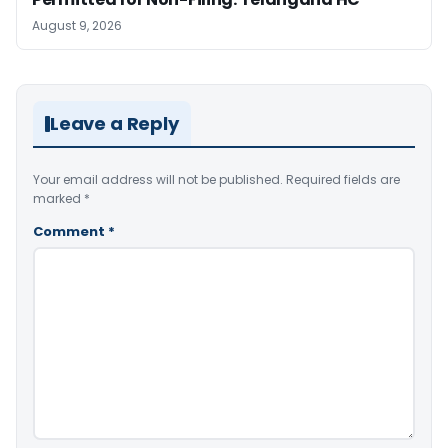
August 9, 2026
Leave a Reply
Your email address will not be published.
Required fields are
marked
*
Comment
*