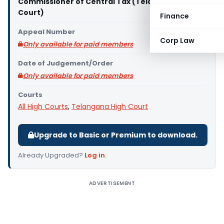
Commissioner of Central Tax (Telangana High
Court)
Finance
Appeal Number
Corp Law
Only available for paid members
Date of Judgement/Order
Only available for paid members
Courts
All High Courts
,
Telangana High Court
Upgrade to Basic or Premium to download.
Already Upgraded?
Log in
.
ADVERTISEMENT