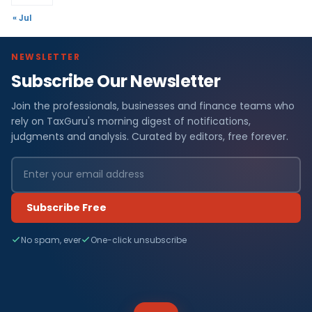
« Jul
NEWSLETTER
Subscribe Our Newsletter
Join the professionals, businesses and finance teams who
rely on TaxGuru's morning digest of notifications,
judgments and analysis. Curated by editors, free forever.
Subscribe Free
No spam, ever
One-click unsubscribe