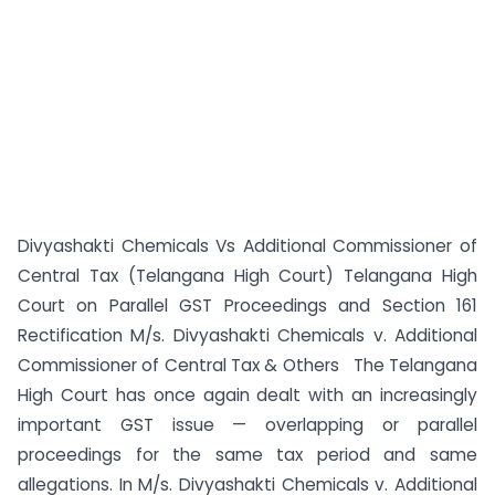
Divyashakti Chemicals Vs Additional Commissioner of
Central Tax (Telangana High Court) Telangana High
Court on Parallel GST Proceedings and Section 161
Rectification M/s. Divyashakti Chemicals v. Additional
Commissioner of Central Tax & Others The Telangana
High Court has once again dealt with an increasingly
important GST issue — overlapping or parallel
proceedings for the same tax period and same
allegations. In M/s. Divyashakti Chemicals v. Additional