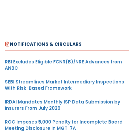
NOTIFICATIONS & CIRCULARS
RBI Excludes Eligible FCNR(B)/NRE Advances from
ANBC
SEBI Streamlines Market Intermediary Inspections
With Risk-Based Framework
IRDAI Mandates Monthly ISP Data Submission by
Insurers From July 2026
ROC Imposes ₹5,000 Penalty for Incomplete Board
Meeting Disclosure in MGT-7A