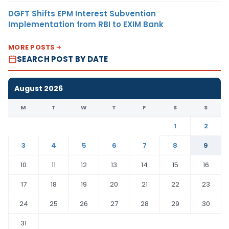
DGFT Shifts EPM Interest Subvention
Implementation from RBI to EXIM Bank
MORE POSTS
SEARCH POST BY DATE
August 2026
M
T
W
T
F
S
S
1
2
3
4
5
6
7
8
9
10
11
12
13
14
15
16
17
18
19
20
21
22
23
24
25
26
27
28
29
30
31