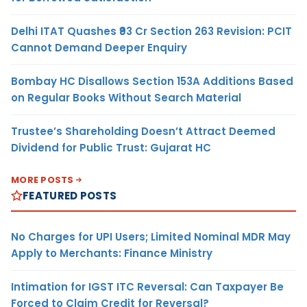
Delhi ITAT Quashes ₹93 Cr Section 263 Revision: PCIT
Cannot Demand Deeper Enquiry
Bombay HC Disallows Section 153A Additions Based
on Regular Books Without Search Material
Trustee’s Shareholding Doesn’t Attract Deemed
Dividend for Public Trust: Gujarat HC
MORE POSTS
FEATURED POSTS
No Charges for UPI Users; Limited Nominal MDR May
Apply to Merchants: Finance Ministry
Intimation for IGST ITC Reversal: Can Taxpayer Be
Forced to Claim Credit for Reversal?