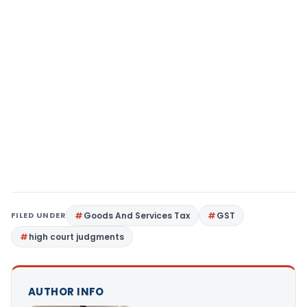
FILED UNDER
Goods And Services Tax
GST
high court judgments
AUTHOR INFO