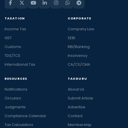
TAXATION
CORPORATE
Income Tax
Company Law
GST
SEBI
Customs
RBI/Banking
TDS/TCS
Insolvency
International Tax
CA/CS/CMA
RESOURCES
TAXGURU
Notifications
About Us
Circulars
Submit Article
Judgments
Advertise
Compliance Calendar
Contact
Tax Calculators
Membership