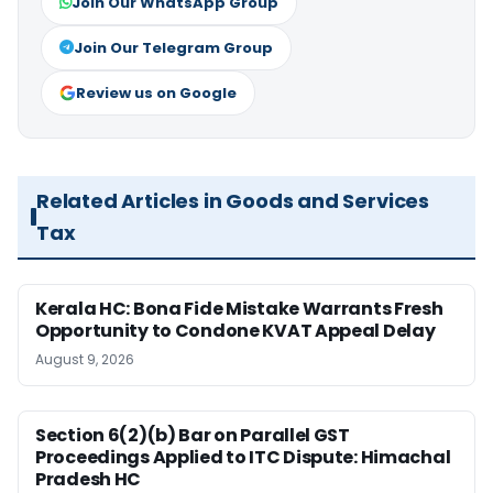
Join Our WhatsApp Group
Join Our Telegram Group
Review us on Google
Related Articles in Goods and Services
Tax
Kerala HC: Bona Fide Mistake Warrants Fresh
Opportunity to Condone KVAT Appeal Delay
August 9, 2026
Section 6(2)(b) Bar on Parallel GST
Proceedings Applied to ITC Dispute: Himachal
Pradesh HC