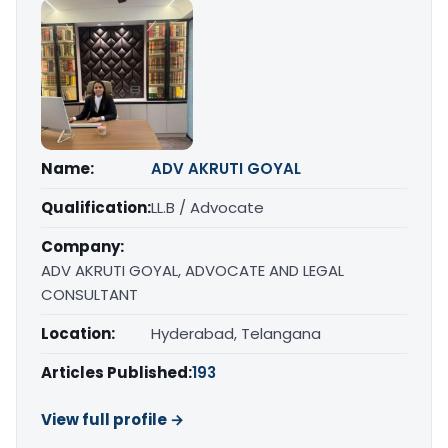
Name:
ADV AKRUTI GOYAL
Qualification:
LL.B / Advocate
Company:
ADV AKRUTI GOYAL, ADVOCATE AND LEGAL
CONSULTANT
Location:
Hyderabad, Telangana
Articles Published:
193
View full profile →