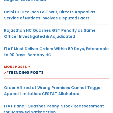
Delhi HC Declines GST Writ, Directs Appeal as
Service of Notices Involves Disputed Facts
Rajasthan HC Quashes GST Penalty as Same
Officer Investigated & Adjudicated
ITAT Must Deliver Orders Within 60 Days, Extendable
to 90 Days: Bombay HC
MORE POSTS
TRENDING POSTS
Order Affixed at Wrong Premises Cannot Trigger
Appeal Limitation: CESTAT Allahabad
ITAT Panaji Quashes Penny-Stock Reassessment
for Borrowed Satisfaction