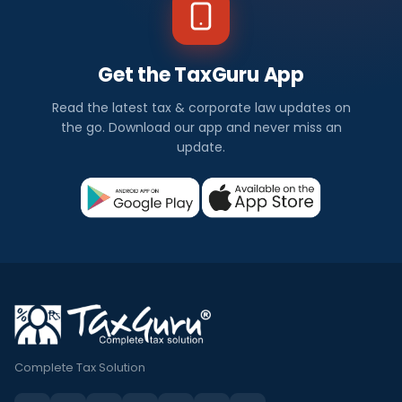
Get the TaxGuru App
Read the latest tax & corporate law updates on
the go. Download our app and never miss an
update.
Complete Tax Solution