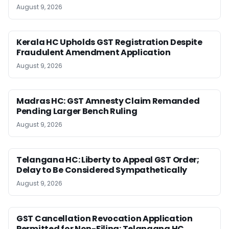
August 9, 2026
Kerala HC Upholds GST Registration Despite
Fraudulent Amendment Application
August 9, 2026
Madras HC: GST Amnesty Claim Remanded
Pending Larger Bench Ruling
August 9, 2026
Telangana HC: Liberty to Appeal GST Order;
Delay to Be Considered Sympathetically
August 9, 2026
GST Cancellation Revocation Application
Permitted for Non-Filing: Telangana HC