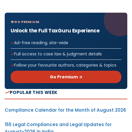
GO PREMIUM
Unlock the Full TaxGuru Experience
Ad-free reading, site-wide
Full access to case law & judgment details
Follow your favourite authors, categories & topics
Go Premium →
POPULAR THIS WEEK
Compliance Calendar for the Month of August 2026
155 Legal Compliances and Legal Updates for
August-2026 in India