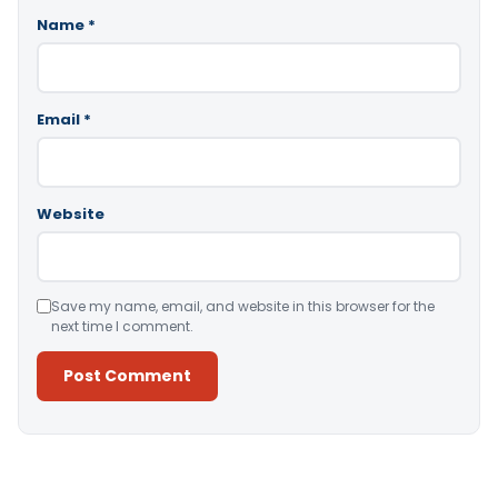
Name
*
Email
*
Website
Save my name, email, and website in this browser for the
next time I comment.
Alternative: