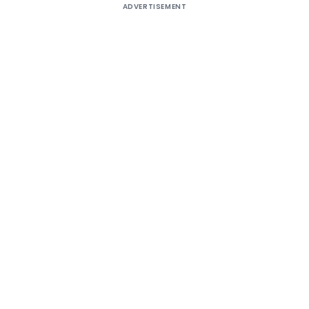
ADVERTISEMENT