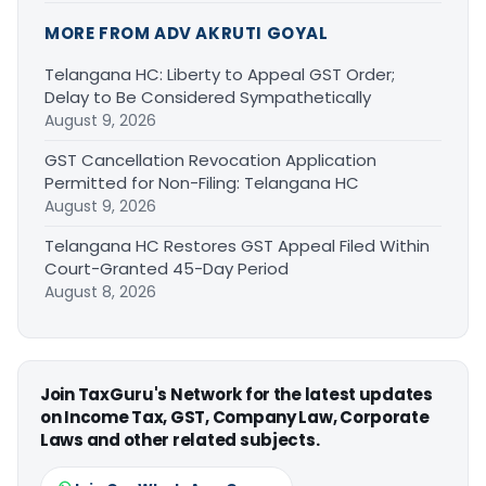
MORE FROM ADV AKRUTI GOYAL
Telangana HC: Liberty to Appeal GST Order;
Delay to Be Considered Sympathetically
August 9, 2026
GST Cancellation Revocation Application
Permitted for Non-Filing: Telangana HC
August 9, 2026
Telangana HC Restores GST Appeal Filed Within
Court-Granted 45-Day Period
August 8, 2026
Join TaxGuru's Network for the latest updates
on Income Tax, GST, Company Law, Corporate
Laws and other related subjects.