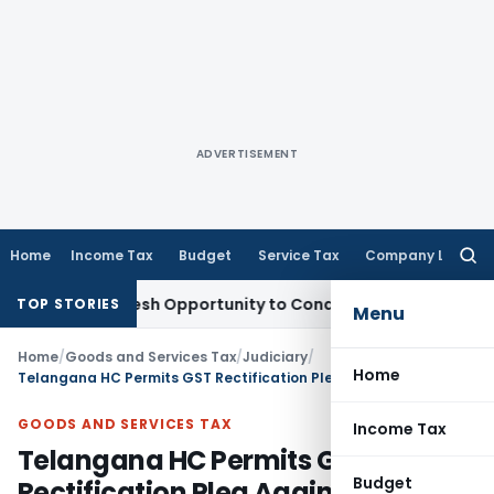
ADVERTISEMENT
Home
Income Tax
Budget
Service Tax
Company Law
Searc
for:
rrants Fresh Opportunity to Condone KVAT Appeal Delay
Inco
TOP STORIES
Menu
Home
/
Goods and Services Tax
/
Judiciary
/
Home
Telangana HC Permits GST Rectification Plea Against Alleged Duplicate Penalty Proceedings
GOODS AND SERVICES TAX
Income Tax
Telangana HC Permits GST
Budget
Rectification Plea Against Alleged