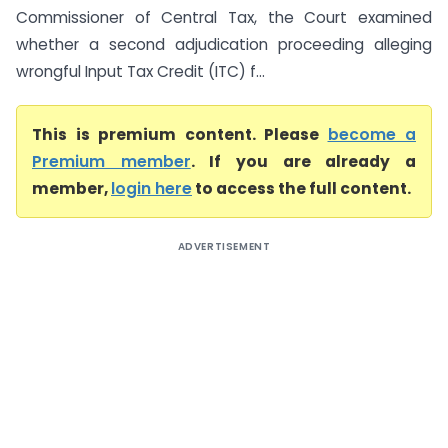
Commissioner of Central Tax, the Court examined
whether a second adjudication proceeding alleging
wrongful Input Tax Credit (ITC) f...
This is premium content. Please
become a
Premium member
. If you are already a
member,
login here
to access the full content.
ADVERTISEMENT