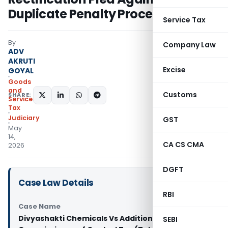
Duplicate Penalty Proceedings
Service Tax
By
Company Law
ADV
AKRUTI
Excise
GOYAL
Goods
and
Customs
SHARE:
Services
Tax
Judiciary
GST
May
14,
CA CS CMA
2026
DGFT
Case Law Details
RBI
Case Name
Divyashakti Chemicals Vs Additional
SEBI