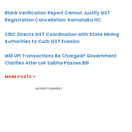
Blank Verification Report Cannot Justify GST
Registration Cancellation: Karnataka HC
CBIC Directs GST Coordination with State Mining
Authorities to Curb GST Evasion
Will UPI Transactions Be Charged? Government
Clarifies After Lok Sabha Passes Bill
MORE POSTS
ADVERTISEMENT