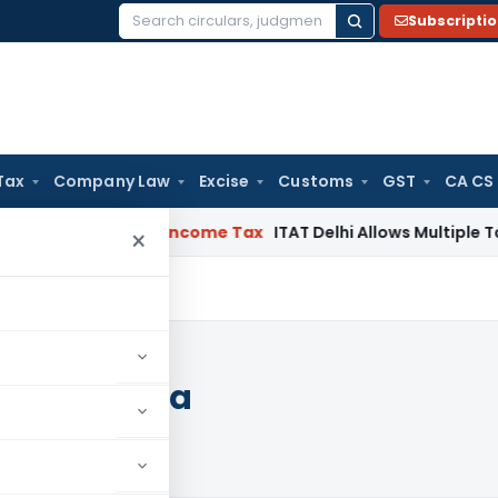
Subscripti
Search
for:
Tax
Company Law
Excise
Customs
GST
CA CS
ahabad HC
Income Tax
ITAT Delhi Allows Multiple Tax Claims
×
rt of India