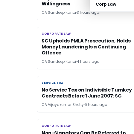
Willingness
Corp Law
CA Sandeep Kanoi
3 hours ago
CORPORATE LAW
CORPORATE LAW
SC Upholds PMLA Prosecution, Holds
Money Laundering Is a Continuing
Offence
CA Sandeep Kanoi
4 hours ago
SERVICE TAX
SERVICE TAX
No Service Tax on Indivisible Turnkey
Contracts Before 1 June 2007: SC
CA Vijayakumar Shetty
5 hours ago
CORPORATE LAW
CORPORATE LAW
Non-Signatory Can Be Referred to