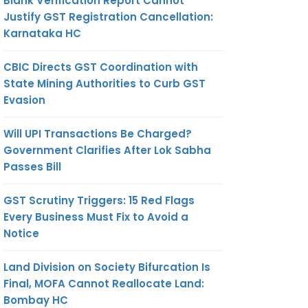
Blank Verification Report Cannot
Justify GST Registration Cancellation:
Karnataka HC
CBIC Directs GST Coordination with
State Mining Authorities to Curb GST
Evasion
Will UPI Transactions Be Charged?
Government Clarifies After Lok Sabha
Passes Bill
GST Scrutiny Triggers: 15 Red Flags
Every Business Must Fix to Avoid a
Notice
Land Division on Society Bifurcation Is
Final, MOFA Cannot Reallocate Land:
Bombay HC