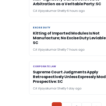
Arbitration as a Veritable Party: SC
CA Vijayakumar Shetty
6 hours ago
EXCISE DUTY
EXCISE DUTY
Kitting of Imported Modules Is Not
Manufacture; No Excise Duty Leviable
SC
CA Vijayakumar Shetty
7 hours ago
CORPORATE LAW
CORPORATE LAW
Supreme Court Judgments Apply
Retrospectively Unless Expressly Mad
Prospective: SC
CA Vijayakumar Shetty
1 day ago