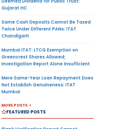
Deemed Dividend for Public Trust:
Gujarat HC
Same Cash Deposits Cannot Be Taxed
Twice Under Different PANs: ITAT
Chandigarh
Mumbai ITAT: LTCG Exemption on
Greencrest Shares Allowed;
Investigation Report Alone Insufficient
Mere Same-Year Loan Repayment Does
Not Establish Genuineness: ITAT
Mumbai
MORE POSTS
FEATURED POSTS