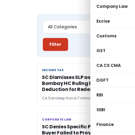
Company Law
Excise
Customs
Filter
GST
CA CS CMA
INCOME TAX
INCOME TAX
SC Dismisses SLP as Withdrawn;
DGFT
Bombay HC Ruling Denying Section 3
Deduction for Redemption Fine Stan
RBI
CA Sandeep Kanoi
7 minutes ago
SEBI
CORPORATE LAW
CORPORATE LAW
Finance
SC Denies Specific Performance as
Buyer Failed to Prove Readiness and