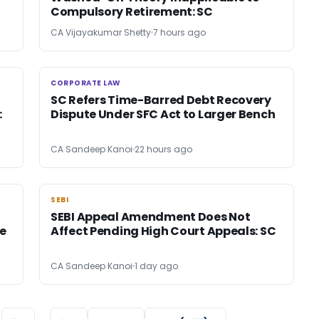
Compulsory Retirement: SC
CA Vijayakumar Shetty
7 hours ago
CORPORATE LAW
CORPORATE LAW
SC Refers Time-Barred Debt Recovery
:
Dispute Under SFC Act to Larger Bench
CA Sandeep Kanoi
22 hours ago
SEBI
SEBI
SEBI Appeal Amendment Does Not
e
Affect Pending High Court Appeals: SC
CA Sandeep Kanoi
1 day ago