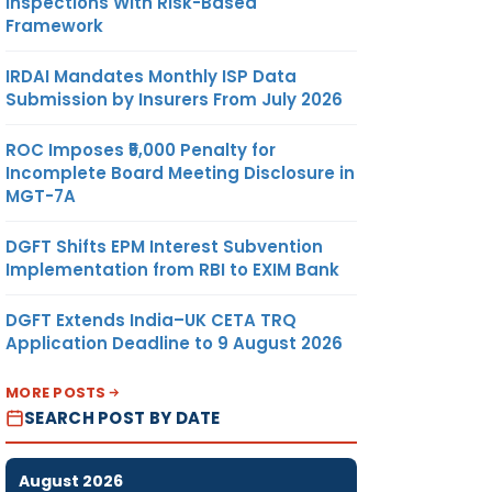
Inspections With Risk-Based
Framework
IRDAI Mandates Monthly ISP Data
Submission by Insurers From July 2026
ROC Imposes ₹5,000 Penalty for
Incomplete Board Meeting Disclosure in
MGT-7A
DGFT Shifts EPM Interest Subvention
Implementation from RBI to EXIM Bank
DGFT Extends India–UK CETA TRQ
Application Deadline to 9 August 2026
MORE POSTS
SEARCH POST BY DATE
August 2026