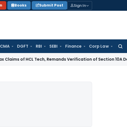
Sign In
on
Books
Submit Post
 CMA
DGFT
RBI
SEBI
Finance
Corp Law
Searc
for:
 of HCL Tech, Remands Verification of Section 10A Deduction
I