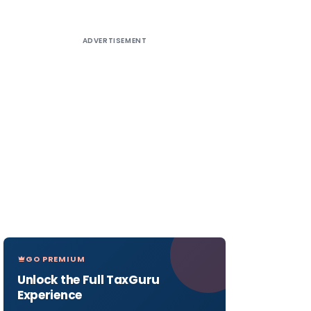
ADVERTISEMENT
GO PREMIUM
Unlock the Full TaxGuru
Experience