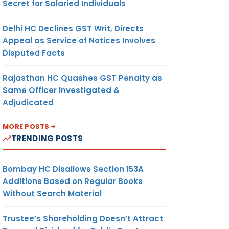
Secret for Salaried Individuals
Delhi HC Declines GST Writ, Directs
Appeal as Service of Notices Involves
Disputed Facts
Rajasthan HC Quashes GST Penalty as
Same Officer Investigated &
Adjudicated
MORE POSTS
TRENDING POSTS
Bombay HC Disallows Section 153A
Additions Based on Regular Books
Without Search Material
Trustee’s Shareholding Doesn’t Attract