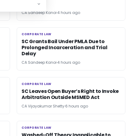
CA Sandeep Kanoi
4 hours ago
CORPORATE LAW
CORPORATE LAW
SC Grants Bail Under PMLA Due to
Prolonged Incarceration and Trial
Delay
CA Sandeep Kanoi
4 hours ago
CORPORATE LAW
CORPORATE LAW
SC Leaves Open Buyer’s Right to Invoke
Arbitration Outside MSMED Act
CA Vijayakumar Shetty
6 hours ago
CORPORATE LAW
CORPORATE LAW
Washed-Off Theory Inapplicable to