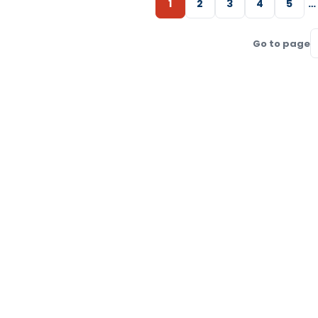
1
2
3
4
5
…
Go to page