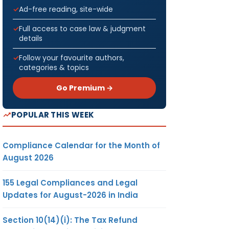
Ad-free reading, site-wide
Full access to case law & judgment
details
Follow your favourite authors,
categories & topics
Go Premium →
POPULAR THIS WEEK
Compliance Calendar for the Month of
August 2026
155 Legal Compliances and Legal
Updates for August-2026 in India
Section 10(14)(i): The Tax Refund