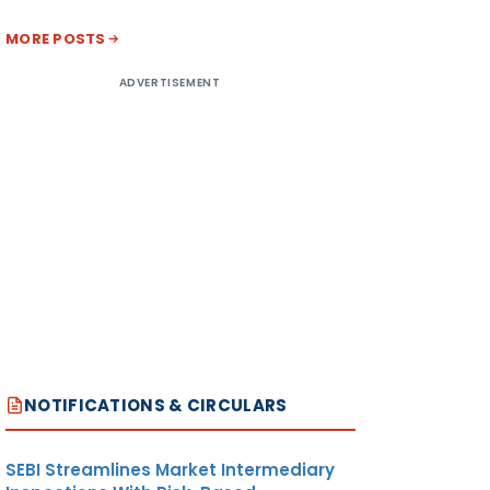
MORE POSTS
ADVERTISEMENT
NOTIFICATIONS & CIRCULARS
SEBI Streamlines Market Intermediary