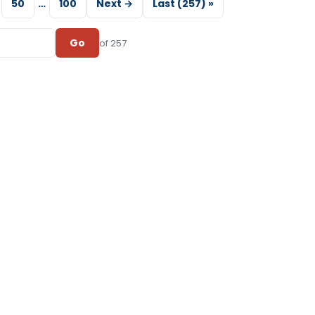
50
…
100
Next →
Last (257) »
Go
of 257