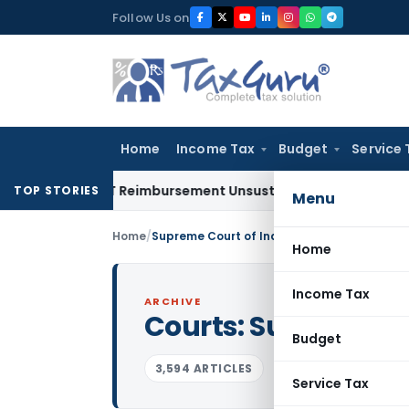
Skip
Follow Us on
to
content
Home
Income Tax
Budget
Service 
 on GST Reimbursement Unsustainable in Road Contract: All
TOP STORIES
Menu
Home
/
Supreme Court of India
Home
Income Tax
ARCHIVE
Courts:
Supreme Cou
Budget
3,594 ARTICLES
Service Tax