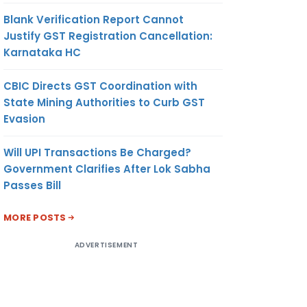
Blank Verification Report Cannot
Justify GST Registration Cancellation:
Karnataka HC
CBIC Directs GST Coordination with
State Mining Authorities to Curb GST
Evasion
Will UPI Transactions Be Charged?
Government Clarifies After Lok Sabha
Passes Bill
MORE POSTS
ADVERTISEMENT