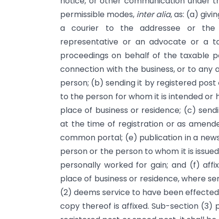
notice, or other communication under th
permissible modes,
inter alia
, as: (a) giv
a courier to the addressee or the
representative or an advocate or a ta
proceedings on behalf of the taxable p
connection with the business, or to any 
person; (b) sending it by registered pos
to the person for whom it is intended or h
place of business or residence; (c) sen
at the time of registration or as amende
common portal; (e) publication in a newsp
person or the person to whom it is issued
personally worked for gain; and (f) affi
place of business or residence, where se
(2) deems service to have been effected 
copy thereof is affixed. Sub-section (3)