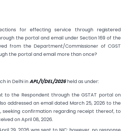
ections for effecting service through registered
through the portal and email under Section 169 of the
ived from the Department/Commissioner of CGST
ough the portal and email more than once?
ch in Delhi in
APL/1/DEL/2026
held as under:
nt to the Respondent through the GSTAT portal on
also addressed an email dated March 25, 2026 to the
 seeking confirmation regarding receipt thereof, to
ived on April 08, 2026.
pril 29, 2026 was sent to NIC; however, no response