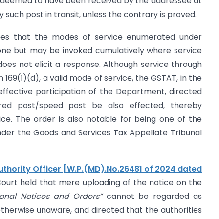
be deemed to have been received by the addressee at
 such post in transit, unless the contrary is proved.
cores that the modes of service enumerated under
alone but may be invoked cumulatively where service
es not elicit a response. Although service through
 169(1)(d), a valid mode of service, the GSTAT, in the
 effective participation of the Department, directed
ered post/speed post be also effected, thereby
stice. The order is also notable for being one of the
nder the Goods and Services Tax Appellate Tribunal
hority Officer [W.P.(MD).No.26481 of 2024 dated
ourt held that mere uploading of the notice on the
ional Notices and Orders”
cannot be regarded as
otherwise unaware, and directed that the authorities