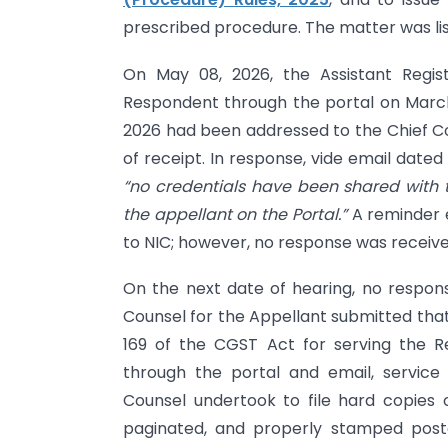
prescribed procedure. The matter was lis
On May 08, 2026, the Assistant Regis
Respondent through the portal on March 
2026 had been addressed to the Chief Co
of receipt. In response, vide email dat
“no credentials have been shared with t
the appellant on the Portal.”
A reminder e
to NIC; however, no response was receive
On the next date of hearing, no respo
Counsel for the Appellant submitted that
169 of the CGST Act for serving the R
through the portal and email, service
Counsel undertook to file hard copies
paginated, and properly stamped post