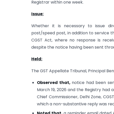
Registrar within one week.
Issue:
Whether it is necessary to issue dir
post/speed post, in addition to service 
CGST Act, where no response is rece
despite the notice having been sent thr
Held:
The GST Appellate Tribunal, Principal Ben
Observed that,
notice had been se
March 19, 2026 and the Registry had 
Chief Commissioner, Delhi Zone, CGST,
which a non-substantive reply was rece
Noted that,
a reminder email dated A