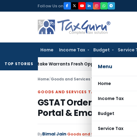
Skip
Follow Us on
to
content
Home
Income Tax
Budget
Service 
ide Mistake Warrants Fresh Opportunity to Condone KVAT Ap
TOP STORIES
Menu
Home
/
Goods and Services Tax
/
Articles
/
GSTAT Ord
Home
GOODS AND SERVICES TAX
Income Tax
GSTAT Orders Physical S
Portal & Email Commu
Budget
Service Tax
Bimal Jain
By
Goods and Services Tax
Articles
M