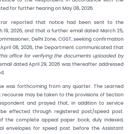
ted for further hearing on May 08, 2026.
trar reported that notice had been sent to the
19, 2026, and that a further email dated March 25,
mmissioner, Delhi Zone, CGST, seeking confirmation
ed April 08, 2026, the Department communicated that
his office for verifying the documents uploaded by
mail dated April 29, 2026 was thereafter addressed
d.
nse was forthcoming from any quarter. The Learned
 recourse may be taken to the provisions of Section
espondent and prayed that, in addition to service
 be effected through registered post/speed post.
 of the complete appeal paper book, duly indexed,
al envelopes for speed post before the Assistant