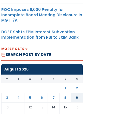
ROC Imposes ₹5,000 Penalty for
Incomplete Board Meeting Disclosure in
MGT-7A
DGFT Shifts EPM Interest Subvention
Implementation from RBI to EXIM Bank
MORE POSTS
SEARCH POST BY DATE
August 2026
M
T
W
T
F
S
S
1
2
3
4
5
6
7
8
9
10
11
12
13
14
15
16