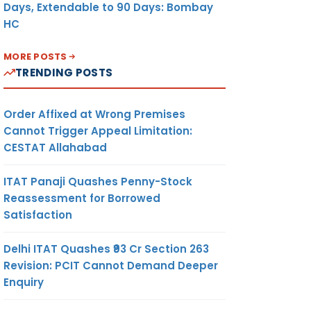
Days, Extendable to 90 Days: Bombay
HC
MORE POSTS
TRENDING POSTS
Order Affixed at Wrong Premises
Cannot Trigger Appeal Limitation:
CESTAT Allahabad
ITAT Panaji Quashes Penny-Stock
Reassessment for Borrowed
Satisfaction
Delhi ITAT Quashes ₹93 Cr Section 263
Revision: PCIT Cannot Demand Deeper
Enquiry