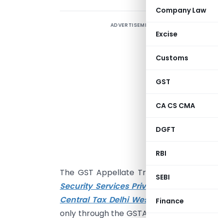
Company Law
ADVERTISEMENT
Excise
r
G
Customs
A
R
GST
N
CA CS CMA
S
M
DGFT
F
D
RBI
The GST Appellate Tribunal (GSTAT), Pri
SEBI
Security Services Private Limited v. A
Central Tax Delhi West & Ors.
, directe
Finance
only through the GSTAT portal and email