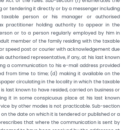
e Act or the rules. Sub-section (1) enumerates the
ing or tendering it directly or by a messenger including
 taxable person or his manager or authorised
x practitioner holding authority to appear in the
erson or to a person regularly employed by him in
adult member of the family residing with the taxable
t or speed post or courier with acknowledgement due
is authorised representative, if any, at his last known
ding a communication to his e-mail address provided
d from time to time; (d) making it available on the
aper circulating in the locality in which the taxable
 is last known to have resided, carried on business or
xing it in some conspicuous place at his last known
rvice by other modes is not practicable. Sub-section
on the date on which it is tendered or published or a
 prescribes that where the communication is sent by