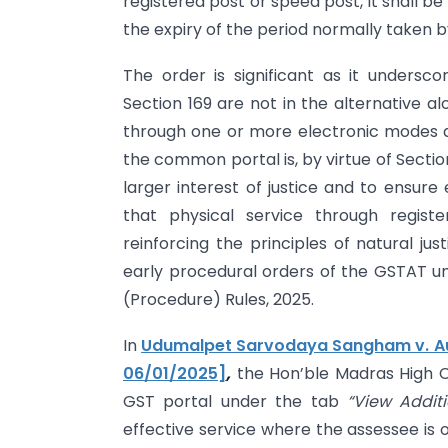
registered post or speed post, it shall 
the expiry of the period normally taken by
The order is significant as it unders
Section 169 are not in the alternative 
through one or more electronic modes do
the common portal is, by virtue of Section
larger interest of justice and to ensure
that physical service through regist
reinforcing the principles of natural ju
early procedural orders of the GSTAT u
(Procedure) Rules, 2025.
In
Udumalpet Sarvodaya Sangham v. Aut
06/01/2025]
,
the Hon’ble Madras High C
GST portal under the tab
“View Addit
effective service where the assessee is 