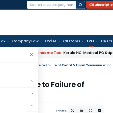
Subscripti
Search
for:
Tax
Company Law
Excise
Customs
GST
CA CS
peal Delay
Income Tax
Kerala HC: Medical PG Stipend vs Sala
×
ers Physical Service Due to Failure of Portal & Email Communication
ervice Due to Failure of
nication
ay 21, 2026
SHARE: