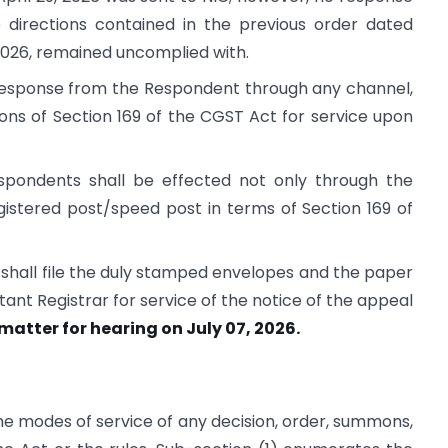
e directions contained in the previous order dated
 2026, remained uncomplied with.
y response from the Respondent through any channel,
ions of Section 169 of the CGST Act for service upon
spondents shall be effected not only through the
gistered post/speed post in terms of Section 169 of
 shall file the duly stamped envelopes and the paper
ant Registrar for service of the notice of the appeal
 matter for hearing on July 07, 2026.
he modes of service of any decision, order, summons,