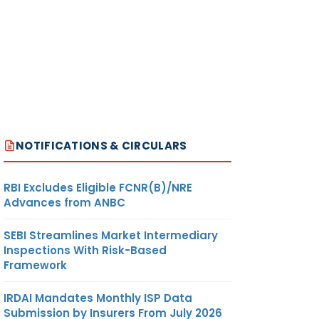
NOTIFICATIONS & CIRCULARS
RBI Excludes Eligible FCNR(B)/NRE
Advances from ANBC
SEBI Streamlines Market Intermediary
Inspections With Risk-Based
Framework
IRDAI Mandates Monthly ISP Data
Submission by Insurers From July 2026