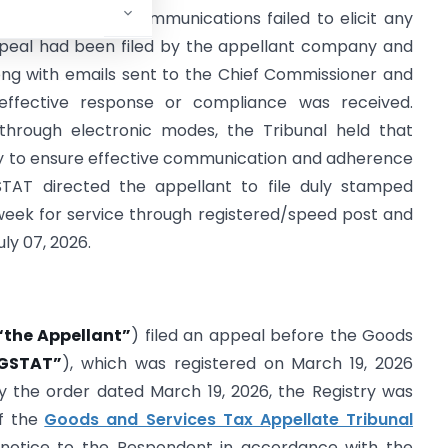
ted electronic communications failed to elicit any
peal had been filed by the appellant company and
ong with emails sent to the Chief Commissioner and
effective response or compliance was received.
through electronic modes, the Tribunal held that
ry to ensure effective communication and adherence
GSTAT directed the appellant to file duly stamped
eek for service through registered/speed post and
uly 07, 2026.
“the Appellant”
) filed an appeal before the Goods
GSTAT”
), which was registered on March 19, 2026
By the order dated March 19, 2026, the Registry was
f the
Goods and Services Tax Appellate Tribunal
e notice to the Respondent in accordance with the