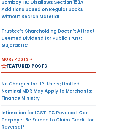
Bombay HC Disallows Section 153A
Additions Based on Regular Books
Without Search Material
Trustee’s Shareholding Doesn’t Attract
Deemed Dividend for Public Trust:
Gujarat HC
MORE POSTS
FEATURED POSTS
No Charges for UPI Users; Limited
Nominal MDR May Apply to Merchants:
Finance Ministry
Intimation for IGST ITC Reversal: Can
Taxpayer Be Forced to Claim Credit for
Reversal?