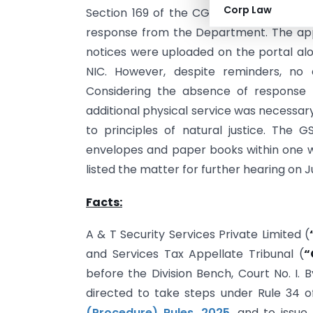
Corp Law
Section 169 of the CGST Act after repea
response from the Department. The ap
notices were uploaded on the portal al
NIC. However, despite reminders, no 
Considering the absence of response 
additional physical service was necessa
to principles of natural justice. The 
envelopes and paper books within one w
listed the matter for further hearing on J
Facts:
A & T Security Services Private Limited (
and Services Tax Appellate Tribunal (
“
before the Division Bench, Court No. I. 
directed to take steps under Rule 34 o
(Procedure) Rules, 2025
, and to issu