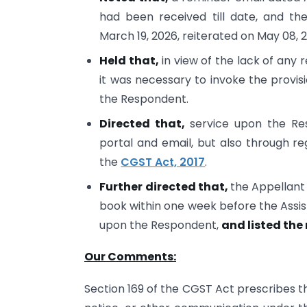
had been received till date, and th
March 19, 2026, reiterated on May 08,
Held that,
in view of the lack of an
it was necessary to invoke the provis
the Respondent.
Directed that,
service upon the Re
portal and email, but also through re
the
CGST Act, 2017
.
Further directed that,
the Appellant
book within one week before the Assist
upon the Respondent,
and listed the
Our Comments:
Section 169 of the CGST Act prescribes t