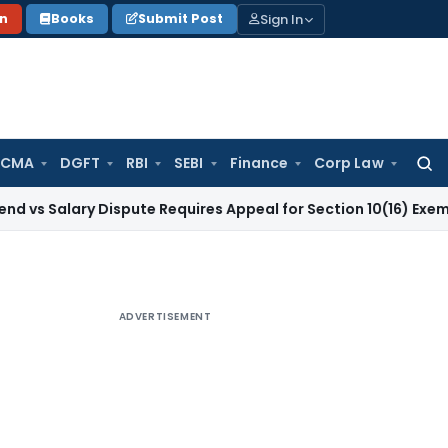
Sign In
on
Books
Submit Post
 CMA
DGFT
RBI
SEBI
Finance
Corp Law
Searc
for:
ry Dispute Requires Appeal for Section 10(16) Exemption
Corp
ADVERTISEMENT