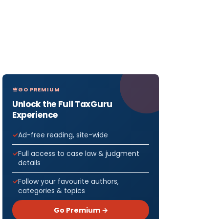
GO PREMIUM
Unlock the Full TaxGuru
Experience
Ad-free reading, site-wide
Full access to case law & judgment
details
Follow your favourite authors,
categories & topics
Go Premium →