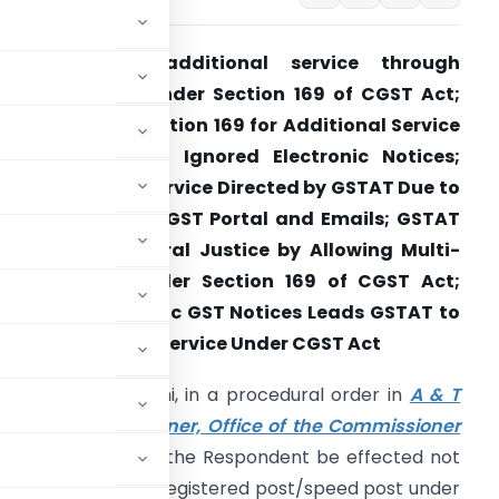
GSTAT directs additional service through
egistered post under Section 169 of CGST Act;
STAT Invokes Section 169 for Additional Service
fter Department Ignored Electronic Notices;
egistered Post Service Directed by GSTAT Due to
on-Response on GST Portal and Emails; GSTAT
trengthens Natural Justice by Allowing Multi-
ode Service Under Section 169 of CGST Act;
ailure of Electronic GST Notices Leads GSTAT to
irect Speed Post Service Under CGST Act
ncipal Bench, Delhi, in a procedural order in
A & T
dditional Commissioner, Office of the Commissioner
d that service upon the Respondent be effected not
 but also through registered post/speed post under