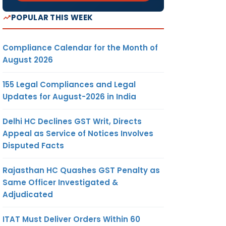
POPULAR THIS WEEK
Compliance Calendar for the Month of
August 2026
155 Legal Compliances and Legal
Updates for August-2026 in India
Delhi HC Declines GST Writ, Directs
Appeal as Service of Notices Involves
Disputed Facts
Rajasthan HC Quashes GST Penalty as
Same Officer Investigated &
Adjudicated
ITAT Must Deliver Orders Within 60