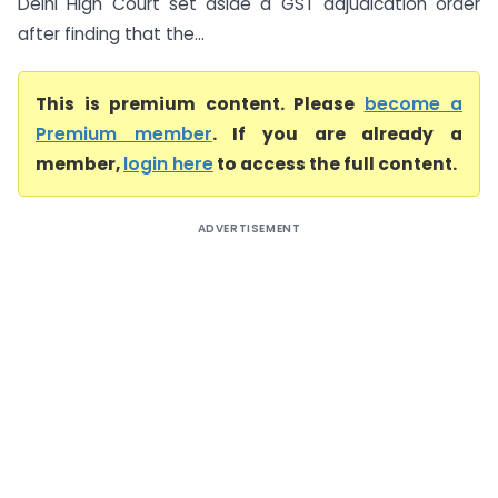
Delhi High Court set aside a GST adjudication order
after finding that the...
This is premium content. Please
become a
Premium member
. If you are already a
member,
login here
to access the full content.
ADVERTISEMENT