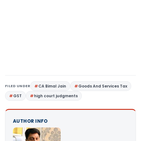
FILED UNDER
CA Bimal Jain
Goods And Services Tax
GST
high court judgments
AUTHOR INFO