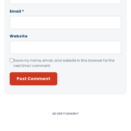
Email
*
Website
Save my name, email, and website in this browser for the
next time I comment.
Alternative:
ADVERTISEMENT