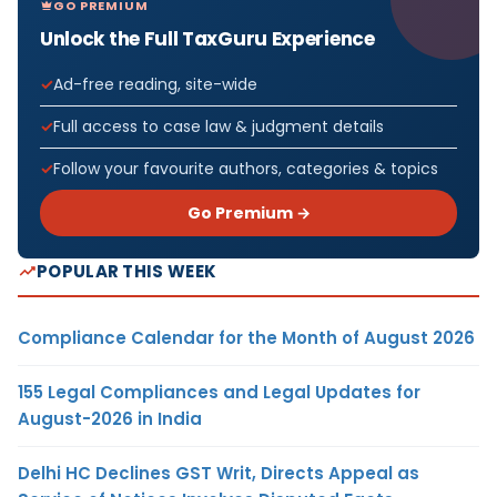
GO PREMIUM
Unlock the Full TaxGuru Experience
Ad-free reading, site-wide
Full access to case law & judgment details
Follow your favourite authors, categories & topics
Go Premium →
POPULAR THIS WEEK
Compliance Calendar for the Month of August 2026
155 Legal Compliances and Legal Updates for
August-2026 in India
Delhi HC Declines GST Writ, Directs Appeal as