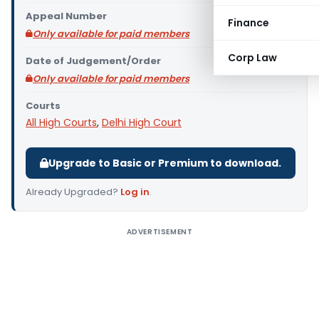
Appeal Number
Finance
Only available for paid members
Corp Law
Date of Judgement/Order
Only available for paid members
Courts
All High Courts
,
Delhi High Court
Upgrade to Basic or Premium to download.
Already Upgraded?
Log in
.
ADVERTISEMENT