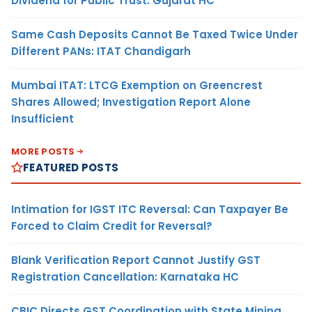
Dividend for Public Trust: Gujarat HC
Same Cash Deposits Cannot Be Taxed Twice Under
Different PANs: ITAT Chandigarh
Mumbai ITAT: LTCG Exemption on Greencrest
Shares Allowed; Investigation Report Alone
Insufficient
MORE POSTS
FEATURED POSTS
Intimation for IGST ITC Reversal: Can Taxpayer Be
Forced to Claim Credit for Reversal?
Blank Verification Report Cannot Justify GST
Registration Cancellation: Karnataka HC
CBIC Directs GST Coordination with State Mining