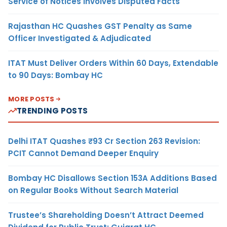
Service of Notices Involves Disputed Facts
Rajasthan HC Quashes GST Penalty as Same
Officer Investigated & Adjudicated
ITAT Must Deliver Orders Within 60 Days, Extendable
to 90 Days: Bombay HC
MORE POSTS
TRENDING POSTS
Delhi ITAT Quashes ₹93 Cr Section 263 Revision:
PCIT Cannot Demand Deeper Enquiry
Bombay HC Disallows Section 153A Additions Based
on Regular Books Without Search Material
Trustee’s Shareholding Doesn’t Attract Deemed