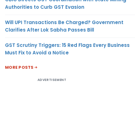
Authorities to Curb GST Evasion
Will UPI Transactions Be Charged? Government
Clarifies After Lok Sabha Passes Bill
GST Scrutiny Triggers: 15 Red Flags Every Business
Must Fix to Avoid a Notice
MORE POSTS
ADVERTISEMENT