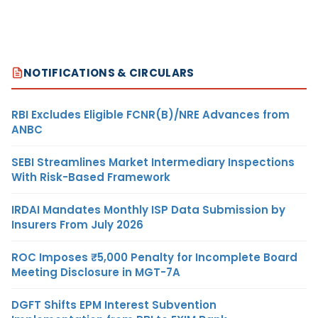
NOTIFICATIONS & CIRCULARS
RBI Excludes Eligible FCNR(B)/NRE Advances from
ANBC
SEBI Streamlines Market Intermediary Inspections
With Risk-Based Framework
IRDAI Mandates Monthly ISP Data Submission by
Insurers From July 2026
ROC Imposes ₹5,000 Penalty for Incomplete Board
Meeting Disclosure in MGT-7A
DGFT Shifts EPM Interest Subvention