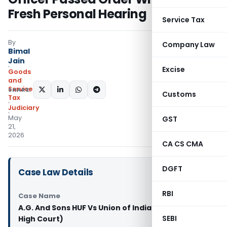
Fresh Personal Hearing
Service Tax
By
Company Law
Bimal
Jain
Excise
Goods
and
Services
SHARE:
Customs
Tax
Judiciary
May
GST
21,
2026
CA CS CMA
DGFT
Case Law Details
RBI
Case Name
A.G. And Sons HUF Vs Union of India & Ors. (Delhi
SEBI
High Court)