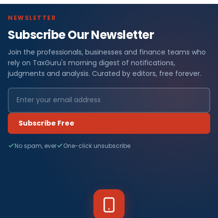
NEWSLETTER
Subscribe Our Newsletter
Join the professionals, businesses and finance teams who
rely on TaxGuru's morning digest of notifications,
judgments and analysis. Curated by editors, free forever.
Subscribe Free
No spam, ever
One-click unsubscribe