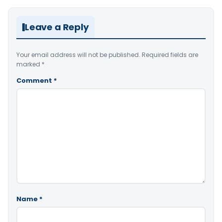
Leave a Reply
Your email address will not be published.
Required fields are
marked
*
Comment
*
Name
*