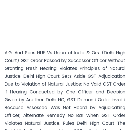
A.G. And Sons HUF Vs Union of India & Ors. (Delhi High
Court) GST Order Passed by Successor Officer Without
Granting Fresh Hearing Violates Principles of Natural
Justice; Delhi High Court Sets Aside GST Adjudication
Due to Violation of Natural Justice; No Valid GST Order
If Hearing Conducted by One Officer and Decision
Given by Another: Delhi HC; GST Demand Order Invalid
Because Assessee Was Not Heard by Adjudicating
Officer; Alternate Remedy No Bar When GST Order
Violates Natural Justice, Rules Delhi High Court The