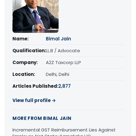
Name:
Bimal Jain
Qualification:
LL.B / Advocate
Company:
A2Z Taxcorp LLP
Location:
Delhi, Delhi
Articles Published:
2,877
View full profile →
MORE FROM BIMAL JAIN
Incremental GST Reimbursement Lies Against