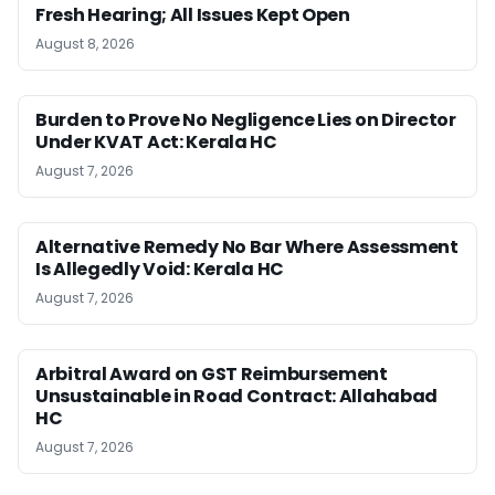
Fresh Hearing; All Issues Kept Open
August 8, 2026
Burden to Prove No Negligence Lies on Director
Under KVAT Act: Kerala HC
August 7, 2026
Alternative Remedy No Bar Where Assessment
Is Allegedly Void: Kerala HC
August 7, 2026
Arbitral Award on GST Reimbursement
Unsustainable in Road Contract: Allahabad
HC
August 7, 2026