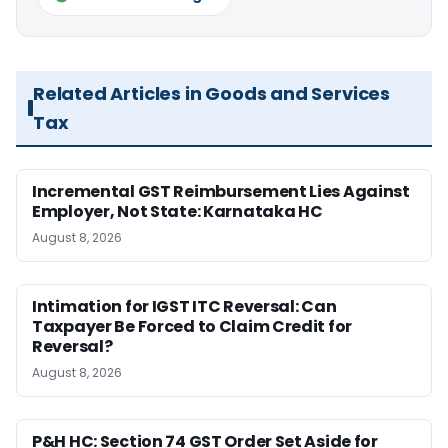
Related Articles in Goods and Services
Tax
Incremental GST Reimbursement Lies Against
Employer, Not State: Karnataka HC
August 8, 2026
Intimation for IGST ITC Reversal: Can
Taxpayer Be Forced to Claim Credit for
Reversal?
August 8, 2026
P&H HC: Section 74 GST Order Set Aside for