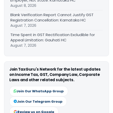
Employer, Not State: Karnataka HC
August 8, 2026
Blank Verification Report Cannot Justify GST
Registration Cancellation: Karnataka HC
August 7, 2026
Time Spent in GST Rectification Excludible for
Appeal Limitation: Gauhati HC
August 7, 2026
Join TaxGuru's Network for the latest updates
on Income Tax, GST, Company Law, Corporate
Laws and other related subjects.
Join Our WhatsApp Group
Join Our Telegram Group
Review us on Google