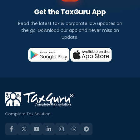
Get the TaxGuru App
Read the latest tax & corporate law updates on
the go. Download our app and never miss an
update.
Complete Tax Solution