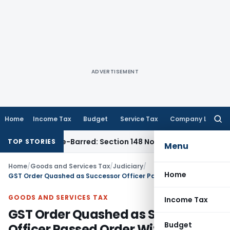
ADVERTISEMENT
Home
Income Tax
Budget
Service Tax
Company Law
Searc
for:
t as Time-Barred: Section 148 Notice Must Meet Surviving Per
TOP STORIES
Menu
Home
/
Goods and Services Tax
/
Judiciary
/
Home
GST Order Quashed as Successor Officer Passed Order Without Fresh Personal Hearing
GOODS AND SERVICES TAX
Income Tax
GST Order Quashed as Successor
Budget
Officer Passed Order Without