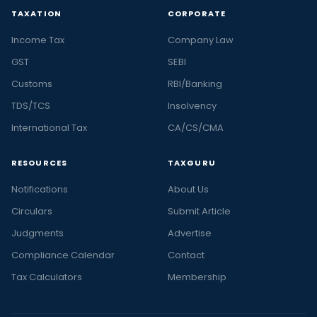
TAXATION
CORPORATE
Income Tax
Company Law
GST
SEBI
Customs
RBI/Banking
TDS/TCS
Insolvency
International Tax
CA/CS/CMA
RESOURCES
TAXGURU
Notifications
About Us
Circulars
Submit Article
Judgments
Advertise
Compliance Calendar
Contact
Tax Calculators
Membership