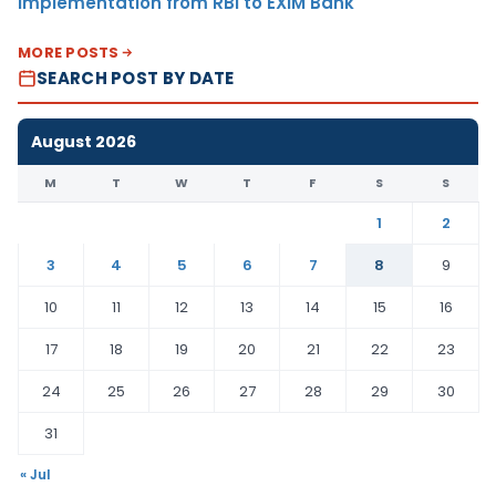
Implementation from RBI to EXIM Bank
MORE POSTS
SEARCH POST BY DATE
August 2026
M
T
W
T
F
S
S
1
2
3
4
5
6
7
8
9
10
11
12
13
14
15
16
17
18
19
20
21
22
23
24
25
26
27
28
29
30
31
« Jul