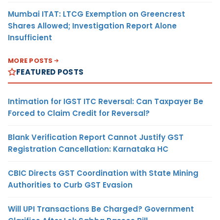
Mumbai ITAT: LTCG Exemption on Greencrest
Shares Allowed; Investigation Report Alone
Insufficient
MORE POSTS
FEATURED POSTS
Intimation for IGST ITC Reversal: Can Taxpayer Be
Forced to Claim Credit for Reversal?
Blank Verification Report Cannot Justify GST
Registration Cancellation: Karnataka HC
CBIC Directs GST Coordination with State Mining
Authorities to Curb GST Evasion
Will UPI Transactions Be Charged? Government