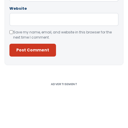
Website
Save my name, email, and website in this browser for the
next time I comment.
Alternative:
ADVERTISEMENT