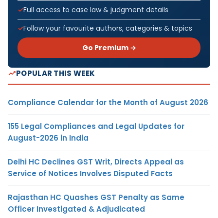
Full access to case law & judgment details
Follow your favourite authors, categories & topics
Go Premium →
POPULAR THIS WEEK
Compliance Calendar for the Month of August 2026
155 Legal Compliances and Legal Updates for
August-2026 in India
Delhi HC Declines GST Writ, Directs Appeal as
Service of Notices Involves Disputed Facts
Rajasthan HC Quashes GST Penalty as Same
Officer Investigated & Adjudicated