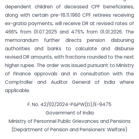
dependent children of deceased CPF beneficiaries,
along with certain pre-18.11.1960 CPF retirees receiving
ex-gratia payments, will receive DR at revised rates of
466% from 01.07.2025 and 475% from 01.01.2026. The
memorandum further directs pension disbursing
authorities and banks to calculate and disburse
revised DR amounts, with fractions rounded to the next
higher rupee. The order was issued pursuant to Ministry
of Finance approvals and in consultation with the
Comptroller and Auditor General of India where
applicable.
F. No. 42/02/2024-P&PW(D)/E-9475
Government of India
Ministry of Personnel Public Grievances and Pensions
(Department of Pension and Pensioners’ Welfare)