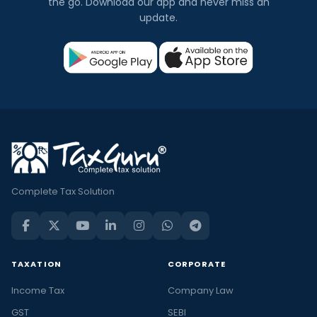
the go. Download our app and never miss an
update.
Complete Tax Solution
TAXATION
CORPORATE
Income Tax
Company Law
GST
SEBI