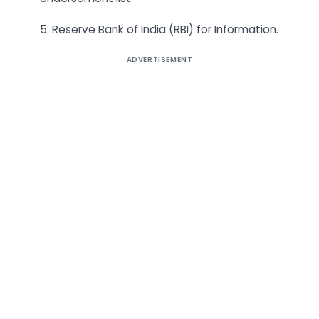
5. Reserve Bank of India (RBI) for Information.
ADVERTISEMENT