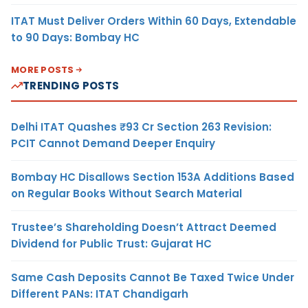
ITAT Must Deliver Orders Within 60 Days, Extendable
to 90 Days: Bombay HC
MORE POSTS
TRENDING POSTS
Delhi ITAT Quashes ₹93 Cr Section 263 Revision:
PCIT Cannot Demand Deeper Enquiry
Bombay HC Disallows Section 153A Additions Based
on Regular Books Without Search Material
Trustee’s Shareholding Doesn’t Attract Deemed
Dividend for Public Trust: Gujarat HC
Same Cash Deposits Cannot Be Taxed Twice Under
Different PANs: ITAT Chandigarh