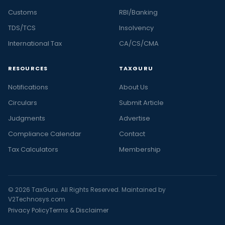
Customs
RBI/Banking
TDS/TCS
Insolvency
International Tax
CA/CS/CMA
RESOURCES
TAXGURU
Notifications
About Us
Circulars
Submit Article
Judgments
Advertise
Compliance Calendar
Contact
Tax Calculators
Membership
© 2026 TaxGuru. All Rights Reserved. Maintained by
V2Technosys.com
Privacy Policy
Terms & Disclaimer