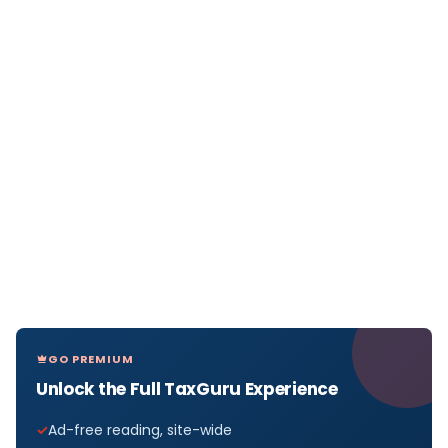
GO PREMIUM
Unlock the Full TaxGuru Experience
Ad-free reading, site-wide