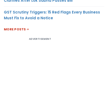
Clarifies After Lok Sabha Passes Bill
GST Scrutiny Triggers: 15 Red Flags Every Business
Must Fix to Avoid a Notice
MORE POSTS
ADVERTISEMENT