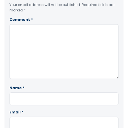
Your email address will not be published.
Required fields are
marked
*
Comment
*
Name
*
Email
*