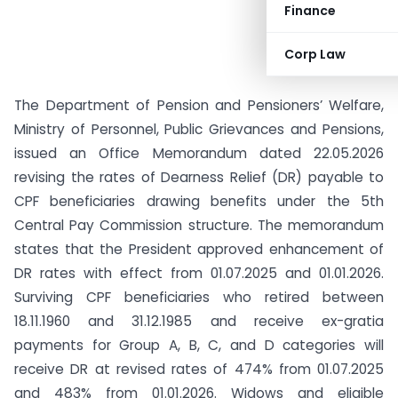
Finance
Corp Law
The Department of Pension and Pensioners’ Welfare,
Ministry of Personnel, Public Grievances and Pensions,
issued an Office Memorandum dated 22.05.2026
revising the rates of Dearness Relief (DR) payable to
CPF beneficiaries drawing benefits under the 5th
Central Pay Commission structure. The memorandum
states that the President approved enhancement of
DR rates with effect from 01.07.2025 and 01.01.2026.
Surviving CPF beneficiaries who retired between
18.11.1960 and 31.12.1985 and receive ex-gratia
payments for Group A, B, C, and D categories will
receive DR at revised rates of 474% from 01.07.2025
and 483% from 01.01.2026. Widows and eligible