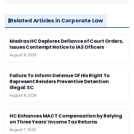
Related Articles in Corporate Law
Madras HC Deplores Defiance of Court Orders,
Issues Contempt Notice to IAS Officers
August 8, 2026
Failure To Inform Detenue Of His Right To
Represent Renders Preventive Detention
Illegal: SC
August 8, 2026
HC Enhances MACT Compensation by Relying
on Three Years’ Income Tax Returns
August 7, 2026