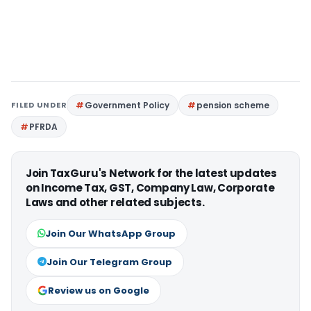
FILED UNDER
Government Policy
pension scheme
PFRDA
Join TaxGuru's Network for the latest updates
on Income Tax, GST, Company Law, Corporate
Laws and other related subjects.
Join Our WhatsApp Group
Join Our Telegram Group
Review us on Google