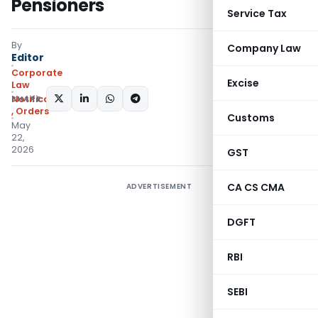
Pensioners
Service Tax
By
Company Law
Editor
Corporate
Excise
Law
SHARE:
Notifications/Circulars
,
Orders
Customs
May
22,
2026
GST
CA CS CMA
ADVERTISEMENT
DGFT
RBI
SEBI