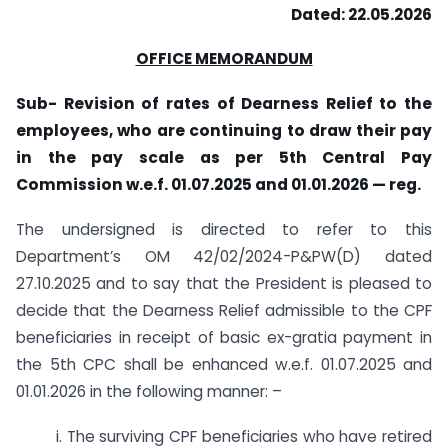
Dated: 22.05.2026
OFFICE MEMORANDUM
Sub- Revision of rates of Dearness Relief to the
employees,
who are continuing to draw their pay
in the pay scale as per 5th Central Pay
Commission w.e.f. 01.07.2025 and 01.01.2026 — reg.
The undersigned is directed to refer to this
Department’s OM 42/02/2024-P&PW(D) dated
27.10.2025 and to say that the President is pleased to
decide that the Dearness Relief admissible to the CPF
beneficiaries in receipt of basic ex-gratia payment in
the 5th CPC shall be enhanced w.e.f. 01.07.2025 and
01.01.2026 in the following manner: –
i. The surviving CPF beneficiaries who have retired