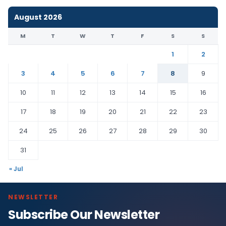
August 2026
M
T
W
T
F
S
S
1
2
3
4
5
6
7
8
9
10
11
12
13
14
15
16
17
18
19
20
21
22
23
24
25
26
27
28
29
30
31
« Jul
NEWSLETTER
Subscribe Our Newsletter