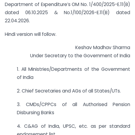
Department of Expenditure’s OM No. 1/400/2025-E.11(B)
dated 06.10.2025 & No.1/100/2026-E.11(B) dated
22.04.2026.
Hindi version will follow.
Keshav Madhav Sharma
Under Secretary to the Government of India
1. All Ministries/Departments of the Government
of India
2. Chief Secretaries and AGs of all States/UTs.
3. CMDs/CPPCs of all Authorised Pension
Disbursing Banks
4. C&AG of India, UPSC, etc. as per standard
endorsement list.