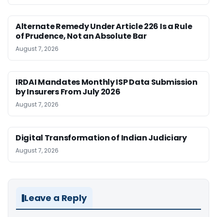
Alternate Remedy Under Article 226 Is a Rule
of Prudence, Not an Absolute Bar
August 7, 2026
IRDAI Mandates Monthly ISP Data Submission
by Insurers From July 2026
August 7, 2026
Digital Transformation of Indian Judiciary
August 7, 2026
Leave a Reply