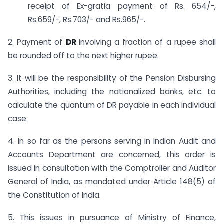
receipt of Ex-gratia payment of Rs. 654/-,
Rs.659/-, Rs.703/- and Rs.965/-.
2. Payment of
DR
involving a fraction of a rupee shall
be rounded off to the next higher rupee.
3. It will be the responsibility of the Pension Disbursing
Authorities, including the nationalized banks, etc. to
calculate the quantum of DR payable in each individual
case.
4. In so far as the persons serving in Indian Audit and
Accounts Department are concerned, this order is
issued in consultation with the Comptroller and Auditor
General of India, as mandated under Article 148(5) of
the Constitution of India.
5. This issues in pursuance of Ministry of Finance,