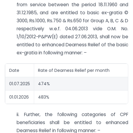
from service between the period 18.11.1960 and
31.12.1985, and are entitled to basic ex-gratia ©
3000, Rs.1000, Rs.750 & Rs.650 for Group A, B, C & D
respectively w.e.f. 04.06.2013 vide O.M. No.
1/10/2012-P&PW(E) dated 27.06.2013, shall now be
entitled to enhanced Dearness Relief of the basic
ex-gratia in following manner: –
Date
Rate of Dearness Relief per month
01.07.2025
474%
01.01.2026
483%
ii. Further, the following categories of CPF
beneficiaries shall be entitled to enhanced
Dearness Relief in following manner: –