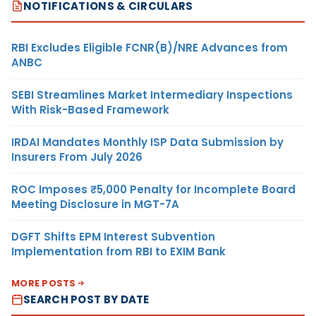
NOTIFICATIONS & CIRCULARS
RBI Excludes Eligible FCNR(B)/NRE Advances from
ANBC
SEBI Streamlines Market Intermediary Inspections
With Risk-Based Framework
IRDAI Mandates Monthly ISP Data Submission by
Insurers From July 2026
ROC Imposes ₹5,000 Penalty for Incomplete Board
Meeting Disclosure in MGT-7A
DGFT Shifts EPM Interest Subvention
Implementation from RBI to EXIM Bank
MORE POSTS
SEARCH POST BY DATE