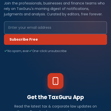
Join the professionals, businesses and finance teams who
rely on TaxGuru's morning digest of notifications,
judgments and analysis. Curated by editors, free forever.
Subscribe Free
No spam, ever
One-click unsubscribe
Get the TaxGuru App
Read the latest tax & corporate law updates on