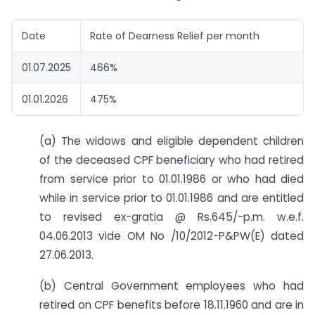
Date
Rate of Dearness Relief per month
01.07.2025
466%
01.01.2026
475%
(a) The widows and eligible dependent children
of the deceased CPF beneficiary who had retired
from service prior to 01.01.1986 or who had died
while in service prior to 01.01.1986 and are entitled
to revised ex-gratia @ Rs.645/-p.m. w.e.f.
04.06.2013 vide OM No /10/2012-P&PW(E) dated
27.06.2013.
(b) Central Government employees who had
retired on CPF benefits before 18.11.1960 and are in