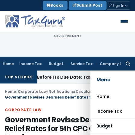
Skip
Books
Submit Post
Sign In
to
content
ADVERTISEMENT
Home
Income Tax
Budget
Service Tax
Company Law
Searc
for:
If Paid Before ITR Due Date; Tax Audit Error Verifiable
Income
TOP STORIES
Menu
Home
/
Corporate Law
/
Notifications/Circulars
/
Home
Government Revises Dearness Relief Rates for 5th CPC CPF Pensioners
CORPORATE LAW
Income Tax
Government Revises Dearness
Budget
Relief Rates for 5th CPC CPF