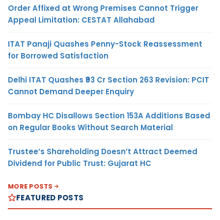
Order Affixed at Wrong Premises Cannot Trigger
Appeal Limitation: CESTAT Allahabad
ITAT Panaji Quashes Penny-Stock Reassessment
for Borrowed Satisfaction
Delhi ITAT Quashes ₹93 Cr Section 263 Revision: PCIT
Cannot Demand Deeper Enquiry
Bombay HC Disallows Section 153A Additions Based
on Regular Books Without Search Material
Trustee’s Shareholding Doesn’t Attract Deemed
Dividend for Public Trust: Gujarat HC
MORE POSTS
FEATURED POSTS