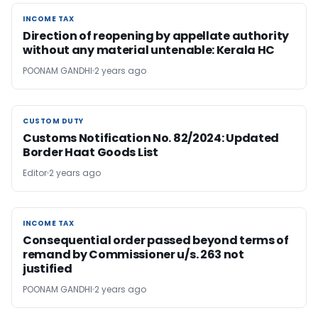
INCOME TAX
INCOME TAX
Direction of reopening by appellate authority
without any material untenable: Kerala HC
POONAM GANDHI
2 years ago
CUSTOM DUTY
CUSTOM DUTY
Customs Notification No. 82/2024: Updated
Border Haat Goods List
Editor
2 years ago
INCOME TAX
INCOME TAX
Consequential order passed beyond terms of
remand by Commissioner u/s. 263 not
justified
POONAM GANDHI
2 years ago