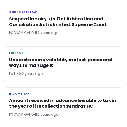
CORPORATE LAW
CORPORATE LAW
Scope of inquiry u/s. 11 of Arbitration and
Conciliation Act is limited: Supreme Court
POONAM GANDHI
2 years ago
FINANCE
FINANCE
Understanding volatility in stock prices and
ways to manage it
Editor6
2 years ago
INCOME TAX
INCOME TAX
Amount received in advance leviable to tax in
the year of its collection: Madras HC
POONAM GANDHI
2 years ago