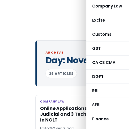
Company Law
Excise
Customs
GST
ARCHIVE
Day:
November 13, 
CA CS CMA
39 ARTICLES
DGFT
RBI
COMPANY LAW
COMPANY LAW
SEBI
Online Applications Invited for 3
Judicial and 3 Technical Member Pos
Finance
in NCLT
Editor6
2 years ago