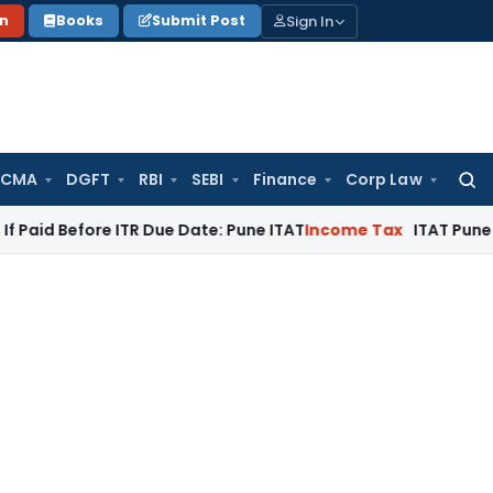
Sign In
on
Books
Submit Post
 CMA
DGFT
RBI
SEBI
Finance
Corp Law
Searc
for:
ore ITR Due Date: Pune ITAT
Income Tax
ITAT Pune Remands ₹3