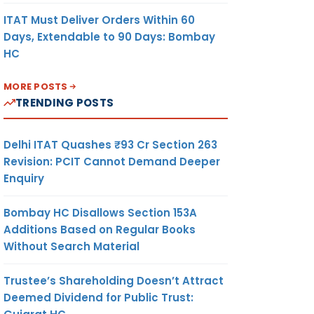
ITAT Must Deliver Orders Within 60
Days, Extendable to 90 Days: Bombay
HC
MORE POSTS
TRENDING POSTS
Delhi ITAT Quashes ₹93 Cr Section 263
Revision: PCIT Cannot Demand Deeper
Enquiry
Bombay HC Disallows Section 153A
Additions Based on Regular Books
Without Search Material
Trustee’s Shareholding Doesn’t Attract
Deemed Dividend for Public Trust: