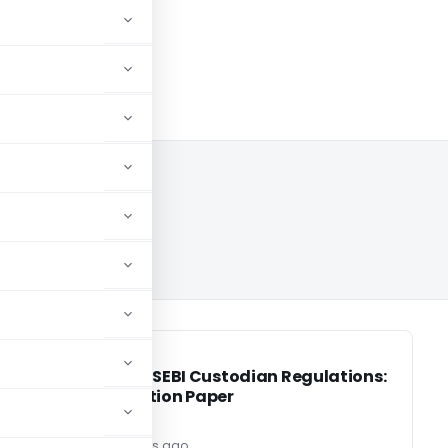
2024
SEBI
SEBI
Review of SEBI Custodian Regulations:
ts
Consultation Paper
Editor2
2 years ago