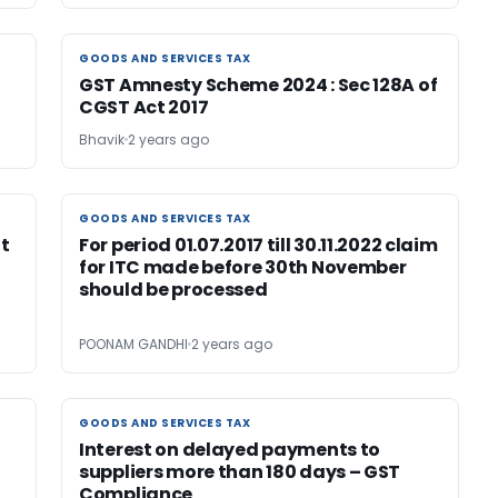
GOODS AND SERVICES TAX
GOODS AND SERVICES TAX
GST Amnesty Scheme 2024 : Sec 128A of
CGST Act 2017
Bhavik
2 years ago
GOODS AND SERVICES TAX
GOODS AND SERVICES TAX
t
For period 01.07.2017 till 30.11.2022 claim
for ITC made before 30th November
should be processed
POONAM GANDHI
2 years ago
GOODS AND SERVICES TAX
GOODS AND SERVICES TAX
Interest on delayed payments to
suppliers more than 180 days – GST
Compliance