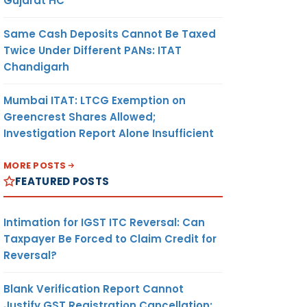
Gujarat HC
Same Cash Deposits Cannot Be Taxed
Twice Under Different PANs: ITAT
Chandigarh
Mumbai ITAT: LTCG Exemption on
Greencrest Shares Allowed;
Investigation Report Alone Insufficient
MORE POSTS
FEATURED POSTS
Intimation for IGST ITC Reversal: Can
Taxpayer Be Forced to Claim Credit for
Reversal?
Blank Verification Report Cannot
Justify GST Registration Cancellation: