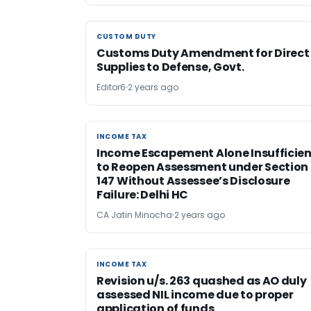
CUSTOM DUTY
CUSTOM DUTY
Customs Duty Amendment for Direct
Supplies to Defense, Govt.
Editor6
2 years ago
INCOME TAX
INCOME TAX
Income Escapement Alone Insufficien
to Reopen Assessment under Section
147 Without Assessee’s Disclosure
Failure: Delhi HC
CA Jatin Minocha
2 years ago
INCOME TAX
INCOME TAX
Revision u/s. 263 quashed as AO duly
assessed NIL income due to proper
application of funds