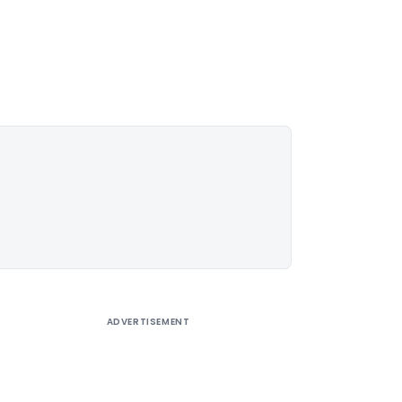
ADVERTISEMENT