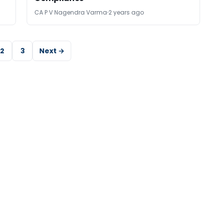
CA P V Nagendra Varma
2 years ago
2
3
Next →