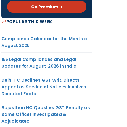
Go Premium →
POPULAR THIS WEEK
Compliance Calendar for the Month of
August 2026
155 Legal Compliances and Legal
Updates for August-2026 in India
Delhi HC Declines GST Writ, Directs
Appeal as Service of Notices Involves
Disputed Facts
Rajasthan HC Quashes GST Penalty as
Same Officer Investigated &
Adjudicated