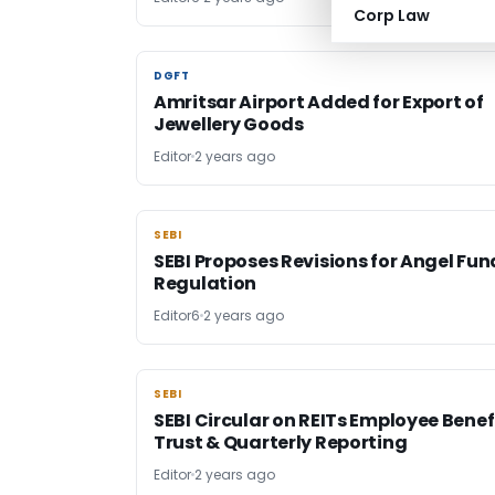
Corp Law
DGFT
DGFT
Amritsar Airport Added for Export of
Jewellery Goods
Editor
2 years ago
SEBI
SEBI
SEBI Proposes Revisions for Angel Fun
Regulation
Editor6
2 years ago
SEBI
SEBI
SEBI Circular on REITs Employee Benef
Trust & Quarterly Reporting
Editor
2 years ago