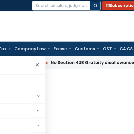
Subscripti
Search
for:
Tax
Company Law
Excise
Customs
GST
CA CS
Income Tax
No Section 43B Gratuity disallowance If Paid Bef
×