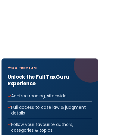
GO PREMIUM
Unlock the Full TaxGuru
Experience
Ad-free reading, site-wide
Full access to case law & judgment
details
Follow your favourite authors,
categories & topics