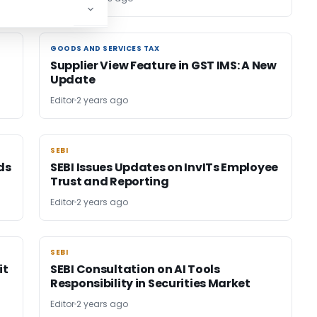
GOODS AND SERVICES TAX
GOODS AND SERVICES TAX
Supplier View Feature in GST IMS: A New
Update
Editor
2 years ago
SEBI
SEBI
ds
SEBI Issues Updates on InvITs Employee
Trust and Reporting
Editor
2 years ago
SEBI
SEBI
it
SEBI Consultation on AI Tools
Responsibility in Securities Market
Editor
2 years ago