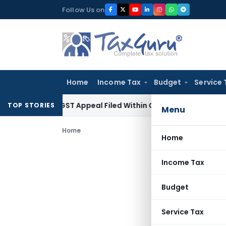
Skip
Follow Us on
to
content
Home
Income Tax
Budget
Service 
ores GST Appeal Filed Within Court-Granted 45-Day Period
TOP STORIES
Menu
Home
Home
Income Tax
Budget
Service Tax