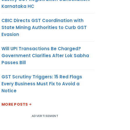
Karnataka HC
CBIC Directs GST Coordination with
State Mining Authorities to Curb GST
Evasion
Will UPI Transactions Be Charged?
Government Clarifies After Lok Sabha
Passes Bill
GST Scrutiny Triggers: 15 Red Flags
Every Business Must Fix to Avoid a
Notice
MORE POSTS
ADVERTISEMENT