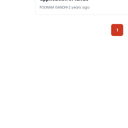
POONAM GANDHI
2 years ago
1