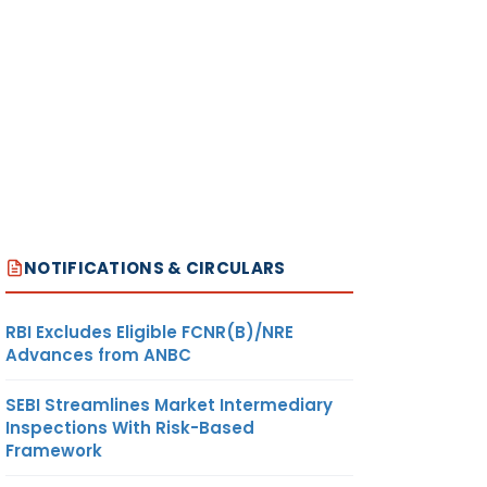
NOTIFICATIONS & CIRCULARS
RBI Excludes Eligible FCNR(B)/NRE
Advances from ANBC
SEBI Streamlines Market Intermediary
Inspections With Risk-Based
Framework