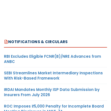
NOTIFICATIONS & CIRCULARS
RBI Excludes Eligible FCNR(B)/NRE Advances from
ANBC
SEBI Streamlines Market Intermediary Inspections
With Risk-Based Framework
IRDAI Mandates Monthly ISP Data Submission by
Insurers From July 2026
ROC Imposes ₹5,000 Penalty for Incomplete Board