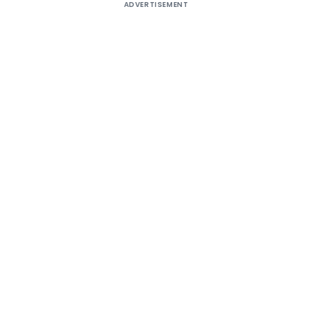
ADVERTISEMENT