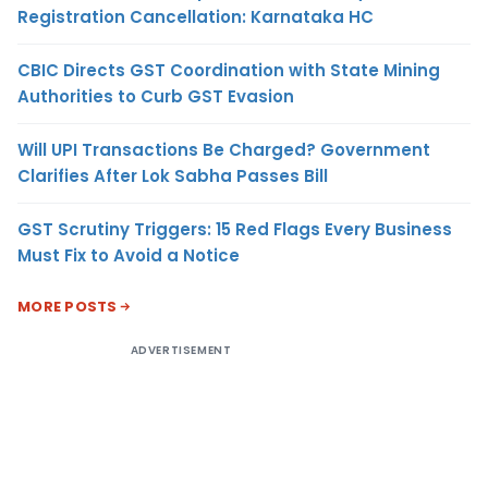
Registration Cancellation: Karnataka HC
CBIC Directs GST Coordination with State Mining
Authorities to Curb GST Evasion
Will UPI Transactions Be Charged? Government
Clarifies After Lok Sabha Passes Bill
GST Scrutiny Triggers: 15 Red Flags Every Business
Must Fix to Avoid a Notice
MORE POSTS
ADVERTISEMENT