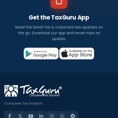
Get the TaxGuru App
Read the latest tax & corporate law updates on
the go. Download our app and never miss an
update.
Complete Tax Solution