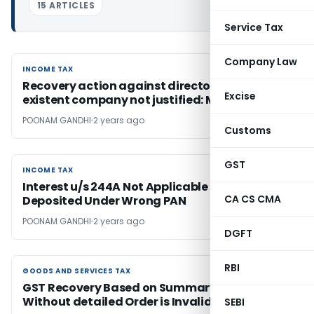
15 ARTICLES
Service Tax
Company Law
INCOME TAX
INCOME TAX
Recovery action against directors of non-
Excise
existent company not justified: Madras HC
POONAM GANDHI
2 years ago
Customs
GST
INCOME TAX
INCOME TAX
Interest u/s 244A Not Applicable for TDS
CA CS CMA
Deposited Under Wrong PAN
POONAM GANDHI
2 years ago
DGFT
RBI
GOODS AND SERVICES TAX
GOODS AND SERVICES TAX
GST Recovery Based on Summary Order
Without detailed Order is Invalid: Gujarat HC
SEBI