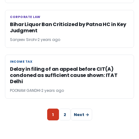
CORPORATE LAW
CORPORATE LAW
Bihar Liquor Ban Criticized by Patna HC in Key
Judgment
Sanjeev Sirohi
2 years ago
INCOME TAX
INCOME TAX
Delay in filing of an appeal before CIT(A)
condoned as sufficient cause shown: ITAT
Delhi
POONAM GANDHI
2 years ago
1
2
Next →