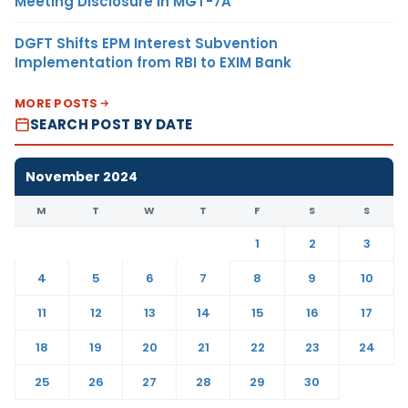
Meeting Disclosure in MGT-7A
DGFT Shifts EPM Interest Subvention
Implementation from RBI to EXIM Bank
MORE POSTS
SEARCH POST BY DATE
November 2024
M
T
W
T
F
S
S
1
2
3
4
5
6
7
8
9
10
11
12
13
14
15
16
17
18
19
20
21
22
23
24
25
26
27
28
29
30