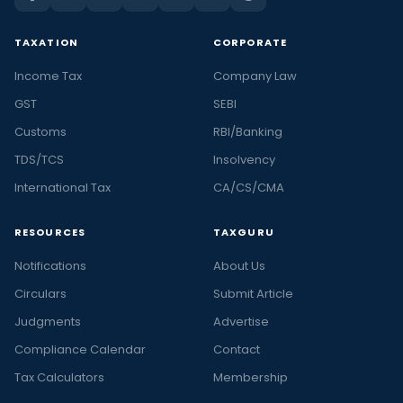
TAXATION
CORPORATE
Income Tax
Company Law
GST
SEBI
Customs
RBI/Banking
TDS/TCS
Insolvency
International Tax
CA/CS/CMA
RESOURCES
TAXGURU
Notifications
About Us
Circulars
Submit Article
Judgments
Advertise
Compliance Calendar
Contact
Tax Calculators
Membership