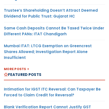
Trustee’s Shareholding Doesn’t Attract Deemed
Dividend for Public Trust: Gujarat HC
Same Cash Deposits Cannot Be Taxed Twice Under
Different PANs: ITAT Chandigarh
Mumbai ITAT: LTCG Exemption on Greencrest
Shares Allowed; Investigation Report Alone
Insufficient
MORE POSTS
FEATURED POSTS
Intimation for IGST ITC Reversal: Can Taxpayer Be
Forced to Claim Credit for Reversal?
Blank Verification Report Cannot Justify GST