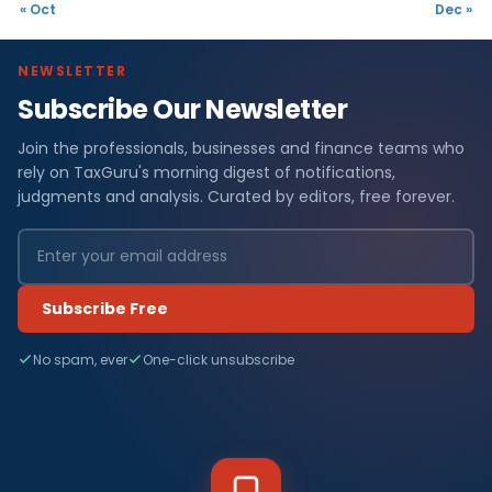
« Oct
Dec »
NEWSLETTER
Subscribe Our Newsletter
Join the professionals, businesses and finance teams who
rely on TaxGuru's morning digest of notifications,
judgments and analysis. Curated by editors, free forever.
Subscribe Free
No spam, ever
One-click unsubscribe