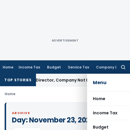
ADVERTISEMENT
Home
Income Tax
Budget
Service Tax
Company Law
Searc
for:
e Against Director, Company Not Made Accused
Goods and 
TOP STORIES
Menu
Home
Home
Income Tax
ARCHIVE
Day:
November 23, 2024
Budget