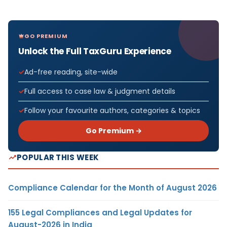
GO PREMIUM
Unlock the Full TaxGuru Experience
Ad-free reading, site-wide
Full access to case law & judgment details
Follow your favourite authors, categories & topics
Go Premium →
POPULAR THIS WEEK
Compliance Calendar for the Month of August 2026
155 Legal Compliances and Legal Updates for
August-2026 in India