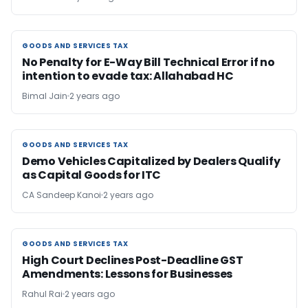
GOODS AND SERVICES TAX
GOODS AND SERVICES TAX
No Penalty for E-Way Bill Technical Error if no
intention to evade tax: Allahabad HC
Bimal Jain
2 years ago
GOODS AND SERVICES TAX
GOODS AND SERVICES TAX
Demo Vehicles Capitalized by Dealers Qualify
as Capital Goods for ITC
CA Sandeep Kanoi
2 years ago
GOODS AND SERVICES TAX
GOODS AND SERVICES TAX
High Court Declines Post-Deadline GST
Amendments: Lessons for Businesses
Rahul Rai
2 years ago