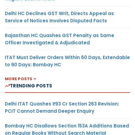
Delhi HC Declines GST Writ, Directs Appeal as
Service of Notices Involves Disputed Facts
Rajasthan HC Quashes GST Penalty as Same
Officer Investigated & Adjudicated
ITAT Must Deliver Orders Within 60 Days, Extendable
to 90 Days: Bombay HC
MORE POSTS
TRENDING POSTS
Delhi ITAT Quashes ₹93 Cr Section 263 Revision:
PCIT Cannot Demand Deeper Enquiry
Bombay HC Disallows Section 153A Additions Based
on Regular Books Without Search Material