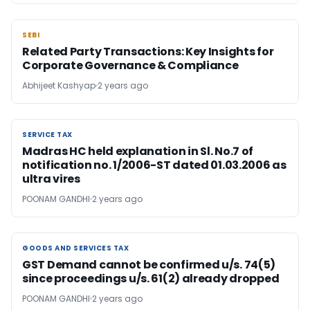
SEBI
SEBI
Related Party Transactions: Key Insights for
Corporate Governance & Compliance
Abhijeet Kashyap
2 years ago
SERVICE TAX
SERVICE TAX
Madras HC held explanation in Sl. No.7 of
notification no. 1/2006-ST dated 01.03.2006 as
ultra vires
POONAM GANDHI
2 years ago
GOODS AND SERVICES TAX
GOODS AND SERVICES TAX
GST Demand cannot be confirmed u/s. 74(5)
since proceedings u/s. 61(2) already dropped
POONAM GANDHI
2 years ago