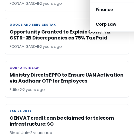
POONAM GANDHI
2 years ago
Finance
Corp Law
GOODS AND SERVICES TAX
GOODS AND SERVICES TAX
Opportunity Granted to Explain GSTR-1 &
GSTR-3B Discrepancies as 75% Tax Paid
POONAM GANDHI
2 years ago
CORPORATE LAW
CORPORATE LAW
Ministry Directs EPFO to Ensure UAN Activation
via Aadhaar OTP for Employees
Editor2
2 years ago
EXCISE DUTY
EXCISE DUTY
CENVAT credit can be claimed for telecom
infrastructure: SC
Bimal Jain
2 years ago