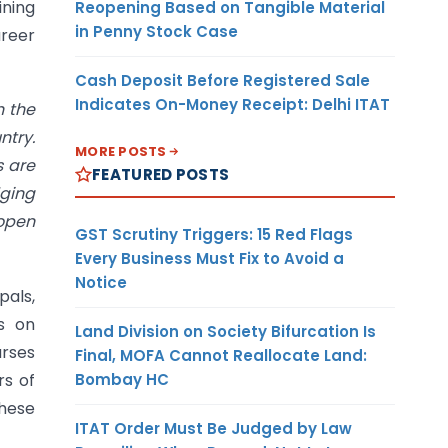
ining
Reopening Based on Tangible Material
in Penny Stock Case
areer
Cash Deposit Before Registered Sale
Indicates On-Money Receipt: Delhi ITAT
h the
ntry.
MORE POSTS
s are
FEATURED POSTS
dging
 open
GST Scrutiny Triggers: 15 Red Flags
Every Business Must Fix to Avoid a
Notice
pals,
s on
Land Division on Society Bifurcation Is
urses
Final, MOFA Cannot Reallocate Land:
Bombay HC
rs of
these
ITAT Order Must Be Judged by Law