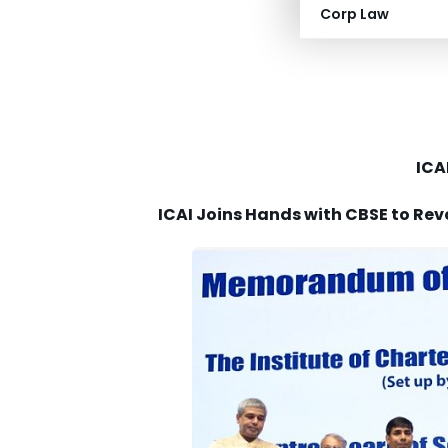
Corp Law
Institute of Cha
ICA
ICAI Joins Hands with CBSE to Rev