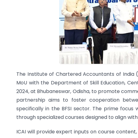
The Institute of Chartered Accountants of India 
MoU with the Department of Skill Education, Ce
2024, at Bhubaneswar, Odisha, to promote commer
partnership aims to foster cooperation betw
specifically in the BFSI sector. The prime focus 
through specialized courses designed to align with
ICAI will provide expert inputs on course content