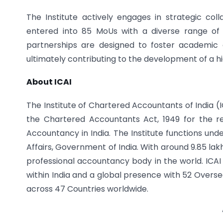
The Institute actively engages in strategic colla
entered into 85 MoUs with a diverse range of un
partnerships are designed to foster academic 
ultimately contributing to the development of a h
About ICAI
The Institute of Chartered Accountants of India (
the Chartered Accountants Act, 1949 for the r
Accountancy in India. The Institute functions und
Affairs, Government of India. With around 9.85 la
professional accountancy body in the world. ICAI
within India and a global presence with 52 Overse
across 47 Countries worldwide.