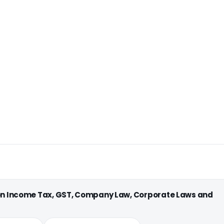
 on Income Tax, GST, Company Law, Corporate Laws and