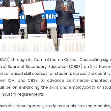
(ICAI) through its Committee on Career Counselling sig
ntral Board of Secondary Education (CBSE) on 21st Nov
ce-based skill courses for students across the country
een ICAI and CBSE to advance commerce-oriented ski
will be on enhancing the skills and employability of stu
 industry requirements.
, syllabus development, study materials, training modules