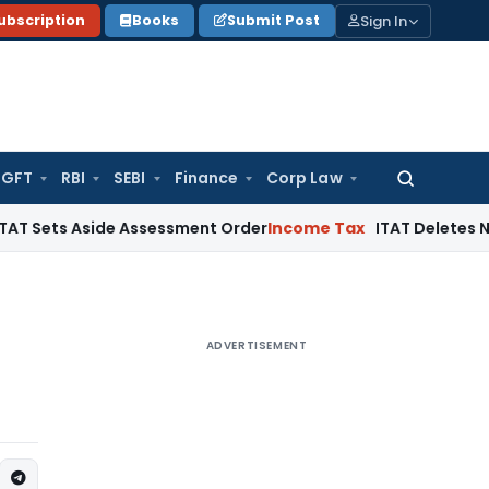
Sign In
ubscription
Books
Submit Post
GFT
RBI
SEBI
Finance
Corp Law
Search
for:
Aside Assessment Order
Income Tax
ITAT Deletes NCDEX Margi
ADVERTISEMENT