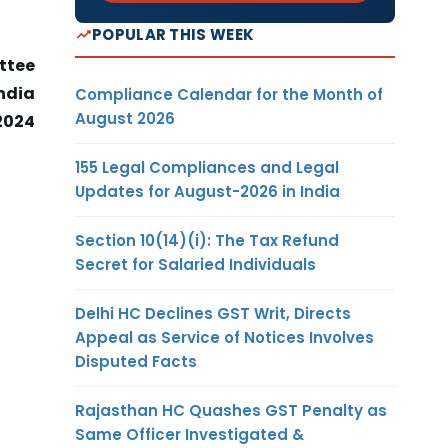
POPULAR THIS WEEK
ttee
India
Compliance Calendar for the Month of
August 2026
2024
155 Legal Compliances and Legal
Updates for August-2026 in India
Section 10(14)(i): The Tax Refund
Secret for Salaried Individuals
Delhi HC Declines GST Writ, Directs
Appeal as Service of Notices Involves
Disputed Facts
Rajasthan HC Quashes GST Penalty as
Same Officer Investigated &