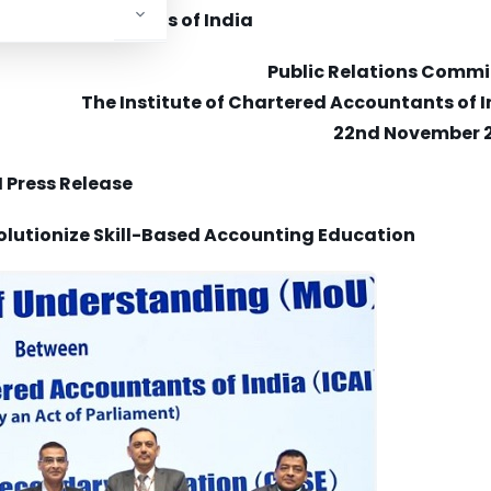
rtered Accountants of India
Public Relations Commi
The Institute of Chartered Accountants of 
22nd November 
I Press Release
olutionize Skill-Based Accounting Education