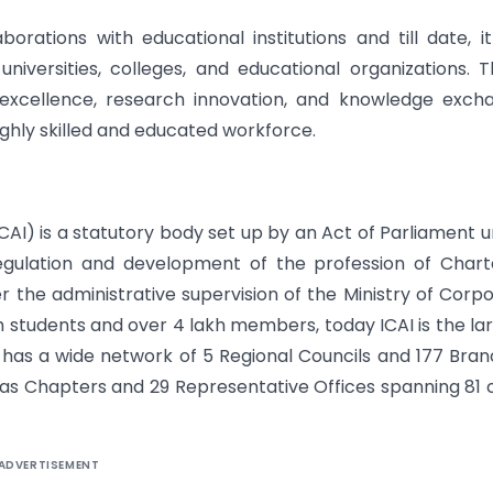
borations with educational institutions and till date, i
iversities, colleges, and educational organizations. 
excellence, research innovation, and knowledge exch
ighly skilled and educated workforce.
ICAI) is a statutory body set up by an Act of Parliament 
egulation and development of the profession of Char
er the administrative supervision of the Ministry of Corp
kh students and over 4 lakh members, today ICAI is the la
 has a wide network of 5 Regional Councils and 177 Bra
as Chapters and 29 Representative Offices spanning 81 c
ADVERTISEMENT