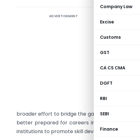
Company Law
ADVERTISEMENT
The Insti
Excise
with the
Memoran
Customs
education
November 
GST
courses in
CA CS CMA
ICAI will
materials
DGFT
relevant 
programs 
RBI
principal
broader effort to bridge the gap between academi
SEBI
better prepared for careers in accounting and f
Finance
institutions to promote skill development.