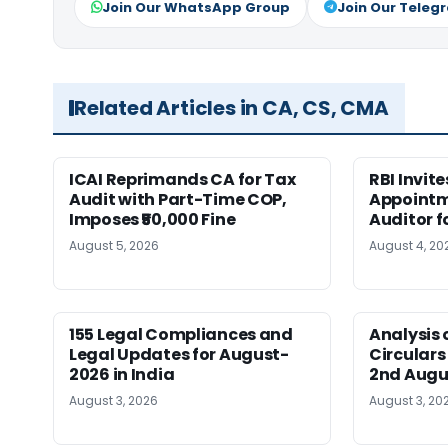
Join Our WhatsApp Group
Join Our Teleg
Related Articles in CA, CS, CMA
ICAI Reprimands CA for Tax
RBI Invit
Audit with Part-Time COP,
Appointm
Imposes ₹50,000 Fine
Auditor f
August 5, 2026
August 4, 20
155 Legal Compliances and
Analysis 
Legal Updates for August-
Circulars
2026 in India
2nd Augu
August 3, 2026
August 3, 20