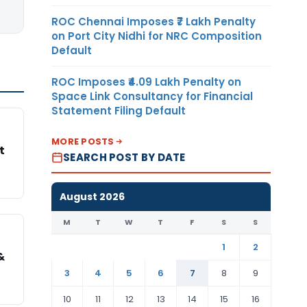
ROC Chennai Imposes ₹7 Lakh Penalty
on Port City Nidhi for NRC Composition
Default
ROC Imposes ₹4.09 Lakh Penalty on
Space Link Consultancy for Financial
Statement Filing Default
MORE POSTS
t
SEARCH POST BY DATE
August 2026
M
T
W
T
F
S
S
1
2
&
3
4
5
6
7
8
9
10
11
12
13
14
15
16