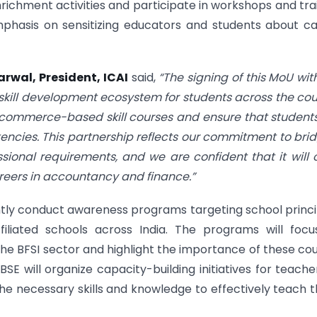
nrichment activities and participate in workshops and tra
mphasis on sensitizing educators and students about c
rwal, President, ICAI
said,
“The signing of this MoU wit
skill development ecosystem for students across the cou
e commerce-based skill courses and ensure that student
ncies. This partnership reflects our commitment to bri
onal requirements, and we are confident that it will
reers in accountancy and finance.”
jointly conduct awareness programs targeting school princi
iated schools across India. The programs will focu
e BFSI sector and highlight the importance of these co
SE will organize capacity-building initiatives for teache
e necessary skills and knowledge to effectively teach 