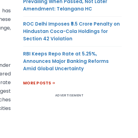
Prevailing When Passed, Not Later
Amendment: Telangana HC
t has
These
ROC Delhi Imposes ₹5.5 Crore Penalty on
ange,
Hindustan Coca-Cola Holdings for
Section 42 Violation
RBI Keeps Repo Rate at 5.25%,
Announces Major Banking Reforms
under
Amid Global Uncertainty
tered
orate
MORE POSTS
rgest
ADVERTISEMENT
nches
ities