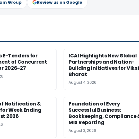
ram Group
Review us on Google
es E-Tenders for
ICAI Highlights New Global
ent of Concurrent
Partnerships and Nation-
or 2026-27
Building Initiatives for Viksi
Bharat
26
August 4, 2026
of Notification &
Foundation of Every
 for Week Ending
Successful Business:
st 2026
Bookkeeping, Compliance 
MIS Reporting
26
August 3, 2026