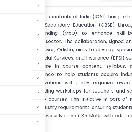
tute of Chartered Accountants of India (ICAI) has part
 Central Board of Secondary Education (CBSE) throu
dum of Understanding (MoU) to enhance skill-b
 in the commerce sector. The collaboration, signed on
2024 in Bhubaneswar, Odisha, aims to develop specia
 the Banking, Financial Services, and Insurance (BFSI) se
 contribute expertise in course content, syllabus, 
, and career guidance to help students acquire indu
skills. Both organizations will jointly organize awar
and capacity-building workshops for teachers and sc
s to promote these courses. This initiative is part of I
c learning and industry requirements, ensuring student
inance. ICAI has previously signed 85 MoUs with educat