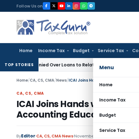
Skip
Follow Us on
to
content
Home
Income Tax
Budget
Service Tax
Co
Be Denied Over Loans to Related Parties: Delhi ITAT
Income T
TOP STORIES
Menu
Home
/
CA, CS, CMA
/
News
/
ICAI Joins Hands with CBSE to Revo
Home
CA, CS, CMA
Income Tax
ICAI Joins Hands with CBSE t
Accounting Education
Budget
Service Tax
Editor
By
CA, CS, CMA
News
November 24, 2024