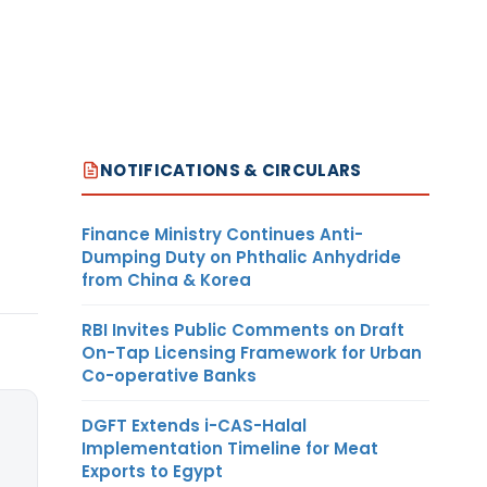
NOTIFICATIONS & CIRCULARS
Finance Ministry Continues Anti-
Dumping Duty on Phthalic Anhydride
from China & Korea
RBI Invites Public Comments on Draft
On-Tap Licensing Framework for Urban
Co-operative Banks
DGFT Extends i-CAS-Halal
Implementation Timeline for Meat
Exports to Egypt