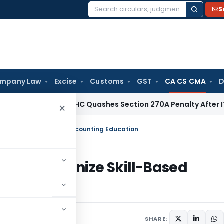
S
Search
for:
mpany Law
Excise
Customs
GST
CA CS CMA
D
ax
Delhi HC Quashes Section 270A Penalty After ITAT Sets 
×
lutionize Skill-Based Accounting Education
o Revolutionize Skill-Based
SHARE: