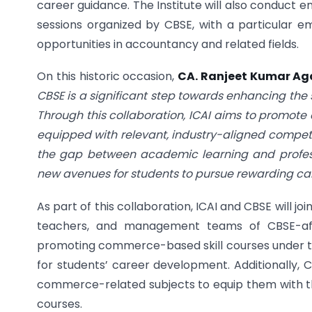
career guidance. The Institute will also conduct e
sessions organized by CBSE, with a particular e
opportunities in accountancy and related fields.
On this historic occasion,
CA. Ranjeet Kumar Aga
CBSE is a significant step towards enhancing the 
Through this collaboration, ICAI aims to promot
equipped with relevant, industry-aligned compete
the gap between academic learning and professi
new avenues for students to pursue rewarding ca
As part of this collaboration, ICAI and CBSE will 
teachers, and management teams of CBSE-affil
promoting commerce-based skill courses under th
for students’ career development. Additionally, CB
commerce-related subjects to equip them with th
courses.