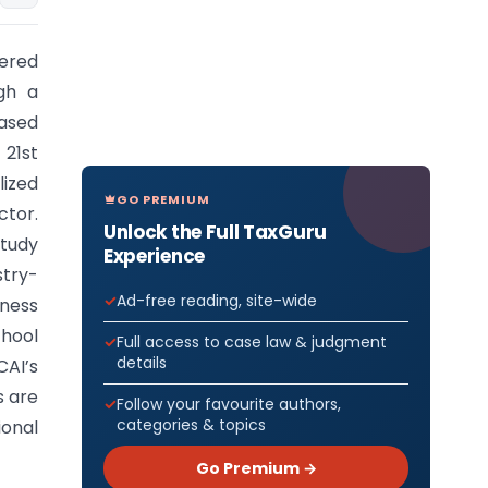
nered
gh a
ased
 21st
lized
GO PREMIUM
ctor.
Unlock the Full TaxGuru
study
Experience
stry-
Ad-free reading, site-wide
eness
hool
Full access to case law & judgment
details
CAI’s
s are
Follow your favourite authors,
categories & topics
ional
Go Premium →