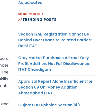
Adjudicated
MORE POSTS
TRENDING POSTS
Section 12AB Registration Cannot Be
Denied Over Loans to Related Parties:
Delhi ITAT
Grey Market Purchases Attract Only
ned a
Profit Addition, Not Full Disallowance:
ember
ITAT Chandigarh
. The
lls,
Appraisal Report Alone Insufficient for
dents
Section 69 On-Money Addition:
Ahmedabad ITAT
, and
Gujarat HC Upholds Section 148