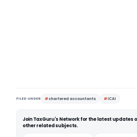
FILED UNDER
chartered accountants
ICAI
Join TaxGuru's Network for the latest updates
other related subjects.