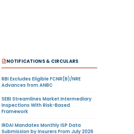
NOTIFICATIONS & CIRCULARS
RBI Excludes Eligible FCNR(B)/NRE
Advances from ANBC
SEBI Streamlines Market Intermediary
Inspections With Risk-Based
Framework
IRDAI Mandates Monthly ISP Data
Submission by Insurers From July 2026