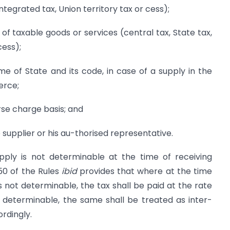
integrated tax, Union territory tax or cess);
f taxable goods or services (central tax, State tax,
cess);
me of State and its code, in case of a supply in the
erce;
rse charge basis; and
e supplier or his au-thorised representative.
pply is not determinable at the time of receiving
50 of the Rules
ibid
provides that where at the time
is not determinable, the tax shall be paid at the rate
t determinable, the same shall be treated as inter-
rdingly.