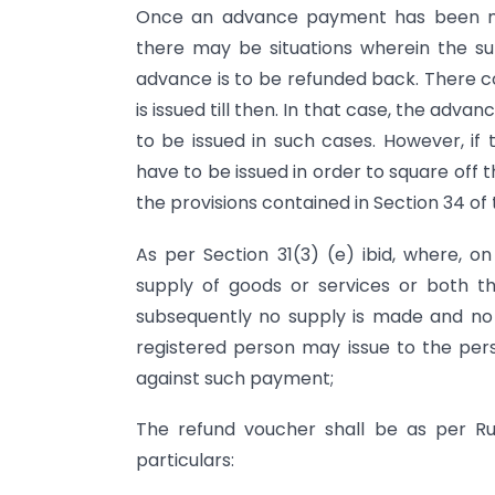
Once an advance payment has been ma
there may be situations wherein the s
advance is to be refunded back. There cou
is issued till then. In that case, the ad
to be issued in such cases. However, if 
have to be issued in order to square off 
the provisions contained in Section 34 of
As per Section 31(3) (e) ibid, where, 
supply of goods or services or both th
subsequently no supply is made and no t
registered person may issue to the p
against such payment;
The refund voucher shall be as per Ru
particulars: