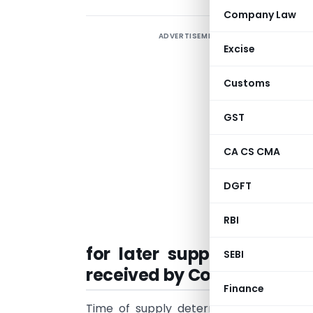
Company Law
ADVERTISEMENT
Excise
Customs
GST
CA CS CMA
DGFT
RBI
for later supplies. Artic
SEBI
received by Composition d
Finance
Time of supply determines when the ta