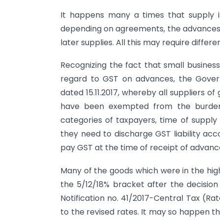
It happens many a times that supply i
depending on agreements, the advances r
later supplies. All this may require differ
Recognizing the fact that small busine
regard to GST on advances, the Gover
dated 15.11.2017, whereby all suppliers 
have been exempted from the burden
categories of taxpayers, time of supply 
they need to discharge GST liability acco
pay GST at the time of receipt of advanc
Many of the goods which were in the hi
the 5/12/18% bracket after the decision 
Notification no. 41/2017-Central Tax (Rat
to the revised rates. It may so happen 