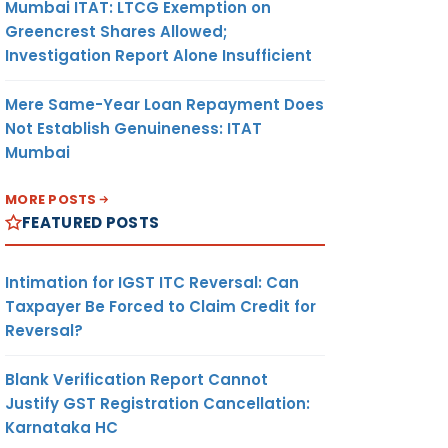
Mumbai ITAT: LTCG Exemption on
Greencrest Shares Allowed;
Investigation Report Alone Insufficient
Mere Same-Year Loan Repayment Does
Not Establish Genuineness: ITAT
Mumbai
MORE POSTS
FEATURED POSTS
Intimation for IGST ITC Reversal: Can
Taxpayer Be Forced to Claim Credit for
Reversal?
Blank Verification Report Cannot
Justify GST Registration Cancellation:
Karnataka HC