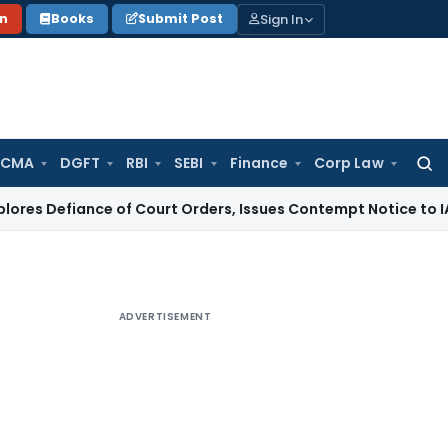
Sign In
on
Books
Submit Post
 CMA
DGFT
RBI
SEBI
Finance
Corp Law
Searc
for:
ance of Court Orders, Issues Contempt Notice to IAS Officer
ADVERTISEMENT