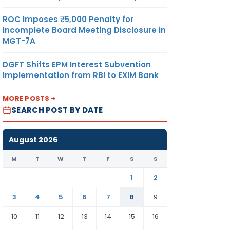
ROC Imposes ₹5,000 Penalty for
Incomplete Board Meeting Disclosure in
MGT-7A
DGFT Shifts EPM Interest Subvention
Implementation from RBI to EXIM Bank
MORE POSTS
SEARCH POST BY DATE
August 2026
M
T
W
T
F
S
S
1
2
3
4
5
6
7
8
9
10
11
12
13
14
15
16