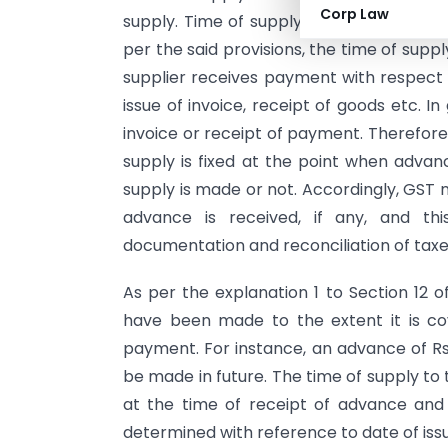
Corp Law
supply. Time of supply provisions are go
per the said provisions, the time of sup
supplier receives payment with respect t
issue of invoice, receipt of goods etc. In
invoice or receipt of payment. Therefore
supply is fixed at the point when advanc
supply is made or not. Accordingly, GST 
advance is received, if any, and th
documentation and reconciliation of tax
As per the explanation 1 to Section 12 
have been made to the extent it is co
payment. For instance, an advance of Rs. 
be made in future. The time of supply to t
at the time of receipt of advance and 
determined with reference to date of iss