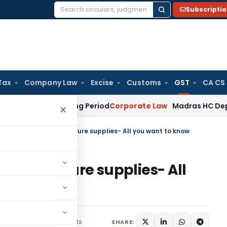
Subscripti
Search
for:
Tax
Company Law
Excise
Customs
GST
CA CS
eet Surviving Period
Corporate Law
Madras HC Deplores Defi
×
vances received for future supplies- All you want to know
ed for future supplies- All
3 comments
uary 8, 2018
SHARE: