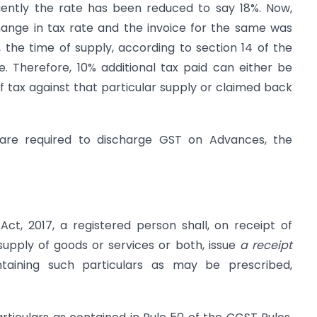
quently the rate has been reduced to say 18%. Now,
ange in tax rate and the invoice for the same was
, the time of supply, according to section 14 of the
e. Therefore, 10% additional tax paid can either be
 tax against that particular supply or claimed back
are required to discharge GST on Advances, the
ct, 2017, a registered person shall, on receipt of
pply of goods or services or both, issue
a receipt
aining such particulars as may be prescribed,