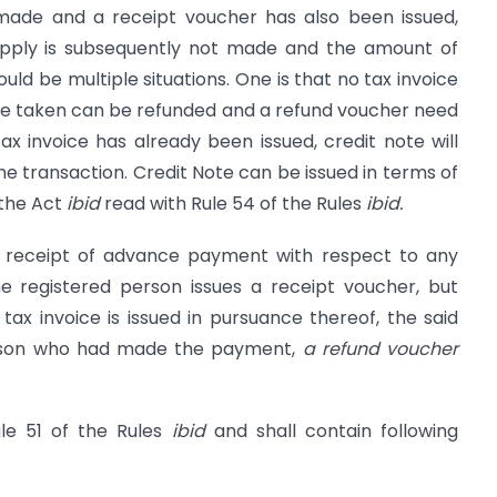
de and a receipt voucher has also been issued,
upply is subsequently not made and the amount of
ld be multiple situations. One is that no tax invoice
vance taken can be refunded and a refund voucher need
tax invoice has already been issued, credit note will
the transaction. Credit Note can be issued in terms of
 the Act
ibid
read with Rule 54 of the Rules
ibid.
on receipt of advance payment with respect to any
e registered person issues a receipt voucher, but
ax invoice is issued in pursuance thereof, the said
erson who had made the payment,
a refund voucher
le 51 of the Rules
ibid
and shall contain following