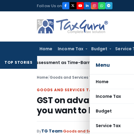
Skip
Follow Us on
to
content
Home
Income Tax
Budget
Service 
rore Reassessment as Time-Barred: Section 148 Notice Must M
TOP STORIES
Menu
Home
/
Goods and Services Tax
/
Articles
/
GST on ad
Home
GOODS AND SERVICES TAX
Income Tax
GST on advances receiv
you want to know
Budget
Service Tax
TG Team
By
Goods and Services Tax
Articles
Jan