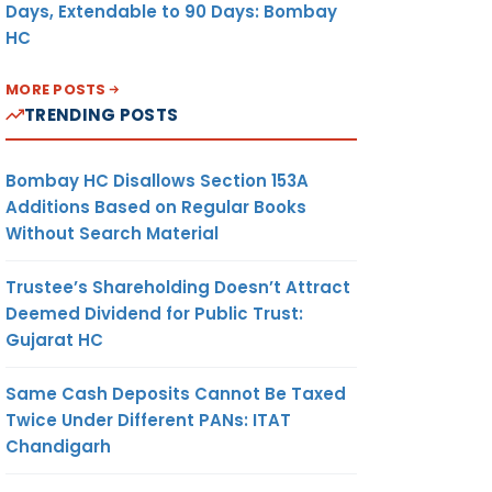
Days, Extendable to 90 Days: Bombay
HC
MORE POSTS
TRENDING POSTS
Bombay HC Disallows Section 153A
Additions Based on Regular Books
Without Search Material
Trustee’s Shareholding Doesn’t Attract
Deemed Dividend for Public Trust:
Gujarat HC
Same Cash Deposits Cannot Be Taxed
Twice Under Different PANs: ITAT
Chandigarh