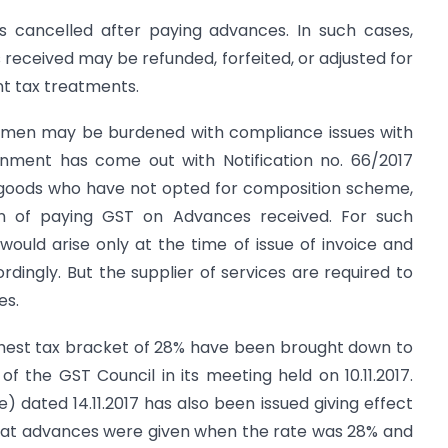
s cancelled after paying advances. In such cases,
eceived may be refunded, forfeited, or adjusted for
ent tax treatments.
ssmen may be burdened with compliance issues with
nment has come out with Notification no. 66/2017
of goods who have not opted for composition scheme,
 of paying GST on Advances received. For such
would arise only at the time of issue of invoice and
rdingly. But the supplier of services are required to
es.
ghest tax bracket of 28% have been brought down to
of the GST Council in its meeting held on 10.11.2017.
e) dated 14.11.2017 has also been issued giving effect
that advances were given when the rate was 28% and