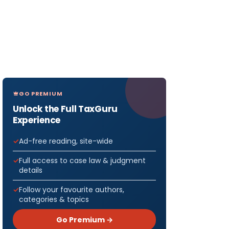
GO PREMIUM
Unlock the Full TaxGuru
Experience
Ad-free reading, site-wide
Full access to case law & judgment
details
Follow your favourite authors,
categories & topics
Go Premium →