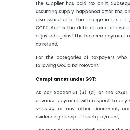
the supplier has paid tax on it. Subse
assuming supply happened after the ch
also issued after the change in tax rate
CGST Act, is the date of issue of invoic
adjusted against the balance payment of
as refund.
For the categories of taxpayers who 
following would be relevant.
Compliances under GST:
As per Section 31 (3) (d) of the CGST A
advance payment with respect to any su
voucher
or any other document, cont
evidencing receipt of such payment;