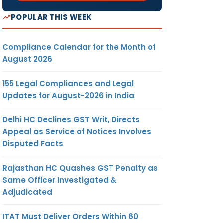
POPULAR THIS WEEK
Compliance Calendar for the Month of
August 2026
155 Legal Compliances and Legal
Updates for August-2026 in India
Delhi HC Declines GST Writ, Directs
Appeal as Service of Notices Involves
Disputed Facts
Rajasthan HC Quashes GST Penalty as
Same Officer Investigated &
Adjudicated
ITAT Must Deliver Orders Within 60