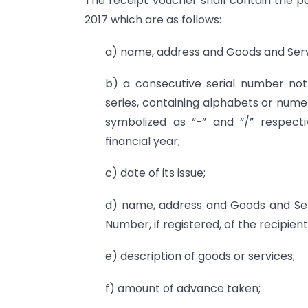
The receipt voucher shall contain the pa
2017 which are as follows:
a) name, address and Goods and Servi
b) a consecutive serial number not 
series, containing alphabets or nume
symbolized as “-” and “/” respecti
financial year;
c) date of its issue;
d) name, address and Goods and Serv
Number, if registered, of the recipient
e) description of goods or services;
f) amount of advance taken;