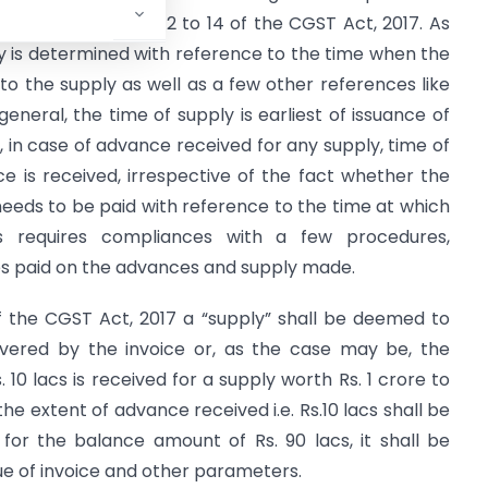
verned by Section 12 to 14 of the CGST Act, 2017. As
ply is determined with reference to the time when the
o the supply as well as a few other references like
 general, the time of supply is earliest of issuance of
, in case of advance received for any supply, time of
e is received, irrespective of the fact whether the
needs to be paid with reference to the time at which
is requires compliances with a few procedures,
es paid on the advances and supply made.
of the CGST Act, 2017 a “supply” shall be deemed to
vered by the invoice or, as the case may be, the
10 lacs is received for a supply worth Rs. 1 crore to
he extent of advance received i.e. Rs.10 lacs shall be
for the balance amount of Rs. 90 lacs, it shall be
ue of invoice and other parameters.