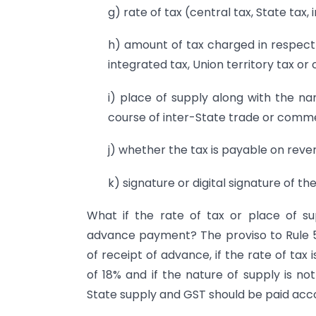
g) rate of tax (central tax, State tax, 
h) amount of tax charged in respect o
integrated tax, Union territory tax or 
i) place of supply along with the na
course of inter-State trade or comm
j) whether the tax is payable on reve
k) signature or digital signature of th
What if the rate of tax or place of su
advance payment? The proviso to Rule 
of receipt of advance, if the rate of tax 
of 18% and if the nature of supply is no
State supply and GST should be paid acco