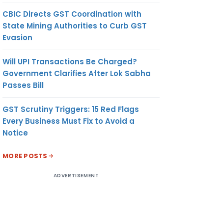
CBIC Directs GST Coordination with
State Mining Authorities to Curb GST
Evasion
Will UPI Transactions Be Charged?
Government Clarifies After Lok Sabha
Passes Bill
GST Scrutiny Triggers: 15 Red Flags
Every Business Must Fix to Avoid a
Notice
MORE POSTS
ADVERTISEMENT