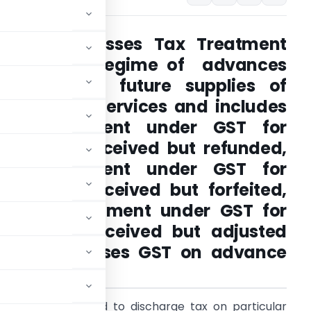
Article discusses Tax Treatment
under GST Regime of advances
received for future supplies of
Goods and Services and includes
Tax Treatment under GST for
advances received but refunded,
Tax Treatment under GST for
advances received but forfeited,
or Tax Treatment under GST for
advances received but adjusted
le also discusses GST on advance
ealer.
xpayer is required to discharge tax on particular