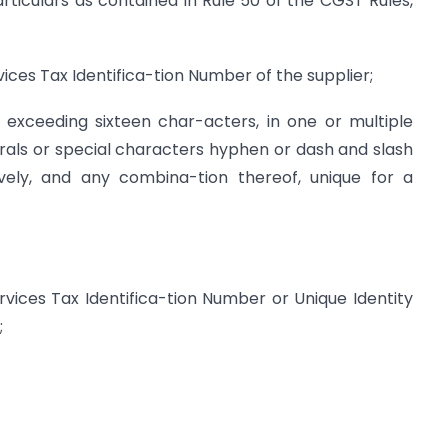
rticulars as contained in Rule 50 of the CGST Rules,
ces Tax Identifica-tion Number of the supplier;
exceeding sixteen char-acters, in one or multiple
rals or special characters hyphen or dash and slash
vely, and any combina-tion thereof, unique for a
ices Tax Identifica-tion Number or Unique Identity
;