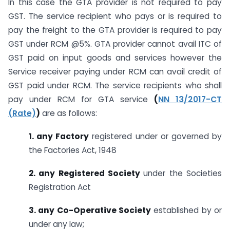
In this case the GTA provider is not required to pay
GST. The service recipient who pays or is required to
pay the freight to the GTA provider is required to pay
GST under RCM @5%. GTA provider cannot avail ITC of
GST paid on input goods and services however the
Service receiver paying under RCM can avail credit of
GST paid under RCM. The service recipients who shall
pay under RCM for GTA service
(
NN 13/2017-CT
(Rate)
)
are as follows:
1. any Factory
registered under or governed by
the Factories Act, 1948
2. any Registered Society
under the Societies
Registration Act
3. any Co-Operative Society
established by or
under any law;