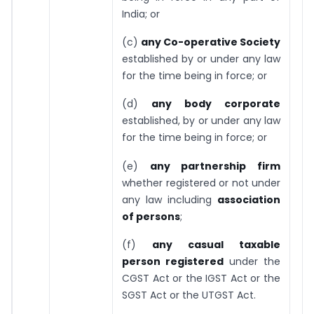
India; or
(c)
any Co-operative Society
established by or under any law
for the time being in force; or
(d)
any body corporate
established, by or under any law
for the time being in force; or
(e)
any partnership firm
whether registered or not under
any law including
association
of persons
;
(f)
any casual taxable
person registered
under the
CGST Act or the IGST Act or the
SGST Act or the UTGST Act.