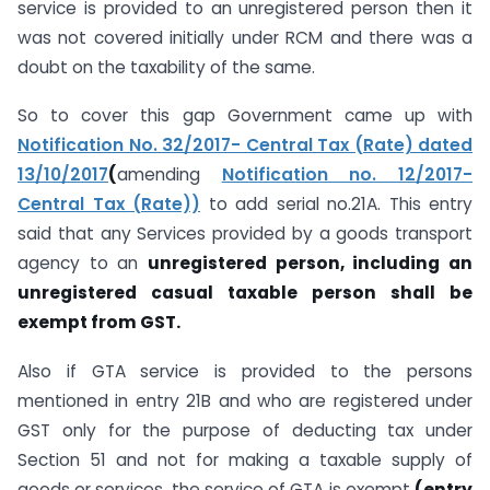
service is provided to an unregistered person then it
was not covered initially under RCM and there was a
doubt on the taxability of the same.
So to cover this gap Government came up with
Notification No. 32/2017- Central Tax (Rate) dated
13/10/2017
(
amending
Notification no. 12/2017-
Central Tax (Rate))
to add serial no.21A. This entry
said that any Services provided by a goods transport
agency to an
unregistered person, including an
unregistered casual taxable person shall be
exempt from GST.
Also if GTA service is provided to the persons
mentioned in entry 21B and who are registered under
GST only for the purpose of deducting tax under
Section 51 and not for making a taxable supply of
goods or services, the service of GTA is exempt
(entry