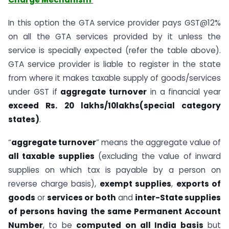
In this option the GTA service provider pays GST@12%
on all the GTA services provided by it unless the
service is specially expected (refer the table above).
GTA service provider is liable to register in the state
from where it makes taxable supply of goods/services
under GST if
aggregate turnover
in a financial year
exceed Rs. 20 lakhs/10lakhs(special category
states)
.
“
aggregate turnover
” means the aggregate value of
all taxable supplies
(excluding the value of inward
supplies on which tax is payable by a person on
reverse charge basis),
exempt supplies
,
exports of
goods
or
services or both
and
inter-State supplies
of persons having the same Permanent Account
Number
, to be
computed on all India basis
but