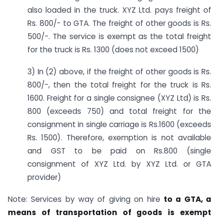
also loaded in the truck. XYZ Ltd. pays freight of
Rs. 800/- to GTA. The freight of other goods is Rs.
500/-. The service is exempt as the total freight
for the truck is Rs. 1300 (does not exceed 1500)
3) In (2) above, if the freight of other goods is Rs.
800/-, then the total freight for the truck is Rs.
1600. Freight for a single consignee (XYZ Ltd) is Rs.
800 (exceeds 750) and total freight for the
consignment in single carriage is Rs.1600 (exceeds
Rs. 1500). Therefore, exemption is not available
and GST to be paid on Rs.800 (single
consignment of XYZ Ltd. by XYZ Ltd. or GTA
provider)
Note: Services by way of giving on hire
to a GTA, a
means of transportation of goods is exempt