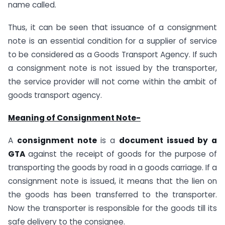
name called.
Thus, it can be seen that issuance of a consignment
note is an essential condition for a supplier of service
to be considered as a Goods Transport Agency. If such
a consignment note is not issued by the transporter,
the service provider will not come within the ambit of
goods transport agency.
Meaning of Consignment Note-
A
consignment note
is a
document issued by a
GTA
against the receipt of goods for the purpose of
transporting the goods by road in a goods carriage. If a
consignment note is issued, it means that the lien on
the goods has been transferred to the transporter.
Now the transporter is responsible for the goods till its
safe delivery to the consignee.