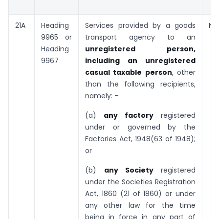
21A
Heading
Services provided by a goods
Nil
9965 or
transport agency to an
Heading
unregistered person,
9967
including an unregistered
casual taxable person
, other
than the following recipients,
namely: –
(a)
any factory
registered
under or governed by the
Factories Act, 1948(63 of 1948);
or
(b)
any Society
registered
under the Societies Registration
Act, 1860 (21 of 1860) or under
any other law for the time
being in force in any part of