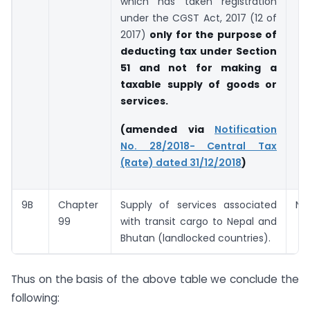
which has taken registration
under the CGST Act, 2017 (12 of
2017)
only for the purpose of
deducting tax under Section
51 and not for making a
taxable supply of goods or
services.
(amended via
Notification
No. 28/2018- Central Tax
(Rate) dated 31/12/2018
)
9B
Chapter
Supply of services associated
Nil
99
with transit cargo to Nepal and
Bhutan (landlocked countries).
Thus on the basis of the above table we conclude the
following: