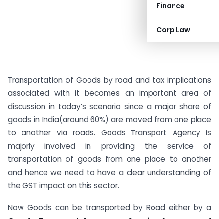
Finance
Corp Law
Transportation of Goods by road and tax implications
associated with it becomes an important area of
discussion in today’s scenario since a major share of
goods in India(around 60%) are moved from one place
to another via roads. Goods Transport Agency is
majorly involved in providing the service of
transportation of goods from one place to another
and hence we need to have a clear understanding of
the GST impact on this sector.
Now Goods can be transported by Road either by a