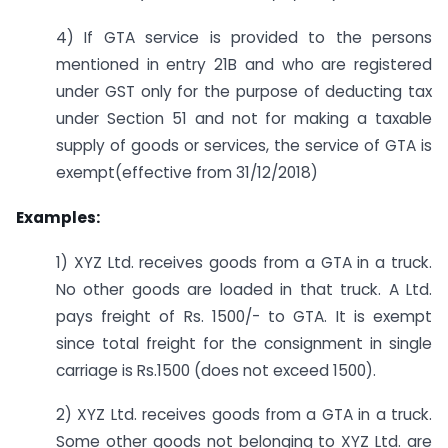
4) If GTA service is provided to the persons
mentioned in entry 21B and who are registered
under GST only for the purpose of deducting tax
under Section 51 and not for making a taxable
supply of goods or services, the service of GTA is
exempt(effective from 31/12/2018)
Examples:
1) XYZ Ltd. receives goods from a GTA in a truck.
No other goods are loaded in that truck. A Ltd.
pays freight of Rs. 1500/- to GTA. It is exempt
since total freight for the consignment in single
carriage is Rs.1500 (does not exceed 1500).
2) XYZ Ltd. receives goods from a GTA in a truck.
Some other goods not belonging to XYZ Ltd. are