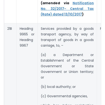
(amended via
Notification
No. 32/2017- Central Tax
(Rate) dated 13/10/2017
)
21B
Heading
Services provided by a goods
Nil
9965 or
transport agency, by way of
Heading
transport of goods in a goods
9967
carriage, to, –
(a) a Department or
Establishment of the Central
Government or State
Government or Union territory;
or
(b) local authority; or
(c) Governmental agencies,