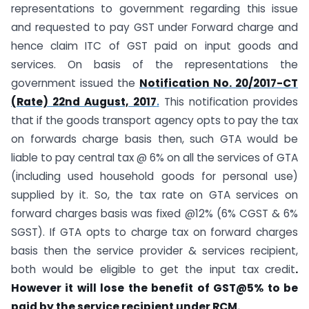
representations to government regarding this issue
and requested to pay GST under Forward charge and
hence claim ITC of GST paid on input goods and
services. On basis of the representations the
government issued the
Notification No. 20/2017-CT
(Rate) 22nd August, 2017
.
This notification provides
that if the goods transport agency opts to pay the tax
on forwards charge basis then, such GTA would be
liable to pay central tax @ 6% on all the services of GTA
(including used household goods for personal use)
supplied by it. So, the tax rate on GTA services on
forward charges basis was fixed @12% (6% CGST & 6%
SGST). If GTA opts to charge tax on forward charges
basis then the service provider & services recipient,
both would be eligible to get the input tax credit
.
However it will lose the benefit of GST@5% to be
paid by the service recipient under RCM.