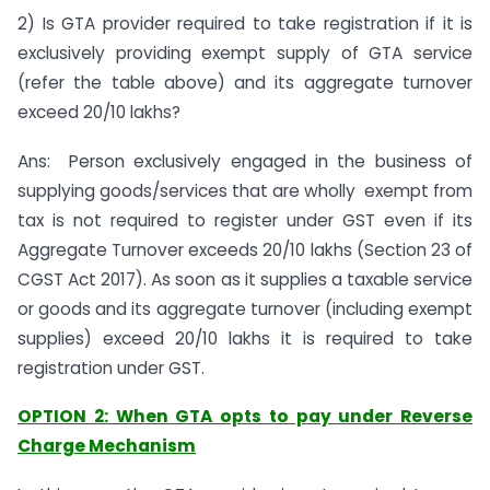
2) Is GTA provider required to take registration if it is
exclusively providing exempt supply of GTA service
(refer the table above) and its aggregate turnover
exceed 20/10 lakhs?
Ans: Person exclusively engaged in the business of
supplying goods/services that are wholly exempt from
tax is not required to register under GST even if its
Aggregate Turnover exceeds 20/10 lakhs (Section 23 of
CGST Act 2017). As soon as it supplies a taxable service
or goods and its aggregate turnover (including exempt
supplies) exceed 20/10 lakhs it is required to take
registration under GST.
OPTION 2: When GTA opts to pay under Reverse
Charge Mechanism