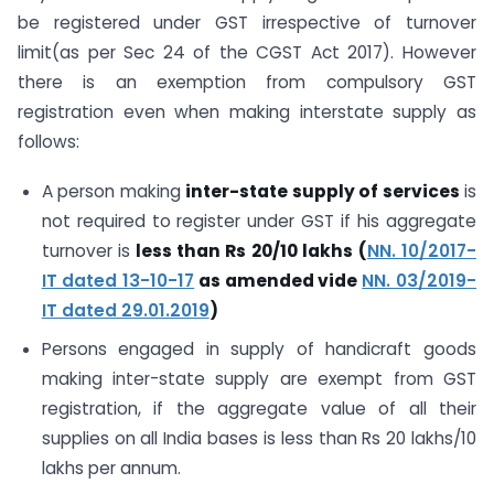
be registered under GST irrespective of turnover
limit(as per Sec 24 of the CGST Act 2017). However
there is an exemption from compulsory GST
registration even when making interstate supply as
follows:
A person making
inter-state supply of services
is
not required to register under GST if his aggregate
turnover is
less than Rs 20/10 lakhs
(
NN. 10/2017-
IT dated 13-10-17
as amended vide
NN. 03/2019-
IT dated 29.01.2019
)
Persons engaged in supply of handicraft goods
making inter-state supply are exempt from GST
registration, if the aggregate value of all their
supplies on all India bases is less than Rs 20 lakhs/10
lakhs per annum.