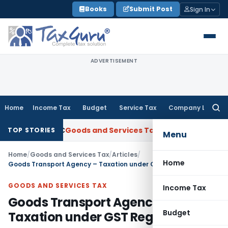
Skip
Books
Submit Post
Sign In
to
content
ADVERTISEMENT
Home
Income Tax
Budget
Service Tax
Company Law
Searc
for:
m ANBC
Goods and Services Tax
P&H HC: Section 74 GST Order 
TOP STORIES
Menu
Home
/
Goods and Services Tax
/
Articles
/
Home
Goods Transport Agency – Taxation under GST Regime
GOODS AND SERVICES TAX
Income Tax
Goods Transport Agency –
Budget
Taxation under GST Regime