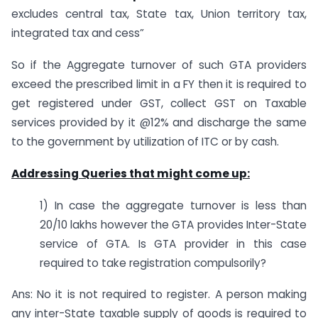
excludes central tax, State tax, Union territory tax,
integrated tax and cess”
So if the Aggregate turnover of such GTA providers
exceed the prescribed limit in a FY then it is required to
get registered under GST, collect GST on Taxable
services provided by it @12% and discharge the same
to the government by utilization of ITC or by cash.
Addressing Queries that might come up:
1) In case the aggregate turnover is less than
20/10 lakhs however the GTA provides Inter-State
service of GTA. Is GTA provider in this case
required to take registration compulsorily?
Ans: No it is not required to register. A person making
any inter-State taxable supply of goods is required to