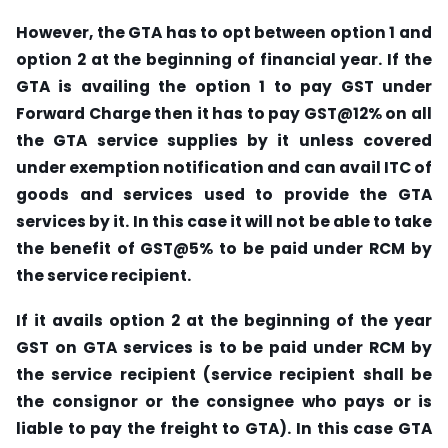
However, the GTA has to opt between option 1 and
option 2 at the beginning of financial year. If the
GTA is availing the option 1 to pay GST under
Forward Charge then it has to pay GST@12% on all
the GTA service supplies by it unless covered
under exemption notification and can avail ITC of
goods and services used to provide the GTA
services by it. In this case it will not be able to take
the benefit of GST@5% to be paid under RCM by
the service recipient.
If it avails option 2 at the beginning of the year
GST on GTA services is to be paid under RCM by
the service recipient (service recipient shall be
the consignor or the consignee who pays or is
liable to pay the freight to GTA). In this case GTA