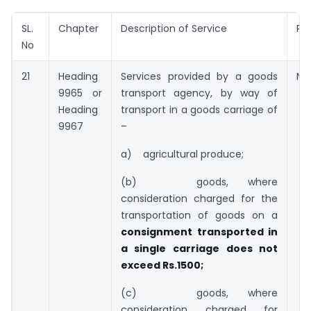
SL.
Chapter
Description of Service
Ra
No
21
Heading
Services provided by a goods
Nil
9965 or
transport agency, by way of
Heading
transport in a goods carriage of
9967
–
a) agricultural produce;
(b) goods, where
consideration charged for the
transportation of goods on a
consignment transported in
a single carriage
does not
exceed Rs.1500;
(c) goods, where
consideration charged for