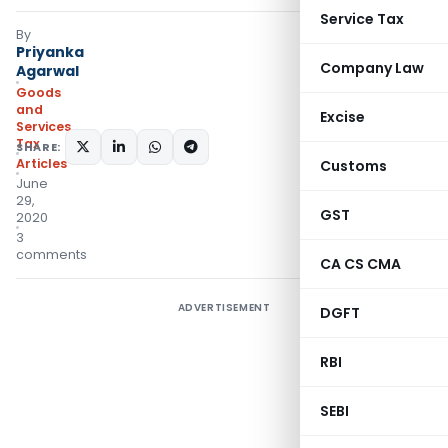
Service Tax
By
Priyanka
Company Law
Agarwal
Goods
and
Excise
Services
Tax
SHARE:
Articles
Customs
June
29,
GST
2020
3
comments
CA CS CMA
ADVERTISEMENT
DGFT
RBI
SEBI