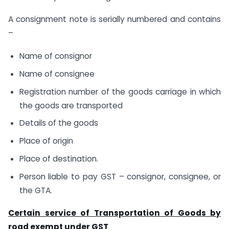
A consignment note is serially numbered and contains
–
Name of consignor
Name of consignee
Registration number of the goods carriage in which
the goods are transported
Details of the goods
Place of origin
Place of destination.
Person liable to pay GST – consignor, consignee, or
the GTA.
Certain service of Transportation of Goods by
road exempt under GST