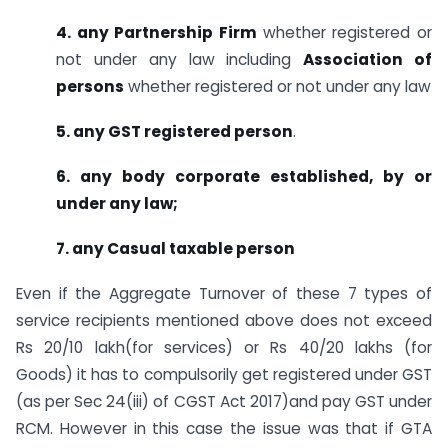
4. any Partnership Firm
whether registered or
not under any law including
Association of
persons
whether registered or not under any law
5. any GST registered person
.
6. any body corporate established, by or
under any law;
7. any Casual taxable person
Even if the Aggregate Turnover of these 7 types of
service recipients mentioned above does not exceed
Rs 20/10 lakh(for services) or Rs 40/20 lakhs (for
Goods) it has to compulsorily get registered under GST
(as per Sec 24(iii) of CGST Act 2017)and pay GST under
RCM. However in this case the issue was that if GTA