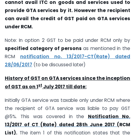
cannot avail ITC on goods and services used to
provide GTA services by it. However the recipient
can avail the credit of GST paid on GTA services
under RCM.
Note: In option 2 GST to be paid under RCM only by
specified category of persons
as mentioned in the
RCM
notification no. 13/2017-CT(Rate) dated
28/06/2017
(to be discussed later)
History of GST on GTA services since the inception
st
of GST as on 1
July 2017 till date:
Initially GTA service was taxable only under RCM where
the recipient of GTA service was liable to pay GST
@5%. This was covered in the
Notification No.
13/2017 of CT (Rate) dated 28th June 2017
(RCM
List).
The item 1 of this notification states that the