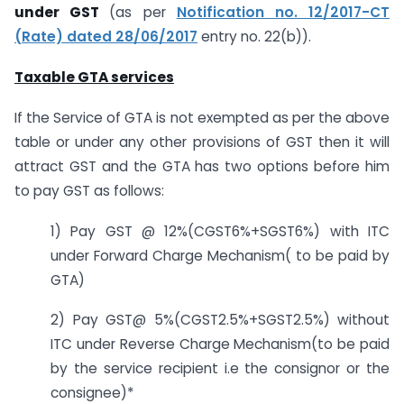
under GST
(as per
Notification no. 12/2017-CT
(Rate) dated 28/06/2017
entry no. 22(b)).
Taxable GTA services
If the Service of GTA is not exempted as per the above
table or under any other provisions of GST then it will
attract GST and the GTA has two options before him
to pay GST as follows:
1) Pay GST @ 12%(CGST6%+SGST6%) with ITC
under Forward Charge Mechanism( to be paid by
GTA)
2) Pay GST@ 5%(CGST2.5%+SGST2.5%) without
ITC under Reverse Charge Mechanism(to be paid
by the service recipient i.e the consignor or the
consignee)*