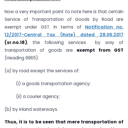
Now a very important point to note here is that certain
Service of Transportation of Goods by Road are
exempt under GST. In terms of
Notification no.
12/2017-Central Tax (Rate) dated 28.06.2017
(sr.no.18)
, the following services by way of
transportation of goods are
exempt from GST
(Heading 9965):
(a) by road except the services of:
(i) a goods transportation agency;
(ii) a courier agency;
(b) by inland waterways.
Thus, it is to be seen that mere transportation of