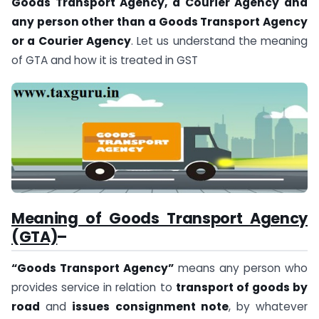
Goods Transport Agency, a Courier Agency and
any person other than a Goods Transport Agency
or a Courier Agency
. Let us understand the meaning
of GTA and how it is treated in GST
Meaning of Goods Transport Agency
(GTA)
–
“Goods Transport Agency”
means any person who
provides service in relation to
transport of goods by
road
and
issues consignment note
, by whatever