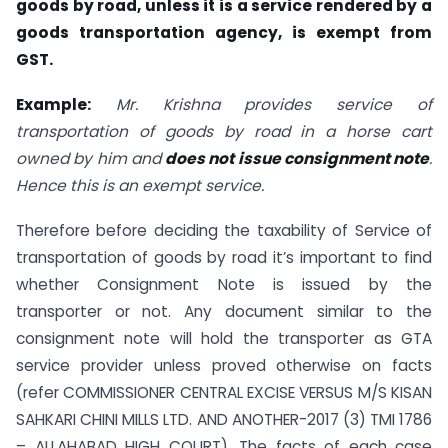
goods by road, unless it is a service rendered by a
goods transportation agency, is exempt from
GST.
Example:
Mr. Krishna provides service of
transportation of goods by road in a horse cart
owned by him and
does not issue consignment note
.
Hence this is an exempt service.
Therefore before deciding the taxability of Service of
transportation of goods by road it’s important to find
whether Consignment Note is issued by the
transporter or not. Any document similar to the
consignment note will hold the transporter as GTA
service provider unless proved otherwise on facts
(refer COMMISSIONER CENTRAL EXCISE VERSUS M/S KISAN
SAHKARI CHINI MILLS LTD. AND ANOTHER-2017 (3) TMI 1786
– ALLAHABAD HIGH COURT). The facts of each case