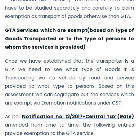
have to be studied separately and carefully to claim
exemption as transport of goods otherwise than GTA.
GTA Services which are exempt(based on type of
Goods Transported or to the type of persons to
whom the services is provided)
Once we have established that the transporter is a
GTA we need to see what type of Goods it is
Transporting via its vehicle by road and service
provided to what type to persons. Based on this
assessment we can segregate out the services which
are exempt via Exemption notifications under GST.
As per
Notification no. 12/2017-Central Tax (Rate)
amended from time to time, the following entries
provide exemption to the GTA service.