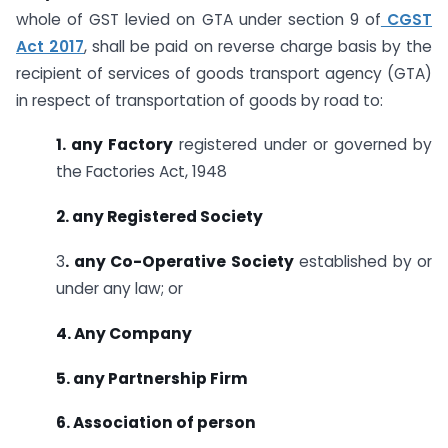
whole of GST levied on GTA under section 9 of
CGST
Act 2017
, shall be paid on reverse charge basis by the
recipient of services of goods transport agency (GTA)
in respect of transportation of goods by road to:
1. any Factory
registered under or governed by
the Factories Act, 1948
2. any Registered Society
3
. any Co-Operative Society
established by or
under any law; or
4. Any Company
5. any Partnership Firm
6. Association of person