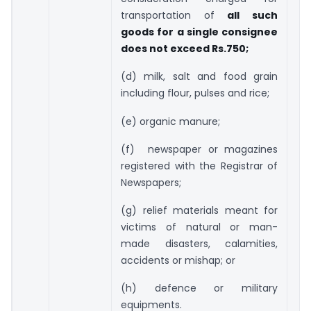
transportation of
all such
goods for a single consignee
does not exceed Rs.750;
(d) milk, salt and food grain
including flour, pulses and rice;
(e) organic manure;
(f) newspaper or magazines
registered with the Registrar of
Newspapers;
(g) relief materials meant for
victims of natural or man-
made disasters, calamities,
accidents or mishap; or
(h) defence or military
equipments.