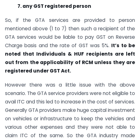
7. any GST registered person
So, if the GTA services are provided to person
mentioned above (1 to 7) then such a recipient of the
GTA services would be liable to pay GST on Reverse
Charge basis and the rate of GST was 5%.
It’s to be
noted that Individuals & HUF recipients are left
out from the applicability of RCM unless they are
registered under GST Act.
However there was a little issue with the above
scenario. The GTA service providers were not eligible to
avail ITC and this led to increase in the cost of services.
Generally GTA providers make huge capital investment
on vehicles or infrastructure to keep the vehicles and
various other expenses and they were not able to
claim ITC of the same. So the GTA industry made