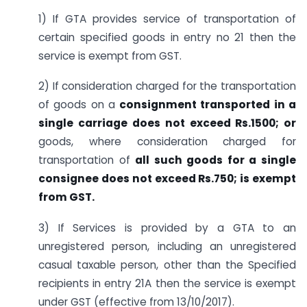
1) If GTA provides service of transportation of
certain specified goods in entry no 21 then the
service is exempt from GST.
2) If consideration charged for the transportation
of goods on a
consignment transported in a
single carriage
does not exceed Rs.1500; or
goods, where consideration charged for
transportation of
all such goods for a single
consignee does not exceed Rs.750; is exempt
from GST.
3) If Services is provided by a GTA to an
unregistered person, including an unregistered
casual taxable person, other than the Specified
recipients in entry 21A then the service is exempt
under GST (effective from 13/10/2017).