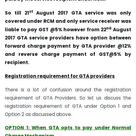
st
So till 21
August 2017 GTA service was only
covered under RCM and only service receiver was
nd
liable to pay GST @5% however from 22
August
2017 GTA service providers have option between
forward charge payment by GTA provider @12%
and reverse charge payment of GST@5% by
recipient.
Registration requirement for GTA providers
There is a lot of confusion around the registration
requirement of GTA Providers. So let us discuss the
registration requirement of GTA under Option 1 and
Option 2 as discussed above.
OPTION 1: When GTA opts to pay under Normal
Charge Mechanism