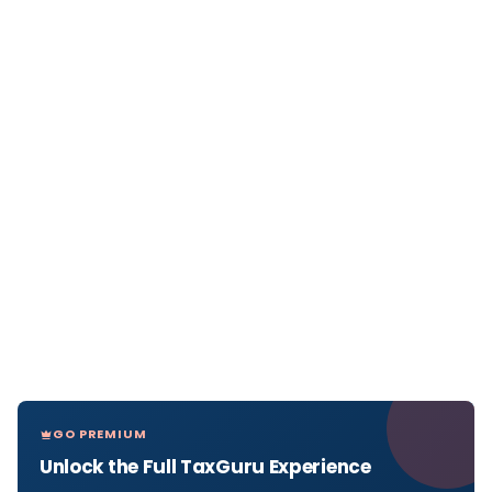
GO PREMIUM
Unlock the Full TaxGuru Experience