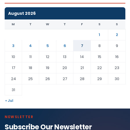
August 2026
M
T
W
T
F
S
S
1
2
3
4
5
6
7
8
9
10
11
12
13
14
15
16
17
18
19
20
21
22
23
24
25
26
27
28
29
30
31
« Jul
NEWSLETTER
Subscribe Our Newsletter