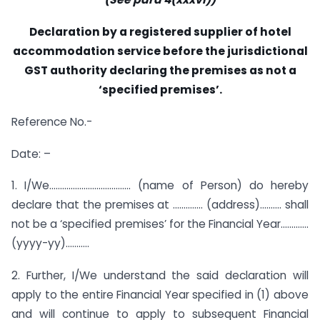
Declaration by a registered supplier of hotel
accommodation service before the jurisdictional
GST authority
declaring the premises as not a
‘specified premises’.
Reference No.-
Date: –
1. I/We……………………………….. (name of Person) do hereby
declare that the premises at ………….. (address)………. shall
not be a ‘specified premises’ for the Financial Year………….
(yyyy-yy)………..
2. Further, I/We understand the said declaration will
apply to the entire Financial Year specified in (1) above
and will continue to apply to subsequent Financial