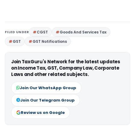
FILED UNDER
CGST
Goods And Services Tax
GST
GST Notifications
Join TaxGuru's Network for the latest updates
on Income Tax, GST, Company Law, Corporate
Laws and other related subjects.
Join Our WhatsApp Group
Join Our Telegram Group
Review us on Google