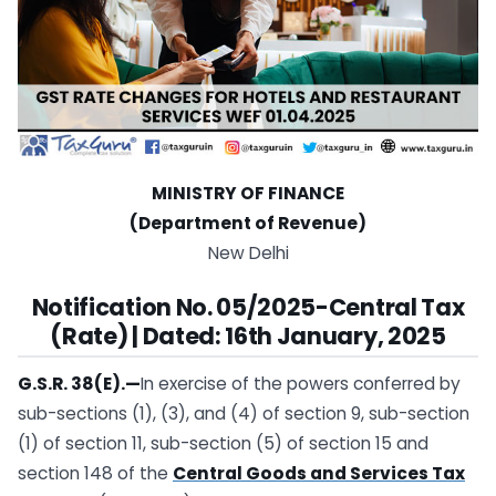
MINISTRY OF FINANCE
(Department of Revenue)
New Delhi
Notification No. 05/2025-Central Tax
(Rate) | Dated: 16th January, 2025
G.S.R. 38(E).—
In exercise of the powers conferred by
sub-sections (1), (3), and (4) of section 9, sub-section
(1) of section 11, sub-section (5) of section 15 and
section 148 of the
Central Goods and Services Tax