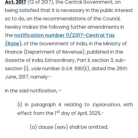
Act, 2017
(12 of 2017), the Central Government, on
being satisfied that it is necessary in the public interest
so to do, on the recommendations of the Council,
hereby makes the following further amendments in
the
notification number 11/2017-Central Tax
(Rate)
, of the Government of India, in the Ministry of
Finance (Department of Revenue), published in the
Gazette of India, Extraordinary, Part II, section 3, sub-
section (i),
vide
number G.S.R. 690(E), dated the 28th
June, 2017, namely:-
In the said notification, –
(i) in paragraph 4 relating to
Explanation
, with
st
effect from the 1
day of April, 2025,-
(a) clause (xxxv) shall be omitted;