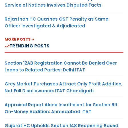
Service of Notices Involves Disputed Facts
Rajasthan HC Quashes GST Penalty as Same
Officer Investigated & Adjudicated
MORE POSTS
TRENDING POSTS
Section 12AB Registration Cannot Be Denied Over
Loans to Related Parties: Delhi ITAT
Grey Market Purchases Attract Only Profit Addition,
Not Full Disallowance: ITAT Chandigarh
Appraisal Report Alone Insufficient for Section 69
On-Money Addition: Ahmedabad ITAT
Gujarat HC Upholds Section 148 Reopening Based