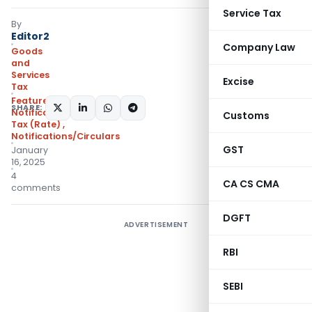
Service Tax
By
Editor2
Company Law
Goods
and
Services
Excise
Tax
Featured
,
SHARE:
Notifications- Central
Customs
Tax (Rate)
,
Notifications/Circulars
GST
January
16, 2025
4
CA CS CMA
comments
DGFT
ADVERTISEMENT
RBI
SEBI