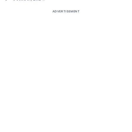
ADVERTISEMENT