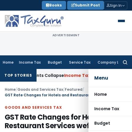
Skip
Books
Submit Post
Sign In
to
content
ADVERTISEMENT
Home
Income Tax
Budget
Service Tax
Company Law
Searc
for:
justments Collapse
Income Tax
Section 12AB Registration Can
TOP STORIES
Menu
Home
/
Goods and Services Tax
/
Featured
/
Home
GST Rate Changes for Hotels and Restaurant Services wef 01.04.2025
GOODS AND SERVICES TAX
Income Tax
GST Rate Changes for Hotels and
Budget
Restaurant Services wef 01.04.2025