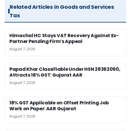
Related Articles in Goods and Services
Tax
Himachal HC Stays VAT Recovery Against Ex-
Partner Pending Firm’s Appeal
August 7, 2026
Papad Khar Classifiable Under HSN 28362090,
Attracts 18% GST: Gujarat AAR
August 7, 2026
18% GST Applicable on Offset Printing Job
Work on Paper: AAR Gujarat
August 7, 2026