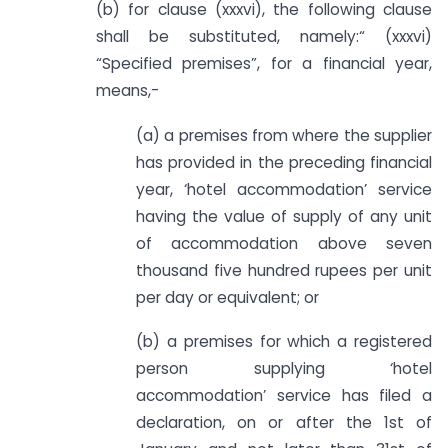
(b) for clause (xxxvi), the following clause
shall be substituted, namely:­“ (xxxvi)
“Specified premises”, for a financial year,
means,-
(a) a premises from where the supplier
has provided in the preceding financial
year, ‘hotel accommodation’ service
having the value of supply of any unit
of accommodation above seven
thousand five hundred rupees per unit
per day or equivalent; or
(b) a premises for which a registered
person supplying ‘hotel
accommodation’ service has filed a
declaration, on or after the 1st of