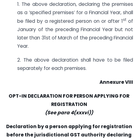
1. The above declaration, declaring the premises
as a ‘specified premises’ for a Financial Year, shall
st
be filed by a registered person on or after 1
of
January of the preceding Financial Year but not
later than 31st of March of the preceding Financial
Year.
2. The above declaration shall have to be filed
separately for each premises.
Annexure VIII
OPT-IN DECLARATION FOR PERSON APPLYING FOR
REGISTRATION
(See para 4(xxxvi))
Declaration by a person applying for registration
before the jurisdictional GST authority declaring