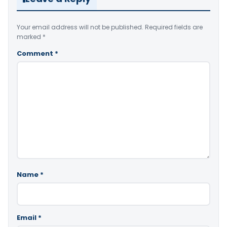
Your email address will not be published.
Required fields are
marked
*
Comment
*
Name
*
Email
*