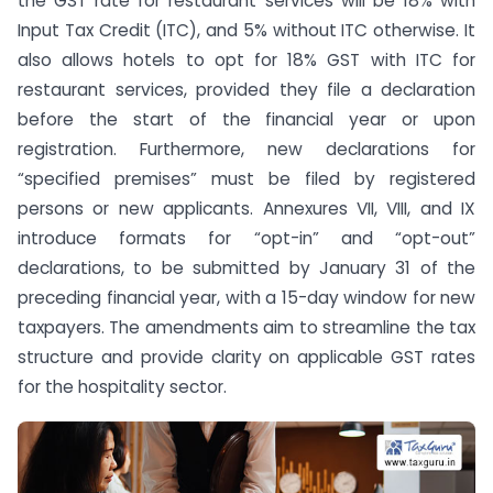
the GST rate for restaurant services will be 18% with
Input Tax Credit (ITC), and 5% without ITC otherwise. It
also allows hotels to opt for 18% GST with ITC for
restaurant services, provided they file a declaration
before the start of the financial year or upon
registration. Furthermore, new declarations for
“specified premises” must be filed by registered
persons or new applicants. Annexures VII, VIII, and IX
introduce formats for “opt-in” and “opt-out”
declarations, to be submitted by January 31 of the
preceding financial year, with a 15-day window for new
taxpayers. The amendments aim to streamline the tax
structure and provide clarity on applicable GST rates
for the hospitality sector.