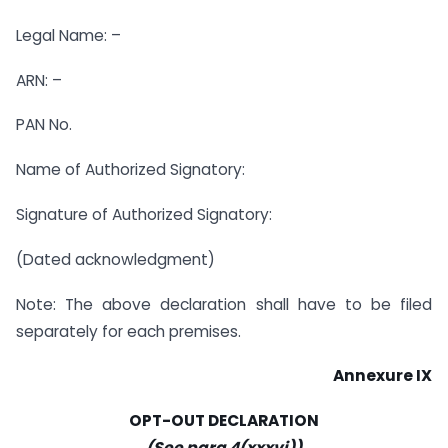
Legal Name: –
ARN: –
PAN No.
Name of Authorized Signatory:
Signature of Authorized Signatory:
(Dated acknowledgment)
Note: The above declaration shall have to be filed
separately for each premises.
Annexure IX
OPT-OUT DECLARATION
(See para 4(xxxvi))