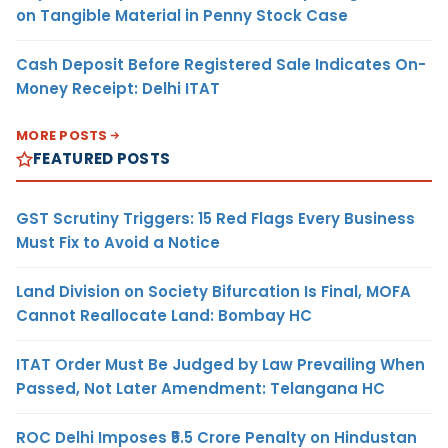
on Tangible Material in Penny Stock Case
Cash Deposit Before Registered Sale Indicates On-
Money Receipt: Delhi ITAT
MORE POSTS
FEATURED POSTS
GST Scrutiny Triggers: 15 Red Flags Every Business
Must Fix to Avoid a Notice
Land Division on Society Bifurcation Is Final, MOFA
Cannot Reallocate Land: Bombay HC
ITAT Order Must Be Judged by Law Prevailing When
Passed, Not Later Amendment: Telangana HC
ROC Delhi Imposes ₹5.5 Crore Penalty on Hindustan