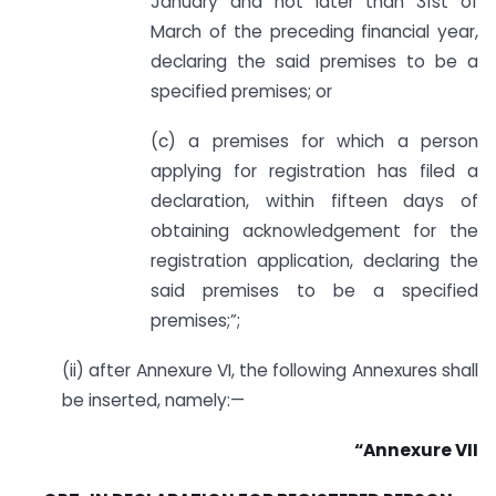
January and not later than 31st of
March of the preceding financial year,
declaring the said premises to be a
specified premises; or
(c) a premises for which a person
applying for registration has filed a
declaration, within fifteen days of
obtaining acknowledgement for the
registration application, declaring the
said premises to be a specified
premises;”;
(ii) after Annexure VI, the following Annexures shall
be inserted, namely:—
“Annexure VII