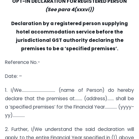
OPT-IN DECLARATION FOR REGISTERED PERSON
(See para 4(xxxvi))
Declaration by a registered person supplying
hotel accommodation service before the
jurisdictional GST
authority declaring the
premises to be a ‘specified premises’.
Reference No.-
Date: –
1. I/We……………………………… (name of Person) do hereby
declare that the premises at…….. (address)……. shall be
a ‘specified premises’ for the Financial Year…………. (yyyy-
yy)………….
2. Further, I/We understand the said declaration will
apply to the entire Financial Year specified in (1) above