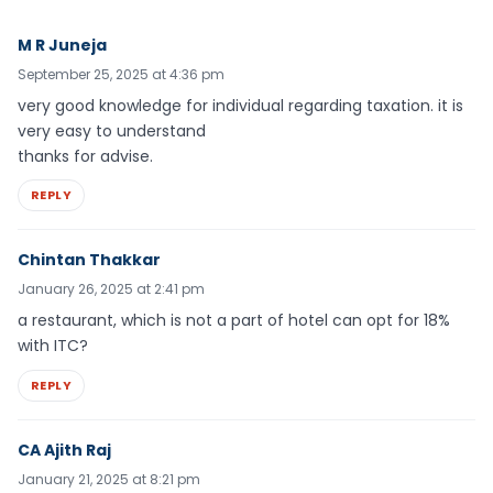
M R Juneja
September 25, 2025 at 4:36 pm
very good knowledge for individual regarding taxation. it is
very easy to understand
thanks for advise.
REPLY
Chintan Thakkar
January 26, 2025 at 2:41 pm
a restaurant, which is not a part of hotel can opt for 18%
with ITC?
REPLY
CA Ajith Raj
January 21, 2025 at 8:21 pm