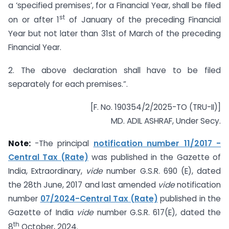
a ‘specified premises’, for a Financial Year, shall be filed
st
on or after 1
of January of the preceding Financial
Year but not later than 31st of March of the preceding
Financial Year.
2. The above declaration shall have to be filed
separately for each premises.”.
[F. No. 190354/2/2025-TO (TRU-II)]
MD. ADIL ASHRAF, Under Secy.
Note:
-The principal
notification number 11/2017 -
Central Tax (Rate)
was published in the Gazette of
India, Extraordinary,
vide
number G.S.R. 690 (E), dated
the 28th June, 2017 and last amended
vide
notification
number
07/2024-Central Tax (Rate)
published in the
Gazette of India
vide
number G.S.R. 617(E), dated the
th
8
October, 2024.