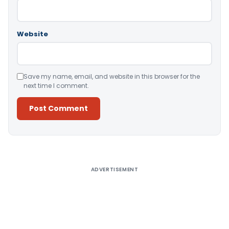
Website
Save my name, email, and website in this browser for the
next time I comment.
Alternative:
ADVERTISEMENT