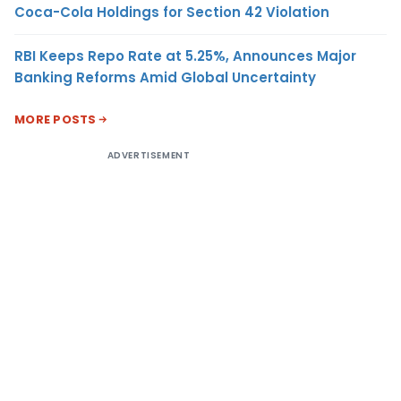
Coca-Cola Holdings for Section 42 Violation
RBI Keeps Repo Rate at 5.25%, Announces Major
Banking Reforms Amid Global Uncertainty
MORE POSTS
ADVERTISEMENT