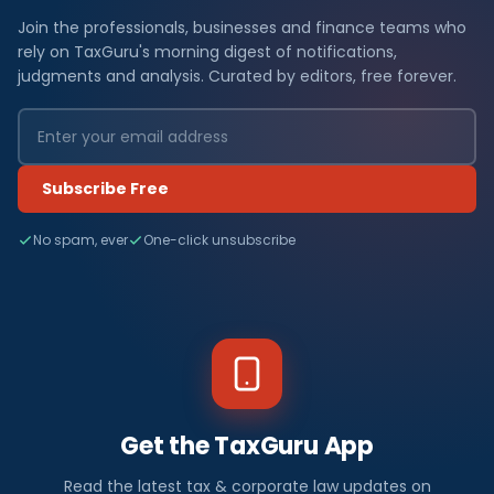
Join the professionals, businesses and finance teams who
rely on TaxGuru's morning digest of notifications,
judgments and analysis. Curated by editors, free forever.
Subscribe Free
No spam, ever
One-click unsubscribe
Get the TaxGuru App
Read the latest tax & corporate law updates on