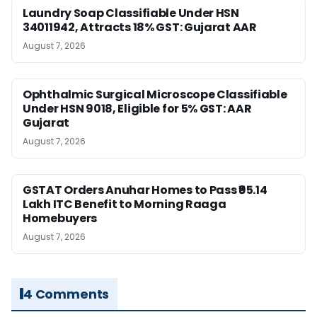
Laundry Soap Classifiable Under HSN
34011942, Attracts 18% GST: Gujarat AAR
August 7, 2026
Ophthalmic Surgical Microscope Classifiable
Under HSN 9018, Eligible for 5% GST: AAR
Gujarat
August 7, 2026
GSTAT Orders Anuhar Homes to Pass ₹95.14
Lakh ITC Benefit to Morning Raaga
Homebuyers
August 7, 2026
4 Comments