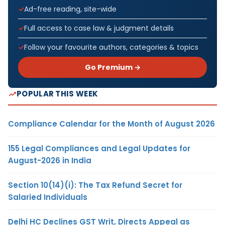
Ad-free reading, site-wide
Full access to case law & judgment details
Follow your favourite authors, categories & topics
Go Premium →
POPULAR THIS WEEK
Compliance Calendar for the Month of August 2026
155 Legal Compliances and Legal Updates for
August-2026 in India
Section 10(14)(i): The Tax Refund Secret for
Salaried Individuals
Delhi HC Declines GST Writ, Directs Appeal as