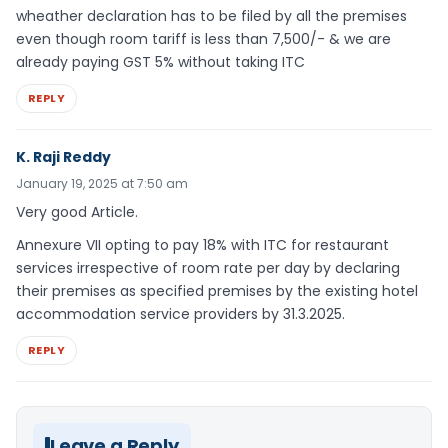
wheather declaration has to be filed by all the premises
even though room tariff is less than 7,500/- & we are
already paying GST 5% without taking ITC
REPLY
K. Raji Reddy
January 19, 2025 at 7:50 am
Very good Article.
Annexure VII opting to pay 18% with ITC for restaurant
services irrespective of room rate per day by declaring
their premises as specified premises by the existing hotel
accommodation service providers by 31.3.2025.
REPLY
Leave a Reply