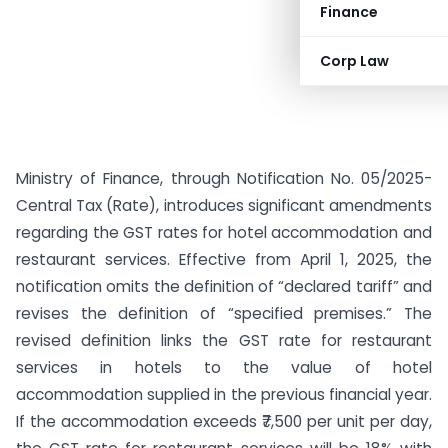
Finance
Corp Law
Ministry of Finance, through Notification No. 05/2025-
Central Tax (Rate), introduces significant amendments
regarding the GST rates for hotel accommodation and
restaurant services. Effective from April 1, 2025, the
notification omits the definition of “declared tariff” and
revises the definition of “specified premises.” The
revised definition links the GST rate for restaurant
services in hotels to the value of hotel
accommodation supplied in the previous financial year.
If the accommodation exceeds ₹7,500 per unit per day,