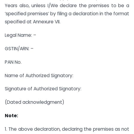
Years also, unless I/We declare the premises to be a
‘specified premises’ by filing a declaration in the format
specified at Annexure VII.
Legal Name: –
GSTIN/ARN: –
PAN No.
Name of Authorized Signatory:
Signature of Authorized Signatory:
(Dated acknowledgment)
Note:
1. The above declaration, declaring the premises as not