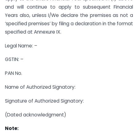
and will continue to apply to subsequent Financial
Years also, unless I/We declare the premises as not a
‘specified premises’ by filing a declaration in the format
specified at Annexure IX.
Legal Name: –
GSTIN: –
PAN No.
Name of Authorized Signatory:
Signature of Authorized Signatory:
(Dated acknowledgment)
Note: