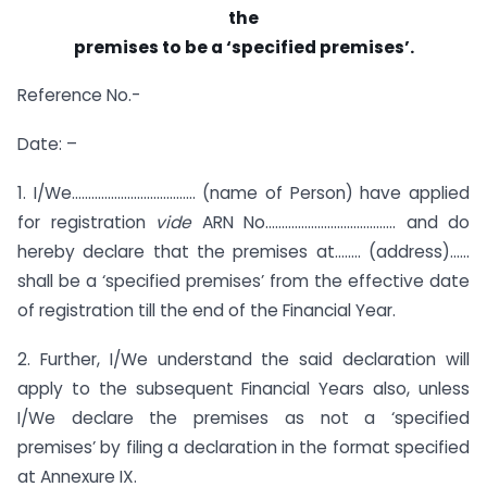
the
premises to be a ‘specified premises’.
Reference No.-
Date: –
1. I/We……………………………….. (name of Person) have applied
for registration
vide
ARN No…………………………………. and do
hereby declare that the premises at…….. (address)……
shall be a ‘specified premises’ from the effective date
of registration till the end of the Financial Year.
2. Further, I/We understand the said declaration will
apply to the subsequent Financial Years also, unless
I/We declare the premises as not a ‘specified
premises’ by filing a declaration in the format specified
at Annexure IX.