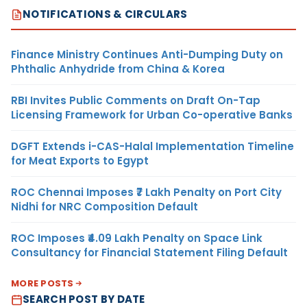
NOTIFICATIONS & CIRCULARS
Finance Ministry Continues Anti-Dumping Duty on
Phthalic Anhydride from China & Korea
RBI Invites Public Comments on Draft On-Tap
Licensing Framework for Urban Co-operative Banks
DGFT Extends i-CAS-Halal Implementation Timeline
for Meat Exports to Egypt
ROC Chennai Imposes ₹7 Lakh Penalty on Port City
Nidhi for NRC Composition Default
ROC Imposes ₹4.09 Lakh Penalty on Space Link
Consultancy for Financial Statement Filing Default
MORE POSTS
SEARCH POST BY DATE