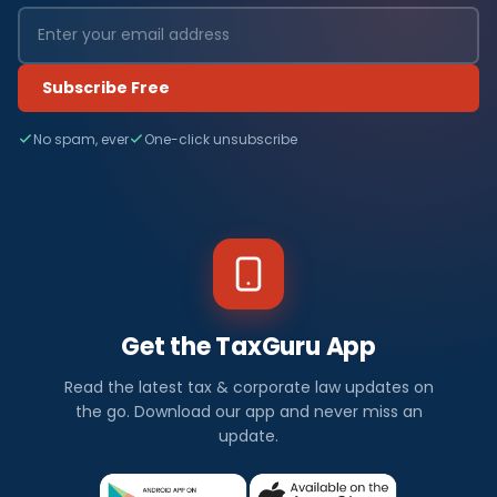
Subscribe Free
No spam, ever
One-click unsubscribe
Get the TaxGuru App
Read the latest tax & corporate law updates on
the go. Download our app and never miss an
update.