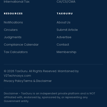
International Tax
CA/CS/CMA
RESOURCES
TAXGURU
Notifications
About Us
Circulars
Submit Article
Judgments
Advertise
Compliance Calendar
Contact
Tax Calculators
Membership
© 2026 TaxGuru. All Rights Reserved. Maintained by
V2Technosys.com
Privacy Policy
Terms & Disclaimer
Disclaimer - TaxGuru is an independent private platform and is NOT
affiliated with, endorsed by, sponsored by, or representing any
Government entity.