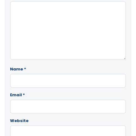
Name
*
Email
*
Website