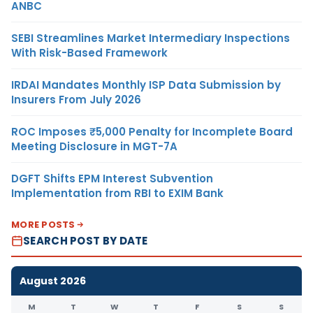
ANBC
SEBI Streamlines Market Intermediary Inspections
With Risk-Based Framework
IRDAI Mandates Monthly ISP Data Submission by
Insurers From July 2026
ROC Imposes ₹5,000 Penalty for Incomplete Board
Meeting Disclosure in MGT-7A
DGFT Shifts EPM Interest Subvention
Implementation from RBI to EXIM Bank
MORE POSTS
SEARCH POST BY DATE
August 2026
M
T
W
T
F
S
S