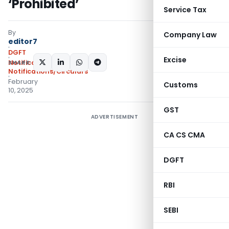
‘Prohibited’
Service Tax
By
Company Law
editor7
DGFT
Excise
SHARE:
Notifications
,
Notifications/Circulars
February
Customs
10, 2025
GST
ADVERTISEMENT
CA CS CMA
DGFT
RBI
SEBI