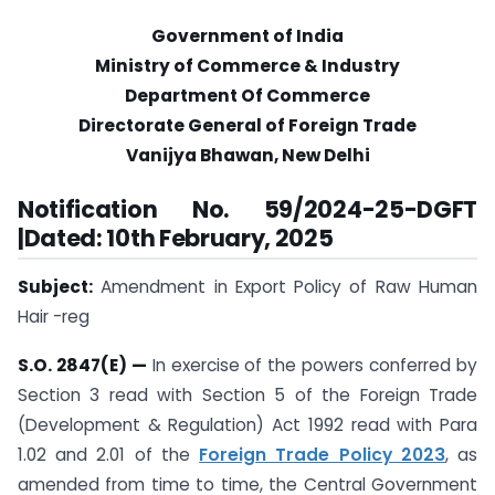
Government of India
Ministry of Commerce & Industry
Department Of Commerce
Directorate General of Foreign Trade
Vanijya Bhawan, New Delhi
Notification No. 59/2024-25-DGFT
|Dated: 10th February, 2025
Subject:
Amendment in Export Policy of Raw Human
Hair -reg
S.O. 2847(E) —
In exercise of the powers conferred by
Section 3 read with Section 5 of the Foreign Trade
(Development & Regulation) Act 1992 read with Para
1.02 and 2.01 of the
Foreign Trade Policy 2023
, as
amended from time to time, the Central Government