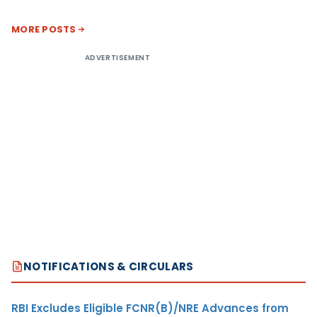
MORE POSTS
ADVERTISEMENT
NOTIFICATIONS & CIRCULARS
RBI Excludes Eligible FCNR(B)/NRE Advances from