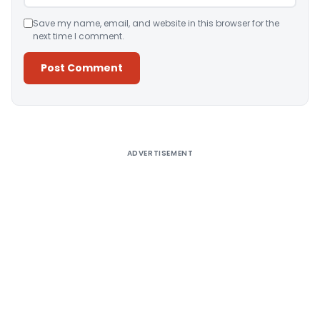
Save my name, email, and website in this browser for the
next time I comment.
Alternative:
ADVERTISEMENT