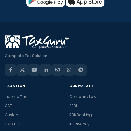
Complete Tax Solution
TAXATION
CORPORATE
Income Tax
Company Law
GST
SEBI
Customs
RBI/Banking
TDS/TCS
Insolvency