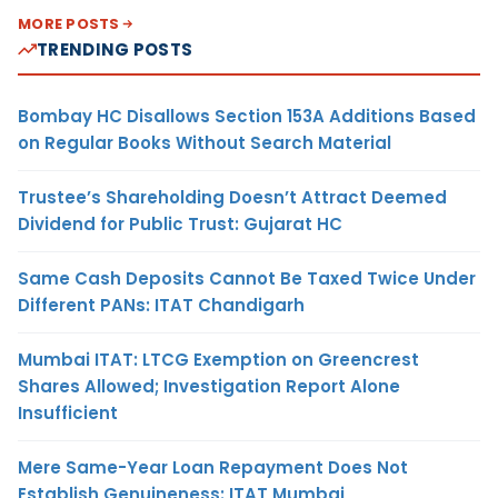
MORE POSTS
TRENDING POSTS
Bombay HC Disallows Section 153A Additions Based
on Regular Books Without Search Material
Trustee’s Shareholding Doesn’t Attract Deemed
Dividend for Public Trust: Gujarat HC
Same Cash Deposits Cannot Be Taxed Twice Under
Different PANs: ITAT Chandigarh
Mumbai ITAT: LTCG Exemption on Greencrest
Shares Allowed; Investigation Report Alone
Insufficient
Mere Same-Year Loan Repayment Does Not
Establish Genuineness: ITAT Mumbai