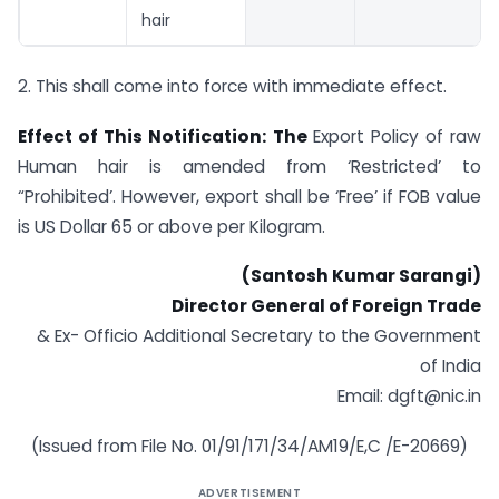
hair
2. This shall come into force with immediate effect.
Effect of This Notification: The
Export Policy of raw
Human hair is amended from ‘Restricted’ to
“Prohibited’. However, export shall be ‘Free’ if FOB value
is US Dollar 65 or above per Kilogram.
(Santosh Kumar Sarangi)
Director General of Foreign Trade
& Ex- Officio Additional Secretary to the Government
of India
Email:
dgft@nic.in
(Issued from File No. 01/91/171/34/AM19/E,C /E-20669)
ADVERTISEMENT