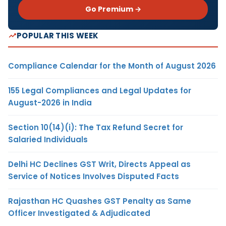
Go Premium →
POPULAR THIS WEEK
Compliance Calendar for the Month of August 2026
155 Legal Compliances and Legal Updates for
August-2026 in India
Section 10(14)(i): The Tax Refund Secret for
Salaried Individuals
Delhi HC Declines GST Writ, Directs Appeal as
Service of Notices Involves Disputed Facts
Rajasthan HC Quashes GST Penalty as Same
Officer Investigated & Adjudicated