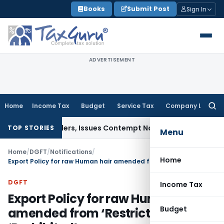
Skip
Books
Submit Post
Sign In
to
content
ADVERTISEMENT
Home
Income Tax
Budget
Service Tax
Company Law
Searc
for:
ourt Orders, Issues Contempt Notice to IAS Officers
Income
TOP STORIES
Menu
Home
/
DGFT
/
Notifications
/
Home
Export Policy for raw Human hair amended from ‘Restricted’ to ‘Prohibited’
DGFT
Income Tax
Export Policy for raw Human hair
Budget
amended from ‘Restricted’ to