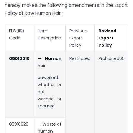
hereby makes the following amendments in the Export
Policy of Raw Human Hair :
ITC(IIS)
Item
Previous
Revised
Code
Description
Export
Export
Policy
Policy
05010010
— Human
Restricted
Prohibited65
hair
unworked,
whether or
not
washed or
scoured
05010020
— Waste of
human