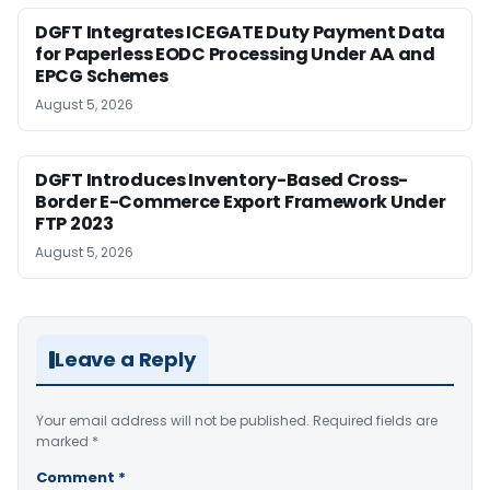
DGFT Integrates ICEGATE Duty Payment Data
for Paperless EODC Processing Under AA and
EPCG Schemes
August 5, 2026
DGFT Introduces Inventory-Based Cross-
Border E-Commerce Export Framework Under
FTP 2023
August 5, 2026
Leave a Reply
Your email address will not be published.
Required fields are
marked
*
Comment
*