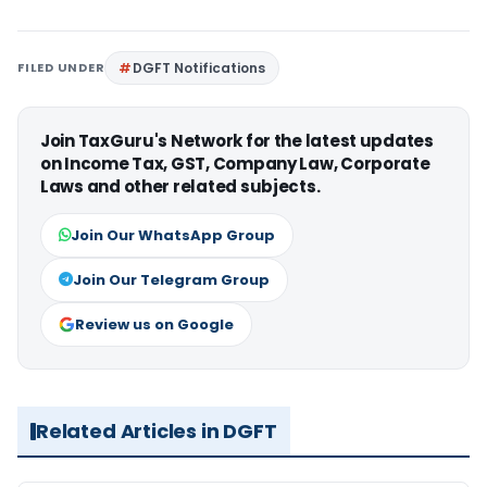
FILED UNDER
DGFT Notifications
Join TaxGuru's Network for the latest updates
on Income Tax, GST, Company Law, Corporate
Laws and other related subjects.
Join Our WhatsApp Group
Join Our Telegram Group
Review us on Google
Related Articles in DGFT