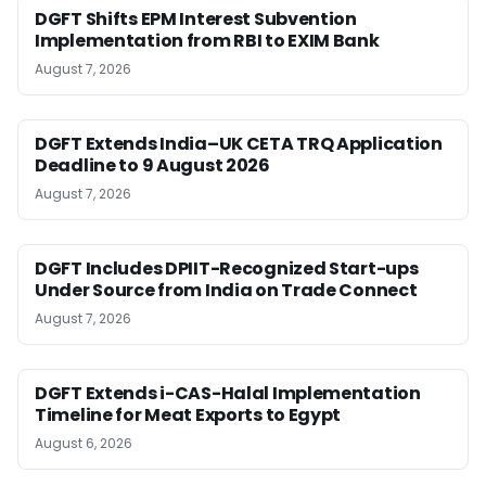
DGFT Shifts EPM Interest Subvention
Implementation from RBI to EXIM Bank
August 7, 2026
DGFT Extends India–UK CETA TRQ Application
Deadline to 9 August 2026
August 7, 2026
DGFT Includes DPIIT-Recognized Start-ups
Under Source from India on Trade Connect
August 7, 2026
DGFT Extends i-CAS-Halal Implementation
Timeline for Meat Exports to Egypt
August 6, 2026