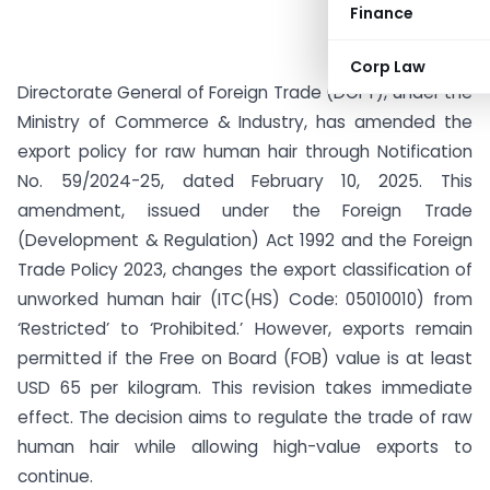
Finance
Corp Law
Directorate General of Foreign Trade (DGFT), under the
Ministry of Commerce & Industry, has amended the
export policy for raw human hair through Notification
No. 59/2024-25, dated February 10, 2025. This
amendment, issued under the Foreign Trade
(Development & Regulation) Act 1992 and the Foreign
Trade Policy 2023, changes the export classification of
unworked human hair (ITC(HS) Code: 05010010) from
‘Restricted’ to ‘Prohibited.’ However, exports remain
permitted if the Free on Board (FOB) value is at least
USD 65 per kilogram. This revision takes immediate
effect. The decision aims to regulate the trade of raw
human hair while allowing high-value exports to
continue.