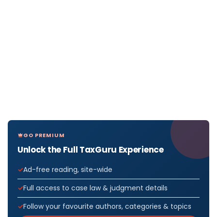
GO PREMIUM
Unlock the Full TaxGuru Experience
Ad-free reading, site-wide
Full access to case law & judgment details
Follow your favourite authors, categories & topics