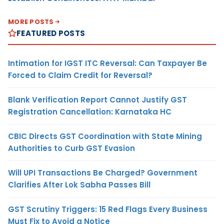
MORE POSTS
FEATURED POSTS
Intimation for IGST ITC Reversal: Can Taxpayer Be
Forced to Claim Credit for Reversal?
Blank Verification Report Cannot Justify GST
Registration Cancellation: Karnataka HC
CBIC Directs GST Coordination with State Mining
Authorities to Curb GST Evasion
Will UPI Transactions Be Charged? Government
Clarifies After Lok Sabha Passes Bill
GST Scrutiny Triggers: 15 Red Flags Every Business
Must Fix to Avoid a Notice