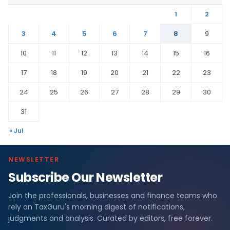
1
2
3
4
5
6
7
8
9
10
11
12
13
14
15
16
17
18
19
20
21
22
23
24
25
26
27
28
29
30
31
« Jul
NEWSLETTER
Subscribe Our Newsletter
Join the professionals, businesses and finance teams who
rely on TaxGuru's morning digest of notifications,
judgments and analysis. Curated by editors, free forever.