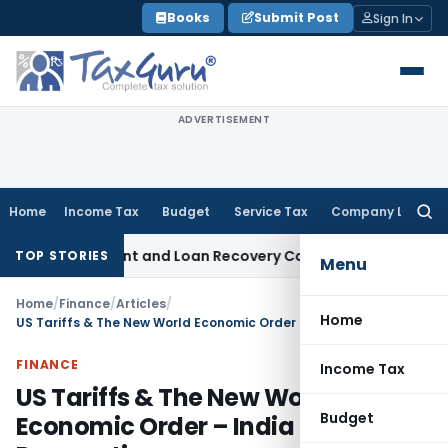
Skip
Books
Submit Post
Sign In
to
content
ADVERTISEMENT
Home
Income Tax
Budget
Service Tax
Company Law
Searc
for:
y Agent and Loan Recovery Conduct Directions from Januar
TOP STORIES
Menu
Home
/
Finance
/
Articles
/
Home
US Tariffs & The New World Economic Order – India Perspective
FINANCE
Income Tax
US Tariffs & The New World
Budget
Economic Order – India