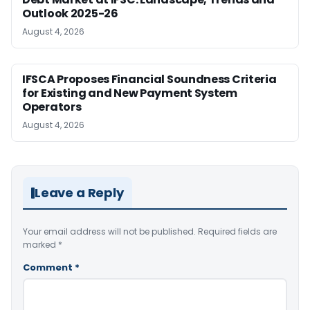
Outlook 2025-26
August 4, 2026
IFSCA Proposes Financial Soundness Criteria
for Existing and New Payment System
Operators
August 4, 2026
Leave a Reply
Your email address will not be published.
Required fields are
marked
*
Comment
*