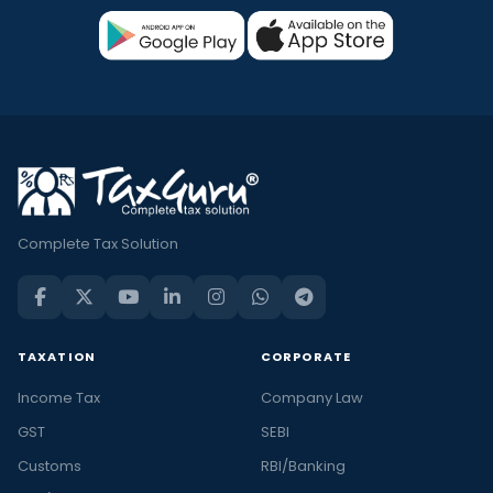
Complete Tax Solution
TAXATION
CORPORATE
Income Tax
Company Law
GST
SEBI
Customs
RBI/Banking