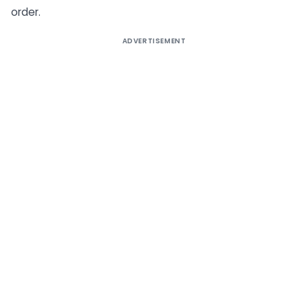
order.
ADVERTISEMENT