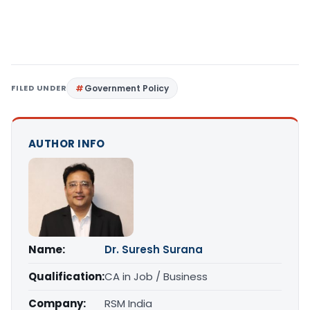
FILED UNDER
Government Policy
AUTHOR INFO
Name:
Dr. Suresh Surana
Qualification:
CA in Job / Business
Company:
RSM India