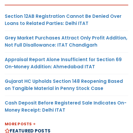
Section 12AB Registration Cannot Be Denied Over
Loans to Related Parties: Delhi ITAT
Grey Market Purchases Attract Only Profit Addition,
Not Full Disallowance: ITAT Chandigarh
Appraisal Report Alone Insufficient for Section 69
On-Money Addition: Ahmedabad ITAT
Gujarat HC Upholds Section 148 Reopening Based
on Tangible Material in Penny Stock Case
Cash Deposit Before Registered Sale Indicates On-
Money Receipt: Delhi ITAT
MORE POSTS
FEATURED POSTS