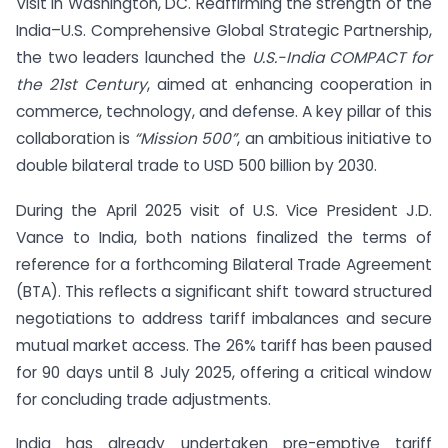
Visit in Washington, DC. Reaffirming the strength of the
India–U.S. Comprehensive Global Strategic Partnership,
the two leaders launched the
U.S.-India COMPACT for
the 21st Century
, aimed at enhancing cooperation in
commerce, technology, and defense. A key pillar of this
collaboration is
“Mission 500”
, an ambitious initiative to
double bilateral trade to USD 500 billion by 2030.
During the April 2025 visit of U.S. Vice President J.D.
Vance to India, both nations finalized the terms of
reference for a forthcoming Bilateral Trade Agreement
(BTA). This reflects a significant shift toward structured
negotiations to address tariff imbalances and secure
mutual market access. The 26% tariff has been paused
for 90 days until 8 July 2025, offering a critical window
for concluding trade adjustments.
India has already undertaken pre-emptive tariff