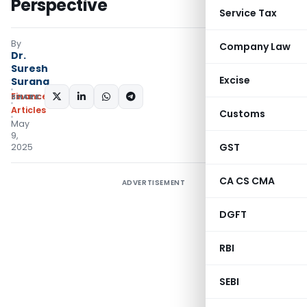
Perspective
Service Tax
By
Company Law
Dr.
Suresh
Excise
Surana
Finance
SHARE:
Articles
Customs
May
9,
GST
2025
CA CS CMA
ADVERTISEMENT
DGFT
RBI
SEBI