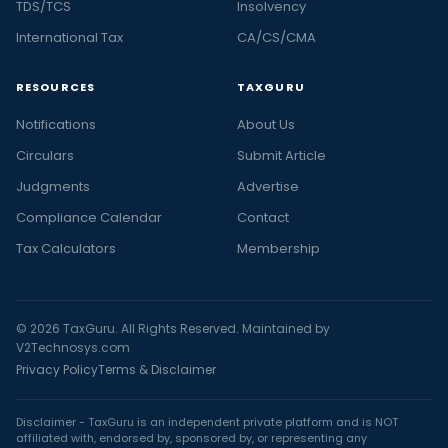
TDS/TCS
Insolvency
International Tax
CA/CS/CMA
RESOURCES
TAXGURU
Notifications
About Us
Circulars
Submit Article
Judgments
Advertise
Compliance Calendar
Contact
Tax Calculators
Membership
© 2026 TaxGuru. All Rights Reserved. Maintained by
V2Technosys.com
Privacy Policy
Terms & Disclaimer
Disclaimer - TaxGuru is an independent private platform and is NOT
affiliated with, endorsed by, sponsored by, or representing any