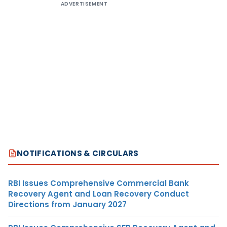
ADVERTISEMENT
NOTIFICATIONS & CIRCULARS
RBI Issues Comprehensive Commercial Bank
Recovery Agent and Loan Recovery Conduct
Directions from January 2027