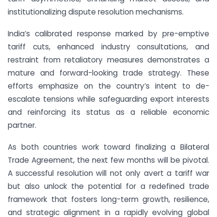
institutionalizing dispute resolution mechanisms.
India’s calibrated response marked by pre-emptive
tariff cuts, enhanced industry consultations, and
restraint from retaliatory measures demonstrates a
mature and forward-looking trade strategy. These
efforts emphasize on the country’s intent to de-
escalate tensions while safeguarding export interests
and reinforcing its status as a reliable economic
partner.
As both countries work toward finalizing a Bilateral
Trade Agreement, the next few months will be pivotal.
A successful resolution will not only avert a tariff war
but also unlock the potential for a redefined trade
framework that fosters long-term growth, resilience,
and strategic alignment in a rapidly evolving global