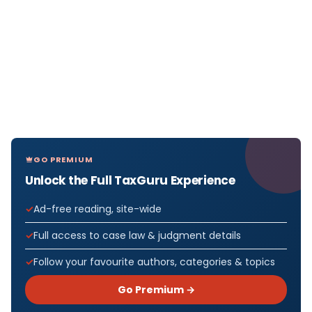
GO PREMIUM
Unlock the Full TaxGuru Experience
Ad-free reading, site-wide
Full access to case law & judgment details
Follow your favourite authors, categories & topics
Go Premium →