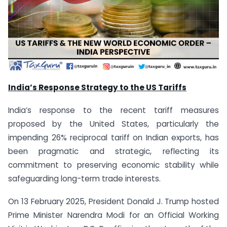
India’s Response Strategy to the US Tariffs
India’s response to the recent tariff measures
proposed by the United States, particularly the
impending 26% reciprocal tariff on Indian exports, has
been pragmatic and strategic, reflecting its
commitment to preserving economic stability while
safeguarding long-term trade interests.
On 13 February 2025, President Donald J. Trump hosted
Prime Minister Narendra Modi for an Official Working