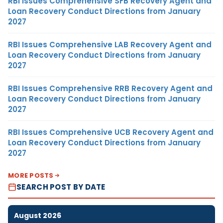
RBI Issues Comprehensive SFB Recovery Agent and
Loan Recovery Conduct Directions from January
2027
RBI Issues Comprehensive LAB Recovery Agent and
Loan Recovery Conduct Directions from January
2027
RBI Issues Comprehensive RRB Recovery Agent and
Loan Recovery Conduct Directions from January
2027
RBI Issues Comprehensive UCB Recovery Agent and
Loan Recovery Conduct Directions from January
2027
MORE POSTS
SEARCH POST BY DATE
August 2026