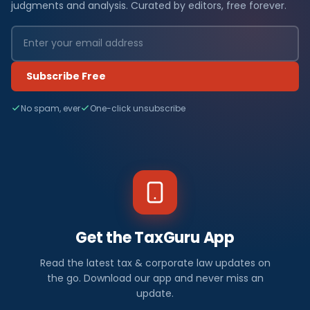
judgments and analysis. Curated by editors, free forever.
Subscribe Free
No spam, ever
One-click unsubscribe
Get the TaxGuru App
Read the latest tax & corporate law updates on
the go. Download our app and never miss an
update.