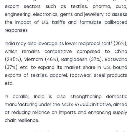
export sectors such as textiles, pharma, auto,
engineering, electronics, gems and jewellery to assess
the impact of U.S. tariffs and formulate calibrated
responses.
India may also leverage its lower reciprocal tariff (26%),
which remains competitive compared to China
(245%), Vietnam (46%), Bangladesh (37%), Botswana
(37%) etc. to expand its market share in U.S.-bound
exports of textiles, apparel, footwear, steel products
etc.
In parallel, India is also strengthening domestic
manufacturing under the
Make in India
initiative, aimed
at reducing reliance on imports and enhancing supply
chain resilience.