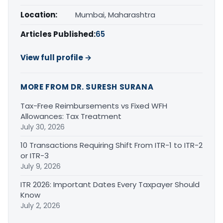
Location:
Mumbai, Maharashtra
Articles Published:
65
View full profile →
MORE FROM DR. SURESH SURANA
Tax-Free Reimbursements vs Fixed WFH
Allowances: Tax Treatment
July 30, 2026
10 Transactions Requiring Shift From ITR-1 to ITR-2
or ITR-3
July 9, 2026
ITR 2026: Important Dates Every Taxpayer Should
Know
July 2, 2026