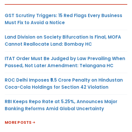
GST Scrutiny Triggers: 15 Red Flags Every Business
Must Fix to Avoid a Notice
Land Division on Society Bifurcation Is Final, MOFA
Cannot Reallocate Land: Bombay HC
ITAT Order Must Be Judged by Law Prevailing When
Passed, Not Later Amendment: Telangana HC
ROC Delhi Imposes ₹5.5 Crore Penalty on Hindustan
Coca-Cola Holdings for Section 42 Violation
RBI Keeps Repo Rate at 5.25%, Announces Major
Banking Reforms Amid Global Uncertainty
MORE POSTS