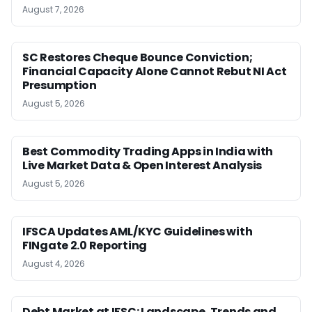
August 7, 2026
SC Restores Cheque Bounce Conviction;
Financial Capacity Alone Cannot Rebut NI Act
Presumption
August 5, 2026
Best Commodity Trading Apps in India with
Live Market Data & Open Interest Analysis
August 5, 2026
IFSCA Updates AML/KYC Guidelines with
FINgate 2.0 Reporting
August 4, 2026
Debt Market at IFSC: Landscape, Trends and