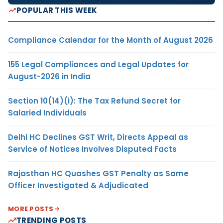
POPULAR THIS WEEK
Compliance Calendar for the Month of August 2026
155 Legal Compliances and Legal Updates for
August-2026 in India
Section 10(14)(i): The Tax Refund Secret for
Salaried Individuals
Delhi HC Declines GST Writ, Directs Appeal as
Service of Notices Involves Disputed Facts
Rajasthan HC Quashes GST Penalty as Same
Officer Investigated & Adjudicated
MORE POSTS
TRENDING POSTS