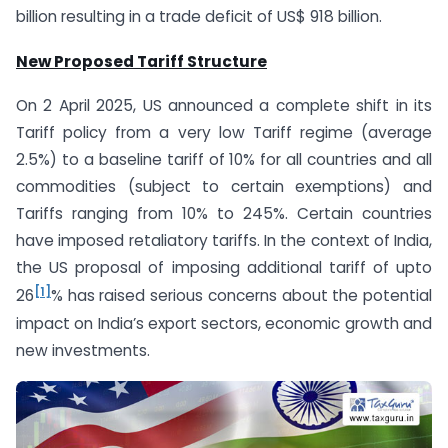
billion resulting in a trade deficit of US$ 918 billion.
New Proposed Tariff Structure
On 2 April 2025, US announced a complete shift in its
Tariff policy from a very low Tariff regime (average
2.5%) to a baseline tariff of 10% for all countries and all
commodities (subject to certain exemptions) and
Tariffs ranging from 10% to 245%. Certain countries
have imposed retaliatory tariffs. In the context of India,
the US proposal of imposing additional tariff of upto
[1]
26
% has raised serious concerns about the potential
impact on India’s export sectors, economic growth and
new investments.