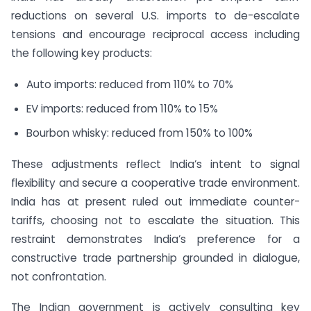
reductions on several U.S. imports to de-escalate
tensions and encourage reciprocal access including
the following key products:
Auto imports: reduced from 110% to 70%
EV imports: reduced from 110% to 15%
Bourbon whisky: reduced from 150% to 100%
These adjustments reflect India’s intent to signal
flexibility and secure a cooperative trade environment.
India has at present ruled out immediate counter-
tariffs, choosing not to escalate the situation. This
restraint demonstrates India’s preference for a
constructive trade partnership grounded in dialogue,
not confrontation.
The Indian government is actively consulting key