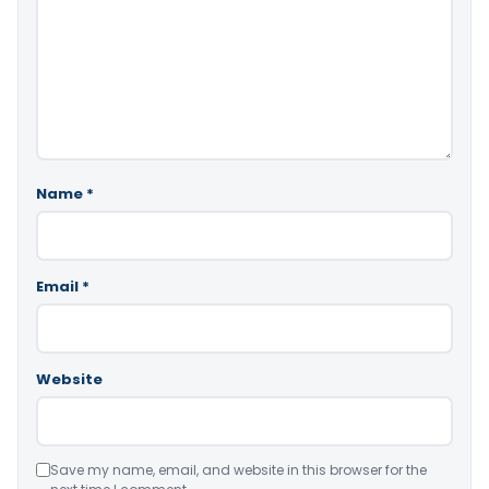
Name
*
Email
*
Website
Save my name, email, and website in this browser for the