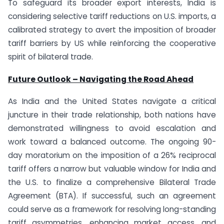
To safeguard its broader export interests, India is
considering selective tariff reductions on U.S. imports, a
calibrated strategy to avert the imposition of broader
tariff barriers by US while reinforcing the cooperative
spirit of bilateral trade.
Future Outlook – Navigating the Road Ahead
As India and the United States navigate a critical
juncture in their trade relationship, both nations have
demonstrated willingness to avoid escalation and
work toward a balanced outcome. The ongoing 90-
day moratorium on the imposition of a 26% reciprocal
tariff offers a narrow but valuable window for India and
the U.S. to finalize a comprehensive Bilateral Trade
Agreement (BTA). If successful, such an agreement
could serve as a framework for resolving long-standing
tariff asymmetries, enhancing market access, and