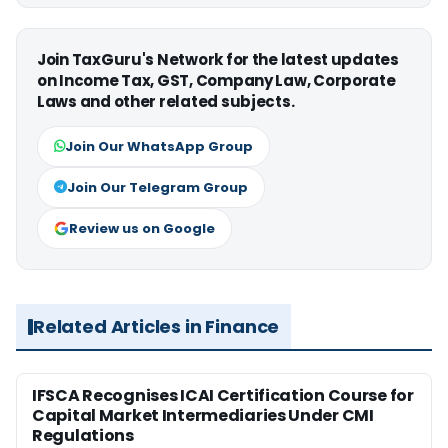
Join TaxGuru's Network for the latest updates
on Income Tax, GST, Company Law, Corporate
Laws and other related subjects.
Join Our WhatsApp Group
Join Our Telegram Group
Review us on Google
Related Articles in Finance
IFSCA Recognises ICAI Certification Course for
Capital Market Intermediaries Under CMI
Regulations