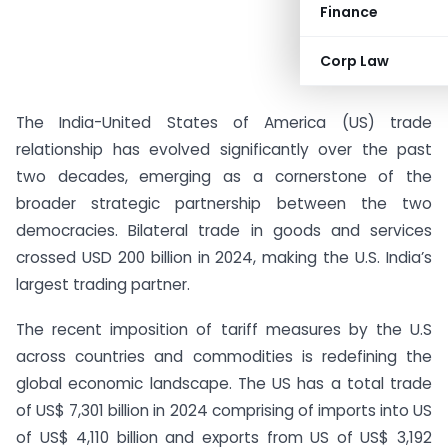
Finance
Corp Law
The India-United States of America (US) trade
relationship has evolved significantly over the past
two decades, emerging as a cornerstone of the
broader strategic partnership between the two
democracies. Bilateral trade in goods and services
crossed USD 200 billion in 2024, making the U.S. India’s
largest trading partner.
The recent imposition of tariff measures by the U.S
across countries and commodities is redefining the
global economic landscape. The US has a total trade
of US$ 7,301 billion in 2024 comprising of imports into US
of US$ 4,110 billion and exports from US of US$ 3,192