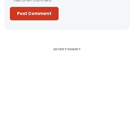
next time I comment.
Alternative:
ADVERTISEMENT