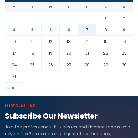
M
T
W
T
F
S
S
1
2
3
4
5
6
7
8
9
10
11
12
13
14
15
16
17
18
19
20
21
22
23
24
25
26
27
28
29
30
31
« Jul
NEWSLETTER
Subscribe Our Newsletter
Join the professionals, businesses and finance teams who
rely on TaxGuru's morning digest of notifications,