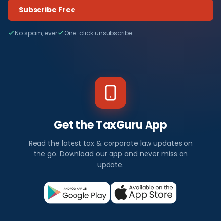
Subscribe Free
No spam, ever
One-click unsubscribe
Get the TaxGuru App
Read the latest tax & corporate law updates on
the go. Download our app and never miss an
update.