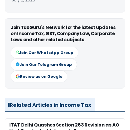
July 2, 2026
Join TaxGuru's Network for the latest updates
on Income Tax, GST, Company Law, Corporate
Laws and other related subjects.
Join Our WhatsApp Group
Join Our Telegram Group
Review us on Google
Related Articles in Income Tax
ITAT Delhi Quashes Section 263 Revision as AO