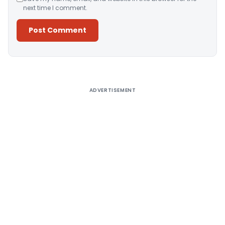
next time I comment.
Alternative:
ADVERTISEMENT