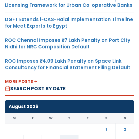
Licensing Framework for Urban Co-operative Banks
DGFT Extends i-CAS-Halal Implementation Timeline
for Meat Exports to Egypt
ROC Chennai Imposes ₹7 Lakh Penalty on Port City
Nidhi for NRC Composition Default
ROC Imposes ₹4.09 Lakh Penalty on Space Link
Consultancy for Financial Statement Filing Default
MORE POSTS
SEARCH POST BY DATE
August 2026
M
T
W
T
F
S
S
1
2