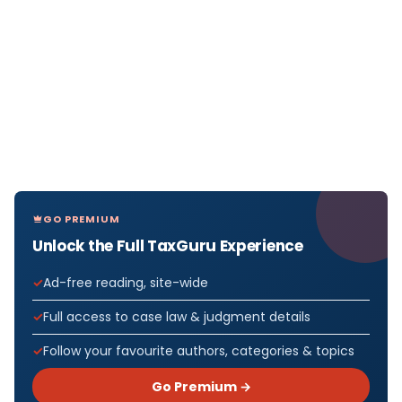
GO PREMIUM
Unlock the Full TaxGuru Experience
Ad-free reading, site-wide
Full access to case law & judgment details
Follow your favourite authors, categories & topics
Go Premium →