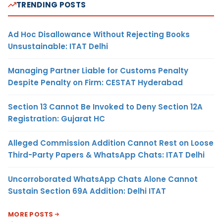
TRENDING POSTS
Ad Hoc Disallowance Without Rejecting Books
Unsustainable: ITAT Delhi
Managing Partner Liable for Customs Penalty
Despite Penalty on Firm: CESTAT Hyderabad
Section 13 Cannot Be Invoked to Deny Section 12A
Registration: Gujarat HC
Alleged Commission Addition Cannot Rest on Loose
Third-Party Papers & WhatsApp Chats: ITAT Delhi
Uncorroborated WhatsApp Chats Alone Cannot
Sustain Section 69A Addition: Delhi ITAT
MORE POSTS