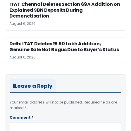
ITAT Chennai Deletes Section 69A Addition on
Explained SBN Deposits During
Demonetisation
August 6, 2026
Delhi ITAT Deletes ₹15.90 Lakh Addition;
Genuine Sale Not Bogus Due to Buyer’s Status
August 6, 2026
Leave a Reply
Your email address will not be published.
Required fields are
marked
*
Comment
*