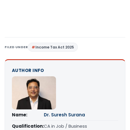
FILED UNDER
Income Tax Act 2025
AUTHOR INFO
Name:
Dr. Suresh Surana
Qualification:
CA in Job / Business