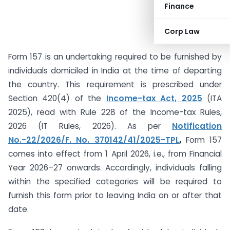
Finance
Corp Law
Form 157 is an undertaking required to be furnished by
individuals domiciled in India at the time of departing
the country. This requirement is prescribed under
Section 420(4) of the
Income-tax Act, 2025
(ITA
2025), read with Rule 228 of the Income-tax Rules,
2026 (IT Rules, 2026). As per
Notification
No.-22/2026/F. No. 370142/41/2025-TPL
,
Form 157
comes into effect from 1 April 2026, i.e., from Financial
Year 2026–27 onwards. Accordingly, individuals falling
within the specified categories will be required to
furnish this form prior to leaving India on or after that
date.