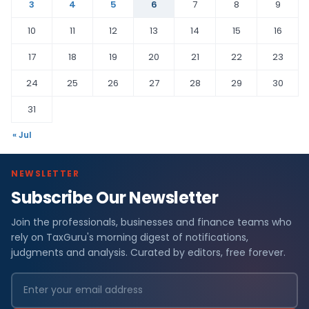
3
4
5
6
7
8
9
10
11
12
13
14
15
16
17
18
19
20
21
22
23
24
25
26
27
28
29
30
31
« Jul
NEWSLETTER
Subscribe Our Newsletter
Join the professionals, businesses and finance teams who
rely on TaxGuru's morning digest of notifications,
judgments and analysis. Curated by editors, free forever.