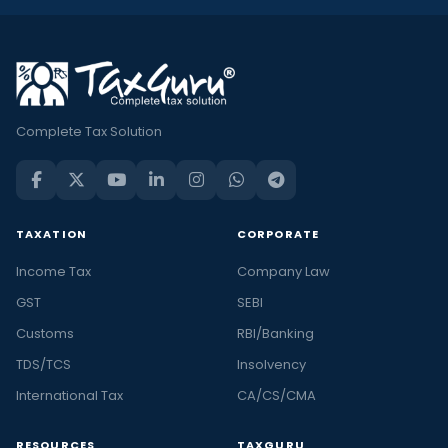
Complete Tax Solution
TAXATION
CORPORATE
Income Tax
Company Law
GST
SEBI
Customs
RBI/Banking
TDS/TCS
Insolvency
International Tax
CA/CS/CMA
RESOURCES
TAXGURU