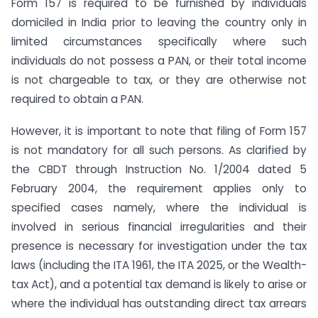
Form 157 is required to be furnished by individuals
domiciled in India prior to leaving the country only in
limited circumstances specifically where such
individuals do not possess a PAN, or their total income
is not chargeable to tax, or they are otherwise not
required to obtain a PAN.
However, it is important to note that filing of Form 157
is not mandatory for all such persons. As clarified by
the CBDT through Instruction No. 1/2004 dated 5
February 2004, the requirement applies only to
specified cases namely, where the individual is
involved in serious financial irregularities and their
presence is necessary for investigation under the tax
laws (including the ITA 1961, the ITA 2025, or the Wealth-
tax Act), and a potential tax demand is likely to arise or
where the individual has outstanding direct tax arrears