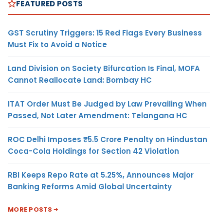
FEATURED POSTS
GST Scrutiny Triggers: 15 Red Flags Every Business
Must Fix to Avoid a Notice
Land Division on Society Bifurcation Is Final, MOFA
Cannot Reallocate Land: Bombay HC
ITAT Order Must Be Judged by Law Prevailing When
Passed, Not Later Amendment: Telangana HC
ROC Delhi Imposes ₹5.5 Crore Penalty on Hindustan
Coca-Cola Holdings for Section 42 Violation
RBI Keeps Repo Rate at 5.25%, Announces Major
Banking Reforms Amid Global Uncertainty
MORE POSTS