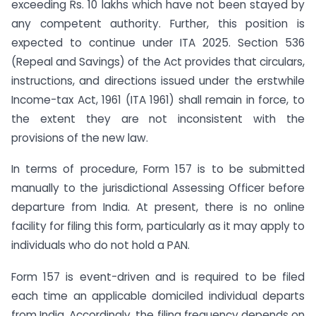
exceeding Rs. 10 lakhs which have not been stayed by
any competent authority. Further, this position is
expected to continue under ITA 2025. Section 536
(Repeal and Savings) of the Act provides that circulars,
instructions, and directions issued under the erstwhile
Income-tax Act, 1961 (ITA 1961) shall remain in force, to
the extent they are not inconsistent with the
provisions of the new law.
In terms of procedure, Form 157 is to be submitted
manually to the jurisdictional Assessing Officer before
departure from India. At present, there is no online
facility for filing this form, particularly as it may apply to
individuals who do not hold a PAN.
Form 157 is event-driven and is required to be filed
each time an applicable domiciled individual departs
from India. Accordingly, the filing frequency depends on