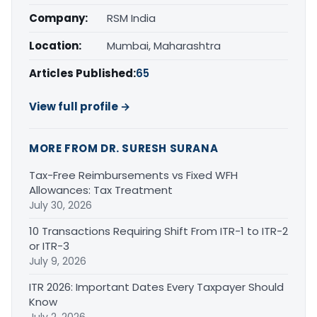
Company:
RSM India
Location:
Mumbai, Maharashtra
Articles Published:
65
View full profile →
MORE FROM DR. SURESH SURANA
Tax-Free Reimbursements vs Fixed WFH
Allowances: Tax Treatment
July 30, 2026
10 Transactions Requiring Shift From ITR-1 to ITR-2
or ITR-3
July 9, 2026
ITR 2026: Important Dates Every Taxpayer Should
Know