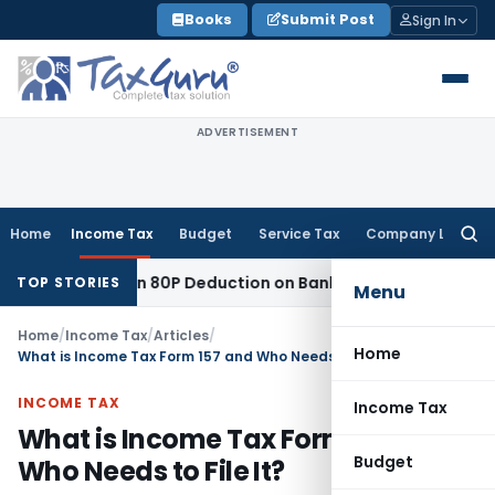
Skip
Books
Submit Post
Sign In
to
content
ADVERTISEMENT
Home
Income Tax
Budget
Service Tax
Company Law
Searc
for:
to Section 80P Deduction on Bank Interest
SEBI
SEBI Appeal A
TOP STORIES
Menu
Home
/
Income Tax
/
Articles
/
Home
What is Income Tax Form 157 and Who Needs to File It?
INCOME TAX
Income Tax
What is Income Tax Form 157 and
Budget
Who Needs to File It?