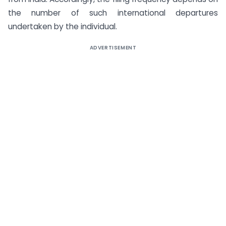
the number of such international departures
undertaken by the individual.
ADVERTISEMENT