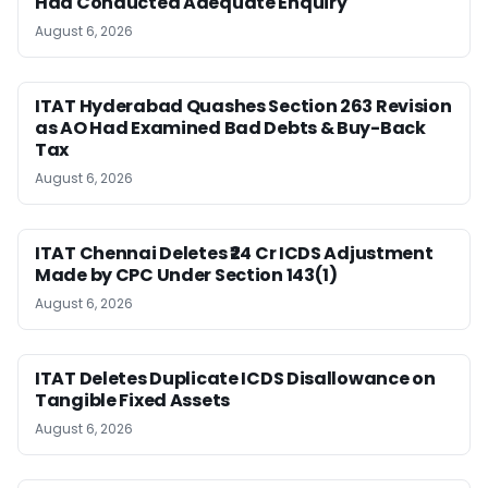
Had Conducted Adequate Enquiry
August 6, 2026
ITAT Hyderabad Quashes Section 263 Revision
as AO Had Examined Bad Debts & Buy-Back
Tax
August 6, 2026
ITAT Chennai Deletes ₹24 Cr ICDS Adjustment
Made by CPC Under Section 143(1)
August 6, 2026
ITAT Deletes Duplicate ICDS Disallowance on
Tangible Fixed Assets
August 6, 2026