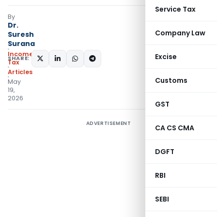
Service Tax
By
Dr.
Company Law
Suresh
Surana
Income
Excise
SHARE:
Tax
Articles
Customs
May
19,
2026
GST
ADVERTISEMENT
CA CS CMA
DGFT
RBI
SEBI