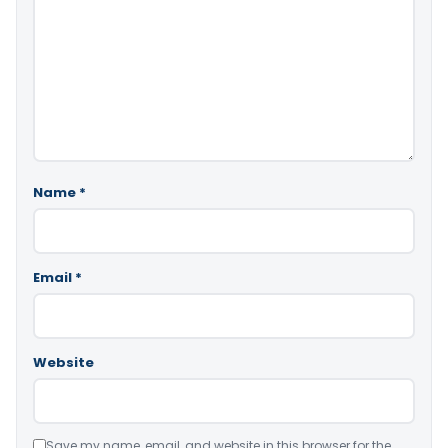
Name
*
Email
*
Website
Save my name, email, and website in this browser for the