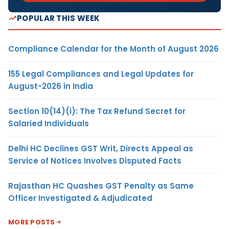
POPULAR THIS WEEK
Compliance Calendar for the Month of August 2026
155 Legal Compliances and Legal Updates for
August-2026 in India
Section 10(14)(i): The Tax Refund Secret for
Salaried Individuals
Delhi HC Declines GST Writ, Directs Appeal as
Service of Notices Involves Disputed Facts
Rajasthan HC Quashes GST Penalty as Same
Officer Investigated & Adjudicated
MORE POSTS