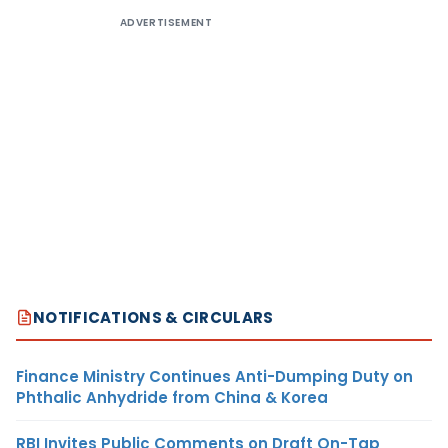
ADVERTISEMENT
NOTIFICATIONS & CIRCULARS
Finance Ministry Continues Anti-Dumping Duty on
Phthalic Anhydride from China & Korea
RBI Invites Public Comments on Draft On-Tap