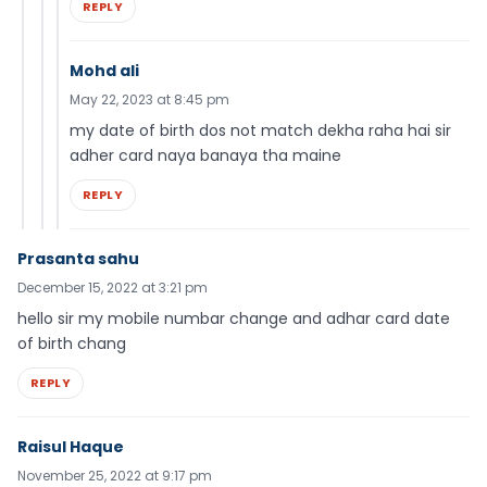
REPLY
Mohd ali
May 22, 2023 at 8:45 pm
my date of birth dos not match dekha raha hai sir
adher card naya banaya tha maine
REPLY
Prasanta sahu
December 15, 2022 at 3:21 pm
hello sir my mobile numbar change and adhar card date
of birth chang
REPLY
Raisul Haque
November 25, 2022 at 9:17 pm