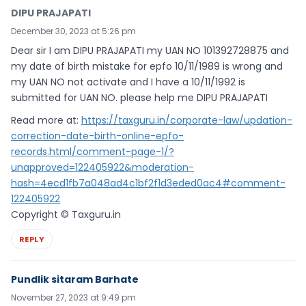
DIPU PRAJAPATI
December 30, 2023 at 5:26 pm
Dear sir I am DIPU PRAJAPATI my UAN NO 101392728875 and
my date of birth mistake for epfo 10/11/1989 is wrong and
my UAN NO not activate and I have a 10/11/1992 is
submitted for UAN NO. please help me DIPU PRAJAPATI
Read more at:
https://taxguru.in/corporate-law/updation-
correction-date-birth-online-epfo-
records.html/comment-page-1/?
unapproved=122405922&moderation-
hash=4ecd1fb7a048ad4c1bf2f1d3eded0ac4#comment-
122405922
Copyright © Taxguru.in
REPLY
Pundlik sitaram Barhate
November 27, 2023 at 9:49 pm