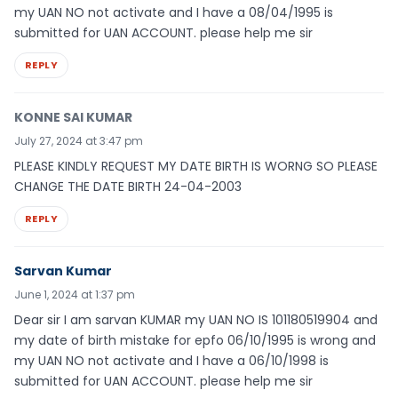
my UAN NO not activate and I have a 08/04/1995 is
submitted for UAN ACCOUNT. please help me sir
REPLY
KONNE SAI KUMAR
July 27, 2024 at 3:47 pm
PLEASE KINDLY REQUEST MY DATE BIRTH IS WORNG SO PLEASE
CHANGE THE DATE BIRTH 24-04-2003
REPLY
Sarvan Kumar
June 1, 2024 at 1:37 pm
Dear sir I am sarvan KUMAR my UAN NO IS 101180519904 and
my date of birth mistake for epfo 06/10/1995 is wrong and
my UAN NO not activate and I have a 06/10/1998 is
submitted for UAN ACCOUNT. please help me sir