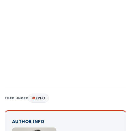
FILED UNDER
EPFO
AUTHOR INFO