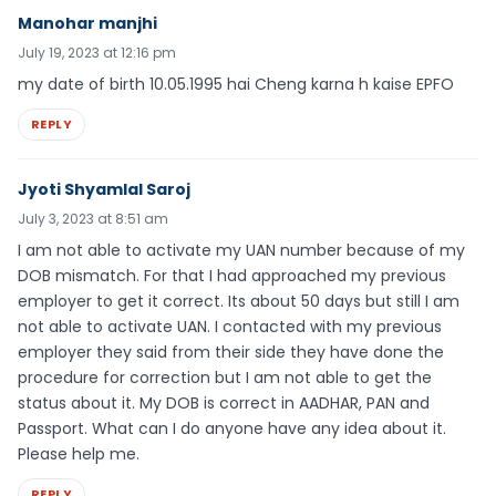
Manohar manjhi
July 19, 2023 at 12:16 pm
my date of birth 10.05.1995 hai Cheng karna h kaise EPFO
REPLY
Jyoti Shyamlal Saroj
July 3, 2023 at 8:51 am
I am not able to activate my UAN number because of my
DOB mismatch. For that I had approached my previous
employer to get it correct. Its about 50 days but still I am
not able to activate UAN. I contacted with my previous
employer they said from their side they have done the
procedure for correction but I am not able to get the
status about it. My DOB is correct in AADHAR, PAN and
Passport. What can I do anyone have any idea about it.
Please help me.
REPLY