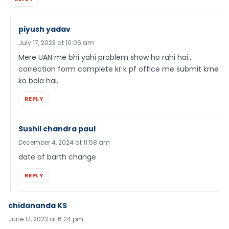
piyush yadav
July 17, 2023 at 10:06 am
Mere UAN me bhi yahi problem show ho rahi hai..
correction form complete kr k pf office me submit krne
ko bola hai..
REPLY
Sushil chandra paul
December 4, 2024 at 11:58 am
date of barth change
REPLY
chidananda KS
June 17, 2023 at 6:24 pm