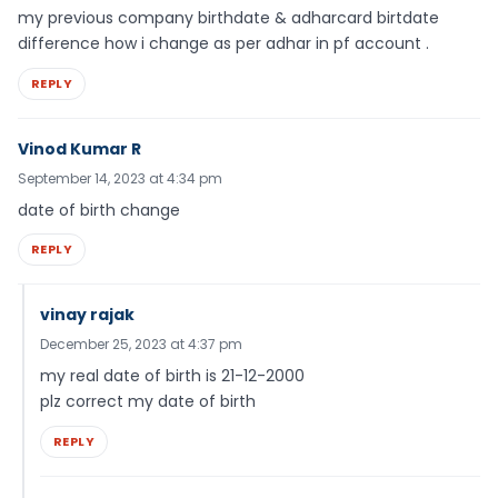
my previous company birthdate & adharcard birtdate
difference how i change as per adhar in pf account .
REPLY
Vinod Kumar R
September 14, 2023 at 4:34 pm
date of birth change
REPLY
vinay rajak
December 25, 2023 at 4:37 pm
my real date of birth is 21-12-2000
plz correct my date of birth
REPLY