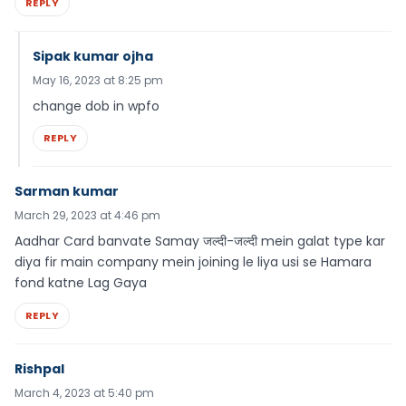
REPLY
Sipak kumar ojha
May 16, 2023 at 8:25 pm
change dob in wpfo
REPLY
Sarman kumar
March 29, 2023 at 4:46 pm
Aadhar Card banvate Samay जल्दी-जल्दी mein galat type kar
diya fir main company mein joining le liya usi se Hamara
fond katne Lag Gaya
REPLY
Rishpal
March 4, 2023 at 5:40 pm