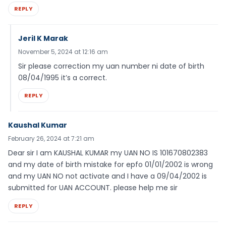
REPLY
Jeril K Marak
November 5, 2024 at 12:16 am
Sir please correction my uan number ni date of birth
08/04/1995 it’s a correct.
REPLY
Kaushal Kumar
February 26, 2024 at 7:21 am
Dear sir I am KAUSHAL KUMAR my UAN NO IS 101670802383
and my date of birth mistake for epfo 01/01/2002 is wrong
and my UAN NO not activate and I have a 09/04/2002 is
submitted for UAN ACCOUNT. please help me sir
REPLY