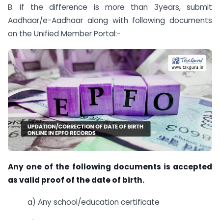
B. If the difference is more than 3years, submit
Aadhaar/e-Aadhaar along with following documents
on the Unified Member Portal:-
Any one of the following documents is accepted
as valid proof of the date of birth.
a) Any school/education certificate