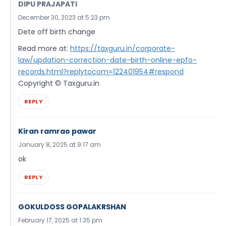
DIPU PRAJAPATI
December 30, 2023 at 5:23 pm
Dete off birth change
Read more at:
https://taxguru.in/corporate-
law/updation-correction-date-birth-online-epfo-
records.html?replytocom=122401954#respond
Copyright © Taxguru.in
REPLY
Kiran ramrao pawar
January 8, 2025 at 9:17 am
ok
REPLY
GOKULDOSS GOPALAKRSHAN
February 17, 2025 at 1:35 pm