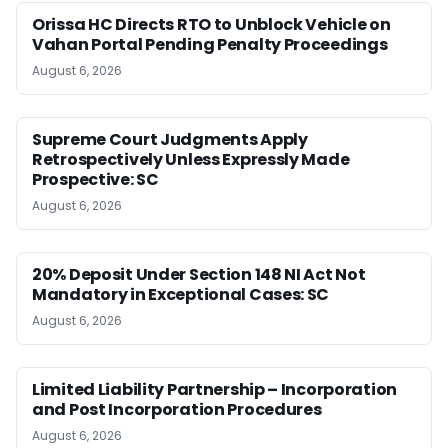
Orissa HC Directs RTO to Unblock Vehicle on
Vahan Portal Pending Penalty Proceedings
August 6, 2026
Supreme Court Judgments Apply
Retrospectively Unless Expressly Made
Prospective: SC
August 6, 2026
20% Deposit Under Section 148 NI Act Not
Mandatory in Exceptional Cases: SC
August 6, 2026
Limited Liability Partnership – Incorporation
and Post Incorporation Procedures
August 6, 2026