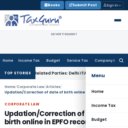
Skip
Books
Submit Post
Sign In
to
content
ADVERTISEMENT
Home
Income Tax
Budget
Service Tax
Company Law
Searc
for:
 to Related Parties: Delhi ITAT
Income Tax
Delhi HC Quashe
TOP STORIES
Menu
Home
/
Corporate Law
/
Articles
/
Home
Updation/Correction of date of birth online in EPFO records
CORPORATE LAW
Income Tax
Updation/Correction of date of
Budget
birth online in EPFO records