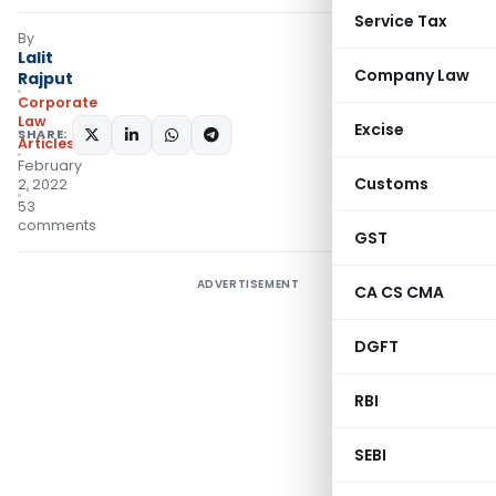
Service Tax
By
Lalit
Company Law
Rajput
Corporate
Law
Excise
SHARE:
Articles
February
Customs
2, 2022
53
comments
GST
ADVERTISEMENT
CA CS CMA
DGFT
RBI
SEBI