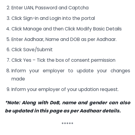
Enter UAN, Password and Captcha
Click Sign-in and Login into the portal
Click Manage and then Click Modify Basic Details
Enter Aadhaar, Name and DOB as per Aadhaar.
Click Save/Submit
Click Yes – Tick the box of consent permission
Inform your employer to update your changes
made
Inform your employer of your updation request.
*Note: Along with DoB, name and gender can also
be updated in this page as per Aadhaar details.
*****