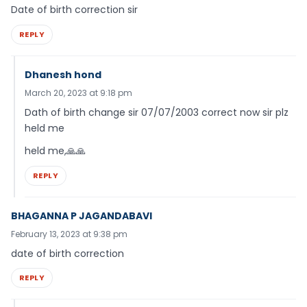
Date of birth correction sir
REPLY
Dhanesh hond
March 20, 2023 at 9:18 pm
Dath of birth change sir 07/07/2003 correct now sir plz
held me
held me,🙏🙏
REPLY
BHAGANNA P JAGANDABAVI
February 13, 2023 at 9:38 pm
date of birth correction
REPLY