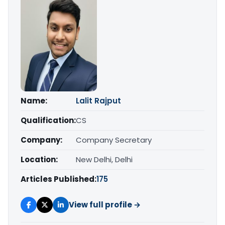
Name:
Lalit Rajput
Qualification:
CS
Company:
Company Secretary
Location:
New Delhi, Delhi
Articles Published:
175
View full profile →