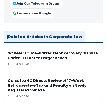
Join Our Telegram Group
Review us on Google
Related Articles in Corporate Law
SC Refers Time-Barred Debt Recovery Dispute
Under SFC Act to Larger Bench
August 6, 2026
Calcutta HC Directs Review of 17-Week
Retrospective Tax and Penalty on Newly
Registered Vehicle
August 6, 2026