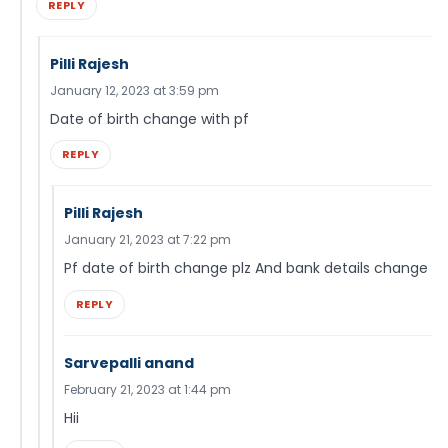
REPLY
Pilli Rajesh
January 12, 2023 at 3:59 pm
Date of birth change with pf
REPLY
Pilli Rajesh
January 21, 2023 at 7:22 pm
Pf date of birth change plz And bank details change
REPLY
Sarvepalli anand
February 21, 2023 at 1:44 pm
Hii