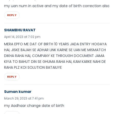
my uan num in active and my date of birth correction also
REPLY
SHAMBHU RAVAT
April 14, 2023 at 7:02 pm
MERA EPFO ME DAT OF BIRTH 10 YEARS JADA ENTRY HOGAYA
HAI, JISKE BAJAH SE ADHAR LINK KARNE SE UAN ME MISMATCH
DIKHA RAHA HAI, COMPANY KE THROUGH DOCUMENT JAMA
KIYA TO BAHUT DIN SE GHUMA RAHA HAI, KAM KARKE NAHI DE
RAHA PLZ KOI SOLUTION BATAIUYE
REPLY
Suman kumar
March 29, 2023 at 7:41 pm
my Aadhaar change date of birth