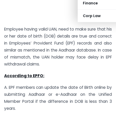
Finance
Corp Law
Employee having valid UAN, need to make sure that his
or her date of birth (DOB) details are true and correct
in Employees’ Provident Fund (EPF) records and also
similar as mentioned in the Aadhaar database. In case
of mismatch, the UAN holder may face delay in EPF
withdrawal claims.
According to EPFO:
A. EPF members can update the date of Birth online by
submitting Aadhaar or e-Aadhaar on the Unified
Member Portal if the difference in DOB is less than 3
years.