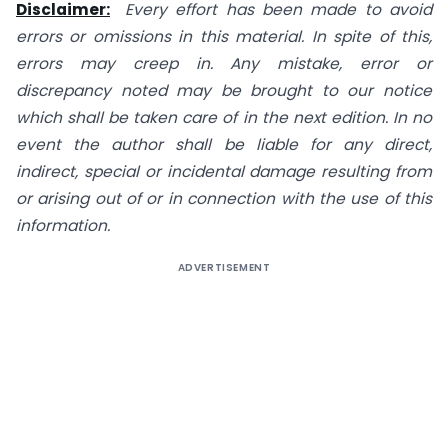
Disclaimer:
Every effort has been made to avoid
errors or omissions in this material. In spite of this,
errors may creep in. Any mistake, error or
discrepancy noted may be brought to our notice
which shall be taken care of in the next edition. In no
event the author shall be liable for any direct,
indirect, special or incidental damage resulting from
or arising out of or in connection with the use of this
information.
ADVERTISEMENT