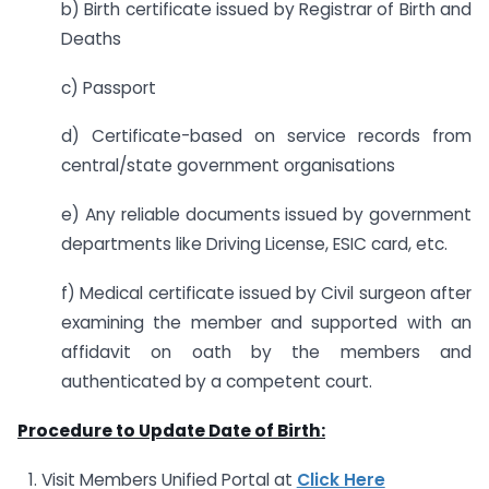
b) Birth certificate issued by Registrar of Birth and
Deaths
c) Passport
d) Certificate-based on service records from
central/state government organisations
e) Any reliable documents issued by government
departments like Driving License, ESIC card, etc.
f) Medical certificate issued by Civil surgeon after
examining the member and supported with an
affidavit on oath by the members and
authenticated by a competent court.
Procedure to Update Date of Birth:
Visit Members Unified Portal at
Click Here