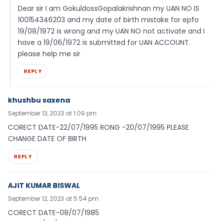
Dear sir I am GokuldossGopalakrishnan my UAN NO IS
100154346203 and my date of birth mistake for epfo
19/08/1972 is wrong and my UAN NO not activate and I
have a 19/06/1972 is submitted for UAN ACCOUNT.
please help me sir
REPLY
khushbu saxena
September 13, 2023 at 1:09 pm
CORECT DATE-22/07/1995 RONG -20/07/1995 PLEASE
CHANGE DATE OF BIRTH
REPLY
AJIT KUMAR BISWAL
September 12, 2023 at 5:54 pm
CORECT DATE-08/07/1985