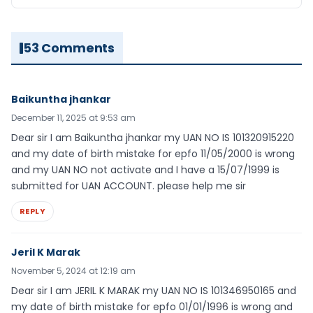
53 Comments
Baikuntha jhankar
December 11, 2025 at 9:53 am
Dear sir I am Baikuntha jhankar my UAN NO IS 101320915220
and my date of birth mistake for epfo 11/05/2000 is wrong
and my UAN NO not activate and I have a 15/07/1999 is
submitted for UAN ACCOUNT. please help me sir
REPLY
Jeril K Marak
November 5, 2024 at 12:19 am
Dear sir I am JERIL K MARAK my UAN NO IS 101346950165 and
my date of birth mistake for epfo 01/01/1996 is wrong and