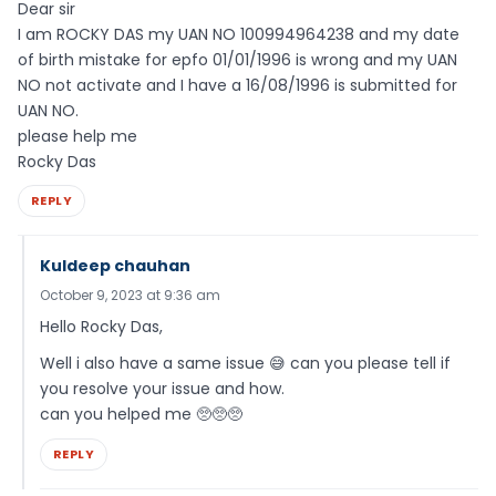
Dear sir
I am ROCKY DAS my UAN NO 100994964238 and my date
of birth mistake for epfo 01/01/1996 is wrong and my UAN
NO not activate and I have a 16/08/1996 is submitted for
UAN NO.
please help me
Rocky Das
REPLY
Kuldeep chauhan
October 9, 2023 at 9:36 am
Hello Rocky Das,
Well i also have a same issue 😅 can you please tell if
you resolve your issue and how.
can you helped me 🥺🥺🥺
REPLY