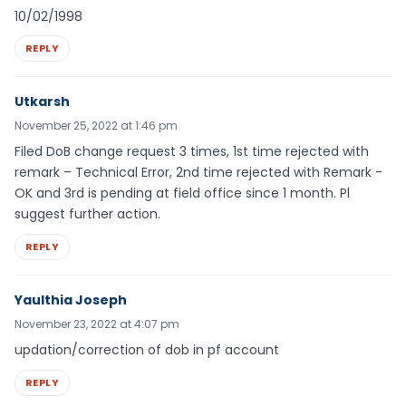
10/02/1998
REPLY
Utkarsh
November 25, 2022 at 1:46 pm
Filed DoB change request 3 times, 1st time rejected with
remark – Technical Error, 2nd time rejected with Remark -
OK and 3rd is pending at field office since 1 month. Pl
suggest further action.
REPLY
Yaulthia Joseph
November 23, 2022 at 4:07 pm
updation/correction of dob in pf account
REPLY