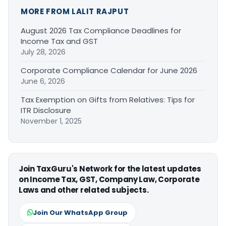
MORE FROM LALIT RAJPUT
August 2026 Tax Compliance Deadlines for
Income Tax and GST
July 28, 2026
Corporate Compliance Calendar for June 2026
June 6, 2026
Tax Exemption on Gifts from Relatives: Tips for
ITR Disclosure
November 1, 2025
Join TaxGuru's Network for the latest updates
on Income Tax, GST, Company Law, Corporate
Laws and other related subjects.
Join Our WhatsApp Group