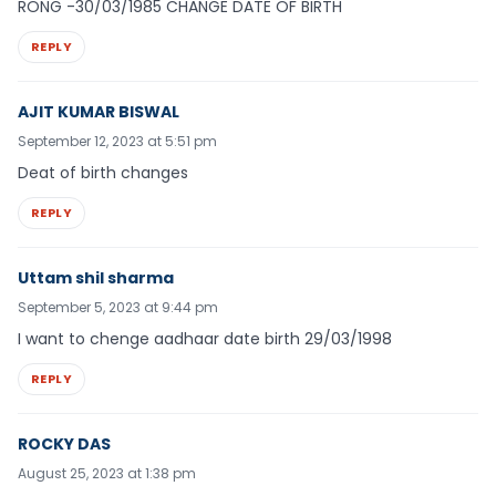
RONG -30/03/1985 CHANGE DATE OF BIRTH
REPLY
AJIT KUMAR BISWAL
September 12, 2023 at 5:51 pm
Deat of birth changes
REPLY
Uttam shil sharma
September 5, 2023 at 9:44 pm
I want to chenge aadhaar date birth 29/03/1998
REPLY
ROCKY DAS
August 25, 2023 at 1:38 pm