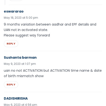
eswararao
May 18, 2023 at 5:00 pm
9 months variation between aadhar and EPF details and
UAN not in activated state.
Please suggest way forward
REPLY
Sushanta barman
May 9, 2023 at 1:07 pm
uan no not ACTIVATION but ACTIVATION time name & date
of birth mismatch show
REPLY
DADISHIRISHA
May 6, 2023 at 4:56 pm