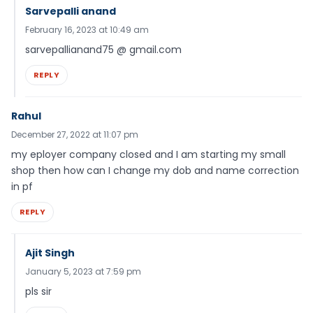
Sarvepalli anand
February 16, 2023 at 10:49 am
sarvepallianand75 @ gmail.com
REPLY
Rahul
December 27, 2022 at 11:07 pm
my eployer company closed and I am starting my small
shop then how can I change my dob and name correction
in pf
REPLY
Ajit Singh
January 5, 2023 at 7:59 pm
pls sir