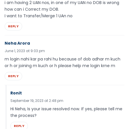
i am having 2 UAN nos, in one of my UAN no DOB is wrong
how can i Correct my DOB.
I want to Transfer/Merge 1 UAn no
REPLY
Neha Arora
June 1, 2023 at 9:03 pm
m login nahi kar pa rahi hu because of dob adhar m kuch
or h or joining m kuch or h please help me login krne m
REPLY
Ronit
September 19, 2023 at 2:48 pm
Hi Neha, Is your issue resolved now. If yes, please tell me
the process?
REPLY