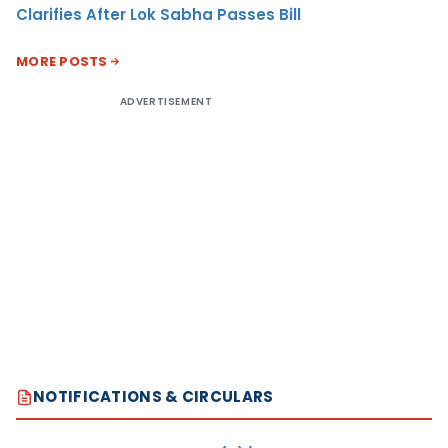
Clarifies After Lok Sabha Passes Bill
MORE POSTS
ADVERTISEMENT
NOTIFICATIONS & CIRCULARS