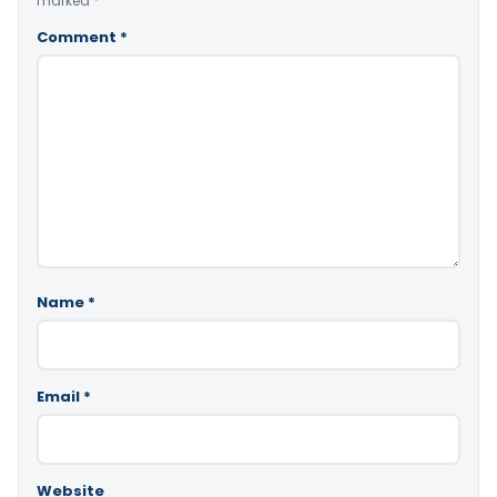
marked
*
Comment
*
Name
*
Email
*
Website