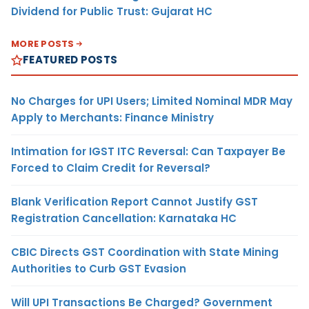
Dividend for Public Trust: Gujarat HC
MORE POSTS
FEATURED POSTS
No Charges for UPI Users; Limited Nominal MDR May
Apply to Merchants: Finance Ministry
Intimation for IGST ITC Reversal: Can Taxpayer Be
Forced to Claim Credit for Reversal?
Blank Verification Report Cannot Justify GST
Registration Cancellation: Karnataka HC
CBIC Directs GST Coordination with State Mining
Authorities to Curb GST Evasion
Will UPI Transactions Be Charged? Government