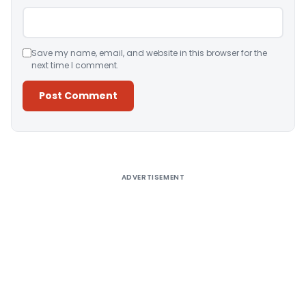
Save my name, email, and website in this browser for the
next time I comment.
Alternative:
ADVERTISEMENT