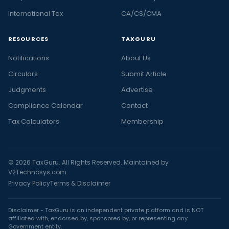
International Tax
CA/CS/CMA
RESOURCES
TAXGURU
Notifications
About Us
Circulars
Submit Article
Judgments
Advertise
Compliance Calendar
Contact
Tax Calculators
Membership
© 2026 TaxGuru. All Rights Reserved. Maintained by
V2Technosys.com
Privacy Policy
Terms & Disclaimer
Disclaimer - TaxGuru is an independent private platform and is NOT
affiliated with, endorsed by, sponsored by, or representing any
Government entity.