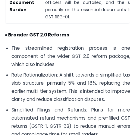
Document
officers will be curtailed, and the sys
Burden
primarily on the essential documents lis
GST REG-01.
♦
Broader GST 2.0 Reforms
The streamlined registration process is one
component of the wider GST 2.0 reform package,
which also includes:
Rate Rationalization: A shift towards a simplified tax
slab structure, primarily 5% and 18%, replacing the
earlier multi-tier system. This is intended to improve
clarity and reduce classification disputes.
Simplified Filings and Refunds: Plans for more
automated refund mechanisms and pre-filled GST
returns (GSTR-1, GSTR-3B) to reduce manual errors
and compliance time for small traders.