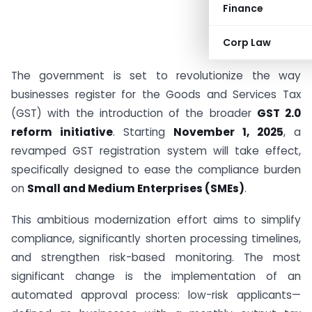
Finance
Corp Law
The government is set to revolutionize the way
businesses register for the Goods and Services Tax
(GST) with the introduction of the broader
GST 2.0
reform initiative
. Starting
November 1, 2025
, a
revamped GST registration system will take effect,
specifically designed to ease the compliance burden
on
Small and Medium Enterprises (SMEs)
.
This ambitious modernization effort aims to simplify
compliance, significantly shorten processing timelines,
and strengthen risk-based monitoring. The most
significant change is the implementation of an
automated approval process: low-risk applicants—