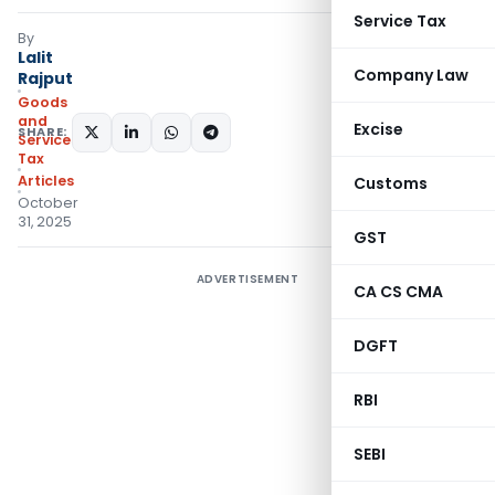
Service Tax
By
Lalit
Company Law
Rajput
Goods
and
Excise
SHARE:
Services
Tax
Articles
Customs
October
31, 2025
GST
ADVERTISEMENT
CA CS CMA
DGFT
RBI
SEBI