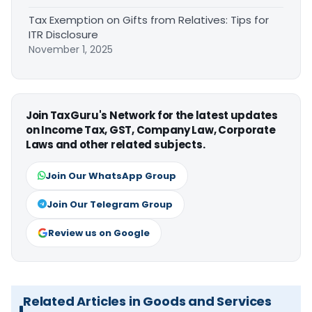
Tax Exemption on Gifts from Relatives: Tips for
ITR Disclosure
November 1, 2025
Join TaxGuru's Network for the latest updates
on Income Tax, GST, Company Law, Corporate
Laws and other related subjects.
Join Our WhatsApp Group
Join Our Telegram Group
Review us on Google
Related Articles in Goods and Services