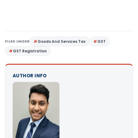
FILED UNDER
Goods And Services Tax
GST
GST Registration
AUTHOR INFO