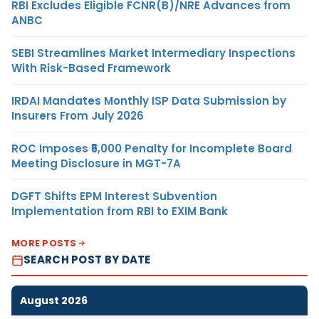
RBI Excludes Eligible FCNR(B)/NRE Advances from
ANBC
SEBI Streamlines Market Intermediary Inspections
With Risk-Based Framework
IRDAI Mandates Monthly ISP Data Submission by
Insurers From July 2026
ROC Imposes ₹5,000 Penalty for Incomplete Board
Meeting Disclosure in MGT-7A
DGFT Shifts EPM Interest Subvention
Implementation from RBI to EXIM Bank
MORE POSTS
SEARCH POST BY DATE
August 2026