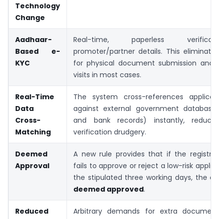
Technology
Change
Aadhaar-
Real-time, paperless verific
Based e-
promoter/partner details. This eliminat
KYC
for physical document submission and ve
visits in most cases.
Real-Time
The system cross-references applicati
Data
against external government databases
Cross-
and bank records) instantly, reduci
Matching
verification drudgery.
Deemed
A new rule provides that if the registrat
Approval
fails to approve or reject a low-risk applic
the stipulated three working days, the app
deemed approved
.
Reduced
Arbitrary demands for extra document