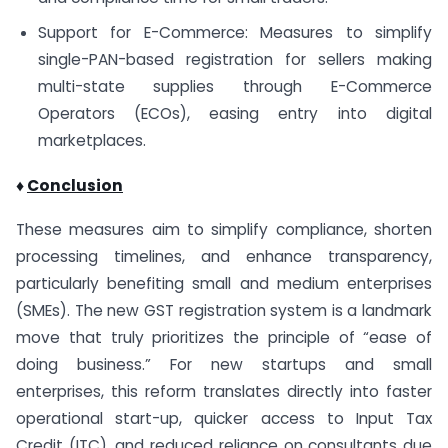
Support for E-Commerce: Measures to simplify
single-PAN-based registration for sellers making
multi-state supplies through E-Commerce
Operators (ECOs), easing entry into digital
marketplaces.
♦
Conclusion
These measures aim to simplify compliance, shorten
processing timelines, and enhance transparency,
particularly benefiting small and medium enterprises
(SMEs). The new GST registration system is a landmark
move that truly prioritizes the principle of “ease of
doing business.” For new startups and small
enterprises, this reform translates directly into faster
operational start-up, quicker access to Input Tax
Credit (ITC), and reduced reliance on consultants due