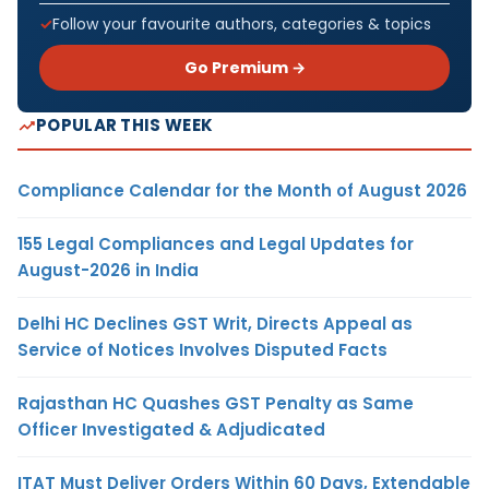
Follow your favourite authors, categories & topics
Go Premium →
POPULAR THIS WEEK
Compliance Calendar for the Month of August 2026
155 Legal Compliances and Legal Updates for
August-2026 in India
Delhi HC Declines GST Writ, Directs Appeal as
Service of Notices Involves Disputed Facts
Rajasthan HC Quashes GST Penalty as Same
Officer Investigated & Adjudicated
ITAT Must Deliver Orders Within 60 Days, Extendable