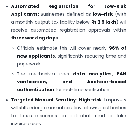
Automated Registration for Low-Risk
Applicants:
Businesses defined as
low-risk
(with
a monthly output tax liability below
Rs 2.5 lakh
) will
receive automated registration approvals within
three working days
.
Officials estimate this will cover nearly
96% of
new applicants
, significantly reducing time and
paperwork.
The mechanism uses
data analytics, PAN
verification, and Aadhaar-based
authentication
for real-time verification.
Targeted Manual Scrutiny:
High-risk
taxpayers
will still undergo manual scrutiny, allowing authorities
to focus resources on potential fraud or fake
invoice cases.