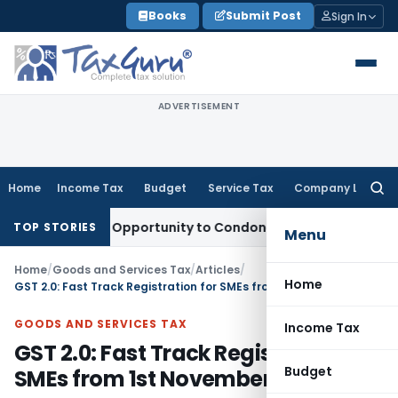
Skip
Books
Submit Post
Sign In
to
content
ADVERTISEMENT
Home
Income Tax
Budget
Service Tax
Company Law
Searc
for:
ts Fresh Opportunity to Condone KVAT Appeal Delay
Income 
TOP STORIES
Menu
Home
/
Goods and Services Tax
/
Articles
/
Home
GST 2.0: Fast Track Registration for SMEs from 1st November 2025
GOODS AND SERVICES TAX
Income Tax
GST 2.0: Fast Track Registration for
Budget
SMEs from 1st November 2025