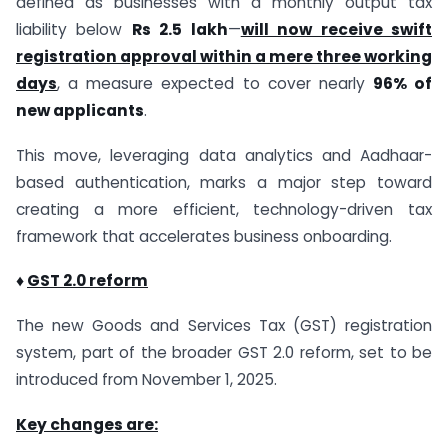
defined as businesses with a monthly output tax
liability below
Rs 2.5 lakh
—
will now receive swift
registration approval within a mere three working
days
, a measure expected to cover nearly
96% of
new applicants
.
This move, leveraging data analytics and Aadhaar-
based authentication, marks a major step toward
creating a more efficient, technology-driven tax
framework that accelerates business onboarding.
♦
GST 2.0 reform
The new Goods and Services Tax (GST) registration
system, part of the broader GST 2.0 reform, set to be
introduced from November 1, 2025.
Key changes are: