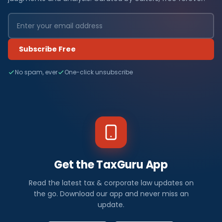
Subscribe Free
No spam, ever
One-click unsubscribe
Get the TaxGuru App
Read the latest tax & corporate law updates on
the go. Download our app and never miss an
update.