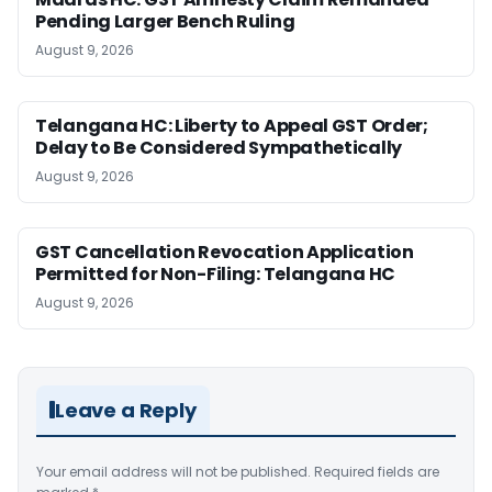
Pending Larger Bench Ruling
August 9, 2026
Telangana HC: Liberty to Appeal GST Order;
Delay to Be Considered Sympathetically
August 9, 2026
GST Cancellation Revocation Application
Permitted for Non-Filing: Telangana HC
August 9, 2026
Leave a Reply
Your email address will not be published.
Required fields are