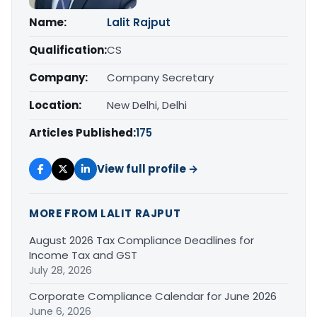
Name:
Lalit Rajput
Qualification:
CS
Company:
Company Secretary
Location:
New Delhi, Delhi
Articles Published:
175
View full profile →
MORE FROM LALIT RAJPUT
August 2026 Tax Compliance Deadlines for
Income Tax and GST
July 28, 2026
Corporate Compliance Calendar for June 2026
June 6, 2026