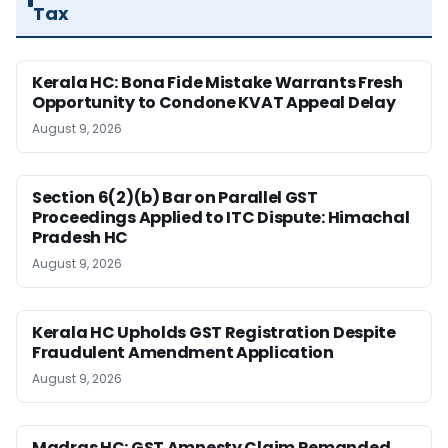
Tax
Kerala HC: Bona Fide Mistake Warrants Fresh
Opportunity to Condone KVAT Appeal Delay
August 9, 2026
Section 6(2)(b) Bar on Parallel GST
Proceedings Applied to ITC Dispute: Himachal
Pradesh HC
August 9, 2026
Kerala HC Upholds GST Registration Despite
Fraudulent Amendment Application
August 9, 2026
Madras HC: GST Amnesty Claim Remanded