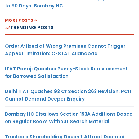
to 90 Days: Bombay HC
MORE POSTS
TRENDING POSTS
Order Affixed at Wrong Premises Cannot Trigger
Appeal Limitation: CESTAT Allahabad
ITAT Panaji Quashes Penny-Stock Reassessment
for Borrowed Satisfaction
Delhi ITAT Quashes ₹93 Cr Section 263 Revision: PCIT
Cannot Demand Deeper Enquiry
Bombay HC Disallows Section 153A Additions Based
on Regular Books Without Search Material
Trustee’s Shareholding Doesn’t Attract Deemed