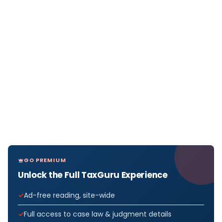
GO PREMIUM
Unlock the Full TaxGuru Experience
Ad-free reading, site-wide
Full access to case law & judgment details