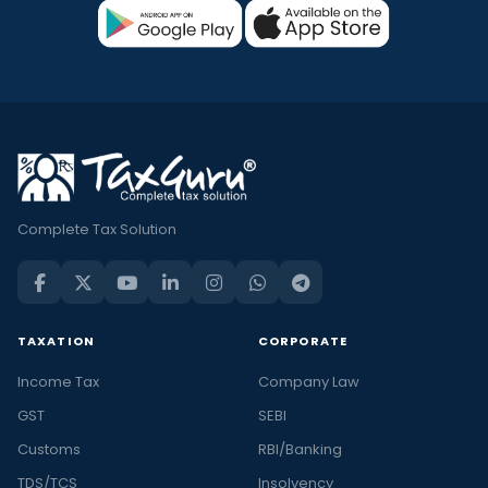
Complete Tax Solution
TAXATION
CORPORATE
Income Tax
Company Law
GST
SEBI
Customs
RBI/Banking
TDS/TCS
Insolvency