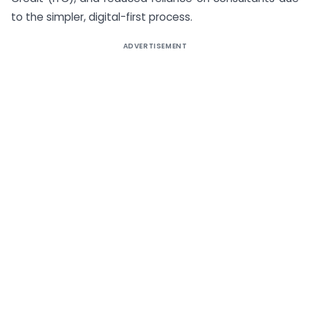
to the simpler, digital-first process.
ADVERTISEMENT