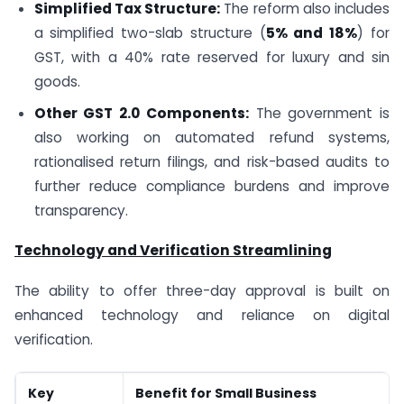
Simplified Tax Structure:
The reform also includes
a simplified two-slab structure (
5% and 18%
) for
GST, with a 40% rate reserved for luxury and sin
goods.
Other GST 2.0 Components:
The government is
also working on automated refund systems,
rationalised return filings, and risk-based audits to
further reduce compliance burdens and improve
transparency.
Technology and Verification Streamlining
The ability to offer three-day approval is built on
enhanced technology and reliance on digital
verification.
Key
Benefit for Small Business