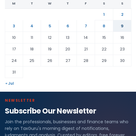
M
T
W
T
F
S
S
1
2
3
4
5
6
7
8
9
10
11
12
13
14
15
16
17
18
19
20
21
22
23
24
25
26
27
28
29
30
31
« Jul
NEWSLETTER
Subscribe Our Newsletter
Join the professionals, businesses and finance teams who
rely on TaxGuru's morning digest of notifications,
judgments and analysis. Curated by editors, free forever.