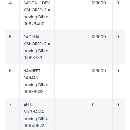
4
SABITA DEVI
138000
0
KISHOREPURIA
having DIN as
00626490
5
RACHNA
138000
0
KISHOREPURIA
having DIN as
01093753
6
NAVNEET
138000
0
RANJAN
having DIN as
06938633
7
ANJU
0
0
SINGHANIA
having DIN as
06940622