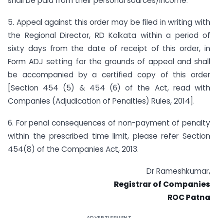
shall be paid from their personal sources/income.
5. Appeal against this order may be filed in writing with
the Regional Director, RD Kolkata within a period of
sixty days from the date of receipt of this order, in
Form ADJ setting for the grounds of appeal and shall
be accompanied by a certified copy of this order
[Section 454 (5) & 454 (6) of the Act, read with
Companies (Adjudication of Penalties) Rules, 2014].
6. For penal consequences of non-payment of penalty
within the prescribed time limit, please refer Section
454(8) of the Companies Act, 2013.
Dr Rameshkumar,
Registrar of Companies
ROC Patna
ADVERTISEMENT