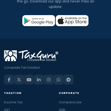
the go. Download our app and never miss an
update.
Complete Tax Solution
TAXATION
CORPORATE
Income Tax
Company Law
GST
SEBI