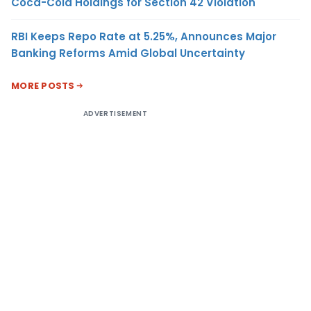
Coca-Cola Holdings for Section 42 Violation
RBI Keeps Repo Rate at 5.25%, Announces Major
Banking Reforms Amid Global Uncertainty
MORE POSTS
ADVERTISEMENT