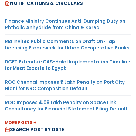
NOTIFICATIONS & CIRCULARS
Finance Ministry Continues Anti-Dumping Duty on
Phthalic Anhydride from China & Korea
RBI Invites Public Comments on Draft On-Tap
Licensing Framework for Urban Co-operative Banks
DGFT Extends i-CAS-Halal Implementation Timeline
for Meat Exports to Egypt
ROC Chennai Imposes ₹7 Lakh Penalty on Port City
Nidhi for NRC Composition Default
ROC Imposes ₹4.09 Lakh Penalty on Space Link
Consultancy for Financial Statement Filing Default
MORE POSTS
SEARCH POST BY DATE