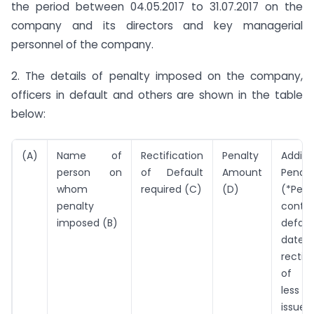
the period between 04.05.2017 to 31.07.2017 on the
company and its directors and key managerial
personnel of the company.
2. The details of penalty imposed on the company,
officers in default and others are shown in the table
below:
(A)
Name of
Rectification
Penalty
Additi
person on
of Default
Amount
Penalt
whom
required (C)
(D)
(*Per 
penalty
contin
imposed (B)
defaul
dat
rectifi
of de
less 
issue 