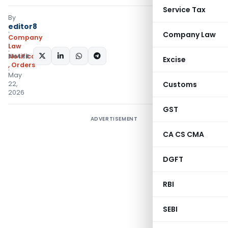
Service Tax
By
editor8
Company Law
Company
Law
SHARE:
Notifications/Circulars
Excise
,
Orders
May
22,
Customs
2026
GST
ADVERTISEMENT
CA CS CMA
DGFT
RBI
SEBI