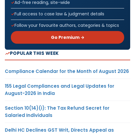
Ad-free reading, site-wide
Full access to case law & judgment details
Follow your favourite authors, categories & topics
Go Premium →
POPULAR THIS WEEK
Compliance Calendar for the Month of August 2026
155 Legal Compliances and Legal Updates for
August-2026 in India
Section 10(14)(i): The Tax Refund Secret for
Salaried Individuals
Delhi HC Declines GST Writ, Directs Appeal as