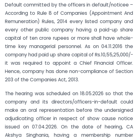
Default committed by the officers in default/noticee –
According to Rule 8 of Companies (Appointment And
Remuneration) Rules, 2014 every listed company and
every other public company having a paid-up share
capital of ten crore rupees or more shall have whole-
time key managerial personnel. As on 04.11.2016 the
company had paid up share capital of Rs.10,55,25,000/-
it was required to appoint a Chief Financial Officer.
Hence, company has done non-compliance of Section
203 of the Companies Act, 2013.
The hearing was scheduled on 18.05.2026 so that the
company and its directors/officers-in-default could
make an oral representation before the undersigned
adjudicating officer in respect of show cause notice
issued on 07.04.2026. On the date of hearing, CA
Akshya Singhania, having a membership number