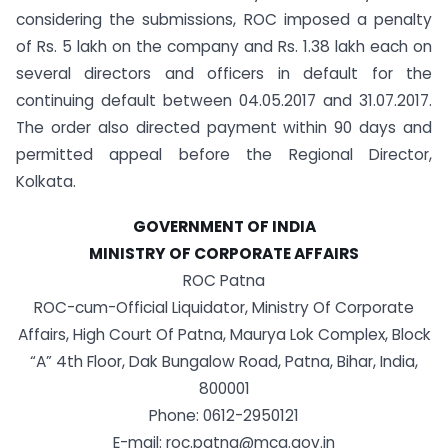
considering the submissions, ROC imposed a penalty
of Rs. 5 lakh on the company and Rs. 1.38 lakh each on
several directors and officers in default for the
continuing default between 04.05.2017 and 31.07.2017.
The order also directed payment within 90 days and
permitted appeal before the Regional Director,
Kolkata.
GOVERNMENT OF INDIA
MINISTRY OF CORPORATE AFFAIRS
ROC Patna
ROC-cum-Official Liquidator, Ministry Of Corporate
Affairs, High Court Of Patna, Maurya Lok Complex, Block
“A” 4th Floor, Dak Bungalow Road, Patna, Bihar, India,
800001
Phone: 0612-2950121
E-mail: roc.patna@mca.gov.in