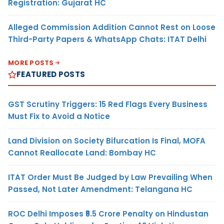
Registration: Gujarat HC
Alleged Commission Addition Cannot Rest on Loose
Third-Party Papers & WhatsApp Chats: ITAT Delhi
MORE POSTS
FEATURED POSTS
GST Scrutiny Triggers: 15 Red Flags Every Business
Must Fix to Avoid a Notice
Land Division on Society Bifurcation Is Final, MOFA
Cannot Reallocate Land: Bombay HC
ITAT Order Must Be Judged by Law Prevailing When
Passed, Not Later Amendment: Telangana HC
ROC Delhi Imposes ₹5.5 Crore Penalty on Hindustan