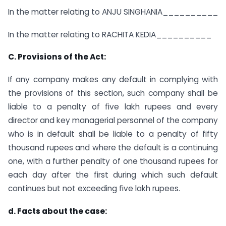
In the matter relating to ANJU SINGHANIA__________
In the matter relating to RACHITA KEDIA__________
C. Provisions of the Act:
If any company makes any default in complying with
the provisions of this section, such company shall be
liable to a penalty of five lakh rupees and every
director and key managerial personnel of the company
who is in default shall be liable to a penalty of fifty
thousand rupees and where the default is a continuing
one, with a further penalty of one thousand rupees for
each day after the first during which such default
continues but not exceeding five lakh rupees.
d. Facts about the case: