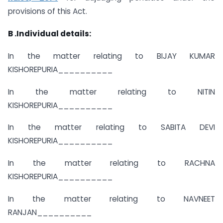
provisions of this Act.
B .Individual details:
In the matter relating to BIJAY KUMAR
KISHOREPURIA__________
In the matter relating to NITIN
KISHOREPURIA__________
In the matter relating to SABITA DEVI
KISHOREPURIA__________
In the matter relating to RACHNA
KISHOREPURIA__________
In the matter relating to NAVNEET
RANJAN__________