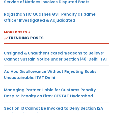
Service of Notices Involves Disputed Facts
Rajasthan HC Quashes GST Penalty as Same
Officer Investigated & Adjudicated
MORE POSTS
TRENDING POSTS
Unsigned & Unauthenticated ‘Reasons to Believe’
Cannot Sustain Notice under Section 148: Delhi ITAT
Ad Hoc Disallowance Without Rejecting Books
Unsustainable: ITAT Delhi
Managing Partner Liable for Customs Penalty
Despite Penalty on Firm: CESTAT Hyderabad
Section 13 Cannot Be Invoked to Deny Section 12A