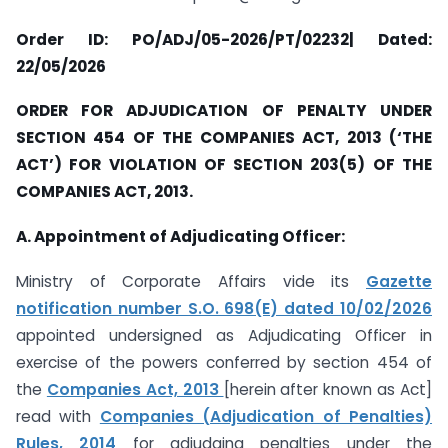
Order ID: PO/ADJ/05-2026/PT/02232| Dated:
22/05/2026
ORDER FOR ADJUDICATION OF PENALTY UNDER
SECTION 454 OF THE COMPANIES ACT, 2013 (‘THE
ACT’) FOR VIOLATION OF SECTION 203(5) OF THE
COMPANIES ACT, 2013.
A. Appointment of Adjudicating Officer:
Ministry of Corporate Affairs vide its
Gazette
notification number S.O. 698(E) dated 10/02/2026
appointed undersigned as Adjudicating Officer in
exercise of the powers conferred by section 454 of
the
Companies Act, 2013
[herein after known as Act]
read with
Companies (Adjudication of Penalties)
Rules, 2014
for adjudging penalties under the