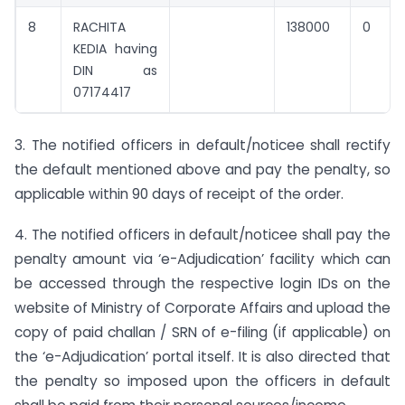
8
RACHITA
138000
0
KEDIA having
DIN as
07174417
3. The notified officers in default/noticee shall rectify
the default mentioned above and pay the penalty, so
applicable within 90 days of receipt of the order.
4. The notified officers in default/noticee shall pay the
penalty amount via ‘e-Adjudication’ facility which can
be accessed through the respective login IDs on the
website of Ministry of Corporate Affairs and upload the
copy of paid challan / SRN of e-filing (if applicable) on
the ‘e-Adjudication’ portal itself. It is also directed that
the penalty so imposed upon the officers in default