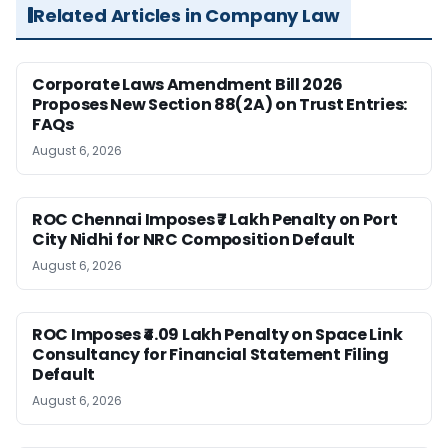
Related Articles in Company Law
Corporate Laws Amendment Bill 2026
Proposes New Section 88(2A) on Trust Entries:
FAQs
August 6, 2026
ROC Chennai Imposes ₹7 Lakh Penalty on Port
City Nidhi for NRC Composition Default
August 6, 2026
ROC Imposes ₹4.09 Lakh Penalty on Space Link
Consultancy for Financial Statement Filing
Default
August 6, 2026