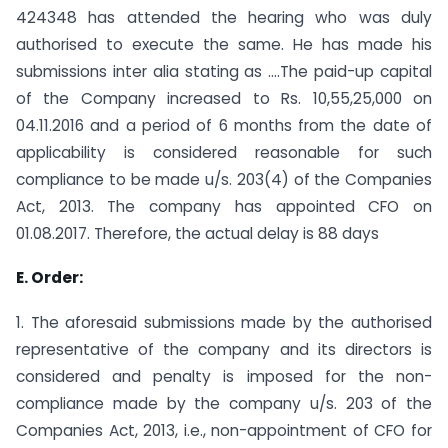
424348 has attended the hearing who was duly
authorised to execute the same. He has made his
submissions inter alia stating as ….The paid-up capital
of the Company increased to Rs. 10,55,25,000 on
04.11.2016 and a period of 6 months from the date of
applicability is considered reasonable for such
compliance to be made u/s. 203(4) of the Companies
Act, 2013. The company has appointed CFO on
01.08.2017. Therefore, the actual delay is 88 days
E. Order:
1. The aforesaid submissions made by the authorised
representative of the company and its directors is
considered and penalty is imposed for the non-
compliance made by the company u/s. 203 of the
Companies Act, 2013, i.e., non-appointment of CFO for