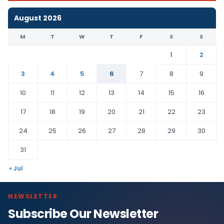
August 2026
M
T
W
T
F
S
S
1
2
3
4
5
6
7
8
9
10
11
12
13
14
15
16
17
18
19
20
21
22
23
24
25
26
27
28
29
30
31
« Jul
NEWSLETTER
Subscribe Our Newsletter