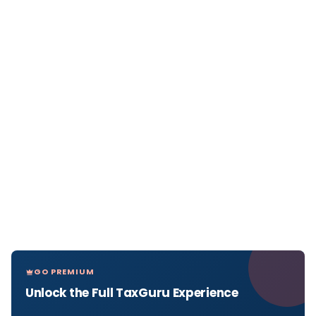
GO PREMIUM
Unlock the Full TaxGuru Experience