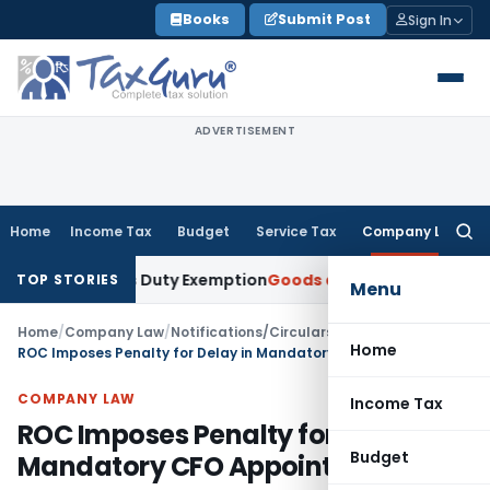
Skip
Books
Submit Post
Sign In
to
content
ADVERTISEMENT
Home
Income Tax
Budget
Service Tax
Company Law
Searc
for:
ustoms Duty Exemption
Goods and Services Tax
MVAT Appeal
TOP STORIES
Menu
Home
/
Company Law
/
Notifications/Circulars
/
Home
ROC Imposes Penalty for Delay in Mandatory CFO Appointment
COMPANY LAW
Income Tax
ROC Imposes Penalty for Delay in
Budget
Mandatory CFO Appointment