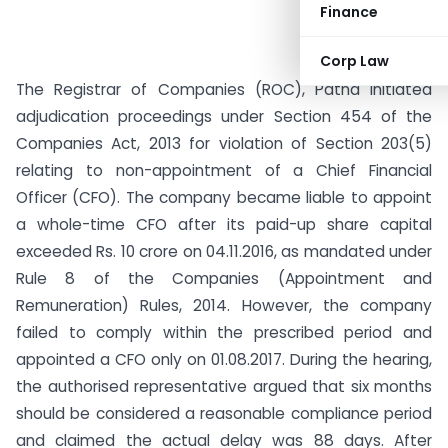
Finance
Corp Law
The Registrar of Companies (ROC), Patna initiated
adjudication proceedings under Section 454 of the
Companies Act, 2013 for violation of Section 203(5)
relating to non-appointment of a Chief Financial
Officer (CFO). The company became liable to appoint
a whole-time CFO after its paid-up share capital
exceeded Rs. 10 crore on 04.11.2016, as mandated under
Rule 8 of the Companies (Appointment and
Remuneration) Rules, 2014. However, the company
failed to comply within the prescribed period and
appointed a CFO only on 01.08.2017. During the hearing,
the authorised representative argued that six months
should be considered a reasonable compliance period
and claimed the actual delay was 88 days. After