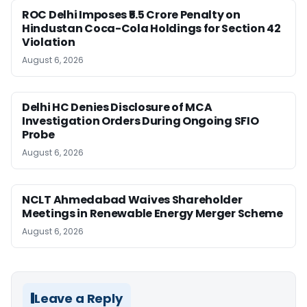
ROC Delhi Imposes ₹5.5 Crore Penalty on
Hindustan Coca-Cola Holdings for Section 42
Violation
August 6, 2026
Delhi HC Denies Disclosure of MCA
Investigation Orders During Ongoing SFIO
Probe
August 6, 2026
NCLT Ahmedabad Waives Shareholder
Meetings in Renewable Energy Merger Scheme
August 6, 2026
Leave a Reply