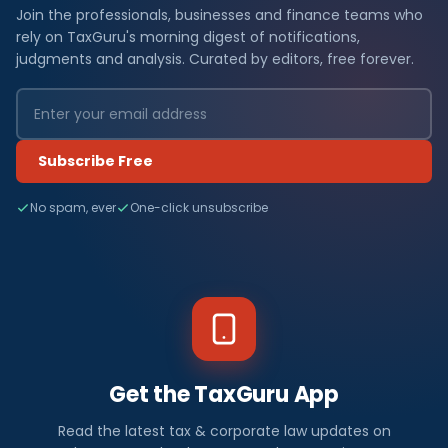
Join the professionals, businesses and finance teams who
rely on TaxGuru's morning digest of notifications,
judgments and analysis. Curated by editors, free forever.
Subscribe Free
No spam, ever
One-click unsubscribe
Get the TaxGuru App
Read the latest tax & corporate law updates on