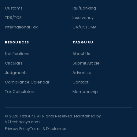
Customs
RBI/Banking
TDS/TCS
Insolvency
International Tax
CA/CS/CMA
RESOURCES
TAXGURU
Notifications
About Us
Circulars
Submit Article
Judgments
Advertise
Compliance Calendar
Contact
Tax Calculators
Membership
© 2026 TaxGuru. All Rights Reserved. Maintained by
V2Technosys.com
Privacy Policy
Terms & Disclaimer