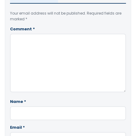
Your email address will not be published.
Required fields are
marked
*
Comment
*
Name
*
Email
*