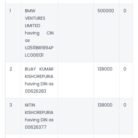
1
BMW
500000
0
VENTURES
LIMITED
having CIN
as
U25111BR1994P
LC006131
2
BIJAY KUMAR
138000
0
KISHOREPURIA
having DIN as
00626283
3
NITIN
138000
0
KISHOREPURIA
having DIN as
00626377