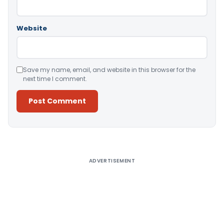
Website
Save my name, email, and website in this browser for the
next time I comment.
Alternative:
ADVERTISEMENT