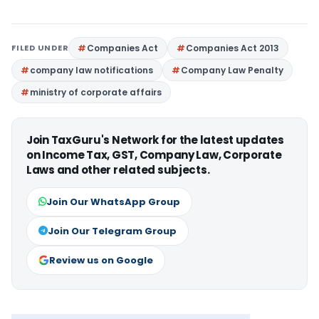
FILED UNDER
Companies Act
Companies Act 2013
company law notifications
Company Law Penalty
ministry of corporate affairs
Join TaxGuru's Network for the latest updates
on Income Tax, GST, Company Law, Corporate
Laws and other related subjects.
Join Our WhatsApp Group
Join Our Telegram Group
Review us on Google