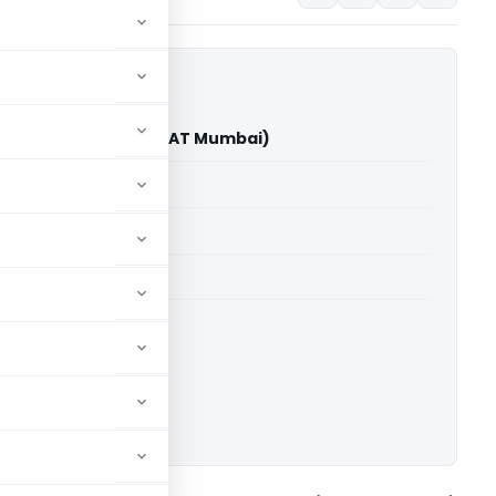
ts Limited Vs DCIT (ITAT Mumbai)
able for paid members
able for paid members
T Mumbai
ownload.