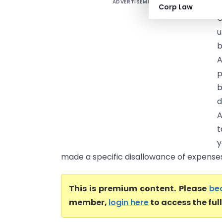
ADVERTISEMENT
Corp Law
C
u
b
A
p
b
d
A
t
y
made a specific disallowance of expenses l
This is premium content. Please
be
member,
login here
to access the ful