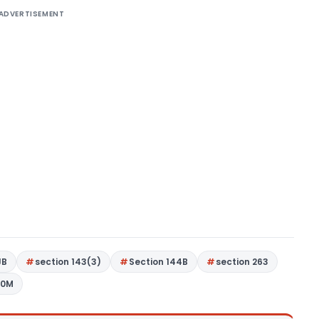
ADVERTISEMENT
JB
section 143(3)
Section 144B
section 263
80M