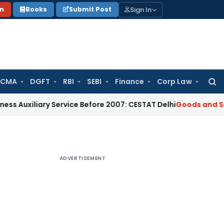
Sign In
on
Books
Submit Post
 CMA
DGFT
RBI
SEBI
Finance
Corp Law
Searc
for:
ary Service Before 2007: CESTAT Delhi
Goods and Services Ta
ADVERTISEMENT