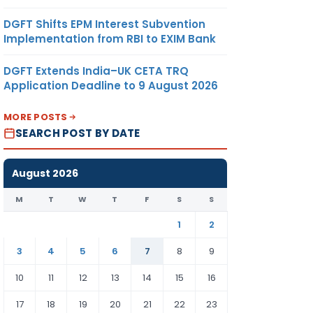
DGFT Shifts EPM Interest Subvention
Implementation from RBI to EXIM Bank
DGFT Extends India–UK CETA TRQ
Application Deadline to 9 August 2026
MORE POSTS
SEARCH POST BY DATE
August 2026
M
T
W
T
F
S
S
1
2
3
4
5
6
7
8
9
10
11
12
13
14
15
16
17
18
19
20
21
22
23