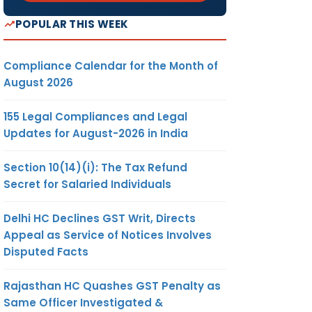
POPULAR THIS WEEK
Compliance Calendar for the Month of
August 2026
155 Legal Compliances and Legal
Updates for August-2026 in India
Section 10(14)(i): The Tax Refund
Secret for Salaried Individuals
Delhi HC Declines GST Writ, Directs
Appeal as Service of Notices Involves
Disputed Facts
Rajasthan HC Quashes GST Penalty as
Same Officer Investigated &