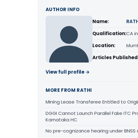
AUTHOR INFO
Name:
RATH
Qualification:
CA in
Location:
Mumb
Articles Published
View full profile →
MORE FROM RATHI
Mining Lease Transferee Entitled to Orig
DGGI Cannot Launch Parallel Fake ITC Pr
Karnataka HC
No pre-cognizance hearing under BNSS 