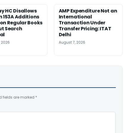
y HC Disallows
AMP Expenditure Not an
n 153A Additions
International
on Regular Books
Transaction Under
ut Search
Transfer Pricing: ITAT
al
Delhi
, 2026
August 7, 2026
d fields are marked
*