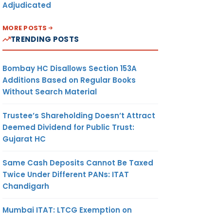
Adjudicated
MORE POSTS
TRENDING POSTS
Bombay HC Disallows Section 153A
Additions Based on Regular Books
Without Search Material
Trustee’s Shareholding Doesn’t Attract
Deemed Dividend for Public Trust:
Gujarat HC
Same Cash Deposits Cannot Be Taxed
Twice Under Different PANs: ITAT
Chandigarh
Mumbai ITAT: LTCG Exemption on