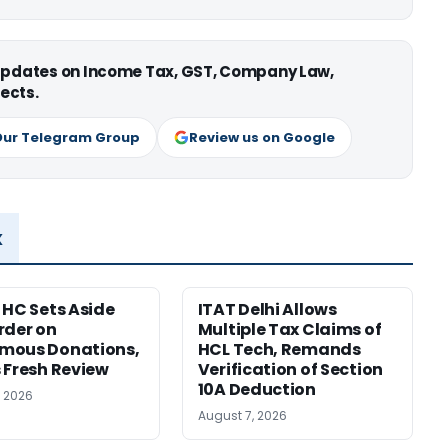
 updates on Income Tax, GST, Company Law,
ects.
Our Telegram Group
Review us on Google
x
 HC Sets Aside
ITAT Delhi Allows
rder on
Multiple Tax Claims of
mous Donations,
HCL Tech, Remands
 Fresh Review
Verification of Section
10A Deduction
, 2026
August 7, 2026