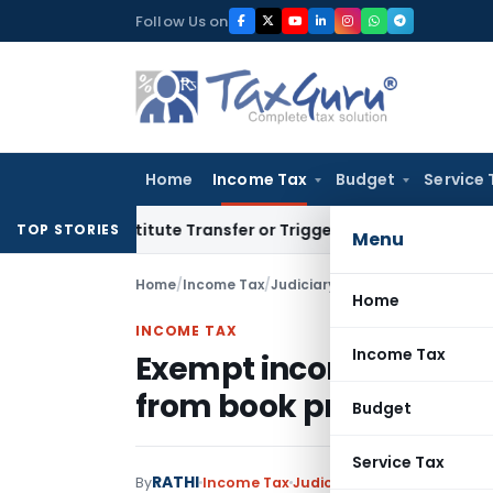
Skip
Follow Us on
to
content
Home
Income Tax
Budget
Service 
Constitute Transfer or Trigger Capital Gains: ITAT Kolkata
S
TOP STORIES
Menu
Home
/
Income Tax
/
Judiciary
/
Home
INCOME TAX
Income Tax
Exempt income expense
from book profits to 
Budget
Service Tax
RATHI
By
Income Tax
Judiciary
May 26, 2026