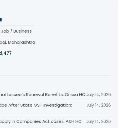
I
 Job / Business
ai, Maharashtra
:
1,477
inal Lessee’s Renewal Benefits: Orissa HC
July 14, 2026
obe After State GST Investigation:
July 14, 2026
apply in Companies Act cases: P&H HC
July 14, 2026