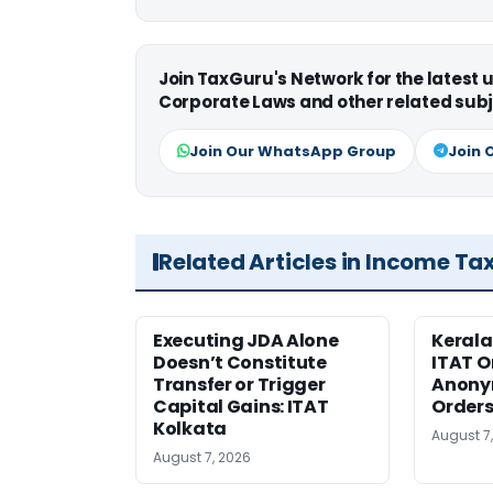
Join TaxGuru's Network for the latest
Corporate Laws and other related subj
Join Our WhatsApp Group
Join 
Related Articles in Income Ta
Executing JDA Alone
Kerala
Doesn’t Constitute
ITAT O
Transfer or Trigger
Anony
Capital Gains: ITAT
Orders
Kolkata
August 7
August 7, 2026