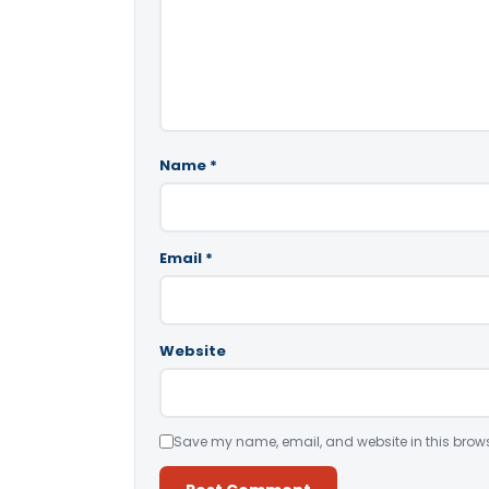
Name
*
Email
*
Website
Save my name, email, and website in this brows