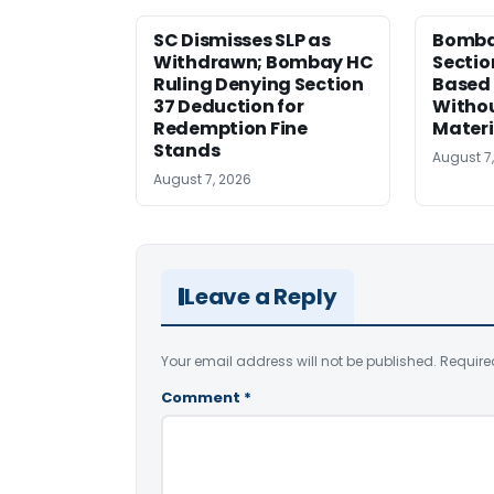
SC Dismisses SLP as
Bomba
Withdrawn; Bombay HC
Sectio
Ruling Denying Section
Based 
37 Deduction for
Witho
Redemption Fine
Materi
Stands
August 7
August 7, 2026
Leave a Reply
Your email address will not be published.
Require
Comment
*