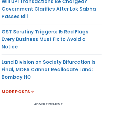
Will UPI Transactions Be Charged?
Government Clarifies After Lok Sabha
Passes Bill
GST Scrutiny Triggers: 15 Red Flags
Every Business Must Fix to Avoid a
Notice
Land Division on Society Bifurcation Is
Final, MOFA Cannot Reallocate Land:
Bombay HC
MORE POSTS
ADVERTISEMENT