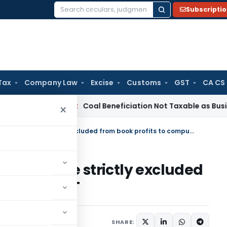
Subscripti
Search
for:
Tax
Company Law
Excise
Customs
GST
CA CS
ervice Tax
Coal Beneficiation Not Taxable as Business Auxili
×
Exempt income expenses must be strictly excluded from book profits to compute MAT
s must be strictly excluded
compute MAT
SHARE: