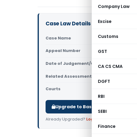
Company Law
Excise
Case Law Details
Customs
Case Name
Asian Pain
Appeal Number
GST
Only avail
Date of Judgement/Order
Only avail
CA CS CMA
Related Assessment Year
2021-22
DGFT
Courts
All ITAT
,
ITA
RBI
Upgrade to Basic or Premium to d
SEBI
Already Upgraded?
Log in
.
Finance