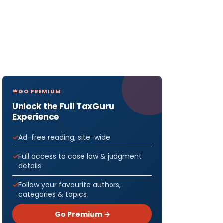
GO PREMIUM
Unlock the Full TaxGuru
Experience
Ad-free reading, site-wide
Full access to case law & judgment
details
Follow your favourite authors,
categories & topics
Go Premium →