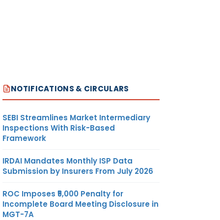
NOTIFICATIONS & CIRCULARS
SEBI Streamlines Market Intermediary
Inspections With Risk-Based
Framework
IRDAI Mandates Monthly ISP Data
Submission by Insurers From July 2026
ROC Imposes ₹5,000 Penalty for
Incomplete Board Meeting Disclosure in
MGT-7A