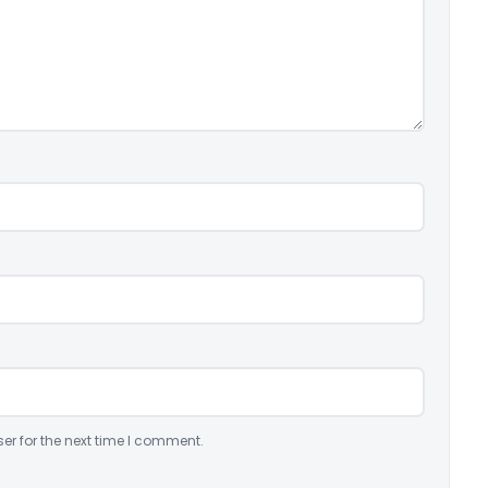
er for the next time I comment.