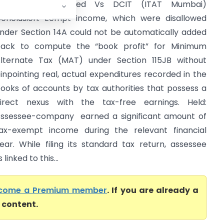
Asian Paints Limited Vs DCIT (ITAT Mumbai)
onclusion: Eempt income, which were disallowed
nder Section 14A could not be automatically added
ack to compute the “book profit” for Minimum
lternate Tax (MAT) under Section 115JB without
inpointing real, actual expenditures recorded in the
ooks of accounts by tax authorities that possess a
irect nexus with the tax-free earnings. Held:
ssessee-company earned a significant amount of
ax-exempt income during the relevant financial
ear. While filing its standard tax return, assessee
inked to this...
come a Premium member
. If you are already a
l content.