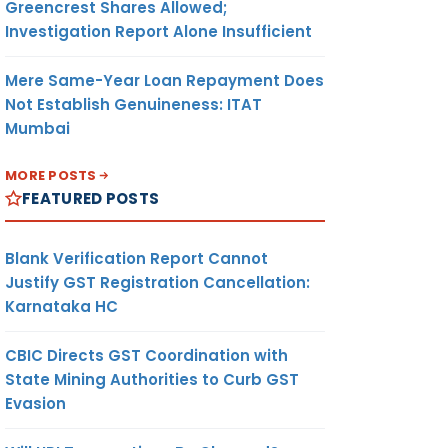
Greencrest Shares Allowed;
Investigation Report Alone Insufficient
Mere Same-Year Loan Repayment Does
Not Establish Genuineness: ITAT
Mumbai
MORE POSTS
FEATURED POSTS
Blank Verification Report Cannot
Justify GST Registration Cancellation:
Karnataka HC
CBIC Directs GST Coordination with
State Mining Authorities to Curb GST
Evasion