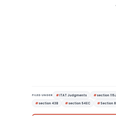
FILED UNDER
ITAT Judgments
section 115
section 43B
section 54EC
Section 