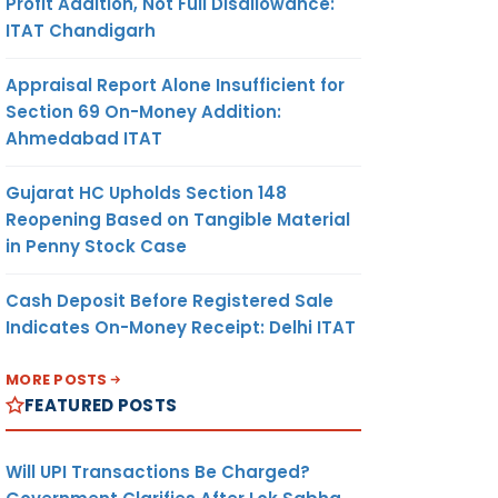
Profit Addition, Not Full Disallowance:
ITAT Chandigarh
Appraisal Report Alone Insufficient for
Section 69 On-Money Addition:
Ahmedabad ITAT
Gujarat HC Upholds Section 148
Reopening Based on Tangible Material
in Penny Stock Case
Cash Deposit Before Registered Sale
Indicates On-Money Receipt: Delhi ITAT
MORE POSTS
FEATURED POSTS
Will UPI Transactions Be Charged?