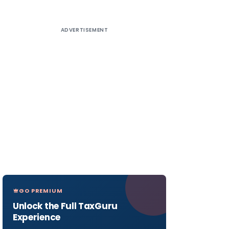
ADVERTISEMENT
GO PREMIUM
Unlock the Full TaxGuru
Experience