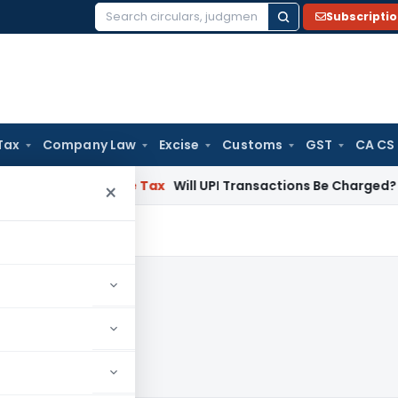
Subscripti
Search
for:
Tax
Company Law
Excise
Customs
GST
CA CS
ion
Income Tax
Will UPI Transactions Be Charged? Government
×
22