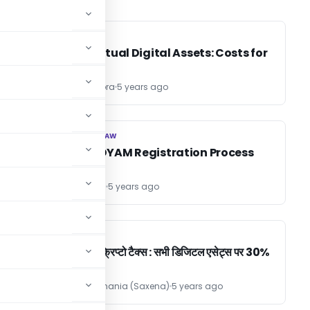
INCOME TAX
INCOME TAX
t,
Tax on Virtual Digital Assets: Costs for
investors
Leena Chhabra
5 years ago
CORPORATE LAW
CORPORATE LAW
MSME / UDYAM Registration Process
CS Jyoti Kohli
5 years ago
INCOME TAX
INCOME TAX
बजट 2022 क्रिप्टो टैक्स : सभी डिजिटल एसेट्स पर 30%
+ 1% टीडीएस
Ashish Kamthania (Saxena)
5 years ago