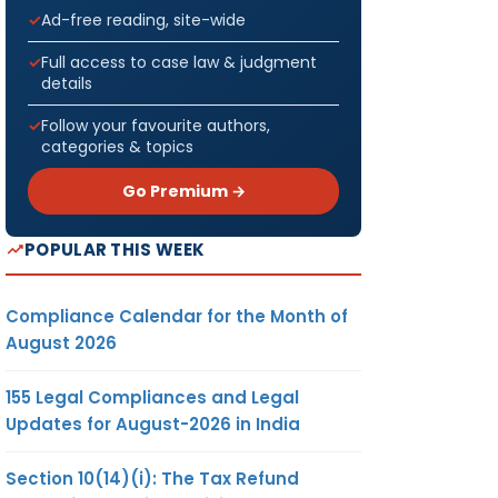
Ad-free reading, site-wide
Full access to case law & judgment
details
Follow your favourite authors,
categories & topics
Go Premium →
POPULAR THIS WEEK
Compliance Calendar for the Month of
August 2026
155 Legal Compliances and Legal
Updates for August-2026 in India
Section 10(14)(i): The Tax Refund