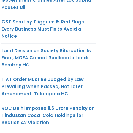
Government Clarifies After Lok Sabha
Passes Bill
GST Scrutiny Triggers: 15 Red Flags
Every Business Must Fix to Avoid a
Notice
Land Division on Society Bifurcation Is
Final, MOFA Cannot Reallocate Land:
Bombay HC
ITAT Order Must Be Judged by Law
Prevailing When Passed, Not Later
Amendment: Telangana HC
ROC Delhi Imposes ₹5.5 Crore Penalty on
Hindustan Coca-Cola Holdings for
Section 42 Violation