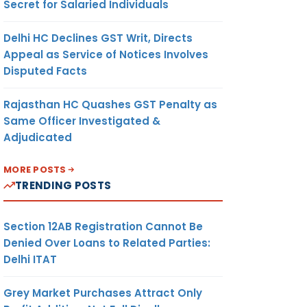
Secret for Salaried Individuals
Delhi HC Declines GST Writ, Directs
Appeal as Service of Notices Involves
Disputed Facts
Rajasthan HC Quashes GST Penalty as
Same Officer Investigated &
Adjudicated
MORE POSTS
TRENDING POSTS
Section 12AB Registration Cannot Be
Denied Over Loans to Related Parties:
Delhi ITAT
Grey Market Purchases Attract Only