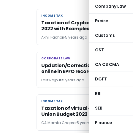
Company Law
INCOME TAX
INCOME TAX
Excise
Taxation of Cryptos under Finance Ac
2022 with Examples & FAQ’s
Customs
Akhil Pachori
5 years ago
GST
CORPORATE LAW
CORPORATE LAW
CA CS CMA
Updation/Correction of date of birth
online in EPFO records
DGFT
Lalit Rajput
5 years ago
RBI
INCOME TAX
INCOME TAX
Taxation of virtual digital assets-
SEBI
Union Budget 2022
Finance
CA Mamta Chopra
5 years ago