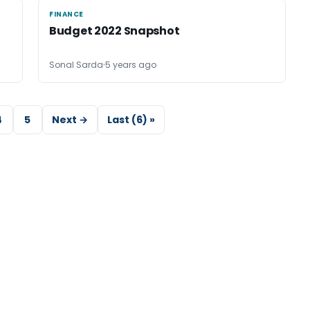
FINANCE
FINANCE
Budget 2022 Snapshot
Sonal Sarda
5 years ago
4
5
Next →
Last (6) »