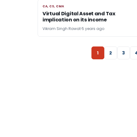
CA, CS, CMA
CA, CS, CMA
Virtual Digital Asset and Tax
implication on its income
Vikram Singh Rawat
5 years ago
1
2
3