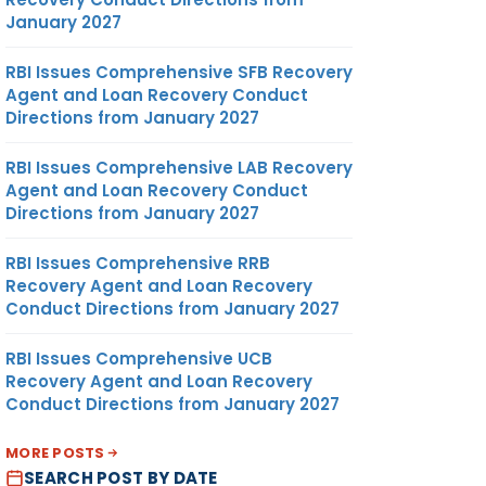
January 2027
RBI Issues Comprehensive SFB Recovery
Agent and Loan Recovery Conduct
Directions from January 2027
RBI Issues Comprehensive LAB Recovery
Agent and Loan Recovery Conduct
Directions from January 2027
RBI Issues Comprehensive RRB
Recovery Agent and Loan Recovery
Conduct Directions from January 2027
RBI Issues Comprehensive UCB
Recovery Agent and Loan Recovery
Conduct Directions from January 2027
MORE POSTS
SEARCH POST BY DATE