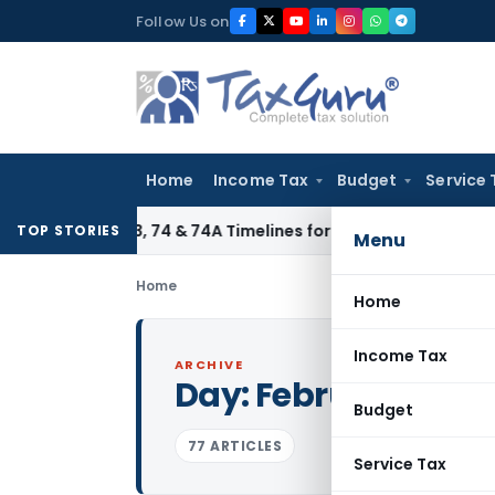
Skip
Follow Us on
to
content
Home
Income Tax
Budget
Service 
tion 73, 74 & 74A Timelines for SCNs, Orders & Record Retent
TOP STORIES
Menu
Home
Home
Income Tax
ARCHIVE
Day:
February 2, 20
Budget
77 ARTICLES
Service Tax