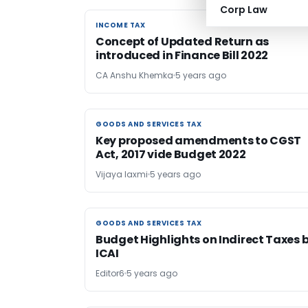
Corp Law
INCOME TAX
INCOME TAX
Concept of Updated Return as
introduced in Finance Bill 2022
CA Anshu Khemka
5 years ago
GOODS AND SERVICES TAX
GOODS AND SERVICES TAX
Key proposed amendments to CGST
Act, 2017 vide Budget 2022
Vijaya laxmi
5 years ago
GOODS AND SERVICES TAX
GOODS AND SERVICES TAX
Budget Highlights on Indirect Taxes 
ICAI
Editor6
5 years ago