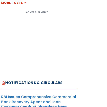
MORE POSTS
ADVERTISEMENT
NOTIFICATIONS & CIRCULARS
RBI Issues Comprehensive Commercial
Bank Recovery Agent and Loan
Recovery Conduct Directions from