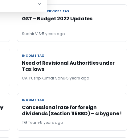
GOODS AND SERVICES TAX
GOODS AND SERVICES TAX
GST – Budget 2022 Updates
Sudhir V S
5 years ago
INCOME TAX
INCOME TAX
Need of Revisional Authorities under
Tax laws
CA. Pushp Kumar Sahu
5 years ago
INCOME TAX
INCOME TAX
by
Concessional rate for foreign
dividends (Section 115BBD) – a bygone !
TG Team
5 years ago