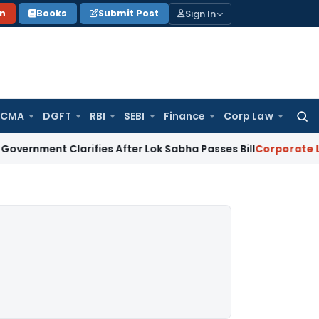
Sign In
on
Books
Submit Post
 CMA
DGFT
RBI
SEBI
Finance
Corp Law
Searc
for:
 Clarifies After Lok Sabha Passes Bill
Corporate Law
Supre