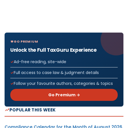
GO PREMIUM
Unlock the Full TaxGuru Experience
Ad-free reading, site-wide
Full access to case law & judgment details
Follow your favourite authors, categories & topics
Go Premium →
POPULAR THIS WEEK
Compliance Calendar for the Month of August 2026