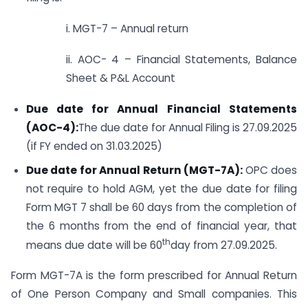
i. MGT-7 – Annual return
ii. AOC- 4 – Financial Statements, Balance
Sheet & P&L Account
Due date for Annual Financial Statements
(AOC-4):
The due date for Annual Filing is 27.09.2025
(if FY ended on 31.03.2025)
Due date for Annual Return (MGT-7A):
OPC does
not require to hold AGM, yet the due date for filing
Form MGT 7 shall be 60 days from the completion of
the 6 months from the end of financial year, that
th
means due date will be 60
day from 27.09.2025.
Form MGT-7A is the form prescribed for Annual Return
of One Person Company and Small companies. This