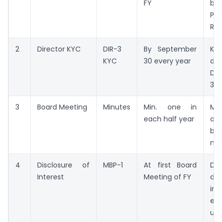
FY
bal
P&L
Rep
2
Director KYC
DIR-3
By September
K
KYC
30 every year
dir
DIN
31.
3
Board Meeting
Minutes
Min. one in
Mi
each half year
of
be
mee
4
Disclosure of
MBP-1
At first Board
Dec
Interest
Meeting of FY
dir
in
ent
upd