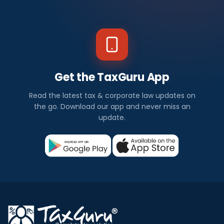
Get the TaxGuru App
Read the latest tax & corporate law updates on
the go. Download our app and never miss an
update.