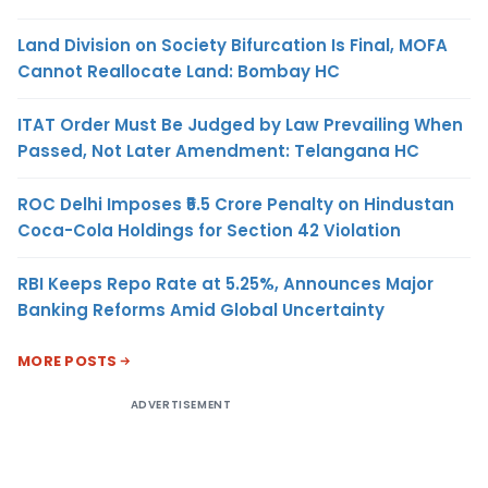
Land Division on Society Bifurcation Is Final, MOFA
Cannot Reallocate Land: Bombay HC
ITAT Order Must Be Judged by Law Prevailing When
Passed, Not Later Amendment: Telangana HC
ROC Delhi Imposes ₹5.5 Crore Penalty on Hindustan
Coca-Cola Holdings for Section 42 Violation
RBI Keeps Repo Rate at 5.25%, Announces Major
Banking Reforms Amid Global Uncertainty
MORE POSTS
ADVERTISEMENT