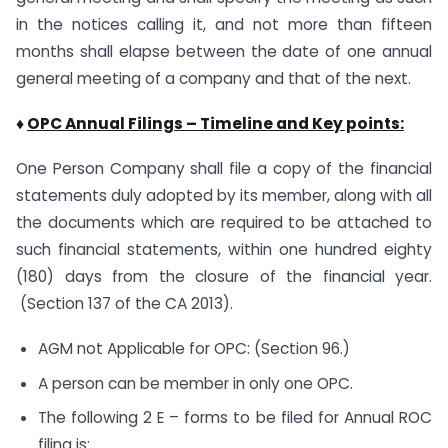
in the notices calling it, and not more than fifteen
months shall elapse between the date of one annual
general meeting of a company and that of the next.
♦
OPC Annual Filings – Timeline and Key points:
One Person Company shall file a copy of the financial
statements duly adopted by its member, along with all
the documents which are required to be attached to
such financial statements, within one hundred eighty
(180) days from the closure of the financial year.
(Section 137 of the CA 2013).
AGM not Applicable for OPC: (Section 96.)
A person can be member in only one OPC.
The following 2 E – forms to be filed for Annual ROC
filing is: