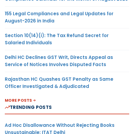
155 Legal Compliances and Legal Updates for
August-2026 in India
Section 10(14)(i): The Tax Refund Secret for
Salaried Individuals
Delhi HC Declines GST Writ, Directs Appeal as
Service of Notices Involves Disputed Facts
Rajasthan HC Quashes GST Penalty as Same
Officer Investigated & Adjudicated
MORE POSTS
TRENDING POSTS
Ad Hoc Disallowance Without Rejecting Books
Unsustainable: ITAT Delhi