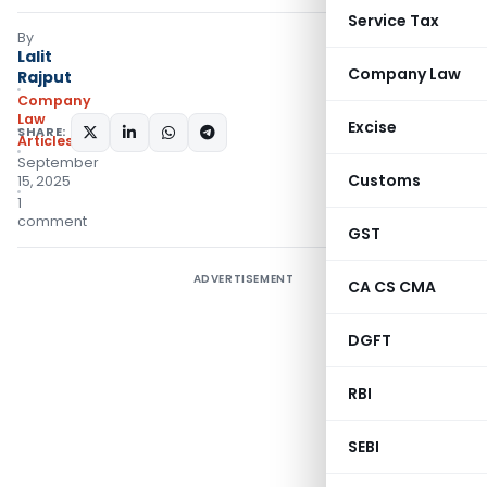
Service Tax
By
Lalit
Company Law
Rajput
Company
Law
Excise
SHARE:
Articles
September
Customs
15, 2025
1
comment
GST
ADVERTISEMENT
CA CS CMA
DGFT
RBI
SEBI