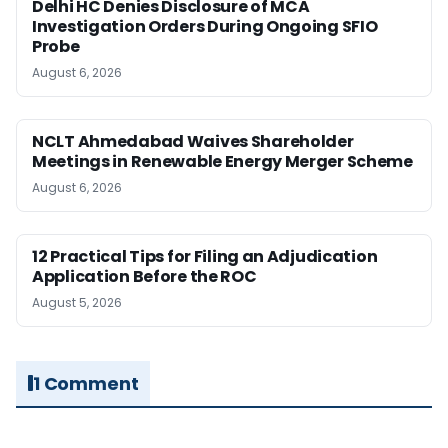
Delhi HC Denies Disclosure of MCA
Investigation Orders During Ongoing SFIO
Probe
August 6, 2026
NCLT Ahmedabad Waives Shareholder
Meetings in Renewable Energy Merger Scheme
August 6, 2026
12 Practical Tips for Filing an Adjudication
Application Before the ROC
August 5, 2026
1 Comment