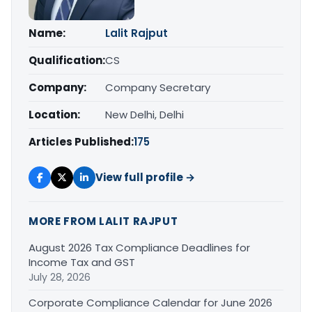
Name:
Lalit Rajput
Qualification:
CS
Company:
Company Secretary
Location:
New Delhi, Delhi
Articles Published:
175
View full profile →
MORE FROM LALIT RAJPUT
August 2026 Tax Compliance Deadlines for
Income Tax and GST
July 28, 2026
Corporate Compliance Calendar for June 2026