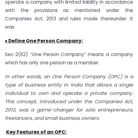
operate a company with limited liability in accordance
with the provisions as mentioned under the
Companies Act, 2013 and rules made thereunder. It
was
♦ Define One Person Company:
Sec 2(62) “One Person Company” means a company
which has only one person as a member.
In other words, an One Person Company (OPC) is a
type of business entity in India that allows a single
individual to own and operate a private company.
This concept, introduced under the Companies Act,
2013, was a game-changer for solo entrepreneurs,
freelancers, and small business owners.
Key Features of an OPC: