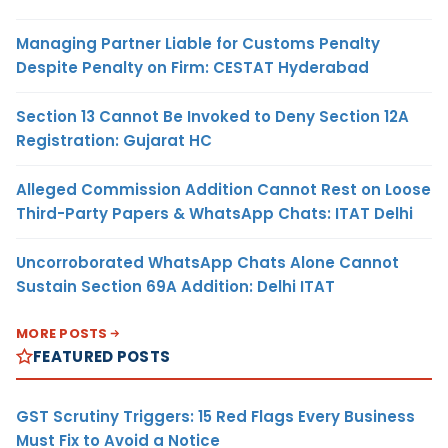
Managing Partner Liable for Customs Penalty
Despite Penalty on Firm: CESTAT Hyderabad
Section 13 Cannot Be Invoked to Deny Section 12A
Registration: Gujarat HC
Alleged Commission Addition Cannot Rest on Loose
Third-Party Papers & WhatsApp Chats: ITAT Delhi
Uncorroborated WhatsApp Chats Alone Cannot
Sustain Section 69A Addition: Delhi ITAT
MORE POSTS
FEATURED POSTS
GST Scrutiny Triggers: 15 Red Flags Every Business
Must Fix to Avoid a Notice