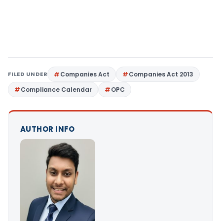
FILED UNDER
Companies Act
Companies Act 2013
Compliance Calendar
OPC
AUTHOR INFO