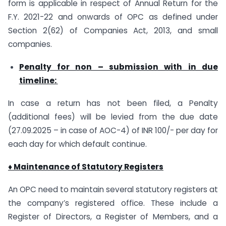
form is applicable in respect of Annual Return for the
F.Y. 2021-22 and onwards of OPC as defined under
Section 2(62) of Companies Act, 2013, and small
companies.
Penalty for non – submission with in due
timeline:
In case a return has not been filed, a Penalty
(additional fees) will be levied from the due date
(27.09.2025 – in case of AOC-4) of INR 100/- per day for
each day for which default continue.
♦ Maintenance of Statutory Registers
An OPC need to maintain several statutory registers at
the company’s registered office. These include a
Register of Directors, a Register of Members, and a