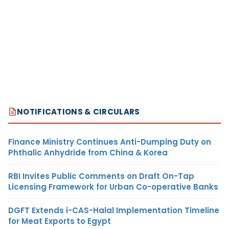
NOTIFICATIONS & CIRCULARS
Finance Ministry Continues Anti-Dumping Duty on
Phthalic Anhydride from China & Korea
RBI Invites Public Comments on Draft On-Tap
Licensing Framework for Urban Co-operative Banks
DGFT Extends i-CAS-Halal Implementation Timeline
for Meat Exports to Egypt