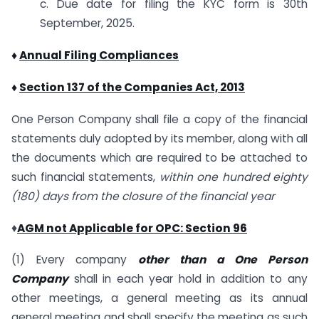
c. Due date for filing the KYC form is 30th
September, 2025.
♦
Annual Filing Compliances
♦
Section 137 of the Companies Act, 2013
One Person Company shall file a copy of the financial
statements duly adopted by its member, along with all
the documents which are required to be attached to
such financial statements,
within one hundred eighty
(180) days from the closure of the financial year
♦
AGM not Applicable for OPC: Section 96
(1) Every company
other than a One Person
Company
shall in each year hold in addition to any
other meetings, a general meeting as its annual
general meeting and shall specify the meeting as such