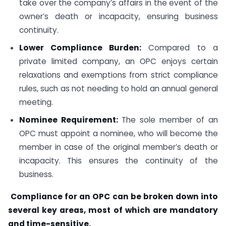
take over the company’s affairs in the event of the
owner’s death or incapacity, ensuring business
continuity.
Lower Compliance Burden:
Compared to a
private limited company, an OPC enjoys certain
relaxations and exemptions from strict compliance
rules, such as not needing to hold an annual general
meeting.
Nominee Requirement:
The sole member of an
OPC must appoint a nominee, who will become the
member in case of the original member’s death or
incapacity. This ensures the continuity of the
business.
Compliance for an OPC can be broken down into
several key areas, most of which are mandatory
and time-sensitive.