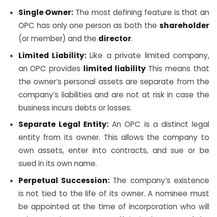
Single Owner:
The most defining feature is that an
OPC has only one person as both the
shareholder
(or member) and the
director
.
Limited Liability:
Like a private limited company,
an OPC provides
limited liability
This means that
the owner’s personal assets are separate from the
company’s liabilities and are not at risk in case the
business incurs debts or losses.
Separate Legal Entity:
An OPC is a distinct legal
entity from its owner. This allows the company to
own assets, enter into contracts, and sue or be
sued in its own name.
Perpetual Succession:
The company’s existence
is not tied to the life of its owner. A nominee must
be appointed at the time of incorporation who will