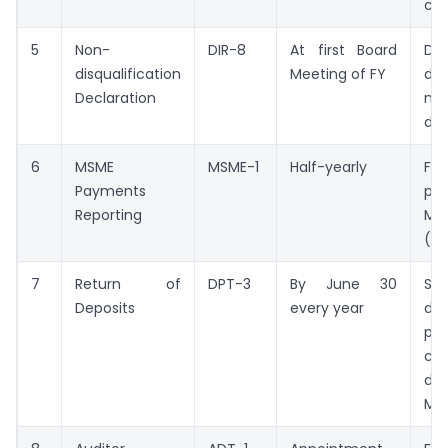
ch
5
Non-
DIR-8
At first Board
Dir
disqualification
Meeting of FY
dec
Declaration
no
dis
6
MSME
MSME-1
Half-yearly
Fi
Payments
pa
Reporting
MS
(if
7
Return of
DPT-3
By June 30
St
Deposits
every year
de
par
con
dep
Mar