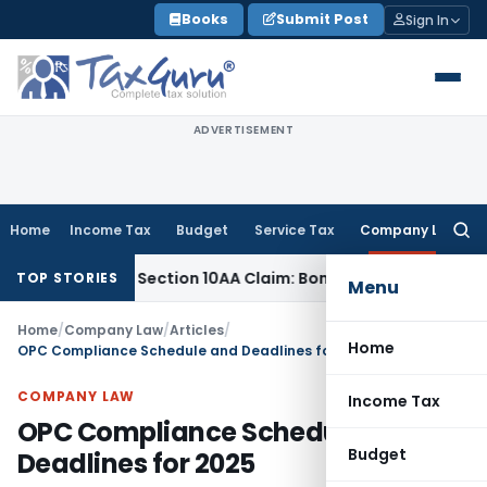
Skip
Books
Submit Post
Sign In
to
content
ADVERTISEMENT
Home
Income Tax
Budget
Service Tax
Company Law
Searc
for:
mined Section 10AA Claim: Bombay HC
Income Tax
Delhi ITAT
TOP STORIES
Menu
Home
/
Company Law
/
Articles
/
Home
OPC Compliance Schedule and Deadlines for 2025
COMPANY LAW
Income Tax
OPC Compliance Schedule and
Budget
Deadlines for 2025