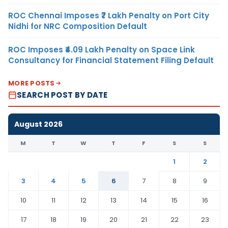
ROC Chennai Imposes ₹7 Lakh Penalty on Port City
Nidhi for NRC Composition Default
ROC Imposes ₹4.09 Lakh Penalty on Space Link
Consultancy for Financial Statement Filing Default
MORE POSTS
SEARCH POST BY DATE
August 2026
M
T
W
T
F
S
S
1
2
3
4
5
6
7
8
9
10
11
12
13
14
15
16
17
18
19
20
21
22
23