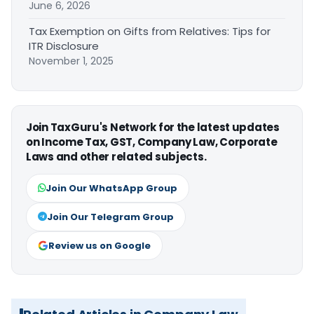
June 6, 2026
Tax Exemption on Gifts from Relatives: Tips for
ITR Disclosure
November 1, 2025
Join TaxGuru's Network for the latest updates
on Income Tax, GST, Company Law, Corporate
Laws and other related subjects.
Join Our WhatsApp Group
Join Our Telegram Group
Review us on Google