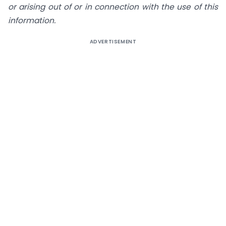
or arising out of or in connection with the use of this
information.
ADVERTISEMENT