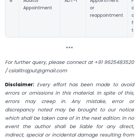
8
Auditor
ADT-1
Appointment
Fil
Appointment
or
d
reappointment
ap
fo
ter
***
For further query, please connect at +91 9625483520
/
cslalitrajput@gmail.com
Disclaimer:
Every effort has been made to avoid
errors or omissions in this material. In spite of this,
errors may creep in. Any mistake, error or
discrepancy noted may be brought to our notice
which shall be taken care of in the next edition. In no
event the author shall be liable for any direct,
indirect, special or incidental damage resulting from