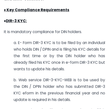
♦ Key Compliance Requirements
♦
DIR-3 KYC:
It is mandatory compliance for DIN holders.
a. E- Form DIR-3 KYC is to be filed by an individual
who holds DIN / DPIN and is filing his KYC details for
the first time or by the DIN holder who has
already filed his KYC once in e-form DIR-3 KYC but
wants to update his details.
b. Web service DIR-3-KYC-WEB is to be used by
the DIN / DPIN holder who has submitted DIR-3
KYC eform in the previous financial year and no
update is required in his details.