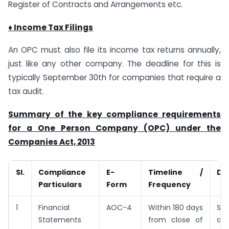
Register of Contracts and Arrangements etc.
♦ Income Tax Filings
An OPC must also file its income tax returns annually,
just like any other company. The deadline for this is
typically September 30th for companies that require a
tax audit.
Summary of the key compliance requirements
for a One Person Company (OPC) under the
Companies Act, 2013
Sl.
Compliance
E-
Timeline /
De
Particulars
Form
Frequency
1
Financial
AOC-4
Within 180 days
Su
Statements
from close of
aud