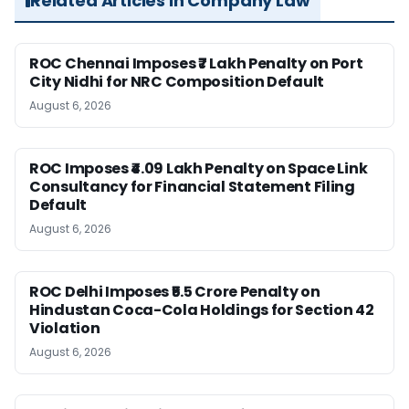
Related Articles in Company Law
ROC Chennai Imposes ₹7 Lakh Penalty on Port
City Nidhi for NRC Composition Default
August 6, 2026
ROC Imposes ₹4.09 Lakh Penalty on Space Link
Consultancy for Financial Statement Filing
Default
August 6, 2026
ROC Delhi Imposes ₹5.5 Crore Penalty on
Hindustan Coca-Cola Holdings for Section 42
Violation
August 6, 2026