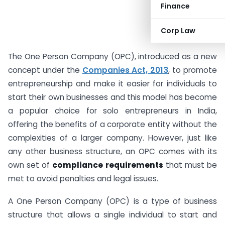
Finance
Corp Law
The One Person Company (OPC), introduced as a new
concept under the
Companies Act, 2013
, to promote
entrepreneurship and make it easier for individuals to
start their own businesses and this model has become
a popular choice for solo entrepreneurs in India,
offering the benefits of a corporate entity without the
complexities of a larger company. However, just like
any other business structure, an OPC comes with its
own set of
compliance requirements
that must be
met to avoid penalties and legal issues.
A One Person Company (OPC) is a type of business
structure that allows a single individual to start and