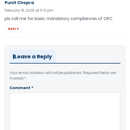
Punit Chopra
February 16, 2026 at 5:12 pm
pls call me for basic mandatory compliances of OPC
REPLY
Leave a Reply
Your email address will not be published.
Required fields are
marked
*
Comment
*