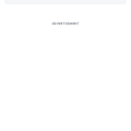
Alternative:
ADVERTISEMENT