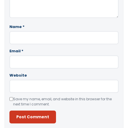
Name
*
Email
*
Website
Save my name, email, and website in this browser for the
next time I comment.