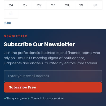
24
25
26
27
28
29
30
31
« Jul
NEWSLETTER
Subscribe Our Newsletter
Join the professionals, businesses and finance teams who
rely on TaxGuru's morning digest of notifications,
judgments and analysis. Curated by editors, free forever.
Subscribe Free
No spam, ever
One-click unsubscribe