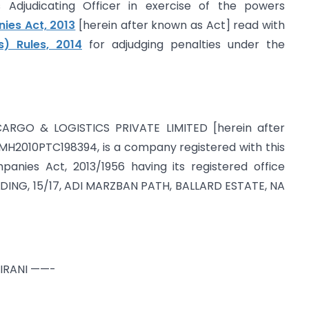
Adjudicating Officer in exercise of the powers
es Act, 2013
[herein after known as Act] read with
s) Rules, 2014
for adjudging penalties under the
CARGO & LOGISTICS PRIVATE LIMITED [herein after
H2010PTC198394, is a company registered with this
panies Act, 2013/1956 having its registered office
LDING, 15/17, ADI MARZBAN PATH, BALLARD ESTATE, NA
ZIRANI ——-