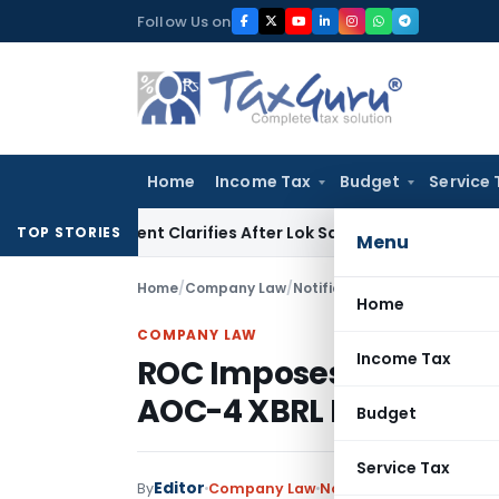
Skip
Follow Us on
to
content
Home
Income Tax
Budget
Service 
Government Clarifies After Lok Sabha Passes Bill
Corporate 
TOP STORIES
Menu
Home
/
Company Law
/
Notifications/Circulars
/
ROC 
Home
COMPANY LAW
Income Tax
ROC Imposes Penalty fo
AOC-4 XBRL Filing
Budget
Service Tax
Editor
By
Company Law
Notifications/Circulars