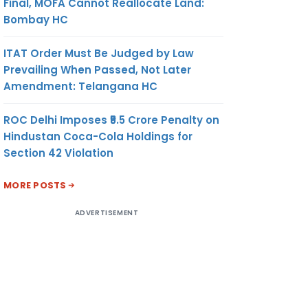
Final, MOFA Cannot Reallocate Land:
Bombay HC
ITAT Order Must Be Judged by Law
Prevailing When Passed, Not Later
Amendment: Telangana HC
ROC Delhi Imposes ₹5.5 Crore Penalty on
Hindustan Coca-Cola Holdings for
Section 42 Violation
MORE POSTS
ADVERTISEMENT