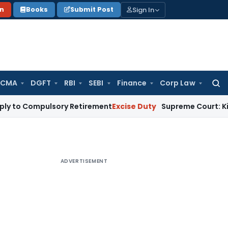
Sign In
on
Books
Submit Post
 CMA
DGFT
RBI
SEBI
Finance
Corp Law
Searc
for:
Compulsory Retirement
Excise Duty
Supreme Court: Kitting of
ADVERTISEMENT