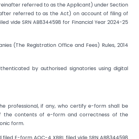
ereinafter referred to as the Applicant) under Section
ter referred to as the Act) on account of filing of
filed vide SRN AB8344598 for Financial Year 2024-25
ies (The Registration Office and Fees) Rules, 2014
thenticated by authorised signatories using digital
e professional, if any, who certify e-form shall be
of the contents of e-form and correctness of the
onic form.
d filed E-form AOC-4 XBRL filed vide SRN AB8344598