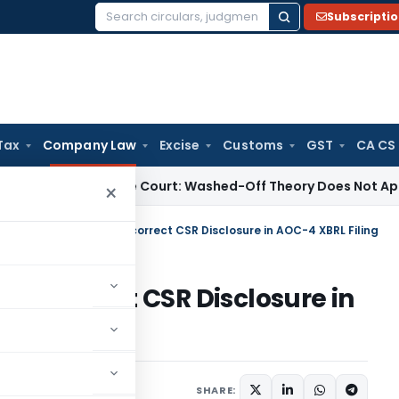
Subscripti
Search
for:
Tax
Company Law
Excise
Customs
GST
CA CS
Law
Supreme Court: Washed-Off Theory Does Not Apply to 
×
Imposes Penalty for Incorrect CSR Disclosure in AOC-4 XBRL Filing
r Incorrect CSR Disclosure in
,
Orders
May 11, 2026
SHARE: