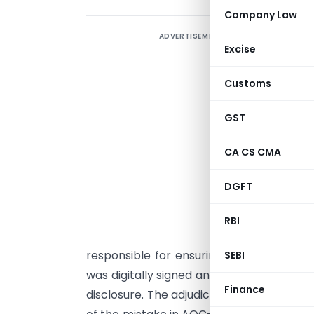
Company Law
ADVERTISEMENT
T
Excise
p
L
Customs
C
i
GST
c
CA CS CMA
S
a
DGFT
t
R
RBI
F
responsible for ensuring correctness o
SEBI
was digitally signed and certified by the d
Finance
disclosure. The adjudicating officer clarif