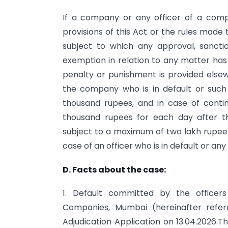
If a company or any officer of a com
provisions of this Act or the rules made t
subject to which any approval, sanction
exemption in relation to any matter has
penalty or punishment is provided elsew
the company who is in default or such 
thousand rupees, and in case of contin
thousand rupees for each day after th
subject to a maximum of two lakh rupees
case of an officer who is in default or an
D. Facts about the case:
1. Default committed by the officers
Companies, Mumbai (hereinafter refer
Adjudication Application on 13.04.2026.Th