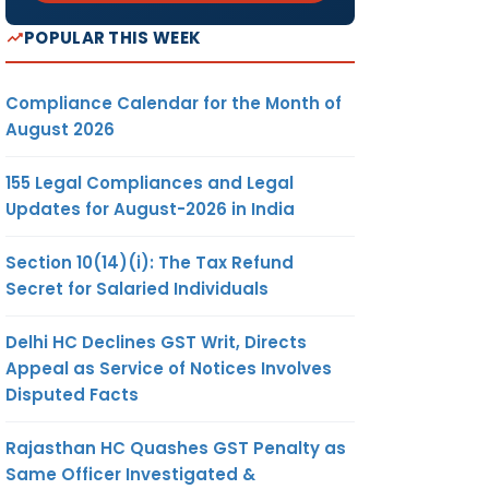
POPULAR THIS WEEK
Compliance Calendar for the Month of
August 2026
155 Legal Compliances and Legal
Updates for August-2026 in India
Section 10(14)(i): The Tax Refund
Secret for Salaried Individuals
Delhi HC Declines GST Writ, Directs
Appeal as Service of Notices Involves
Disputed Facts
Rajasthan HC Quashes GST Penalty as
Same Officer Investigated &