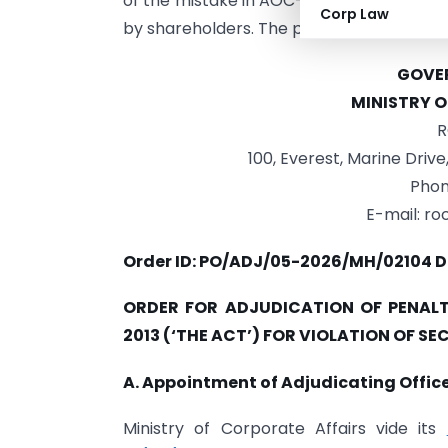
of the mistake in AOC-4 XBRL and would 
Corp Law
by shareholders. The penalty was directed
GOVER
MINISTRY 
R
100, Everest, Marine Driv
Phon
E-mail: r
Order ID: PO/ADJ/05-2026/MH/02104 D
ORDER FOR ADJUDICATION OF PENALT
2013 (‘THE ACT’) FOR VIOLATION OF SE
A. Appointment of Adjudicating Office
Ministry of Corporate Affairs vide its