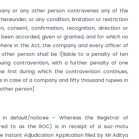
pany or any other person contravenes any of the
hereunder, or any condition, limitation or restriction
, consent, confirmation, recognition, direction or
 been accorded, given or granted, and for which no
here in this Act, the company and every officer of
other person shall be 1[liable to a penalty of ten
uing contravention, with a further penalty of one
e first during which the contravention continues,
 in case of a company and fifty thousand rupees in
y other person]
 in default/noticee – Whereas the Registrar of
red to as the ROC) is in receipt of a suo-motu
e instant Adjudication Application filed by Mr.Aditya