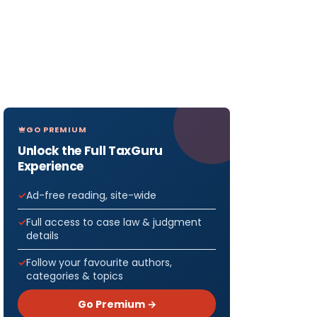
GO PREMIUM
Unlock the Full TaxGuru
Experience
Ad-free reading, site-wide
Full access to case law & judgment
details
Follow your favourite authors,
categories & topics
Go Premium →