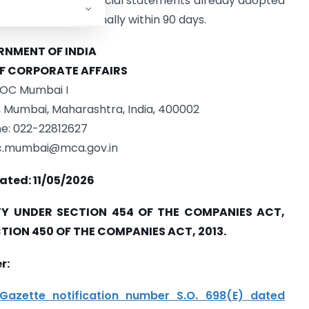
not affect the financial statements already adopted
 to be paid personally within 90 days.
NMENT OF INDIA
OF CORPORATE AFFAIRS
OC Mumbai I
e, Mumbai, Maharashtra, India, 400002
e: 022-22812627
oc.mumbai@mca.gov.in
ated: 11/05/2026
Y UNDER SECTION 454 OF THE COMPANIES ACT,
CTION 450 OF THE COMPANIES ACT, 2013.
r:
Gazette notification number S.O. 698(E) dated