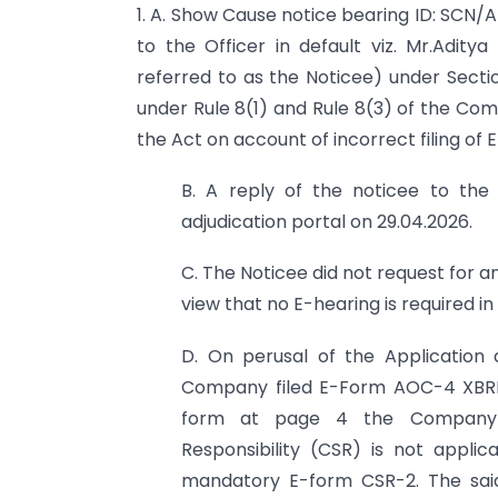
1. A. Show Cause notice bearing ID: SC
to the Officer in default viz. Mr.Aditya
referred to as the Noticee) under Secti
under Rule 8(1) and Rule 8(3) of the Com
the Act on account of incorrect filing o
B. A reply of the noticee to th
adjudication portal on 29.04.2026.
C. The Noticee did not request for an
view that no E-hearing is required in
D. On perusal of the Application 
Company filed E-Form AOC-4 XBRL v
form at page 4 the Company e
Responsibility (CSR) is not appli
mandatory E-form CSR-2. The sai