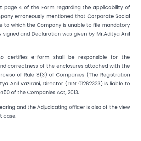
 at page 4 of the Form regarding the applicability of
ompany erroneously mentioned that Corporate Social
Due to which the Company is unable to file mandatory
y signed and Declaration was given by Mr.Aditya Anil
o certifies e-form shall be responsible for the
nd correctness of the enclosures attached with the
roviso of Rule 8(3) of Companies (The Registration
ya Anil Vazirani, Director (DIN: 01282323) is liable to
 450 of the Companies Act, 2013.
earing and the Adjudicating officer is also of the view
t case.