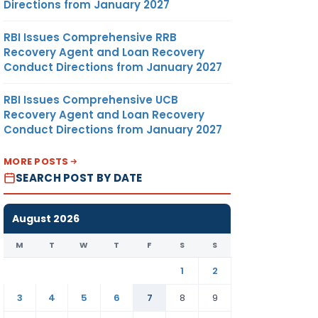
Directions from January 2027
RBI Issues Comprehensive RRB
Recovery Agent and Loan Recovery
Conduct Directions from January 2027
RBI Issues Comprehensive UCB
Recovery Agent and Loan Recovery
Conduct Directions from January 2027
MORE POSTS
SEARCH POST BY DATE
August 2026
M
T
W
T
F
S
S
1
2
3
4
5
6
7
8
9