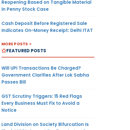
Reopening Based on Tangible Material
in Penny Stock Case
Cash Deposit Before Registered Sale
Indicates On-Money Receipt: Delhi ITAT
MORE POSTS
FEATURED POSTS
Will UPI Transactions Be Charged?
Government Clarifies After Lok Sabha
Passes Bill
GST Scrutiny Triggers: 15 Red Flags
Every Business Must Fix to Avoid a
Notice
Land Division on Society Bifurcation Is