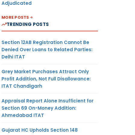
Adjudicated
MORE POSTS
TRENDING POSTS
Section 12AB Registration Cannot Be
Denied Over Loans to Related Parties:
Delhi ITAT
Grey Market Purchases Attract Only
Profit Addition, Not Full Disallowance:
ITAT Chandigarh
Appraisal Report Alone Insufficient for
Section 69 On-Money Addition:
Ahmedabad ITAT
Gujarat HC Upholds Section 148