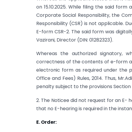
on 15.10.2025. While filing the said form
Corporate Social Responsibility, the C
Responsibility (CSR) is not applicable. 
E-form CSR-2. The said form was digitall
Vazirani, Director (DIN: 01282323).
Whereas the authorized signatory, wh
correctness of the contents of e-form a
electronic form as required under the p
Office and Fees) Rules, 2014. Thus, Mr.Adit
penalty subject to the provisions Section
2. The Noticee did not request for an E- h
that no E-hearing is required in the instan
E. Order: