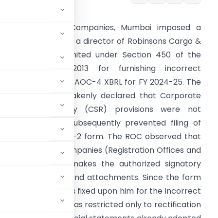
he Registrar of Companies, Mumbai imposed a
enalty of ₹10,000 on a director of Robinsons Cargo &
ogistics Private Limited under Section 450 of the
ompanies Act, 2013 for furnishing incorrect
nformation in Form AOC-4 XBRL for FY 2024-25. The
ompany had mistakenly declared that Corporate
ocial Responsibility (CSR) provisions were not
pplicable, which subsequently prevented filing of
he mandatory CSR-2 form. The ROC observed that
ule 8(3) of the Companies (Registration Offices and
ees) Rules, 2014 makes the authorized signatory
f e-form contents and attachments. Since the form
irector, liability was fixed upon him for the incorrect
ied that the order was restricted only to rectification