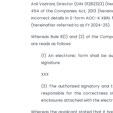
Anil Vazirani, Director (DIN: 01282323) (h
454 of the Companies Act, 2013 (hereinaf
incorrect details in E-form AOC-4 XBRL 
(hereinafter referred to as FY 2024-25).
Whereas Rule 8(1) and (3) of the Compan
are reads as follows:
(1) An electronic form shall be au
signature.
XXX
(3) The authorised signatory and th
responsible for the correctness 
enclosures attached with the electr
Whereas the applicant stated that it ha