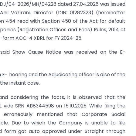
N/ADJ/04-2026/MH/04228 dated 27.04.2026 was issued
 Anil Vazirani, Director (DIN: 01282323) (hereinafter
on 454 read with Section 450 of the Act for default
panies (Registration Offices and Fees) Rules, 2014 of
f E-form AOC-4 XBRL for FY 2024-25.
e said Show Cause Notice was received on the E-
 E- hearing and the Adjudicating officer is also of the
 the instant case.
and considering the facts, it is observed that the
ide SRN AB8344598 on 15.10.2025. While filing the
rroneously mentioned that Corporate Social
cable. Due to which the Company is unable to file
d form got auto approved under Straight through