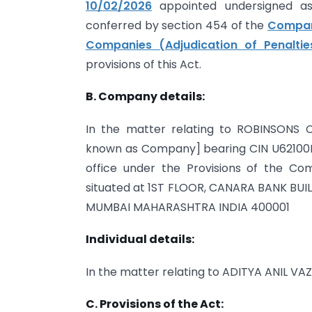
10/02/2026
appointed undersigned as 
conferred by section 454 of the
Compani
Companies (Adjudication of Penaltie
provisions of this Act.
B. Company details:
In the matter relating to ROBINSONS 
known as Company] bearing CIN U62100M
office under the Provisions of the Com
situated at 1ST FLOOR, CANARA BANK BUI
MUMBAI MAHARASHTRA INDIA 400001
Individual details:
In the matter relating to ADITYA ANIL VA
C. Provisions of the Act: