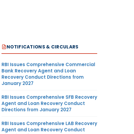
NOTIFICATIONS & CIRCULARS
RBI Issues Comprehensive Commercial
Bank Recovery Agent and Loan
Recovery Conduct Directions from
January 2027
RBI Issues Comprehensive SFB Recovery
Agent and Loan Recovery Conduct
Directions from January 2027
RBI Issues Comprehensive LAB Recovery
Agent and Loan Recovery Conduct