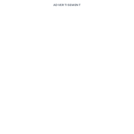
ADVERTISEMENT