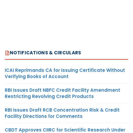
NOTIFICATIONS & CIRCULARS
ICAI Reprimands CA for Issuing Certificate Without
Verifying Books of Account
RBI Issues Draft NBFC Credit Facility Amendment
Restricting Revolving Credit Products
RBI Issues Draft RCB Concentration Risk & Credit
Facility Directions for Comments
CBDT Approves CIIRC for Scientific Research Under