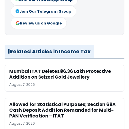
Join Our Telegram Group
Review us on Google
Related Articles in Income Tax
Mumbai ITAT Deletes ₹36.36 Lakh Protective
Addition on Seized Gold Jewellery
August 7, 2026
Allowed for Statistical Purposes; Section 69A
Cash Deposit Addition Remanded for Multi-
PAN Verification – ITAT
August 7, 2026