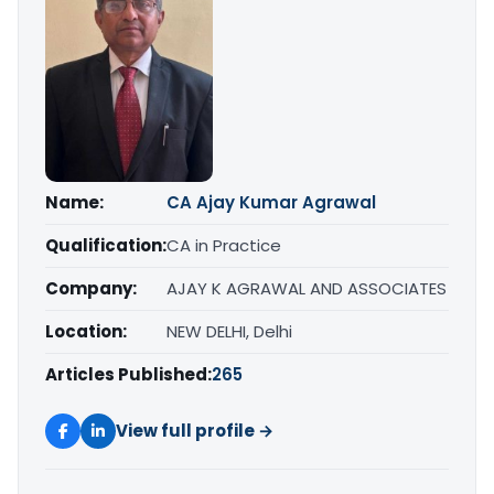
Name:
CA Ajay Kumar Agrawal
Qualification:
CA in Practice
Company:
AJAY K AGRAWAL AND ASSOCIATES
Location:
NEW DELHI, Delhi
Articles Published:
265
View full profile →