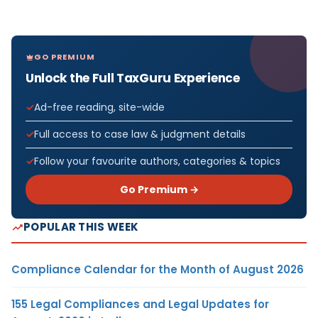
GO PREMIUM
Unlock the Full TaxGuru Experience
Ad-free reading, site-wide
Full access to case law & judgment details
Follow your favourite authors, categories & topics
Go Premium →
POPULAR THIS WEEK
Compliance Calendar for the Month of August 2026
155 Legal Compliances and Legal Updates for