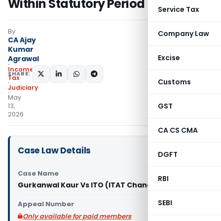
Within Statutory Period
Service Tax
By
Company Law
CA Ajay
Kumar
Excise
Agrawal
Income
SHARE:
Tax
Customs
Judiciary
May
GST
13,
2026
CA CS CMA
Case Law Details
DGFT
Case Name
RBI
Gurkanwal Kaur Vs ITO (ITAT Chandigarh)
SEBI
Appeal Number
Only available for paid members