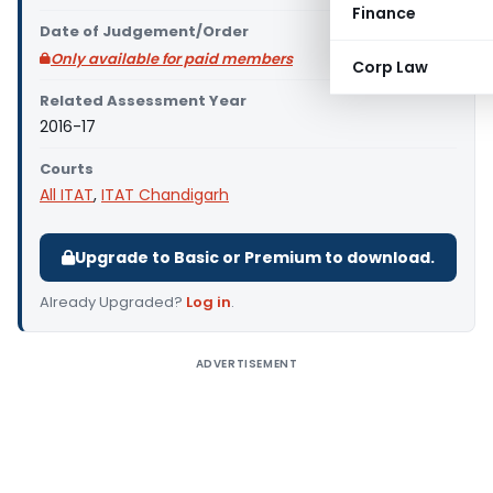
Finance
Date of Judgement/Order
Only available for paid members
Corp Law
Related Assessment Year
2016-17
Courts
All ITAT
,
ITAT Chandigarh
Upgrade to Basic or Premium to download.
Already Upgraded?
Log in
.
ADVERTISEMENT