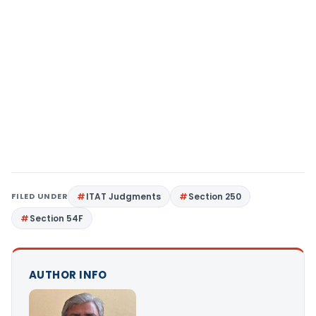
FILED UNDER
ITAT Judgments
Section 250
Section 54F
AUTHOR INFO