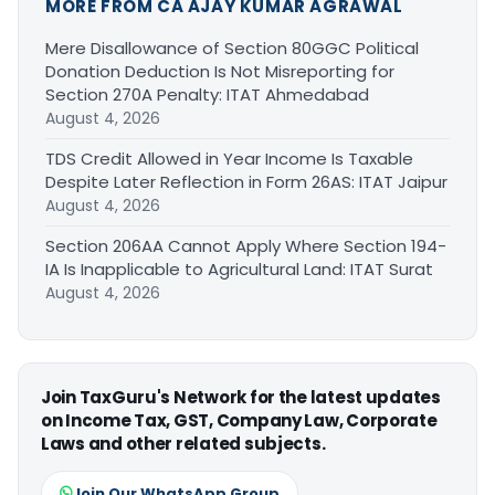
MORE FROM CA AJAY KUMAR AGRAWAL
Mere Disallowance of Section 80GGC Political
Donation Deduction Is Not Misreporting for
Section 270A Penalty: ITAT Ahmedabad
August 4, 2026
TDS Credit Allowed in Year Income Is Taxable
Despite Later Reflection in Form 26AS: ITAT Jaipur
August 4, 2026
Section 206AA Cannot Apply Where Section 194-
IA Is Inapplicable to Agricultural Land: ITAT Surat
August 4, 2026
Join TaxGuru's Network for the latest updates
on Income Tax, GST, Company Law, Corporate
Laws and other related subjects.
Join Our WhatsApp Group