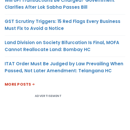
Will UPI Transactions Be Charged? Government
Clarifies After Lok Sabha Passes Bill
GST Scrutiny Triggers: 15 Red Flags Every Business
Must Fix to Avoid a Notice
Land Division on Society Bifurcation Is Final, MOFA
Cannot Reallocate Land: Bombay HC
ITAT Order Must Be Judged by Law Prevailing When
Passed, Not Later Amendment: Telangana HC
MORE POSTS
ADVERTISEMENT