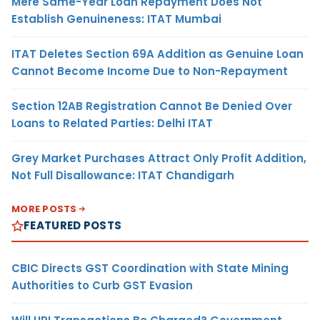
Mere Same-Year Loan Repayment Does Not
Establish Genuineness: ITAT Mumbai
ITAT Deletes Section 69A Addition as Genuine Loan
Cannot Become Income Due to Non-Repayment
Section 12AB Registration Cannot Be Denied Over
Loans to Related Parties: Delhi ITAT
Grey Market Purchases Attract Only Profit Addition,
Not Full Disallowance: ITAT Chandigarh
MORE POSTS
FEATURED POSTS
CBIC Directs GST Coordination with State Mining
Authorities to Curb GST Evasion