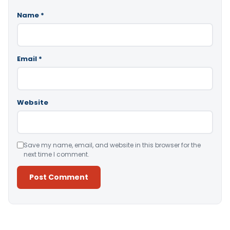
Name
*
Email
*
Website
Save my name, email, and website in this browser for the
next time I comment.
Alternative: