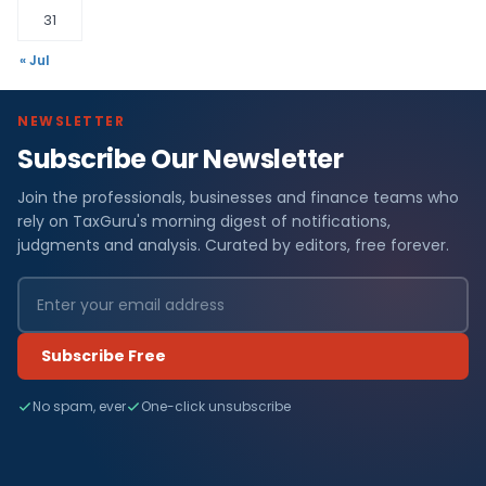
31
« Jul
NEWSLETTER
Subscribe Our Newsletter
Join the professionals, businesses and finance teams who
rely on TaxGuru's morning digest of notifications,
judgments and analysis. Curated by editors, free forever.
Subscribe Free
No spam, ever
One-click unsubscribe