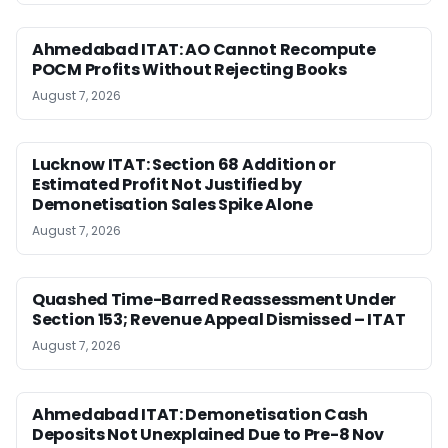
Ahmedabad ITAT: AO Cannot Recompute
POCM Profits Without Rejecting Books
August 7, 2026
Lucknow ITAT: Section 68 Addition or
Estimated Profit Not Justified by
Demonetisation Sales Spike Alone
August 7, 2026
Quashed Time-Barred Reassessment Under
Section 153; Revenue Appeal Dismissed – ITAT
August 7, 2026
Ahmedabad ITAT: Demonetisation Cash
Deposits Not Unexplained Due to Pre-8 Nov