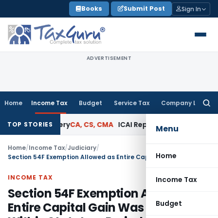
Skip
Books
Submit Post
Sign In
to
content
ADVERTISEMENT
Home
Income Tax
Budget
Service Tax
Company Law
Searc
for:
d Jewellery
CA, CS, CMA
ICAI Reprimands CA for Issuing Cert
TOP STORIES
Menu
Home
/
Income Tax
/
Judiciary
/
Home
Section 54F Exemption Allowed as Entire Capital Gain Was Invested Within Statutory Period
INCOME TAX
Income Tax
Section 54F Exemption Allowed as
Budget
Entire Capital Gain Was Invested