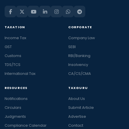
TAXATION
CORPORATE
Income Tax
Company Law
GST
SEBI
Customs
RBI/Banking
TDS/TCS
Insolvency
International Tax
CA/CS/CMA
RESOURCES
TAXGURU
Notifications
About Us
Circulars
Submit Article
Judgments
Advertise
Compliance Calendar
Contact