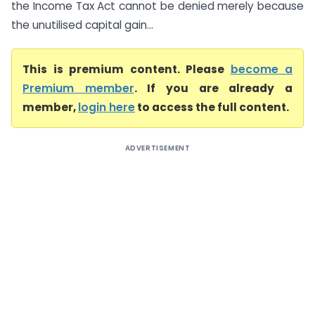
the Income Tax Act cannot be denied merely because
the unutilised capital gain...
This is premium content. Please
become a
Premium member
. If you are already a
member,
login here
to access the full content.
ADVERTISEMENT