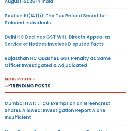
August-2026 in India
Section 10(14)(i): The Tax Refund Secret for
Salaried Individuals
Delhi HC Declines GST Writ, Directs Appeal as
Service of Notices Involves Disputed Facts
Rajasthan HC Quashes GST Penalty as Same
Officer Investigated & Adjudicated
MORE POSTS
TRENDING POSTS
Mumbai ITAT: LTCG Exemption on Greencrest
Shares Allowed; Investigation Report Alone
Insufficient