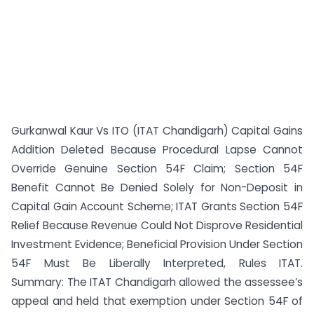
Gurkanwal Kaur Vs ITO (ITAT Chandigarh) Capital Gains
Addition Deleted Because Procedural Lapse Cannot
Override Genuine Section 54F Claim; Section 54F
Benefit Cannot Be Denied Solely for Non-Deposit in
Capital Gain Account Scheme; ITAT Grants Section 54F
Relief Because Revenue Could Not Disprove Residential
Investment Evidence; Beneficial Provision Under Section
54F Must Be Liberally Interpreted, Rules ITAT.
Summary: The ITAT Chandigarh allowed the assessee’s
appeal and held that exemption under Section 54F of