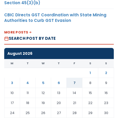
Section 45(3)(b)
CBIC Directs GST Coordination with State Mining
Authorities to Curb GST Evasion
MORE POSTS
SEARCH POST BY DATE
August 2026
M
T
W
T
F
S
S
1
2
3
4
5
6
7
8
9
10
11
12
13
14
15
16
17
18
19
20
21
22
23
24
25
26
27
28
29
30