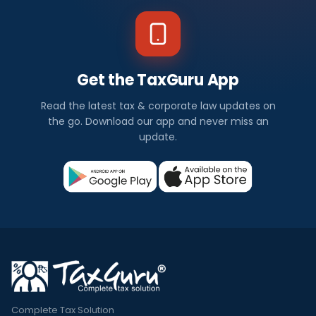
Get the TaxGuru App
Read the latest tax & corporate law updates on
the go. Download our app and never miss an
update.
Complete Tax Solution