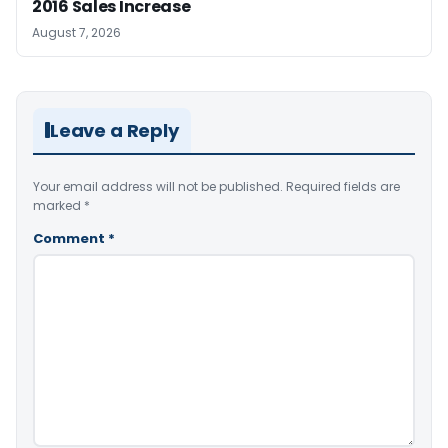
2016 Sales Increase
August 7, 2026
Leave a Reply
Your email address will not be published.
Required fields are
marked
*
Comment
*