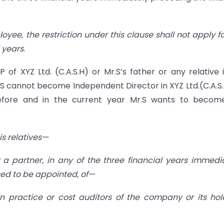
oyee, the restriction under this clause shall not apply fo
 years
.
of XYZ Ltd. (C.A.S.H) or Mr.S’s father or any relative 
.S cannot become Independent Director in XYZ Ltd.(C.A.S.H
efore and in the current year Mr.S wants to becom
is relatives—
 a partner, in any of the three financial years immedi
sed to be appointed, of—
n practice or cost auditors of the company or its hol