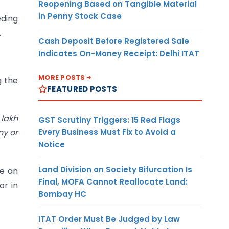
Reopening Based on Tangible Material
in Penny Stock Case
eding
.
Cash Deposit Before Registered Sale
Indicates On-Money Receipt: Delhi ITAT
MORE POSTS
g the
FEATURED POSTS
 lakh
GST Scrutiny Triggers: 15 Red Flags
Every Business Must Fix to Avoid a
ny or
Notice
Land Division on Society Bifurcation Is
be an
Final, MOFA Cannot Reallocate Land:
or in
Bombay HC
ITAT Order Must Be Judged by Law