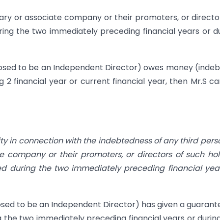
diary or associate company or their promoters, or director
ng the two immediately preceding financial years or d
roposed to be an Independent Director) owes money (inde
g 2 financial year or current financial year, then Mr.S c
ity in connection with the indebtedness of any third pers
te company or their promoters, or directors of such ho
 during the two immediately preceding financial yea
oposed to be an Independent Director) has given a guarant
g the two immediately preceding financial years or durin