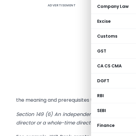
ADVERTISEMENT
Company Law
An Indepe
Excise
company 
Customs
credibili
GST
Section 14
XI – Appo
CA CS CMA
are
Compa
2014.
DGFT
Here we ar
RBI
the meaning and prerequisites to become an Inde
SEBI
Section 149
(6) An independent director in rel
director or a whole-time director or a nominee di
Finance