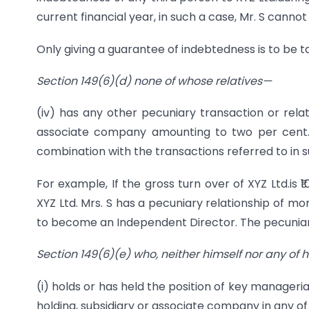
current financial year, in such a case, Mr. S cann
Only giving a guarantee of indebtedness is to be t
Section 149(6)(d) none of whose relatives—
(iv) has any other pecuniary transaction or relati
associate company amounting to two per cent. o
combination with the transactions referred to in sub-c
For example, If the gross turn over of XYZ Ltd.is
XYZ Ltd. Mrs. S has a pecuniary relationship of more
to become an Independent Director. The pecuniary 
Section 149(6)(e) who, neither himself nor any of h
(i) holds or has held the position of key manager
holding, subsidiary or associate company in any of