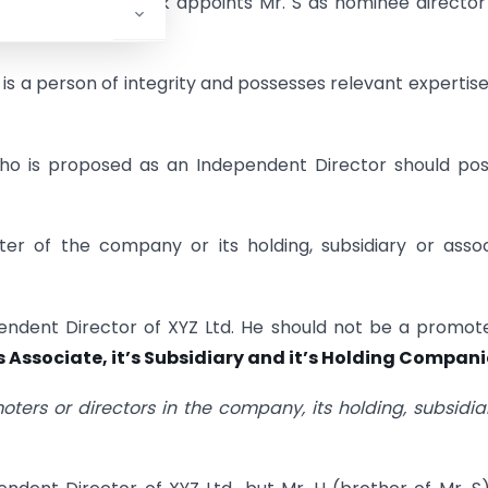
s to C Ltd. XYZ Bank appoints Mr. S as nominee director
n A Ltd.
, is a person of integrity and possesses relevant expertis
who is proposed as an Independent Director should po
er of the company or its holding, subsidiary or asso
pendent Director of XYZ Ltd. He should not be a promot
’s Associate, it’s Subsidiary and it’s Holding Compani
moters or directors in the company, its holding, subsidia