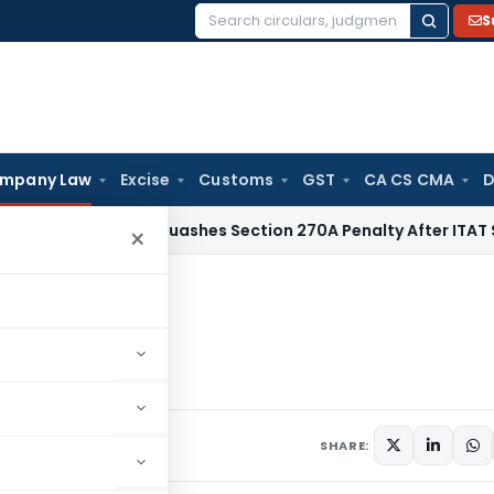
S
Search
for:
mpany Law
Excise
Customs
GST
CA CS CMA
D
Delhi HC Quashes Section 270A Penalty After ITAT Sets Asi
×
tor
ector
10 comments
019
SHARE: