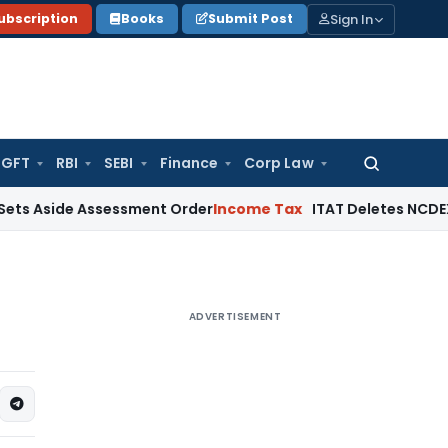
Sign In
ubscription
Books
Submit Post
GFT
RBI
SEBI
Finance
Corp Law
Search
for:
de Assessment Order
Income Tax
ITAT Deletes NCDEX Margin C
ADVERTISEMENT