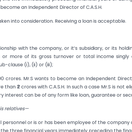
ot become an Independent Director of C.A.S.H.
aken into consideration. Receiving a loan is acceptable.
onship with the company, or it’s subsidiary, or its holdi
r more of its gross turnover or total income singly 
lause (i), (ii) or (iii);
 ₹100 crores. Mr.S wants to become an Independent Direct
 than ₹2 crores with C.A.S.H. In such a case Mr.S is not eli
interest can be of any form like loan, guarantee or secu
is rela
tives—
ial personnel or is or has been employee of the company o
 the three financial years immediately preceding the fina