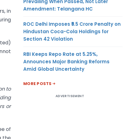
Prevailing When Passed, Not Later
Amendment: Telangana HC
s, in
uring
ROC Delhi Imposes ₹5.5 Crore Penalty on
Hindustan Coca-Cola Holdings for
Section 42 Violation
bted)
annot
RBI Keeps Repo Rate at 5.25%,
Announces Major Banking Reforms
Amid Global Uncertainty
MORE POSTS
on to
ADVERTISEMENT
lding
rs or
ee of
g the