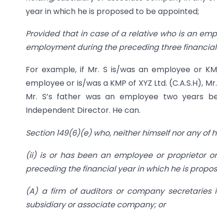
year in which he is proposed to be appointed;
Provided that in case of a relative who is an empl
employment during the preceding three financial
For example, if Mr. S is/was an employee or KMP 
employee or is/was a KMP of XYZ Ltd. (C.A.S.H), Mr
Mr. S’s father was an employee two years b
Independent Director. He can.
Section 149(6)(e) who, neither himself nor any of h
(ii) is or has been an employee or proprietor or
preceding the financial year in which he is propo
(A) a firm of auditors or company secretaries i
subsidiary or associate company; or