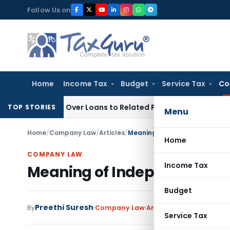
Skip
Follow Us on
to
content
Home
Income Tax
Budget
Service Tax
Co
Denied Over Loans to Related Parties: Delhi ITAT
Income Tax
TOP STORIES
Menu
Home
/
Company Law
/
Articles
/
Meaning of Independent Direc
Home
COMPANY LAW
Income Tax
Meaning of Independent Dir
Budget
Preethi Suresh
By
Company Law
Articles
September 22, 2
Service Tax