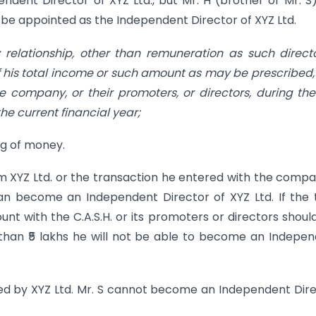
ndent Director of XYZ Ltd., but Mr. H (brother of Mr. S)
t be appointed as the Independent Director of XYZ Ltd.
 relationship, other than remuneration as such direct
f his total income or such amount as may be prescribed,
e company, or their promoters, or directors, during th
he current financial year;
ng of money.
om XYZ Ltd. or the transaction he entered with the compa
can become an Independent Director of XYZ Ltd. If the 
ount with the C.A.S.H. or its promoters or directors shoul
 than ₹5 lakhs he will not be able to become an Indepe
ured by XYZ Ltd. Mr. S cannot become an Independent Dir