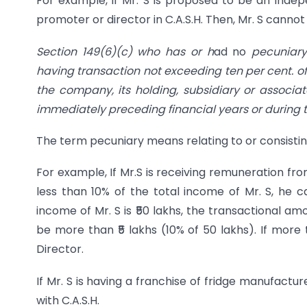
For example, if Mr. S is proposed to be an Indepe
promoter or director in C.A.S.H. Then, Mr. S canno
Section 149(6)(c) who has or h
ad no
pecuniary
having transaction not exceeding ten per cent. o
the company, its holding, subsidiary or associat
immediately preceding financial years or during t
The term pecuniary means relating to or consisti
For example, If Mr.S is receiving remuneration fr
less than 10% of the total income of Mr. S, he 
income of Mr. S is ₹50 lakhs, the transactional am
be more than ₹5 lakhs (10% of 50 lakhs). If more
Director.
If Mr. S is having a franchise of fridge manufact
with C.A.S.H.