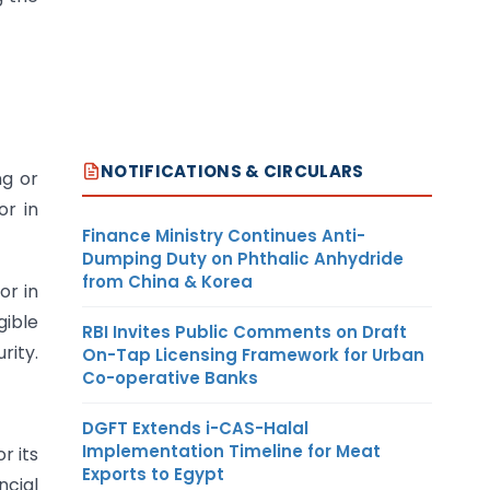
NOTIFICATIONS & CIRCULARS
ng or
or in
Finance Ministry Continues Anti-
Dumping Duty on Phthalic Anhydride
from China & Korea
or in
gible
RBI Invites Public Comments on Draft
rity.
On-Tap Licensing Framework for Urban
Co-operative Banks
DGFT Extends i-CAS-Halal
Implementation Timeline for Meat
r its
Exports to Egypt
ncial