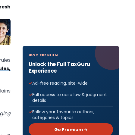
uresh
GO PREMIUM
rules
Unlock the Full TaxGuru
les,
Experience
Ad-free reading, site-wide
lains
Full access to case law & judgment
details
Follow your favourite authors,
aging
categories & topics
Go Premium →