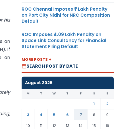
ROC Chennai Imposes ₹7 Lakh Penalty
on Port City Nidhi for NRC Composition
r his
Default
ROC Imposes ₹4.09 Lakh Penalty on
Space Link Consultancy for Financial
is an
Statement Filing Default
). If
e an
MORE POSTS
SEARCH POST BY DATE
August 2026
ately
M
T
W
T
F
S
S
1
2
ding,
3
4
5
6
7
8
9
10
11
12
13
14
15
16