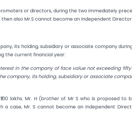
s promoters or directors, during the two immediately prec
ar, then also Mr.S cannot become an Independent Director
ompany, its holding, subsidiary or associate company durin
g the current financial year:
nterest in the company of face value not exceeding fifty
 the company, its holding, subsidiary or associate compa
s ₹100 lakhs. Mr. H (brother of Mr S who is proposed to 
uch a case, Mr. S cannot become an Independent Direct