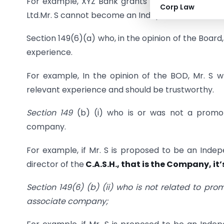
For example, XYZ Bank grants a loan of ₹ 20 lakh
Corp Law
Ltd.Mr. S cannot become an Independent Director i
Section 149(6)(a) who, in the opinion of the Board
experience.
For example, In the opinion of the BOD, Mr. S 
relevant experience and should be trustworthy.
Section 149
(b) (i) who is or was not a promot
company.
For example, if Mr. S is proposed to be an Inde
director of the
C.A.S.H., that is the Company, it
Section
149(6) (b) (ii) who is not related to pro
associate company;