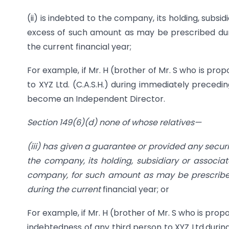
(ii) is indebted to the company, its holding, subsi
excess of such amount as may be prescribed duri
the current financial year;
For example, if Mr. H (brother of Mr. S who is p
to XYZ Ltd. (C.A.S.H.) during immediately precedin
become an Independent Director.
Section 149(6)(d) none of whose relatives—
(iii) has given a guarantee or provided any secur
the company, its holding, subsidiary or associa
company, for such amount as may be prescribed
during the current
financial year; or
For example, if Mr. H (brother of Mr. S who is pr
indebtedness of any third person to XYZ Ltd.durin