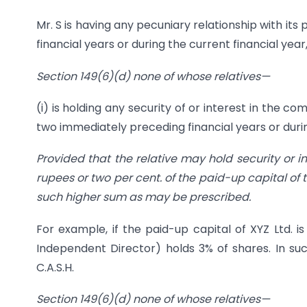
Mr. S is having any pecuniary relationship with it
financial years or during the current financial ye
Section 149(6)(d) none of whose relat
ives—
(i) is holding any security of or interest in the c
two immediately preceding financial years or durin
Provided that the relative may hold security or i
rupees or two per cent. of the paid-up capital of
such higher sum as may be prescribed.
For example, if the paid-up capital of XYZ Ltd. i
Independent Director) holds 3% of shares. In s
C.A.S.H.
Section 149(6)(d) none of whose relati
ves—