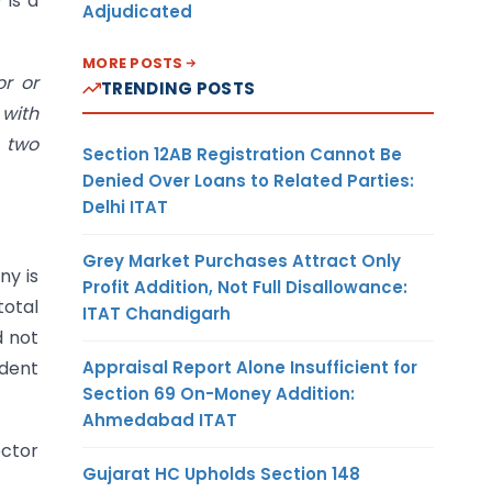
 is a
Adjudicated
MORE POSTS
or or
TRENDING POSTS
 with
e two
Section 12AB Registration Cannot Be
Denied Over Loans to Related Parties:
Delhi ITAT
Grey Market Purchases Attract Only
ny is
Profit Addition, Not Full Disallowance:
total
ITAT Chandigarh
d not
Appraisal Report Alone Insufficient for
ndent
Section 69 On-Money Addition:
Ahmedabad ITAT
ector
Gujarat HC Upholds Section 148