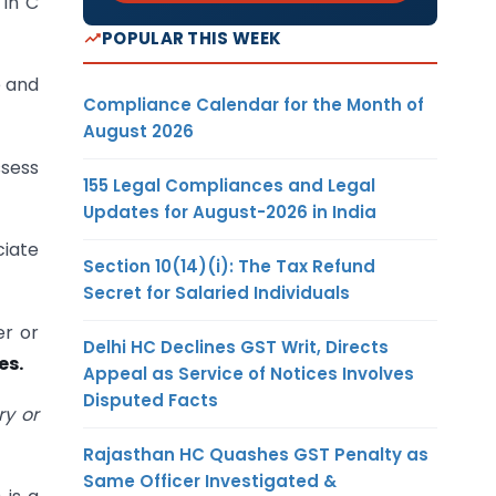
 in C
POPULAR THIS WEEK
e and
Compliance Calendar for the Month of
August 2026
ssess
155 Legal Compliances and Legal
Updates for August-2026 in India
ciate
Section 10(14)(i): The Tax Refund
Secret for Salaried Individuals
er or
Delhi HC Declines GST Writ, Directs
es.
Appeal as Service of Notices Involves
Disputed Facts
ry or
Rajasthan HC Quashes GST Penalty as
Same Officer Investigated &