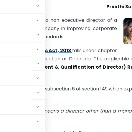
Preethi S
ndent Director is a non-executive director of a
and helps the company in improving corporate
ty and governance standards.
9 of the
Companies Act, 2013
falls under chapter
intment and Qualification of Directors. The applicable 
nies (Appointment & Qualification of Director) Ru
e going to analyse subsection 6 of section 149 which exp
pendent Director.
ation to a company means a director other than a man
rector,—