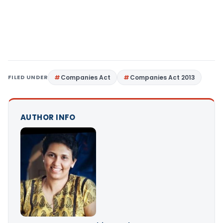
FILED UNDER
Companies Act
Companies Act 2013
AUTHOR INFO