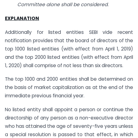
Committee alone shall be considered.
EXPLANATION
Additionally for listed entities SEBI vide recent
notification provides that the board of directors of the
top 1000 listed entities (with effect from April 1, 2019)
and the top 2000 listed entities (with effect from April
1, 2020) shall comprise of not less than six directors.
The top 1000 and 2000 entities shall be determined on
the basis of market capitalization as at the end of the
immediate previous financial year.
No listed entity shall appoint a person or continue the
directorship of any person as a non-executive director
who has attained the age of seventy-five years unless
a special resolution is passed to that effect, in which