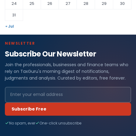
24
25
26
27
28
29
30
31
« Jul
NEWSLETTER
Subscribe Our Newsletter
Join the professionals, businesses and finance teams who
rely on TaxGuru's morning digest of notifications,
judgments and analysis. Curated by editors, free forever.
Subscribe Free
No spam, ever
One-click unsubscribe