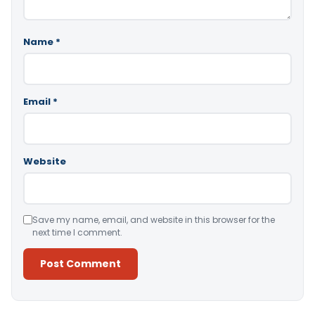
Name
*
Email
*
Website
Save my name, email, and website in this browser for the
next time I comment.
Alternative: