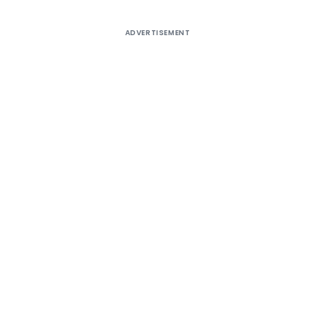
ADVERTISEMENT