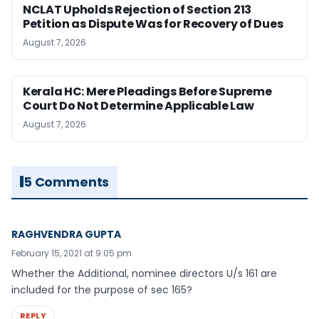
NCLAT Upholds Rejection of Section 213
Petition as Dispute Was for Recovery of Dues
August 7, 2026
Kerala HC: Mere Pleadings Before Supreme
Court Do Not Determine Applicable Law
August 7, 2026
5 Comments
RAGHVENDRA GUPTA
February 15, 2021 at 9:05 pm
Whether the Additional, nominee directors U/s 161 are
included for the purpose of sec 165?
REPLY