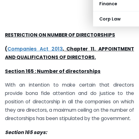
Finance
Corp Law
RESTRICTION ON NUMBER OF DIRECTORSHIPS
(
Companies Act 2013
, Chapter 11. APPOINTMENT
AND QUALIFICATIONS OF DIRECTORS.
Section 165 : Number of directorships
With an intention to make certain that directors
provide bona fide attention and do justice to the
position of directorship in all the companies on which
they are directors, a maximum ceiling on the number of
directorships has been stipulated by the government.
Section 165 says: