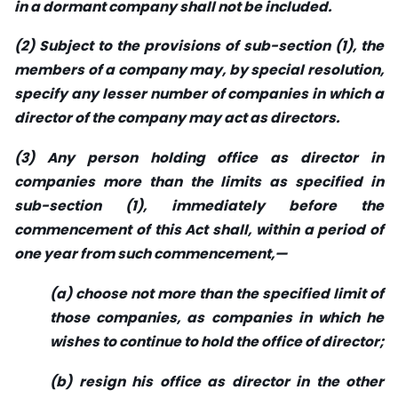
in a dormant company shall not be included.
(2) Subject to the provisions of sub-section (1), the
members of a company may, by special resolution,
specify any lesser number of companies in which a
director of the company may act as directors.
(3) Any person holding office as director in
companies more than the limits as specified in
sub-section (1), immediately before the
commencement of this Act shall, within a period of
one year from such commencement,—
(a) choose not more than the specified limit of
those companies, as companies in which he
wishes to continue to hold the office of director;
(b) resign his office as director in the other