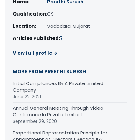
Name:
Preethi Suresh
Qualification:
CS
Location:
Vadodara, Gujarat
Articles Published:
7
View full profile →
MORE FROM PREETHI SURESH
Initial Compliances By A Private Limited
Company
June 22, 2021
Annual General Meeting Through Video
Conference In Private Limited
September 29, 2020
Proportional Representation Principle for
Appointment of Directors | Section 163