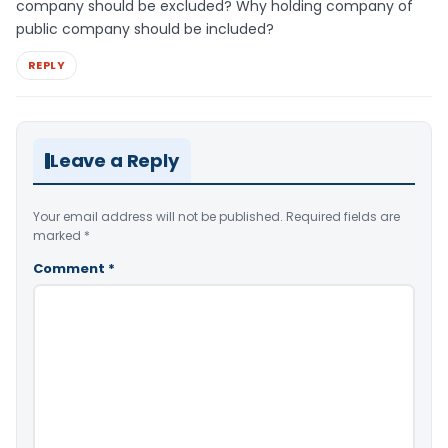
company should be excluded? Why holding company of
public company should be included?
REPLY
Leave a Reply
Your email address will not be published.
Required fields are
marked
*
Comment
*