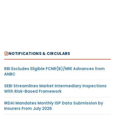
NOTIFICATIONS & CIRCULARS
RBI Excludes Eligible FCNR(B)/NRE Advances from
ANBC
SEBI Streamlines Market Intermediary Inspections
With Risk-Based Framework
IRDAI Mandates Monthly ISP Data Submission by
Insurers From July 2026