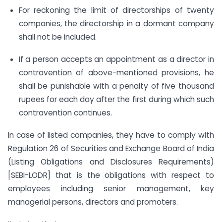
For reckoning the limit of directorships of twenty
companies, the directorship in a dormant company
shall not be included.
If a person accepts an appointment as a director in
contravention of above-mentioned provisions, he
shall be punishable with a penalty of five thousand
rupees for each day after the first during which such
contravention continues.
In case of listed companies, they have to comply with
Regulation 26 of Securities and Exchange Board of India
(Listing Obligations and Disclosures Requirements)
[SEBI-LODR] that is the obligations with respect to
employees including senior management, key
managerial persons, directors and promoters.