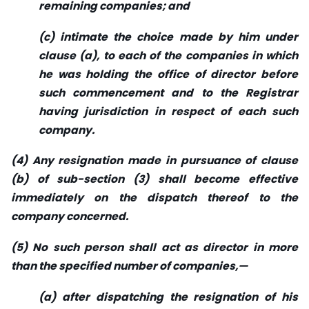
remaining companies; and
(c) intimate the choice made by him under
clause (a), to each of the companies in which
he was holding the office of director before
such commencement and to the Registrar
having jurisdiction in respect of each such
company.
(4) Any resignation made in pursuance of clause
(b) of sub-section (3) shall become effective
immediately on the dispatch thereof to the
company concerned.
(5) No such person shall act as director in more
than the specified number of companies,—
(a) after dispatching the resignation of his