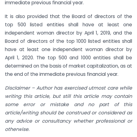
immediate previous financial year.
It is also provided that the Board of directors of the
top 500 listed entities shall have at least one
independent woman director by April 1, 2019, and the
Board of directors of the top 1000 listed entities shall
have at least one independent woman director by
April 1, 2020. The top 500 and 1000 entities shall be
determined on the basis of market capitalization, as at
the end of the immediate previous financial year.
Disclaimer – Author has exercised utmost care while
writing this article, but still this article may contain
some error or mistake and no part of this
article/writing should be construed or considered as
any advice or consultancy whether professional or
otherwise.