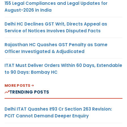
155 Legal Compliances and Legal Updates for
August-2026 in India
Delhi HC Declines GST Writ, Directs Appeal as
Service of Notices Involves Disputed Facts
Rajasthan HC Quashes GST Penalty as Same
Officer Investigated & Adjudicated
ITAT Must Deliver Orders Within 60 Days, Extendable
to 90 Days: Bombay HC
MORE POSTS
TRENDING POSTS
Delhi ITAT Quashes ₹93 Cr Section 263 Revision:
PCIT Cannot Demand Deeper Enquiry