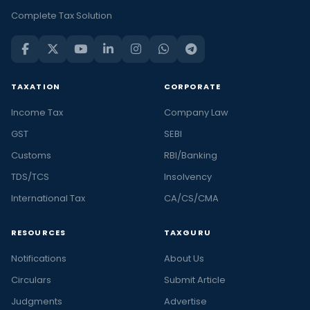
Complete Tax Solution
TAXATION
CORPORATE
Income Tax
Company Law
GST
SEBI
Customs
RBI/Banking
TDS/TCS
Insolvency
International Tax
CA/CS/CMA
RESOURCES
TAXGURU
Notifications
About Us
Circulars
Submit Article
Judgments
Advertise