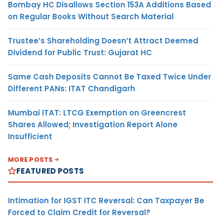
Bombay HC Disallows Section 153A Additions Based
on Regular Books Without Search Material
Trustee’s Shareholding Doesn’t Attract Deemed
Dividend for Public Trust: Gujarat HC
Same Cash Deposits Cannot Be Taxed Twice Under
Different PANs: ITAT Chandigarh
Mumbai ITAT: LTCG Exemption on Greencrest
Shares Allowed; Investigation Report Alone
Insufficient
MORE POSTS
FEATURED POSTS
Intimation for IGST ITC Reversal: Can Taxpayer Be
Forced to Claim Credit for Reversal?