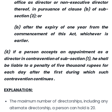
office as director or non-executive director
thereof, in pursuance of clause (b) of sub-
section (3); or
(b) after the expiry of one year from the
commencement of this Act, whichever is
earlier.
(6) If a person accepts an appointment as a
director in contravention of sub-section (1), he shall
be liable to a penalty of five thousand rupees for
each day after the first during which such
contravention continues .
EXPLANATION:
The maximum number of directorships, including any
alternate directorship, a person can hold is 20.