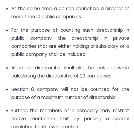
At the same time, a person cannot be a director of
more than 10 public companies.
For the purpose of counting such directorship in
public company, the directorship in private
companies that are either holding or subsidiary of a
public company shall be included.
Alternate directorship shall also be included while
calculating the directorship of 20 companies.
Section 8 company will not be counted for the
purpose of a maximum number of directorship.
Further, the members of a company may restrict
above mentioned limit by passing a special
resolution for its own directors.