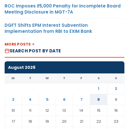
ROC Imposes ₹5,000 Penalty for Incomplete Board
Meeting Disclosure in MGT-7A
DGFT Shifts EPM Interest Subvention
Implementation from RBI to EXIM Bank
MORE POSTS
SEARCH POST BY DATE
August 2026
M
T
W
T
F
S
S
1
2
3
4
5
6
7
8
9
10
11
12
13
14
15
16
17
18
19
20
21
22
23