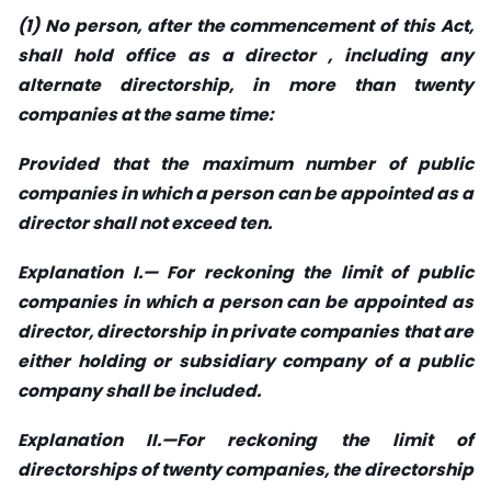
(1) No person, after the commencement of this Act,
shall hold office as a director , including any
alternate directorship, in more than twenty
companies at the same time:
Provided that the maximum number of public
companies in which a person can be appointed as a
director shall not exceed ten.
Explanation I.— For reckoning the limit of public
companies in which a person can be appointed as
director, directorship in private companies that are
either holding or subsidiary company of a public
company shall be included.
Explanation II.—For reckoning the limit of
directorships of twenty companies, the directorship