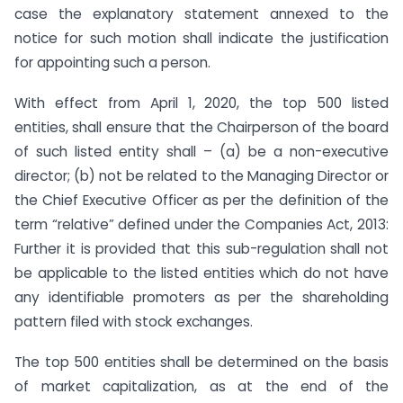
case the explanatory statement annexed to the
notice for such motion shall indicate the justification
for appointing such a person.
With effect from April 1, 2020, the top 500 listed
entities, shall ensure that the Chairperson of the board
of such listed entity shall – (a) be a non-executive
director; (b) not be related to the Managing Director or
the Chief Executive Officer as per the definition of the
term “relative” defined under the Companies Act, 2013:
Further it is provided that this sub-regulation shall not
be applicable to the listed entities which do not have
any identifiable promoters as per the shareholding
pattern filed with stock exchanges.
The top 500 entities shall be determined on the basis
of market capitalization, as at the end of the