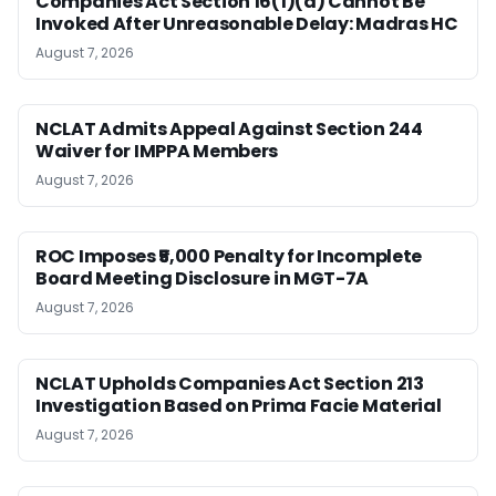
Companies Act Section 16(1)(a) Cannot Be
Invoked After Unreasonable Delay: Madras HC
August 7, 2026
NCLAT Admits Appeal Against Section 244
Waiver for IMPPA Members
August 7, 2026
ROC Imposes ₹5,000 Penalty for Incomplete
Board Meeting Disclosure in MGT-7A
August 7, 2026
NCLAT Upholds Companies Act Section 213
Investigation Based on Prima Facie Material
August 7, 2026