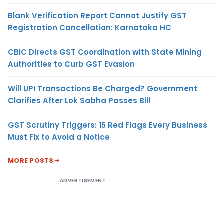
Blank Verification Report Cannot Justify GST
Registration Cancellation: Karnataka HC
CBIC Directs GST Coordination with State Mining
Authorities to Curb GST Evasion
Will UPI Transactions Be Charged? Government
Clarifies After Lok Sabha Passes Bill
GST Scrutiny Triggers: 15 Red Flags Every Business
Must Fix to Avoid a Notice
MORE POSTS
ADVERTISEMENT