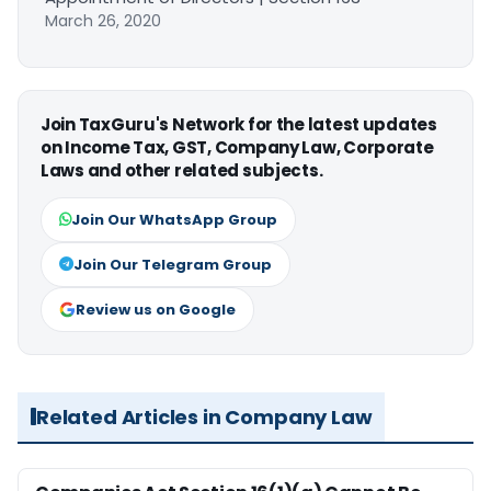
March 26, 2020
Join TaxGuru's Network for the latest updates
on Income Tax, GST, Company Law, Corporate
Laws and other related subjects.
Join Our WhatsApp Group
Join Our Telegram Group
Review us on Google
Related Articles in Company Law