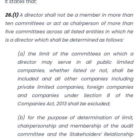
It states that:
26.(1)
A director shall not be a member in more than
ten committees or act as chairperson of more than
five committees across all listed entities in which he
is a director which shall be determined as follows:
(a) the limit of the committees on which a
director may serve in all public limited
companies, whether listed or not, shall be
included and all other companies including
private limited companies, foreign companies
and companies under Section 8 of the
Companies Act, 2013 shall be excluded;
(b) for the purpose of determination of limit,
chairpersonship and membership of the audit
committee and the Stakeholders’ Relationship