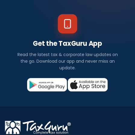
Get the TaxGuru App
Read the latest tax & corporate law updates on
the go. Download our app and never miss an
update.