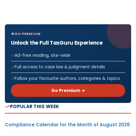
GO PREMIUM
Unlock the Full TaxGuru Experience
Ad-free reading, site-wide
Full access to case law & judgment details
Follow your favourite authors, categories & topics
Go Premium →
POPULAR THIS WEEK
Compliance Calendar for the Month of August 2026