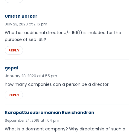
Umesh Borker
July 23, 2020 at 2:16 pm
Whether additional director u/s 161(1) is included for the
purpose of sec 165?
REPLY
gopal
January 28, 2020 at 4:55 pm
how many companies can a person be a director
REPLY
Karapattu subramanian Ravichandran
September 24, 2019 at 1:04 pm
What is a dormant company? Why directorship of such a