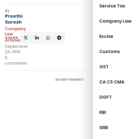
Service Tax
By
Preethi
Company Law
Suresh
Company
Law
Excise
SHARE:
Articles
September
Customs
24, 2019
5
comments
GST
ADVERTISEMENT
CA CS CMA
DGFT
RBI
SEBI