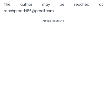
The author may be reached at
reachpreethi86@gmail.com
ADVERTISEMENT