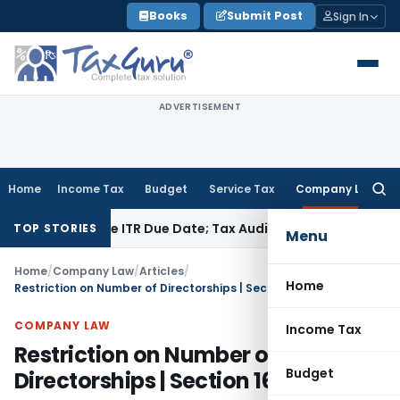
Skip
Books
Submit Post
Sign In
to
content
ADVERTISEMENT
Home
Income Tax
Budget
Service Tax
Company Law
Searc
for:
Before ITR Due Date; Tax Audit Error Verifiable
Income Tax
Pu
TOP STORIES
Menu
Home
/
Company Law
/
Articles
/
Home
Restriction on Number of Directorships | Section 165
COMPANY LAW
Income Tax
Restriction on Number of
Budget
Directorships | Section 165