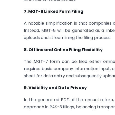
7. MGT-8 Linked Form Filing
A notable simplification is that companies
Instead, MGT-8 will be generated as a lin
uploads and streamlining the filing process.
8. Offline and Online Filing Flexibility
The MGT-7 form can be filed either online or
requires basic company information input, 
sheet for data entry and subsequently uploa
9. Visibility and Data Privacy
In the generated PDF of the annual return, t
approach in PAS-3 filings, balancing transpa