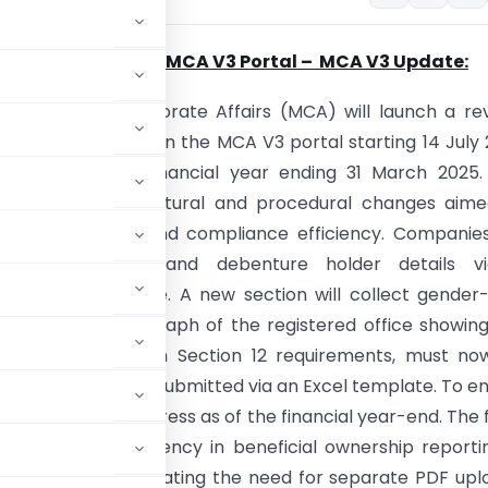
ight on MGT -7 on MCA V3 Portal –
MCA V3 Update:
y
: Ministry of Corporate Affairs (MCA) will launch a re
f the MGT-7 form on the MCA V3 portal starting 14 July
gs related to the financial year ending 31 March 2025.
ings several structural and procedural changes aime
 filing accuracy and compliance efficiency. Companies
it shareholder and debenture holder details v
zed Excel template. A new section will collect gender
er data. A photograph of the registered office showin
oard, in line with Section 12 requirements, must no
cords, will also be submitted via an Excel template. To e
pany name and address as of the financial year-end. The
enhanced transparency in beneficial ownership reporti
 linked form, eliminating the need for separate PDF upl