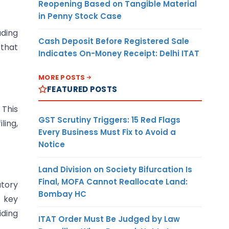
Reopening Based on Tangible Material
in Penny Stock Case
uding
Cash Deposit Before Registered Sale
 that
Indicates On-Money Receipt: Delhi ITAT
MORE POSTS
FEATURED POSTS
 This
GST Scrutiny Triggers: 15 Red Flags
ling,
Every Business Must Fix to Avoid a
Notice
Land Division on Society Bifurcation Is
Final, MOFA Cannot Reallocate Land:
tory
Bombay HC
f key
iding
ITAT Order Must Be Judged by Law