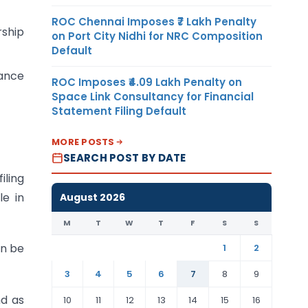
ROC Chennai Imposes ₹7 Lakh Penalty
rship
on Port City Nidhi for NRC Composition
Default
ance
ROC Imposes ₹4.09 Lakh Penalty on
Space Link Consultancy for Financial
Statement Filing Default
MORE POSTS
SEARCH POST BY DATE
iling
le in
August 2026
M
T
W
T
F
S
S
an be
1
2
3
4
5
6
7
8
9
nd as
10
11
12
13
14
15
16