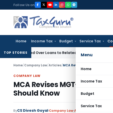
Skip
Follow Us on
to
content
Home
Income Tax
Budget
Service Tax
Co
 Denied Over Loans to Related Parties: Delhi ITAT
Income Ta
TOP STORIES
Menu
Home
/
Company Law
/
Articles
/
MCA Revises MGT-7 Form from 
Home
COMPANY LAW
Income Tax
MCA Revises MGT-7 Form fro
Should Know
Budget
Service Tax
CS Divesh Goyal
1 
By
Company Law
Articles
June 3, 2025