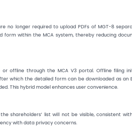
 are no longer required to upload PDFs of MGT-8 separa
ked form within the MCA system, thereby reducing doc
 offline through the MCA V3 portal. Offline filing init
after which the detailed form can be downloaded as an 
ded. This hybrid model enhances user convenience.
he shareholders’ list will not be visible, consistent wit
rency with data privacy concerns.