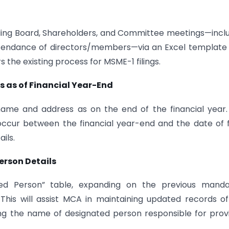
rding Board, Shareholders, and Committee meetings—incl
ttendance of directors/members—via an Excel template
the existing process for MSME-1 filings.
 as of Financial Year-End
me and address as on the end of the financial year.
ur between the financial year-end and the date of fi
ils.
erson Details
ted Person” table, expanding on the previous manda
 This will assist MCA in maintaining updated records o
ng the name of designated person responsible for prov