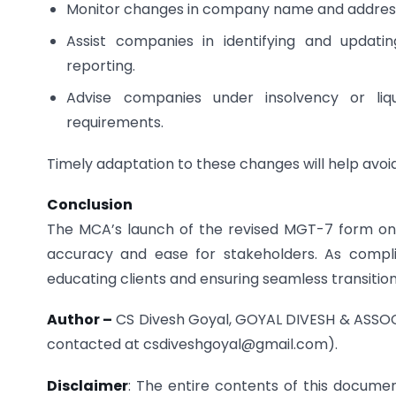
Monitor changes in company name and address a
Assist companies in identifying and updatin
reporting.
Advise companies under insolvency or liqu
requirements.
Timely adaptation to these changes will help avoid f
Conclusion
The MCA’s launch of the revised MGT-7 form on t
accuracy and ease for stakeholders. As compli
educating clients and ensuring seamless transitio
Author –
CS Divesh Goyal, GOYAL DIVESH & ASSOC
contacted at csdiveshgoyal@gmail.com).
Disclaimer
: The entire contents of this docum