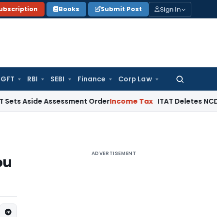
Sign In
ubscription
Books
Submit Post
GFT
RBI
SEBI
Finance
Corp Law
Search
for:
ide Assessment Order
Income Tax
ITAT Deletes NCDEX Margin
ADVERTISEMENT
ou