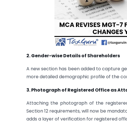
2. Gender-wise Details of Shareholders
A new section has been added to capture gen
more detailed demographic profile of the c
3. Photograph of Registered Office as A
Attaching the photograph of the registere
Section 12 requirements, will now be mandato
adds a layer of verification for registered off