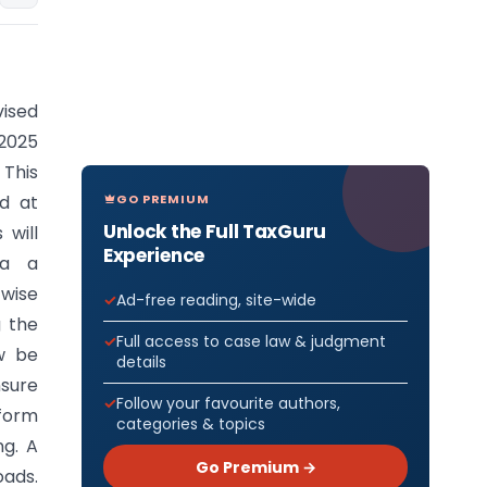
vised
 2025
 This
GO PREMIUM
d at
Unlock the Full TaxGuru
 will
Experience
ia a
-wise
Ad-free reading, site-wide
g the
Full access to case law & judgment
w be
details
nsure
Follow your favourite authors,
 form
categories & topics
ng. A
Go Premium →
oads.