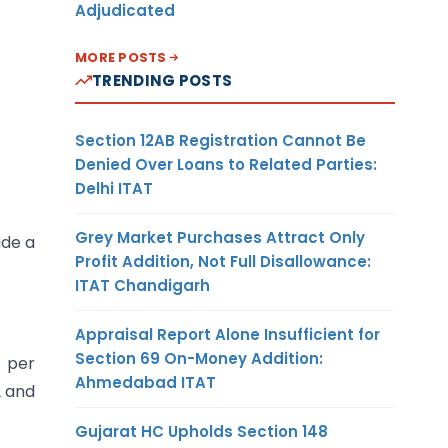
Adjudicated
MORE POSTS
TRENDING POSTS
Section 12AB Registration Cannot Be
Denied Over Loans to Related Parties:
Delhi ITAT
Grey Market Purchases Attract Only
ide a
Profit Addition, Not Full Disallowance:
ITAT Chandigarh
Appraisal Report Alone Insufficient for
Section 69 On-Money Addition:
s per
Ahmedabad ITAT
2 and
Gujarat HC Upholds Section 148