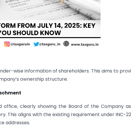
der-wise information of shareholders. This aims to prov
ompany’s ownership structure.
ttachment
d office, clearly showing the Board of the Company a
ry. This aligns with the existing requirement under INC-2
ice addresses.