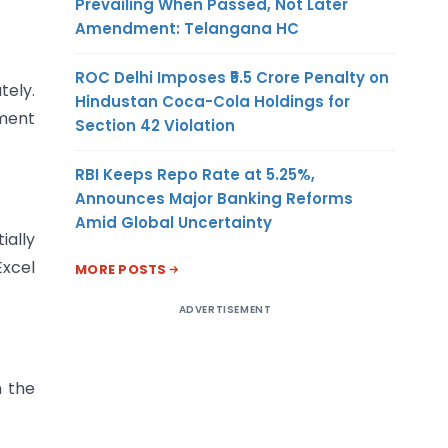
Prevailing When Passed, Not Later
Amendment: Telangana HC
ROC Delhi Imposes ₹5.5 Crore Penalty on
tely.
Hindustan Coca-Cola Holdings for
ument
Section 42 Violation
RBI Keeps Repo Rate at 5.25%,
Announces Major Banking Reforms
Amid Global Uncertainty
ially
Excel
MORE POSTS
ADVERTISEMENT
h the