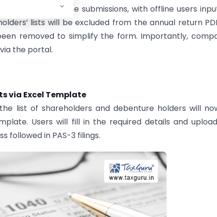
th online and offline submissions, with offline users inpu
lders’ lists will be excluded from the annual return PD
e been removed to simplify the form. Importantly, comp
via the portal.
ts via Excel Template
the list of shareholders and debenture holders will n
ate. Users will fill in the required details and uploa
s followed in PAS-3 filings.