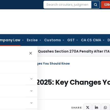
S
Search
for:
mpany Law
Excise
Customs
GST
CA CS CMA
D
x
Delhi HC Quashes Section 270A Penalty After ITAT Sets As
×
July 14, 2025: Key Changes You Should Know
m July 14, 2025: Key Changes Y
comment
SHARE: