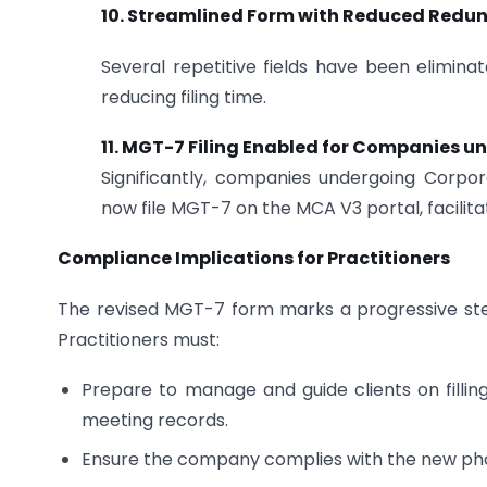
10. Streamlined Form with Reduced Redu
Several repetitive fields have been elimina
reducing filing time.
11. MGT-7 Filing Enabled for Companies un
Significantly, companies undergoing Corpor
now file MGT-7 on the MCA V3 portal, facilita
Compliance Implications for Practitioners
The revised MGT-7 form marks a progressive step t
Practitioners must:
Prepare to manage and guide clients on fillin
meeting records.
Ensure the company complies with the new phot