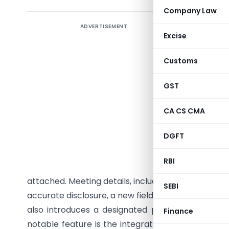
Company Law
ADVERTISEMENT
Key Highl
Excise
Summar
Customs
version o
for filin
GST
update br
improving
CA CS CMA
now subm
DGFT
standardi
sharehold
RBI
company b
attached. Meeting details, including attendance re
SEBI
accurate disclosure, a new field will capture com
also introduces a designated person table for 
Finance
notable feature is the integration of MGT-8 as a