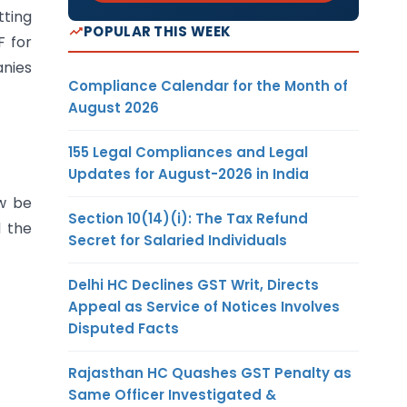
tting
POPULAR THIS WEEK
F for
anies
Compliance Calendar for the Month of
August 2026
155 Legal Compliances and Legal
Updates for August-2026 in India
ow be
Section 10(14)(i): The Tax Refund
d the
Secret for Salaried Individuals
Delhi HC Declines GST Writ, Directs
Appeal as Service of Notices Involves
Disputed Facts
Rajasthan HC Quashes GST Penalty as
Same Officer Investigated &