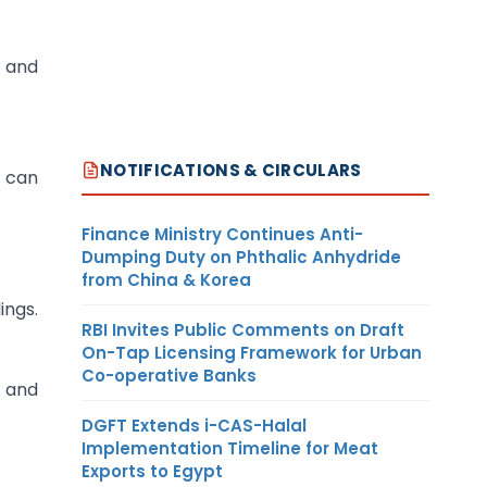
e and
NOTIFICATIONS & CIRCULARS
n can
Finance Ministry Continues Anti-
Dumping Duty on Phthalic Anhydride
from China & Korea
ings.
RBI Invites Public Comments on Draft
On-Tap Licensing Framework for Urban
Co-operative Banks
s and
DGFT Extends i-CAS-Halal
Implementation Timeline for Meat
Exports to Egypt