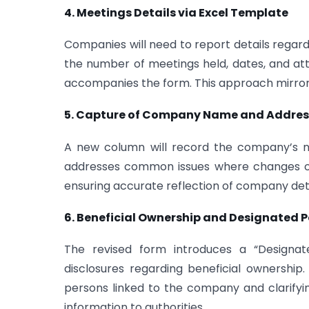
4. Meetings Details via Excel Template
Companies will need to report details rega
the number of meetings held, dates, and a
accompanies the form. This approach mirrors 
5. Capture of Company Name and Address
A new column will record the company’s na
addresses common issues where changes occ
ensuring accurate reflection of company deta
6. Beneficial Ownership and Designated P
The revised form introduces a “Designa
disclosures regarding beneficial ownership.
persons linked to the company and clarifyi
information to authorities.