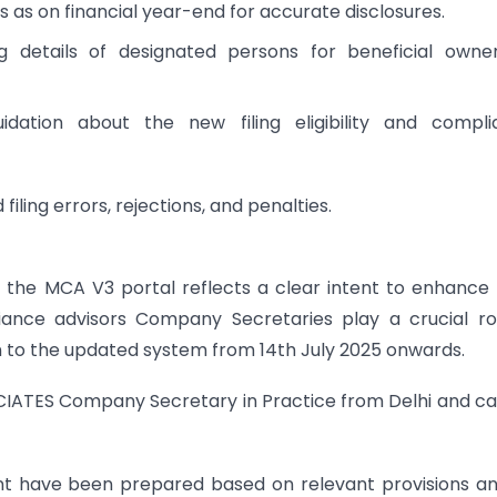
s on financial year-end for accurate disclosures.
g details of designated persons for beneficial owne
idation about the new filing eligibility and compli
iling errors, rejections, and penalties.
he MCA V3 portal reflects a clear intent to enhance f
ance advisors Company Secretaries play a crucial ro
n to the updated system from 14th July 2025 onwards.
IATES Company Secretary in Practice from Delhi and c
ent have been prepared based on relevant provisions a