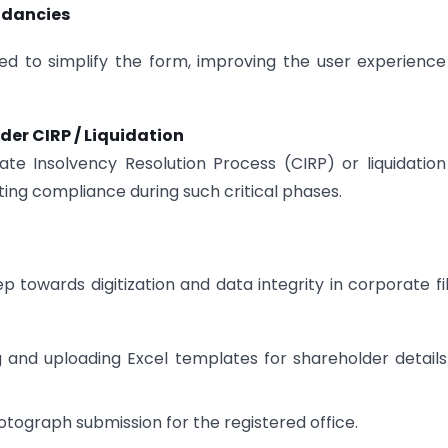
ndancies
ted to simplify the form, improving the user experienc
der CIRP / Liquidation
ate Insolvency Resolution Process (CIRP) or liquidatio
ting compliance during such critical phases.
owards digitization and data integrity in corporate fil
g and uploading Excel templates for shareholder detail
ograph submission for the registered office.