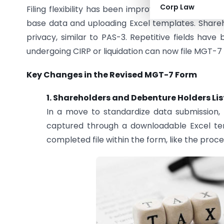
Corp Law
Filing flexibility has been improved by allowing bo
base data and uploading Excel templates. Shareho
privacy, similar to PAS-3. Repetitive fields hav
undergoing CIRP or liquidation can now file MGT-7 
Key Changes in the Revised MGT-7 Form
1. Shareholders and Debenture Holders Lis
In a move to standardize data submission, 
captured through a downloadable Excel templ
completed file within the form, like the proces