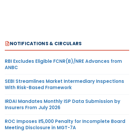
NOTIFICATIONS & CIRCULARS
RBI Excludes Eligible FCNR(B)/NRE Advances from
ANBC
SEBI Streamlines Market Intermediary Inspections
With Risk-Based Framework
IRDAI Mandates Monthly ISP Data Submission by
Insurers From July 2026
ROC Imposes ₹5,000 Penalty for Incomplete Board
Meeting Disclosure in MGT-7A