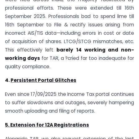
professional efforts. These were extended till 16th
September 2025. Professionals bad to spend lime till
16th September to File & rectify issues arising from
incorrect AIS/TIS data—including errors in cost or date
of acquisition of shares. LTCG/STCG mismatches, etc.
This effectively left
barely
14 working and non-
working days
for TAR, a ?cried far too inadequate for
quality compliance.
4.
Persistent Portal Glitches
Even since 17/09/2025 the Income Tax portal continues
to suffer slowdowns and outages, severely hampering
smooth uploading and filing of reports.
5. Extension for 12A Registrations
Alongside TAR, we also request extension of the last