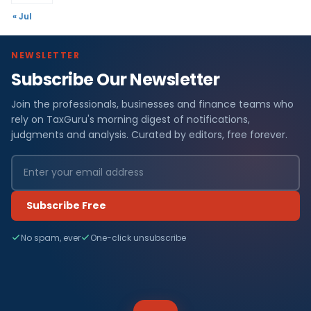
« Jul
NEWSLETTER
Subscribe Our Newsletter
Join the professionals, businesses and finance teams who
rely on TaxGuru's morning digest of notifications,
judgments and analysis. Curated by editors, free forever.
Subscribe Free
No spam, ever
One-click unsubscribe