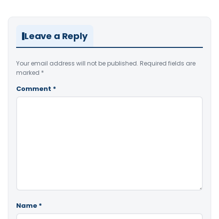
Leave a Reply
Your email address will not be published.
Required fields are
marked
*
Comment
*
Name
*