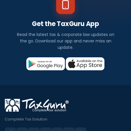
Get the TaxGuru App
Read the latest tax & corporate law updates on
the go. Download our app and never miss an
update.
Complete Tax Solution