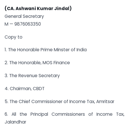
(CA. Ashwani Kumar Jindal)
General Secretary
M — 9876063350
Copy to
1. The Honorable Prime Minster of India
2. The Honorable, MOS Finance
3. The Revenue Secretary
4. Chairman, CBDT
5. The Chief Commissioner of Income Tax, Amritsar
6. All the Principal Commissioners of Income Tax,
Jalandhar