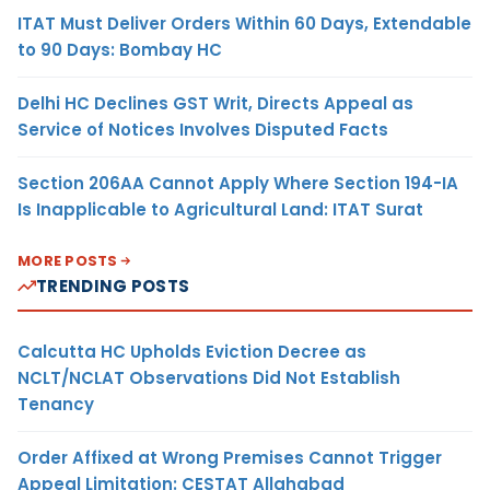
ITAT Must Deliver Orders Within 60 Days, Extendable
to 90 Days: Bombay HC
Delhi HC Declines GST Writ, Directs Appeal as
Service of Notices Involves Disputed Facts
Section 206AA Cannot Apply Where Section 194-IA
Is Inapplicable to Agricultural Land: ITAT Surat
MORE POSTS
TRENDING POSTS
Calcutta HC Upholds Eviction Decree as
NCLT/NCLAT Observations Did Not Establish
Tenancy
Order Affixed at Wrong Premises Cannot Trigger
Appeal Limitation: CESTAT Allahabad