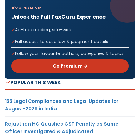
GO PREMIUM
Unlock the Full TaxGuru Experience
Ad-free reading, site-wide
Full access to case law & judgment details
Follow your favourite authors, categories & topics
Go Premium →
POPULAR THIS WEEK
155 Legal Compliances and Legal Updates for
August-2026 in India
Rajasthan HC Quashes GST Penalty as Same
Officer Investigated & Adjudicated