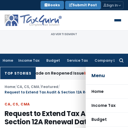
Skip
Books
Submit Post
Sign In
to
content
ADVERTISEMENT
Home
Income Tax
Budget
Service Tax
Company Law
Searc
for:
ition Made on Reopened Issue
Income Tax
BSNL VRS-2019 Co
TOP STORIES
Menu
Home
/
CA, CS, CMA
/
Featured
/
Home
Request to Extend Tax Audit & Section 12A Renewal Dates
CA, CS, CMA
Income Tax
Request to Extend Tax Audit &
Budget
Section 12A Renewal Dates