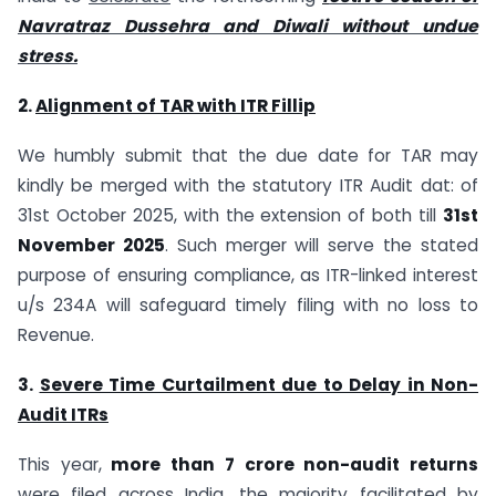
Navratraz Dussehra and Diwali without undue
stress.
2.
Alignment of TAR with ITR Fillip
We humbly submit that the due date for TAR may
kindly be merged with the statutory ITR Audit dat: of
31st October 2025, with the extension of both till
31st
November 2025
. Such merger will serve the stated
purpose of ensuring compliance, as ITR-linked interest
u/s 234A will safeguard timely filing with no loss to
Revenue.
3.
Severe Time Curtailment due to Delay in Non-
Audit ITRs
This year,
more than 7 crore non-audit returns
were filed across India, the majority facilitated by