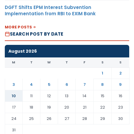
DGFT Shifts EPM Interest Subvention
Implementation from RBI to EXIM Bank
MORE POSTS
SEARCH POST BY DATE
August 2026
M
T
W
T
F
S
S
1
2
3
4
5
6
7
8
9
10
11
12
13
14
15
16
17
18
19
20
21
22
23
24
25
26
27
28
29
30
31