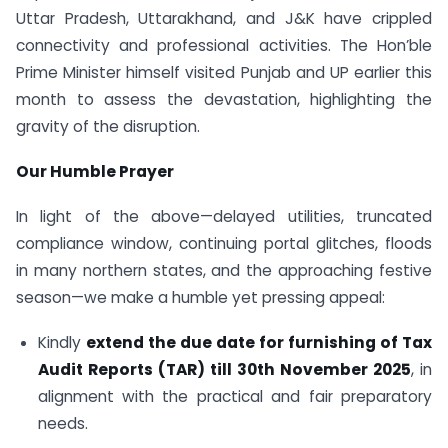
Uttar Pradesh, Uttarakhand, and J&K have crippled
connectivity and professional activities. The Hon’ble
Prime Minister himself visited Punjab and UP earlier this
month to assess the devastation, highlighting the
gravity of the disruption.
Our Humble Prayer
In light of the above—delayed utilities, truncated
compliance window, continuing portal glitches, floods
in many northern states, and the approaching festive
season—we make a humble yet pressing appeal:
Kindly
extend the due date for furnishing of Tax
Audit Reports (TAR) till 30th November 2025
, in
alignment with the practical and fair preparatory
needs.