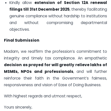
Kindly allow
extension of Section 12A renewal
filings till 31st December 2025
, thereby facilitating
genuine compliance without hardship to institutions
and without compromising departmental
objectives.
Final Submission
Madam, we reaffirm the profession’s commitment to
integrity and timely tax compliance. An empathetic
decision as prayed for will greatly relieve lakhs of
MSMEs, NPOs and professionals
, and will further
reinforce their faith in the Government’s fairness,
responsiveness and vision of Ease of Doing Business.
With highest regards and utmost respect,
Yours sincerely,