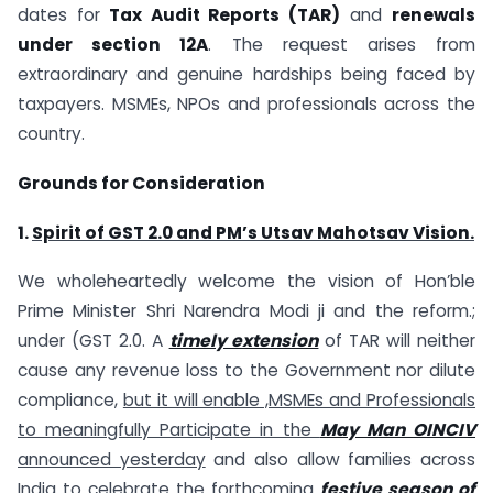
dates for
Tax Audit Reports (TAR)
and
renewals
under section 12A
. The request arises from
extraordinary and genuine hardships being faced by
taxpayers. MSMEs, NPOs and professionals across the
country.
Grounds for Consideration
1.
Spirit of GST 2.0 and PM’s Utsav Mahotsav Vision.
We wholeheartedly welcome the vision of Hon’ble
Prime Minister Shri Narendra Modi ji and the reform.;
under (GST 2.0. A
timely extension
of TAR will neither
cause any revenue loss to the Government nor dilute
compliance,
but it will enable ,MSMEs and Professionals
to meaningfully Participate in the
May Man
OINCIV
announced yesterday
and also allow families across
India to
celebrate
the forthcoming
f
estive season of