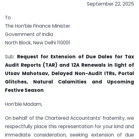
September 22, 2025
To
The Hon’ble Finance Minister
Government of India
North Block, New Delhi 110001
Sub:
Request for Extension of Due Dales for Tax
Audit Reports (TAR) and 12A Renewals in light of
Utsav Mahotsav, Delayed Non-Audit ITRs, Portal
Glitches, Natural Calamities and Upcoming
Festive Season
Hon’ble Madam,
On behalf of the Chartered Accountants’ fraternity, we
respectfully place this representation for your kind and
immediate consideration, seeking extension of due