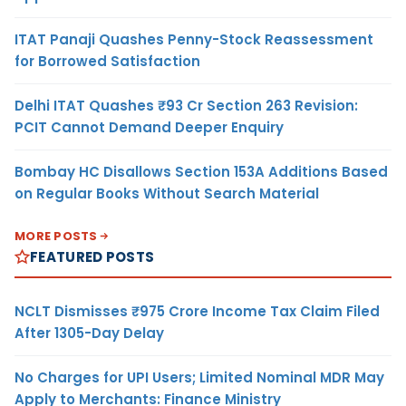
ITAT Panaji Quashes Penny-Stock Reassessment
for Borrowed Satisfaction
Delhi ITAT Quashes ₹93 Cr Section 263 Revision:
PCIT Cannot Demand Deeper Enquiry
Bombay HC Disallows Section 153A Additions Based
on Regular Books Without Search Material
MORE POSTS
FEATURED POSTS
NCLT Dismisses ₹975 Crore Income Tax Claim Filed
After 1305-Day Delay
No Charges for UPI Users; Limited Nominal MDR May
Apply to Merchants: Finance Ministry