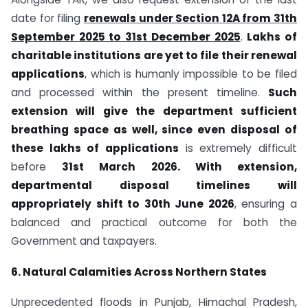
date for filing
renewals under Section 12A from 31th
September 2025 to 31st December 2025
.
Lakhs of
charitable institutions are yet to file their renewal
applications
, which is humanly impossible to be filed
and processed within the present timeline.
Such
extension will give the department sufficient
breathing space as well, since even disposal of
these lakhs of applications
is extremely difficult
before
31st March 2026. With extension,
departmental disposal timelines will
appropriately shift to 30th June 2026
, ensuring a
balanced and practical outcome for both the
Government and taxpayers.
6. Natural Calamities Across Northern States
Unprecedented floods in Punjab, Himachal Pradesh,