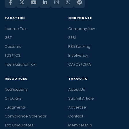
TAXATION
CORPORATE
Income Tax
Company Law
GST
SEBI
Customs
RBI/Banking
TDS/TCS
Insolvency
International Tax
CA/CS/CMA
RESOURCES
TAXGURU
Notifications
About Us
Circulars
Submit Article
Judgments
Advertise
Compliance Calendar
Contact
Tax Calculators
Membership