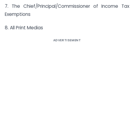
7. The Chief/Principal/Commissioner of Income Tax
Exemptions
8. All Print Medias
ADVERTISEMENT