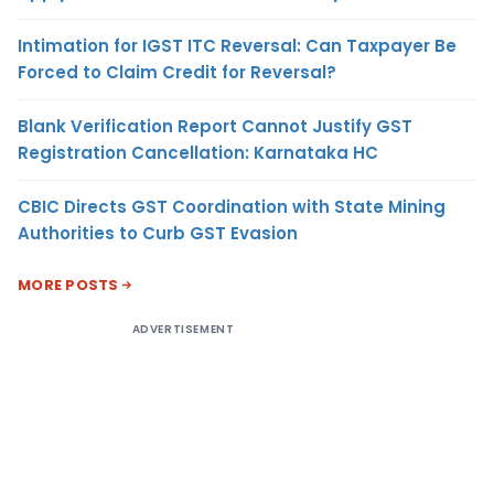
Intimation for IGST ITC Reversal: Can Taxpayer Be
Forced to Claim Credit for Reversal?
Blank Verification Report Cannot Justify GST
Registration Cancellation: Karnataka HC
CBIC Directs GST Coordination with State Mining
Authorities to Curb GST Evasion
MORE POSTS
ADVERTISEMENT