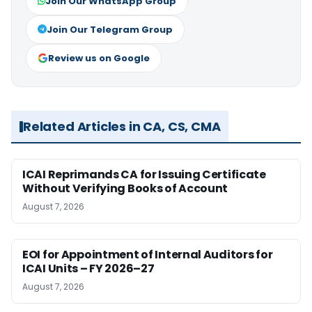
Join Our WhatsApp Group
Join Our Telegram Group
Review us on Google
Related Articles in CA, CS, CMA
ICAI Reprimands CA for Issuing Certificate
Without Verifying Books of Account
August 7, 2026
EOI for Appointment of Internal Auditors for
ICAI Units – FY 2026–27
August 7, 2026