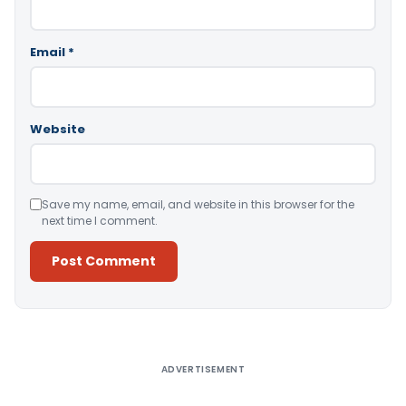
Email
*
Website
Save my name, email, and website in this browser for the
next time I comment.
Alternative:
ADVERTISEMENT