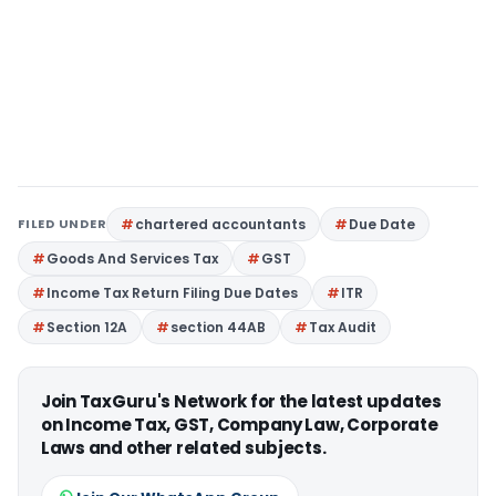
FILED UNDER
chartered accountants
Due Date
Goods And Services Tax
GST
Income Tax Return Filing Due Dates
ITR
Section 12A
section 44AB
Tax Audit
Join TaxGuru's Network for the latest updates
on Income Tax, GST, Company Law, Corporate
Laws and other related subjects.