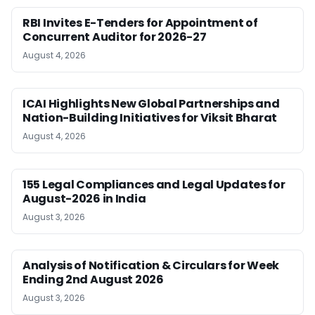
RBI Invites E-Tenders for Appointment of
Concurrent Auditor for 2026-27
August 4, 2026
ICAI Highlights New Global Partnerships and
Nation-Building Initiatives for Viksit Bharat
August 4, 2026
155 Legal Compliances and Legal Updates for
August-2026 in India
August 3, 2026
Analysis of Notification & Circulars for Week
Ending 2nd August 2026
August 3, 2026