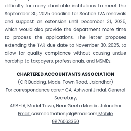
difficulty for many charitable institutions to meet the
September 30, 2025 deadline for Section 12A renewals
and suggest an extension until December 31, 2025,
which would also provide the department more time
to process the applications. The letter proposes
extending the TAR due date to November 30, 2025, to
allow for quality compliance without causing undue
hardship to taxpayers, professionals, and MSMEs.
CHARTERED ACCOUNTANTS ASSOCIATION
(C R Budding. Mode. Town Road, Jalandhar)
For correspondence care:- CA. Ashwani Jindal, General
Secretary,
498-LA, Model Town, Near Geeta Mandir, Jalandhar
Email:
casmeothation.jalgiBmail.com
Mobile
9876063350