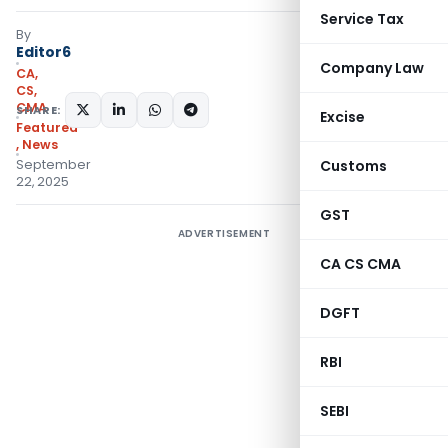
Service Tax
By
Editor6
Company Law
CA,
CS,
CMA
SHARE:
Excise
Featured
,
News
September
Customs
22, 2025
GST
ADVERTISEMENT
CA CS CMA
DGFT
RBI
SEBI