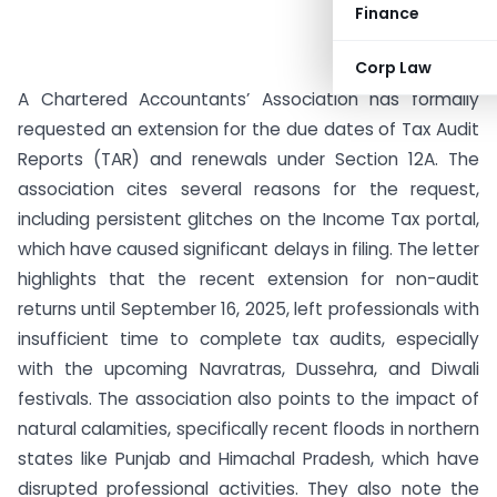
Finance
Corp Law
A Chartered Accountants’ Association has formally
requested an extension for the due dates of Tax Audit
Reports (TAR) and renewals under Section 12A. The
association cites several reasons for the request,
including persistent glitches on the Income Tax portal,
which have caused significant delays in filing. The letter
highlights that the recent extension for non-audit
returns until September 16, 2025, left professionals with
insufficient time to complete tax audits, especially
with the upcoming Navratras, Dussehra, and Diwali
festivals. The association also points to the impact of
natural calamities, specifically recent floods in northern
states like Punjab and Himachal Pradesh, which have
disrupted professional activities. They also note the